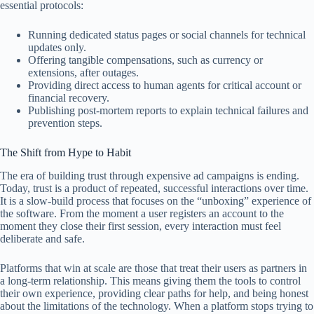
essential protocols:
Running dedicated status pages or social channels for technical
updates only.
Offering tangible compensations, such as currency or
extensions, after outages.
Providing direct access to human agents for critical account or
financial recovery.
Publishing post-mortem reports to explain technical failures and
prevention steps.
The Shift from Hype to Habit
The era of building trust through expensive ad campaigns is ending.
Today, trust is a product of repeated, successful interactions over time.
It is a slow-build process that focuses on the “unboxing” experience of
the software. From the moment a user registers an account to the
moment they close their first session, every interaction must feel
deliberate and safe.
Platforms that win at scale are those that treat their users as partners in
a long-term relationship. This means giving them the tools to control
their own experience, providing clear paths for help, and being honest
about the limitations of the technology. When a platform stops trying to