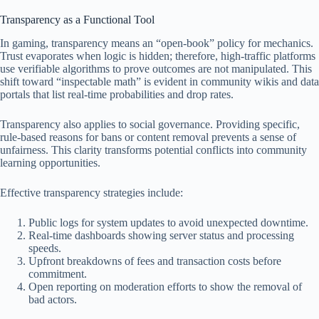
Transparency as a Functional Tool
In gaming, transparency means an “open-book” policy for mechanics.
Trust evaporates when logic is hidden; therefore, high-traffic platforms
use verifiable algorithms to prove outcomes are not manipulated. This
shift toward “inspectable math” is evident in community wikis and data
portals that list real-time probabilities and drop rates.
Transparency also applies to social governance. Providing specific,
rule-based reasons for bans or content removal prevents a sense of
unfairness. This clarity transforms potential conflicts into community
learning opportunities.
Effective transparency strategies include:
Public logs for system updates to avoid unexpected downtime.
Real-time dashboards showing server status and processing
speeds.
Upfront breakdowns of fees and transaction costs before
commitment.
Open reporting on moderation efforts to show the removal of
bad actors.