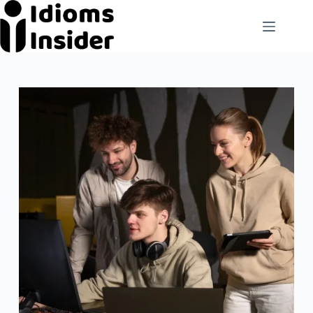
Skip
to
content