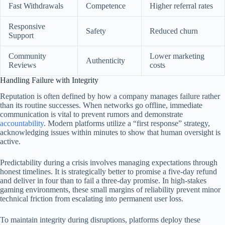
Fast Withdrawals
Competence
Higher referral rates
Responsive
Safety
Reduced churn
Support
Community
Lower marketing
Authenticity
Reviews
costs
Handling Failure with Integrity
Reputation is often defined by how a company manages failure rather
than its routine successes. When networks go offline, immediate
communication is vital to prevent rumors and demonstrate
accountability
. Modern platforms utilize a “first response” strategy,
acknowledging issues within minutes to show that human oversight is
active.
Predictability during a crisis involves managing expectations through
honest timelines. It is strategically better to promise a five-day refund
and deliver in four than to fail a three-day promise. In high-stakes
gaming environments, these small margins of reliability prevent minor
technical friction from escalating into permanent user loss.
To maintain integrity during disruptions, platforms deploy these