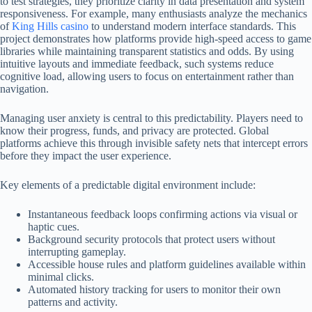
to test strategies, they prioritize clarity in data presentation and system
responsiveness. For example, many enthusiasts analyze the mechanics
of
King Hills casino
to understand modern interface standards. This
project demonstrates how platforms provide high-speed access to game
libraries while maintaining transparent statistics and odds. By using
intuitive layouts and immediate feedback, such systems reduce
cognitive load, allowing users to focus on entertainment rather than
navigation.
Managing user anxiety is central to this predictability. Players need to
know their progress, funds, and privacy are protected. Global
platforms achieve this through invisible safety nets that intercept errors
before they impact the user experience.
Key elements of a predictable digital environment include:
Instantaneous feedback loops confirming actions via visual or
haptic cues.
Background security protocols that protect users without
interrupting gameplay.
Accessible house rules and platform guidelines available within
minimal clicks.
Automated history tracking for users to monitor their own
patterns and activity.