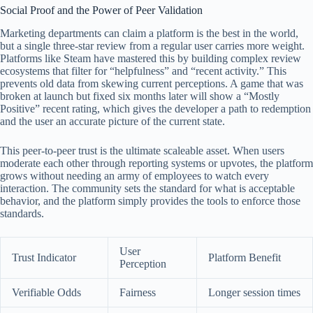
Social Proof and the Power of Peer Validation
Marketing departments can claim a platform is the best in the world,
but a single three-star review from a regular user carries more weight.
Platforms like Steam have mastered this by building complex review
ecosystems that filter for “helpfulness” and “recent activity.” This
prevents old data from skewing current perceptions. A game that was
broken at launch but fixed six months later will show a “Mostly
Positive” recent rating, which gives the developer a path to redemption
and the user an accurate picture of the current state.
This peer-to-peer trust is the ultimate scaleable asset. When users
moderate each other through reporting systems or upvotes, the platform
grows without needing an army of employees to watch every
interaction. The community sets the standard for what is acceptable
behavior, and the platform simply provides the tools to enforce those
standards.
User
Trust Indicator
Platform Benefit
Perception
Verifiable Odds
Fairness
Longer session times