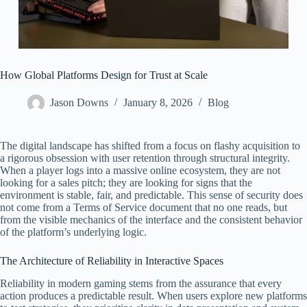
How Global Platforms Design for Trust at Scale
Jason Downs
January 8, 2026
Blog
The digital landscape has shifted from a focus on flashy acquisition to
a rigorous obsession with user retention through structural integrity.
When a player logs into a massive online ecosystem, they are not
looking for a sales pitch; they are looking for signs that the
environment is stable, fair, and predictable. This sense of security does
not come from a Terms of Service document that no one reads, but
from the visible mechanics of the interface and the consistent behavior
of the platform’s underlying logic.
The Architecture of Reliability in Interactive Spaces
Reliability in modern gaming stems from the assurance that every
action produces a predictable result. When users explore new platforms