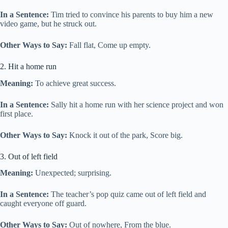
In a Sentence:
Tim tried to convince his parents to buy him a new
video game, but he struck out.
Other Ways to Say:
Fall flat, Come up empty.
2. Hit a home run
Meaning:
To achieve great success.
In a Sentence:
Sally hit a home run with her science project and won
first place.
Other Ways to Say:
Knock it out of the park, Score big.
3. Out of left field
Meaning:
Unexpected; surprising.
In a Sentence:
The teacher’s pop quiz came out of left field and
caught everyone off guard.
Other Ways to Say:
Out of nowhere, From the blue.