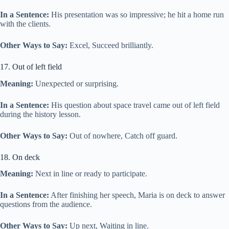
In a Sentence:
His presentation was so impressive; he hit a home run
with the clients.
Other Ways to Say:
Excel, Succeed brilliantly.
17. Out of left field
Meaning:
Unexpected or surprising.
In a Sentence:
His question about space travel came out of left field
during the history lesson.
Other Ways to Say:
Out of nowhere, Catch off guard.
18. On deck
Meaning:
Next in line or ready to participate.
In a Sentence:
After finishing her speech, Maria is on deck to answer
questions from the audience.
Other Ways to Say:
Up next, Waiting in line.