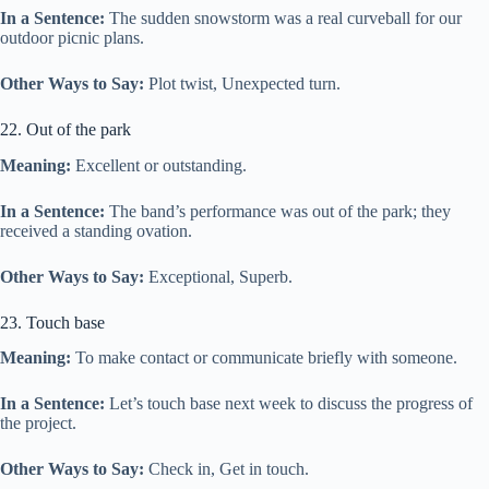
In a Sentence:
The sudden snowstorm was a real curveball for our
outdoor picnic plans.
Other Ways to Say:
Plot twist, Unexpected turn.
22. Out of the park
Meaning:
Excellent or outstanding.
In a Sentence:
The band’s performance was out of the park; they
received a standing ovation.
Other Ways to Say:
Exceptional, Superb.
23. Touch base
Meaning:
To make contact or communicate briefly with someone.
In a Sentence:
Let’s touch base next week to discuss the progress of
the project.
Other Ways to Say:
Check in, Get in touch.