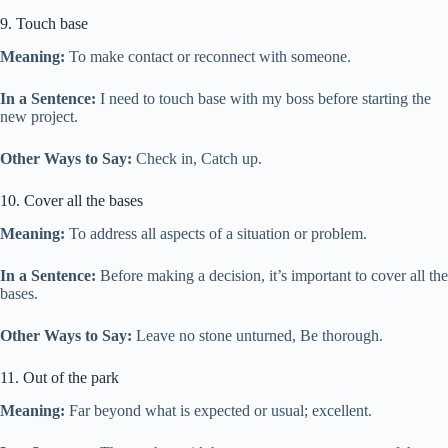
9. Touch base
Meaning:
To make contact or reconnect with someone.
In a Sentence:
I need to touch base with my boss before starting the
new project.
Other Ways to Say:
Check in, Catch up.
10. Cover all the bases
Meaning:
To address all aspects of a situation or problem.
In a Sentence:
Before making a decision, it’s important to cover all the
bases.
Other Ways to Say:
Leave no stone unturned, Be thorough.
11. Out of the park
Meaning:
Far beyond what is expected or usual; excellent.