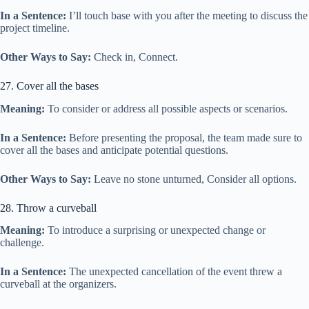
In a Sentence:
I’ll touch base with you after the meeting to discuss the
project timeline.
Other Ways to Say:
Check in, Connect.
27. Cover all the bases
Meaning:
To consider or address all possible aspects or scenarios.
In a Sentence:
Before presenting the proposal, the team made sure to
cover all the bases and anticipate potential questions.
Other Ways to Say:
Leave no stone unturned, Consider all options.
28. Throw a curveball
Meaning:
To introduce a surprising or unexpected change or
challenge.
In a Sentence:
The unexpected cancellation of the event threw a
curveball at the organizers.