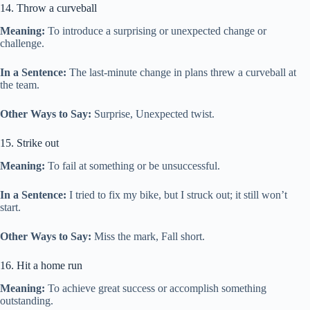
14. Throw a curveball
Meaning:
To introduce a surprising or unexpected change or
challenge.
In a Sentence:
The last-minute change in plans threw a curveball at
the team.
Other Ways to Say:
Surprise, Unexpected twist.
15. Strike out
Meaning:
To fail at something or be unsuccessful.
In a Sentence:
I tried to fix my bike, but I struck out; it still won’t
start.
Other Ways to Say:
Miss the mark, Fall short.
16. Hit a home run
Meaning:
To achieve great success or accomplish something
outstanding.