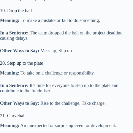
19. Drop the ball
Meaning:
To make a mistake or fail to do something.
In a Sentence:
The team dropped the ball on the project deadline,
causing delays.
Other Ways to Say:
Mess up, Slip up.
20. Step up to the plate
Meaning:
To take on a challenge or responsibility.
In a Sentence:
It’s time for everyone to step up to the plate and
contribute to the fundraiser.
Other Ways to Say:
Rise to the challenge, Take charge.
21. Curveball
Meaning:
An unexpected or surprising event or development.