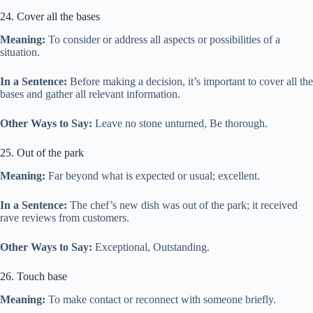
24. Cover all the bases
Meaning:
To consider or address all aspects or possibilities of a
situation.
In a Sentence:
Before making a decision, it’s important to cover all the
bases and gather all relevant information.
Other Ways to Say:
Leave no stone unturned, Be thorough.
25. Out of the park
Meaning:
Far beyond what is expected or usual; excellent.
In a Sentence:
The chef’s new dish was out of the park; it received
rave reviews from customers.
Other Ways to Say:
Exceptional, Outstanding.
26. Touch base
Meaning:
To make contact or reconnect with someone briefly.