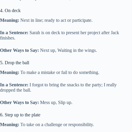
4. On deck
Meaning:
Next in line; ready to act or participate.
In a Sentence:
Sarah is on deck to present her project after Jack
finishes.
Other Ways to Say:
Next up, Waiting in the wings.
5. Drop the ball
Meaning:
To make a mistake or fail to do something.
In a Sentence:
I forgot to bring the snacks to the party; I really
dropped the ball.
Other Ways to Say:
Mess up, Slip up.
6. Step up to the plate
Meaning:
To take on a challenge or responsibility.