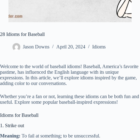
28 Idioms for Baseball
Jason Downs
April 20, 2024
Idioms
Welcome to the world of baseball idioms! Baseball, America’s favorite
pastime, has influenced the English language with its unique
expressions. In this article, we’ll explore idioms inspired by the game,
adding color to our conversations.
Whether you’re a fan or not, learning these idioms can be both fun and
useful. Explore some popular baseball-inspired expressions!
Idioms for Baseball
1. Strike out
Meaning:
To fail at something; to be unsuccessful.