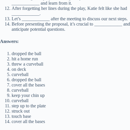
____________ and learn from it.
After forgetting her lines during the play, Katie felt like she had
____________.
Let’s ____________ after the meeting to discuss our next steps.
Before presenting the proposal, it’s crucial to ____________ and
anticipate potential questions.
Answers:
dropped the ball
hit a home run
threw a curveball
on deck
curveball
dropped the ball
cover all the bases
curveball
keep your chin up
curveball
step up to the plate
struck out
touch base
cover all the bases