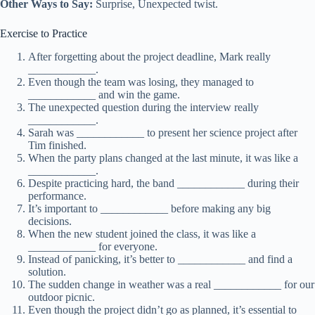
Other Ways to Say:
Surprise, Unexpected twist.
Exercise to Practice
After forgetting about the project deadline, Mark really
____________.
Even though the team was losing, they managed to
____________ and win the game.
The unexpected question during the interview really
____________.
Sarah was ____________ to present her science project after
Tim finished.
When the party plans changed at the last minute, it was like a
____________.
Despite practicing hard, the band ____________ during their
performance.
It’s important to ____________ before making any big
decisions.
When the new student joined the class, it was like a
____________ for everyone.
Instead of panicking, it’s better to ____________ and find a
solution.
The sudden change in weather was a real ____________ for our
outdoor picnic.
Even though the project didn’t go as planned, it’s essential to