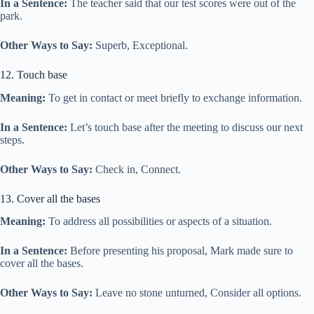
In a Sentence:
The teacher said that our test scores were out of the
park.
Other Ways to Say:
Superb, Exceptional.
12. Touch base
Meaning:
To get in contact or meet briefly to exchange information.
In a Sentence:
Let’s touch base after the meeting to discuss our next
steps.
Other Ways to Say:
Check in, Connect.
13. Cover all the bases
Meaning:
To address all possibilities or aspects of a situation.
In a Sentence:
Before presenting his proposal, Mark made sure to
cover all the bases.
Other Ways to Say:
Leave no stone unturned, Consider all options.