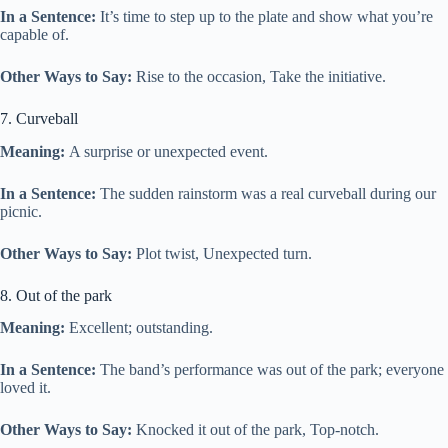
In a Sentence:
It’s time to step up to the plate and show what you’re
capable of.
Other Ways to Say:
Rise to the occasion, Take the initiative.
7. Curveball
Meaning:
A surprise or unexpected event.
In a Sentence:
The sudden rainstorm was a real curveball during our
picnic.
Other Ways to Say:
Plot twist, Unexpected turn.
8. Out of the park
Meaning:
Excellent; outstanding.
In a Sentence:
The band’s performance was out of the park; everyone
loved it.
Other Ways to Say:
Knocked it out of the park, Top-notch.