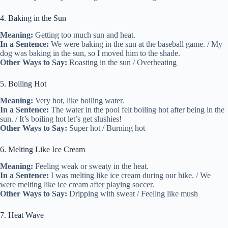
4. Baking in the Sun
Meaning:
Getting too much sun and heat.
In a Sentence:
We were baking in the sun at the baseball game. / My
dog was baking in the sun, so I moved him to the shade.
Other Ways to Say:
Roasting in the sun / Overheating
5. Boiling Hot
Meaning:
Very hot, like boiling water.
In a Sentence:
The water in the pool felt boiling hot after being in the
sun. / It’s boiling hot let’s get slushies!
Other Ways to Say:
Super hot / Burning hot
6. Melting Like Ice Cream
Meaning:
Feeling weak or sweaty in the heat.
In a Sentence:
I was melting like ice cream during our hike. / We
were melting like ice cream after playing soccer.
Other Ways to Say:
Dripping with sweat / Feeling like mush
7. Heat Wave