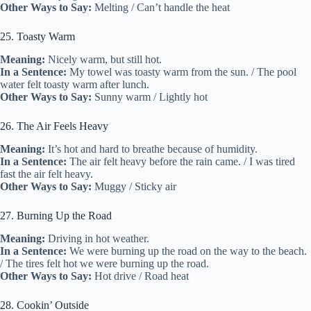
Other Ways to Say:
Melting / Can’t handle the heat
25. Toasty Warm
Meaning:
Nicely warm, but still hot.
In a Sentence:
My towel was toasty warm from the sun. / The pool
water felt toasty warm after lunch.
Other Ways to Say:
Sunny warm / Lightly hot
26. The Air Feels Heavy
Meaning:
It’s hot and hard to breathe because of humidity.
In a Sentence:
The air felt heavy before the rain came. / I was tired
fast the air felt heavy.
Other Ways to Say:
Muggy / Sticky air
27. Burning Up the Road
Meaning:
Driving in hot weather.
In a Sentence:
We were burning up the road on the way to the beach.
/ The tires felt hot we were burning up the road.
Other Ways to Say:
Hot drive / Road heat
28. Cookin’ Outside