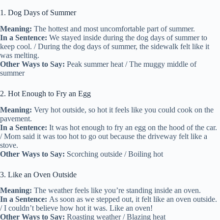
1. Dog Days of Summer
Meaning:
The hottest and most uncomfortable part of summer.
In a Sentence:
We stayed inside during the dog days of summer to
keep cool. / During the dog days of summer, the sidewalk felt like it
was melting.
Other Ways to Say:
Peak summer heat / The muggy middle of
summer
2. Hot Enough to Fry an Egg
Meaning:
Very hot outside, so hot it feels like you could cook on the
pavement.
In a Sentence:
It was hot enough to fry an egg on the hood of the car.
/ Mom said it was too hot to go out because the driveway felt like a
stove.
Other Ways to Say:
Scorching outside / Boiling hot
3. Like an Oven Outside
Meaning:
The weather feels like you’re standing inside an oven.
In a Sentence:
As soon as we stepped out, it felt like an oven outside.
/ I couldn’t believe how hot it was. Like an oven!
Other Ways to Say:
Roasting weather / Blazing heat