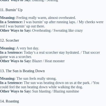
11. Burnin’ Up
Meaning:
Feeling really warm, almost overheated.
In a Sentence:
I was burnin’ up after running laps. / My cheeks were
red I was burnin’ up out there.
Other Ways to Say:
Overheating / Sweating like crazy
12. Scorcher
Meaning:
A very hot day.
In a Sentence:
Today’s a real scorcher stay hydrated. / That soccer
game was a scorcher.
Other Ways to Say:
Blazer / Heat monster
13. The Sun is Beating Down
Meaning:
The sun feels really strong.
In a Sentence:
The sun was beating down on us at the park. / You
could feel the sun beating down while walking the dog.
Other Ways to Say:
Sun blasting / Blazing sunshine
14. Roasting