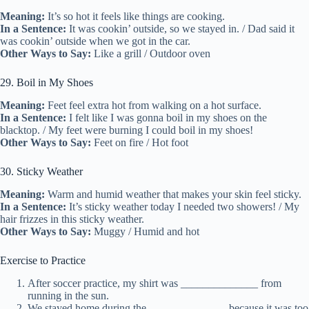
Meaning:
It’s so hot it feels like things are cooking.
In a Sentence:
It was cookin’ outside, so we stayed in. / Dad said it
was cookin’ outside when we got in the car.
Other Ways to Say:
Like a grill / Outdoor oven
29. Boil in My Shoes
Meaning:
Feet feel extra hot from walking on a hot surface.
In a Sentence:
I felt like I was gonna boil in my shoes on the
blacktop. / My feet were burning I could boil in my shoes!
Other Ways to Say:
Feet on fire / Hot foot
30. Sticky Weather
Meaning:
Warm and humid weather that makes your skin feel sticky.
In a Sentence:
It’s sticky weather today I needed two showers! / My
hair frizzes in this sticky weather.
Other Ways to Say:
Muggy / Humid and hot
Exercise to Practice
After soccer practice, my shirt was ______________ from
running in the sun.
We stayed home during the ______________ because it was too