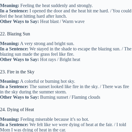
Meaning:
Feeling the heat suddenly and strongly.
In a Sentence:
I opened the door and the heat hit me hard. / You could
feel the heat hitting hard after lunch.
Other Ways to Say:
Heat blast / Warm wave
22. Blazing Sun
Meaning:
A very strong and bright sun.
In a Sentence:
We stayed in the shade to escape the blazing sun. / The
blazing sun made the grass feel like fire.
Other Ways to Say:
Hot rays / Bright heat
23. Fire in the Sky
Meaning:
A colorful or burning hot sky.
In a Sentence:
The sunset looked like fire in the sky. / There was fire
in the sky during the summer storm.
Other Ways to Say:
Burning sunset / Flaming clouds
24. Dying of Heat
Meaning:
Feeling miserable because it’s so hot.
In a Sentence:
We felt like we were dying of heat at the fair. / I told
Mom I was dying of heat in the car.