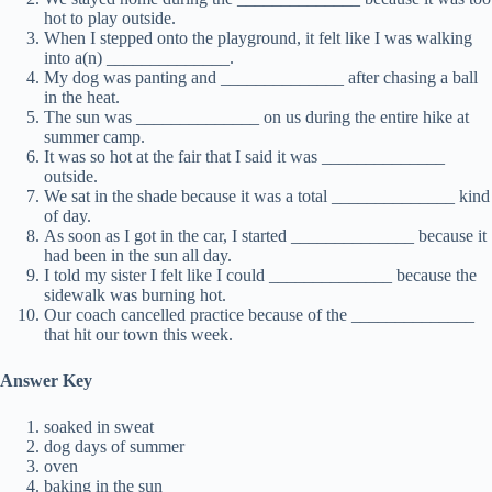
hot to play outside.
When I stepped onto the playground, it felt like I was walking
into a(n) ______________.
My dog was panting and ______________ after chasing a ball
in the heat.
The sun was ______________ on us during the entire hike at
summer camp.
It was so hot at the fair that I said it was ______________
outside.
We sat in the shade because it was a total ______________ kind
of day.
As soon as I got in the car, I started ______________ because it
had been in the sun all day.
I told my sister I felt like I could ______________ because the
sidewalk was burning hot.
Our coach cancelled practice because of the ______________
that hit our town this week.
Answer Key
soaked in sweat
dog days of summer
oven
baking in the sun