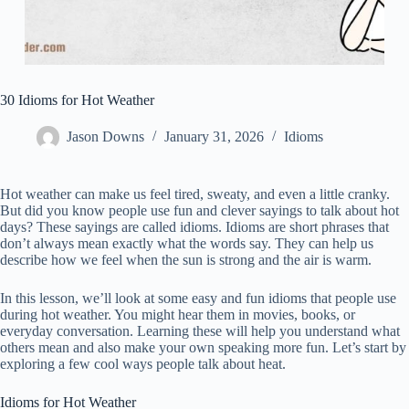
30 Idioms for Hot Weather
Jason Downs
January 31, 2026
Idioms
Hot weather can make us feel tired, sweaty, and even a little cranky.
But did you know people use fun and clever sayings to talk about hot
days? These sayings are called idioms. Idioms are short phrases that
don’t always mean exactly what the words say. They can help us
describe how we feel when the sun is strong and the air is warm.
In this lesson, we’ll look at some easy and fun idioms that people use
during hot weather. You might hear them in movies, books, or
everyday conversation. Learning these will help you understand what
others mean and also make your own speaking more fun. Let’s start by
exploring a few cool ways people talk about heat.
Idioms for Hot Weather