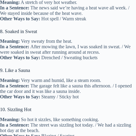
Meaning:
A stretch of very hot weather.
In a Sentence:
The news said we’re having a heat wave all week. /
We stayed inside because of the heat wave.
Other Ways to Say:
Hot spell / Warm streak
8. Soaked in Sweat
Meaning:
Very sweaty from the heat.
In a Sentence:
After mowing the lawn, I was soaked in sweat. / We
were soaked in sweat after running around at recess.
Other Ways to Say:
Drenched / Sweating buckets
9. Like a Sauna
Meaning:
Very warm and humid, like a steam room.
In a Sentence:
The garage felt like a sauna this afternoon. / I opened
the car door and it was like a sauna inside.
Other Ways to Say:
Steamy / Sticky hot
10. Sizzling Hot
Meaning:
So hot it sizzles, like something cooking.
In a Sentence:
The street was sizzling hot today. / We had a sizzling
hot day at the beach.
Other Ways to Say:
Blazing / Searing