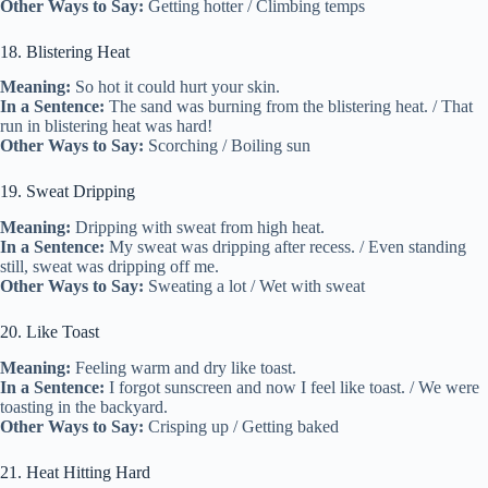
Other Ways to Say:
Getting hotter / Climbing temps
18. Blistering Heat
Meaning:
So hot it could hurt your skin.
In a Sentence:
The sand was burning from the blistering heat. / That
run in blistering heat was hard!
Other Ways to Say:
Scorching / Boiling sun
19. Sweat Dripping
Meaning:
Dripping with sweat from high heat.
In a Sentence:
My sweat was dripping after recess. / Even standing
still, sweat was dripping off me.
Other Ways to Say:
Sweating a lot / Wet with sweat
20. Like Toast
Meaning:
Feeling warm and dry like toast.
In a Sentence:
I forgot sunscreen and now I feel like toast. / We were
toasting in the backyard.
Other Ways to Say:
Crisping up / Getting baked
21. Heat Hitting Hard