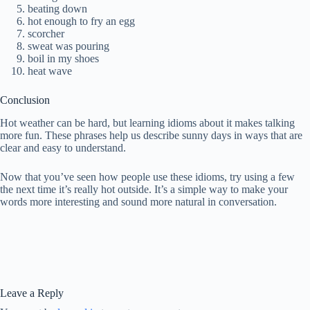
beating down
hot enough to fry an egg
scorcher
sweat was pouring
boil in my shoes
heat wave
Conclusion
Hot weather can be hard, but learning idioms about it makes talking
more fun. These phrases help us describe sunny days in ways that are
clear and easy to understand.
Now that you’ve seen how people use these idioms, try using a few
the next time it’s really hot outside. It’s a simple way to make your
words more interesting and sound more natural in conversation.
Leave a Reply