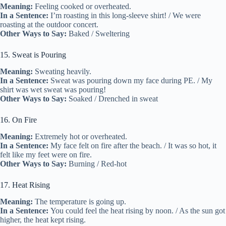
Meaning:
Feeling cooked or overheated.
In a Sentence:
I’m roasting in this long-sleeve shirt! / We were
roasting at the outdoor concert.
Other Ways to Say:
Baked / Sweltering
15. Sweat is Pouring
Meaning:
Sweating heavily.
In a Sentence:
Sweat was pouring down my face during PE. / My
shirt was wet sweat was pouring!
Other Ways to Say:
Soaked / Drenched in sweat
16. On Fire
Meaning:
Extremely hot or overheated.
In a Sentence:
My face felt on fire after the beach. / It was so hot, it
felt like my feet were on fire.
Other Ways to Say:
Burning / Red-hot
17. Heat Rising
Meaning:
The temperature is going up.
In a Sentence:
You could feel the heat rising by noon. / As the sun got
higher, the heat kept rising.