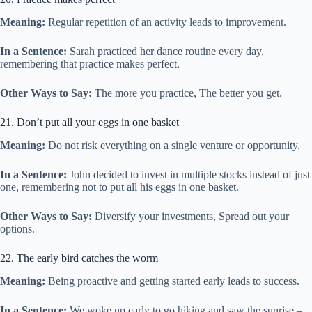
Meaning:
Regular repetition of an activity leads to improvement.
In a Sentence:
Sarah practiced her dance routine every day,
remembering that practice makes perfect.
Other Ways to Say:
The more you practice, The better you get.
21. Don’t put all your eggs in one basket
Meaning:
Do not risk everything on a single venture or opportunity.
In a Sentence:
John decided to invest in multiple stocks instead of just
one, remembering not to put all his eggs in one basket.
Other Ways to Say:
Diversify your investments, Spread out your
options.
22. The early bird catches the worm
Meaning:
Being proactive and getting started early leads to success.
In a Sentence:
We woke up early to go hiking and saw the sunrise –