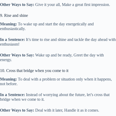
Other Ways to Say:
Give it your all, Make a great first impression.
9. Rise and shine
Meaning:
To wake up and start the day energetically and
enthusiastically.
In a Sentence:
It’s time to rise and shine and tackle the day ahead with
enthusiasm!
Other Ways to Say:
Wake up and be ready, Greet the day with
energy.
10. Cross that bridge when you come to it
Meaning:
To deal with a problem or situation only when it happens,
not before.
In a Sentence:
Instead of worrying about the future, let’s cross that
bridge when we come to it.
Other Ways to Say:
Deal with it later, Handle it as it comes.