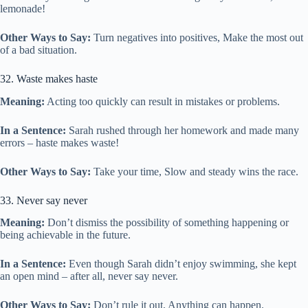
lemonade!
Other Ways to Say:
Turn negatives into positives, Make the most out
of a bad situation.
32. Waste makes haste
Meaning:
Acting too quickly can result in mistakes or problems.
In a Sentence:
Sarah rushed through her homework and made many
errors – haste makes waste!
Other Ways to Say:
Take your time, Slow and steady wins the race.
33. Never say never
Meaning:
Don’t dismiss the possibility of something happening or
being achievable in the future.
In a Sentence:
Even though Sarah didn’t enjoy swimming, she kept
an open mind – after all, never say never.
Other Ways to Say:
Don’t rule it out, Anything can happen.