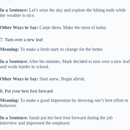
In a Sentence:
Let’s seize the day and explore the hiking trails while
the weather is nice.
Other Ways to Say:
Carpe diem, Make the most of today.
7. Turn over a new leaf
Meaning:
To make a fresh start; to change for the better.
In a Sentence:
After his mistake, Mark decided to turn over a new leaf
and work harder in school.
Other Ways to Say:
Start anew, Begin afresh.
8. Put your best foot forward
Meaning:
To make a good impression by showing one’s best effort or
behavior.
In a Sentence:
Sarah put her best foot forward during the job
interview and impressed the employer.