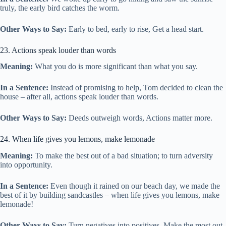
truly, the early bird catches the worm.
Other Ways to Say:
Early to bed, early to rise, Get a head start.
23. Actions speak louder than words
Meaning:
What you do is more significant than what you say.
In a Sentence:
Instead of promising to help, Tom decided to clean the
house – after all, actions speak louder than words.
Other Ways to Say:
Deeds outweigh words, Actions matter more.
24. When life gives you lemons, make lemonade
Meaning:
To make the best out of a bad situation; to turn adversity
into opportunity.
In a Sentence:
Even though it rained on our beach day, we made the
best of it by building sandcastles – when life gives you lemons, make
lemonade!
Other Ways to Say:
Turn negatives into positives, Make the most out