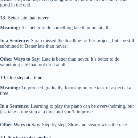
good in the end.
18. Better late than never
Meaning:
It is better to do something late than not at all.
In a Sentence:
Sarah missed the deadline for her project, but she still
submitted it. Better late than never!
Other Ways to Say:
Late is better than never, It’s better to do
something late than not do it at all.
19. One step at a time
Meaning:
To proceed gradually, focusing on one task or aspect at a
time.
In a Sentence:
Learning to play the piano can be overwhelming, but
just take it one step at a time and you’ll improve.
Other Ways to Say:
Step by step, Slow and steady wins the race.
20. Practice makes perfect