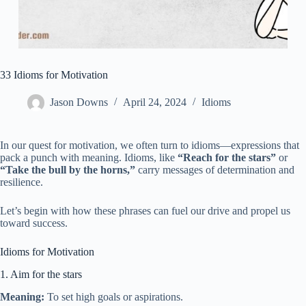
33 Idioms for Motivation
Jason Downs
April 24, 2024
Idioms
In our quest for motivation, we often turn to idioms—expressions that
pack a punch with meaning. Idioms, like
“Reach for the stars”
or
“Take the bull by the horns,”
carry messages of determination and
resilience.
Let’s begin with how these phrases can fuel our drive and propel us
toward success.
Idioms for Motivation
1. Aim for the stars
Meaning:
To set high goals or aspirations.