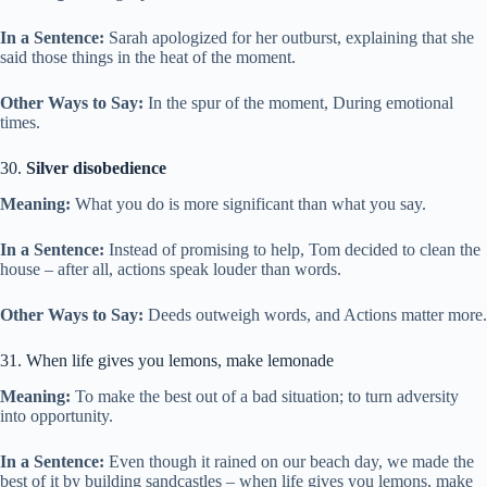
In a Sentence:
Sarah apologized for her outburst, explaining that she
said those things in the heat of the moment.
Other Ways to Say:
In the spur of the moment, During emotional
times.
30.
Silver disobedience
Meaning:
What you do is more significant than what you say.
In a Sentence:
Instead of promising to help, Tom decided to clean the
house – after all, actions speak louder than words.
Other Ways to Say:
Deeds outweigh words, and Actions matter more.
31. When life gives you lemons, make lemonade
Meaning:
To make the best out of a bad situation; to turn adversity
into opportunity.
In a Sentence:
Even though it rained on our beach day, we made the
best of it by building sandcastles – when life gives you lemons, make