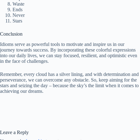
Waste
Ends
Never
Stars
Conclusion
Idioms serve as powerful tools to motivate and inspire us in our
journey towards success. By incorporating these colorful expressions
into our daily lives, we can stay focused, resilient, and optimistic even
in the face of challenges.
Remember, every cloud has a silver lining, and with determination and
perseverance, we can overcome any obstacle. So, keep aiming for the
stars and seizing the day – because the sky’s the limit when it comes to
achieving our dreams.
Leave a Reply