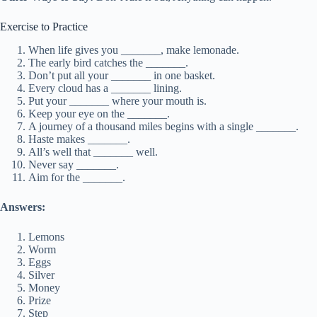
Exercise to Practice
When life gives you _______, make lemonade.
The early bird catches the _______.
Don’t put all your _______ in one basket.
Every cloud has a _______ lining.
Put your _______ where your mouth is.
Keep your eye on the _______.
A journey of a thousand miles begins with a single _______.
Haste makes _______.
All’s well that _______ well.
Never say _______.
Aim for the _______.
Answers:
Lemons
Worm
Eggs
Silver
Money
Prize
Step