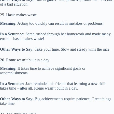
of a bad situation.
25. Haste makes waste
Meaning:
Acting too quickly can result in mistakes or problems.
In a Sentence:
Sarah rushed through her homework and made many
errors – haste makes waste!
Other Ways to Say:
Take your time, Slow and steady wins the race.
26. Rome wasn’t built in a day
Meaning:
It takes time to achieve significant goals or
accomplishments.
In a Sentence:
Jack reminded his friends that learning a new skill
takes time – after all, Rome wasn’t built in a day.
Other Ways to Say:
Big achievements require patience, Great things
take time.