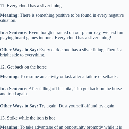
11. Every cloud has a silver lining
Meaning:
There is something positive to be found in every negative
situation.
In a Sentence:
Even though it rained on our picnic day, we had fun
playing board games indoors. Every cloud has a silver lining!
Other Ways to Say:
Every dark cloud has a silver lining, There’s a
bright side to everything.
12. Get back on the horse
Meaning:
To resume an activity or task after a failure or setback.
In a Sentence:
After falling off his bike, Tim got back on the horse
and tried again.
Other Ways to Say:
Try again, Dust yourself off and try again.
13. Strike while the iron is hot
Meaning:
To take advantage of an opportunity promptly while it is