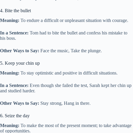
4. Bite the bullet
Meaning:
To endure a difficult or unpleasant situation with courage.
In a Sentence:
Tom had to bite the bullet and confess his mistake to
his boss.
Other Ways to Say:
Face the music, Take the plunge.
5. Keep your chin up
Meaning:
To stay optimistic and positive in difficult situations.
In a Sentence:
Even though she failed the test, Sarah kept her chin up
and studied harder.
Other Ways to Say:
Stay strong, Hang in there.
6. Seize the day
Meaning:
To make the most of the present moment; to take advantage
of opportunities.