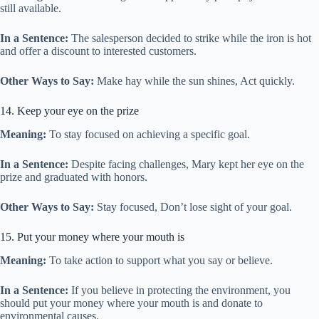
still available.
In a Sentence:
The salesperson decided to strike while the iron is hot
and offer a discount to interested customers.
Other Ways to Say:
Make hay while the sun shines, Act quickly.
14. Keep your eye on the prize
Meaning:
To stay focused on achieving a specific goal.
In a Sentence:
Despite facing challenges, Mary kept her eye on the
prize and graduated with honors.
Other Ways to Say:
Stay focused, Don’t lose sight of your goal.
15. Put your money where your mouth is
Meaning:
To take action to support what you say or believe.
In a Sentence:
If you believe in protecting the environment, you
should put your money where your mouth is and donate to
environmental causes.