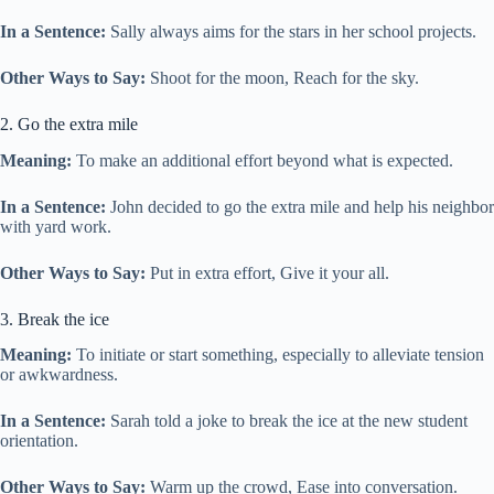
In a Sentence:
Sally always aims for the stars in her school projects.
Other Ways to Say:
Shoot for the moon, Reach for the sky.
2. Go the extra mile
Meaning:
To make an additional effort beyond what is expected.
In a Sentence:
John decided to go the extra mile and help his neighbor
with yard work.
Other Ways to Say:
Put in extra effort, Give it your all.
3. Break the ice
Meaning:
To initiate or start something, especially to alleviate tension
or awkwardness.
In a Sentence:
Sarah told a joke to break the ice at the new student
orientation.
Other Ways to Say:
Warm up the crowd, Ease into conversation.