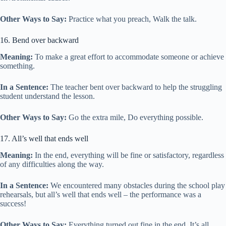
Other Ways to Say:
Practice what you preach, Walk the talk.
16. Bend over backward
Meaning:
To make a great effort to accommodate someone or achieve
something.
In a Sentence:
The teacher bent over backward to help the struggling
student understand the lesson.
Other Ways to Say:
Go the extra mile, Do everything possible.
17. All’s well that ends well
Meaning:
In the end, everything will be fine or satisfactory, regardless
of any difficulties along the way.
In a Sentence:
We encountered many obstacles during the school play
rehearsals, but all’s well that ends well – the performance was a
success!
Other Ways to Say:
Everything turned out fine in the end, It’s all