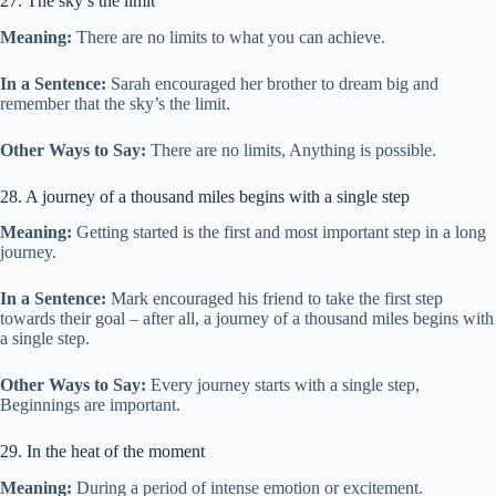
27. The sky’s the limit
Meaning:
There are no limits to what you can achieve.
In a Sentence:
Sarah encouraged her brother to dream big and
remember that the sky’s the limit.
Other Ways to Say:
There are no limits, Anything is possible.
28. A journey of a thousand miles begins with a single step
Meaning:
Getting started is the first and most important step in a long
journey.
In a Sentence:
Mark encouraged his friend to take the first step
towards their goal – after all, a journey of a thousand miles begins with
a single step.
Other Ways to Say:
Every journey starts with a single step,
Beginnings are important.
29. In the heat of the moment
Meaning:
During a period of intense emotion or excitement.