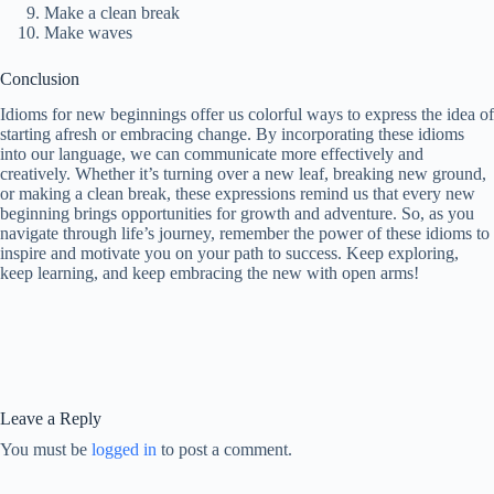
Make a clean break
Make waves
Conclusion
Idioms for new beginnings offer us colorful ways to express the idea of
starting afresh or embracing change. By incorporating these idioms
into our language, we can communicate more effectively and
creatively. Whether it’s turning over a new leaf, breaking new ground,
or making a clean break, these expressions remind us that every new
beginning brings opportunities for growth and adventure. So, as you
navigate through life’s journey, remember the power of these idioms to
inspire and motivate you on your path to success. Keep exploring,
keep learning, and keep embracing the new with open arms!
Leave a Reply
You must be
logged in
to post a comment.