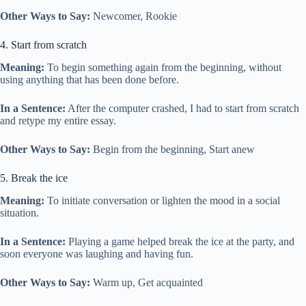
Other Ways to Say:
Newcomer, Rookie
4. Start from scratch
Meaning:
To begin something again from the beginning, without
using anything that has been done before.
In a Sentence:
After the computer crashed, I had to start from scratch
and retype my entire essay.
Other Ways to Say:
Begin from the beginning, Start anew
5. Break the ice
Meaning:
To initiate conversation or lighten the mood in a social
situation.
In a Sentence:
Playing a game helped break the ice at the party, and
soon everyone was laughing and having fun.
Other Ways to Say:
Warm up, Get acquainted