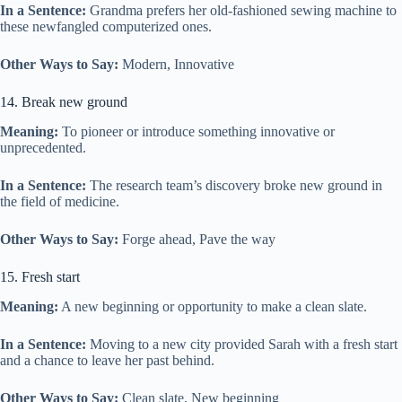
In a Sentence:
Grandma prefers her old-fashioned sewing machine to
these newfangled computerized ones.
Other Ways to Say:
Modern, Innovative
14. Break new ground
Meaning:
To pioneer or introduce something innovative or
unprecedented.
In a Sentence:
The research team’s discovery broke new ground in
the field of medicine.
Other Ways to Say:
Forge ahead, Pave the way
15. Fresh start
Meaning:
A new beginning or opportunity to make a clean slate.
In a Sentence:
Moving to a new city provided Sarah with a fresh start
and a chance to leave her past behind.
Other Ways to Say:
Clean slate, New beginning