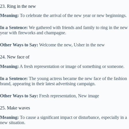
23. Ring in the new
Meaning:
To celebrate the arrival of the new year or new beginnings.
In a Sentence:
We gathered with friends and family to ring in the new
year with fireworks and champagne.
Other Ways to Say:
Welcome the new, Usher in the new
24. New face of
Meaning:
A fresh representation or image of something or someone.
In a Sentence:
The young actress became the new face of the fashion
brand, appearing in their latest advertising campaign.
Other Ways to Say:
Fresh representation, New image
25. Make waves
Meaning:
To cause a significant impact or disturbance, especially in a
new situation.