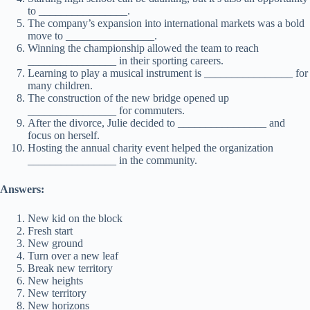
to ________________.
The company’s expansion into international markets was a bold
move to ________________.
Winning the championship allowed the team to reach
________________ in their sporting careers.
Learning to play a musical instrument is ________________ for
many children.
The construction of the new bridge opened up
________________ for commuters.
After the divorce, Julie decided to ________________ and
focus on herself.
Hosting the annual charity event helped the organization
________________ in the community.
Answers:
New kid on the block
Fresh start
New ground
Turn over a new leaf
Break new territory
New heights
New territory
New horizons