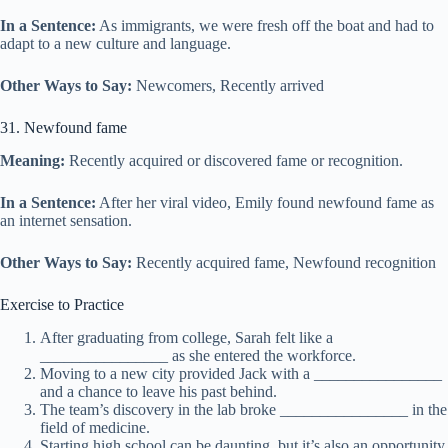
In a Sentence:
As immigrants, we were fresh off the boat and had to
adapt to a new culture and language.
Other Ways to Say:
Newcomers, Recently arrived
31. Newfound fame
Meaning:
Recently acquired or discovered fame or recognition.
In a Sentence:
After her viral video, Emily found newfound fame as
an internet sensation.
Other Ways to Say:
Recently acquired fame, Newfound recognition
Exercise to Practice
After graduating from college, Sarah felt like a
________________ as she entered the workforce.
Moving to a new city provided Jack with a ________________
and a chance to leave his past behind.
The team’s discovery in the lab broke ________________ in the
field of medicine.
Starting high school can be daunting, but it’s also an opportunity