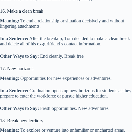
16. Make a clean break
Meaning:
To end a relationship or situation decisively and without
lingering attachments.
In a Sentence:
After the breakup, Tom decided to make a clean break
and delete all of his ex-girlfriend’s contact information.
Other Ways to Say:
End cleanly, Break free
17. New horizons
Meaning:
Opportunities for new experiences or adventures.
In a Sentence:
Graduation opens up new horizons for students as they
prepare to enter the workforce or pursue higher education.
Other Ways to Say:
Fresh opportunities, New adventures
18. Break new territory
Meaning:
To explore or venture into unfamiliar or uncharted areas.