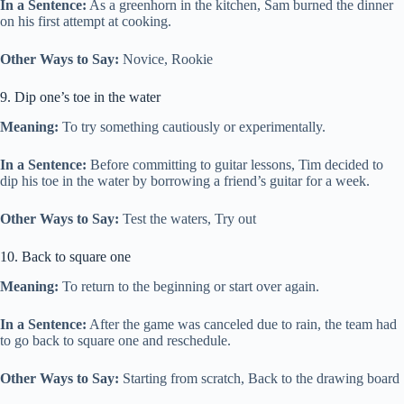
In a Sentence:
As a greenhorn in the kitchen, Sam burned the dinner
on his first attempt at cooking.
Other Ways to Say:
Novice, Rookie
9. Dip one’s toe in the water
Meaning:
To try something cautiously or experimentally.
In a Sentence:
Before committing to guitar lessons, Tim decided to
dip his toe in the water by borrowing a friend’s guitar for a week.
Other Ways to Say:
Test the waters, Try out
10. Back to square one
Meaning:
To return to the beginning or start over again.
In a Sentence:
After the game was canceled due to rain, the team had
to go back to square one and reschedule.
Other Ways to Say:
Starting from scratch, Back to the drawing board