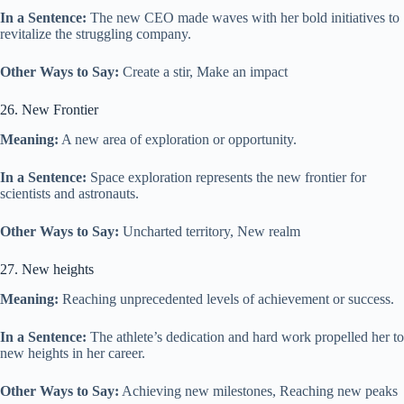
In a Sentence:
The new CEO made waves with her bold initiatives to
revitalize the struggling company.
Other Ways to Say:
Create a stir, Make an impact
26. New Frontier
Meaning:
A new area of exploration or opportunity.
In a Sentence:
Space exploration represents the new frontier for
scientists and astronauts.
Other Ways to Say:
Uncharted territory, New realm
27. New heights
Meaning:
Reaching unprecedented levels of achievement or success.
In a Sentence:
The athlete’s dedication and hard work propelled her to
new heights in her career.
Other Ways to Say:
Achieving new milestones, Reaching new peaks