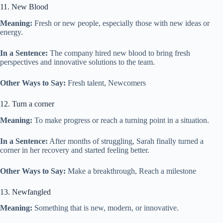
11. New Blood
Meaning:
Fresh or new people, especially those with new ideas or
energy.
In a Sentence:
The company hired new blood to bring fresh
perspectives and innovative solutions to the team.
Other Ways to Say:
Fresh talent, Newcomers
12. Turn a corner
Meaning:
To make progress or reach a turning point in a situation.
In a Sentence:
After months of struggling, Sarah finally turned a
corner in her recovery and started feeling better.
Other Ways to Say:
Make a breakthrough, Reach a milestone
13. Newfangled
Meaning:
Something that is new, modern, or innovative.