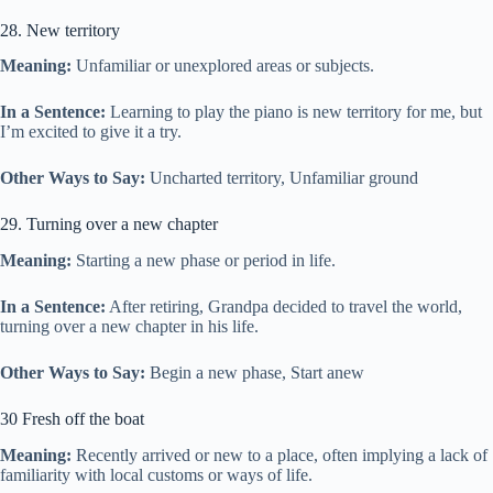
28. New territory
Meaning:
Unfamiliar or unexplored areas or subjects.
In a Sentence:
Learning to play the piano is new territory for me, but
I’m excited to give it a try.
Other Ways to Say:
Uncharted territory, Unfamiliar ground
29. Turning over a new chapter
Meaning:
Starting a new phase or period in life.
In a Sentence:
After retiring, Grandpa decided to travel the world,
turning over a new chapter in his life.
Other Ways to Say:
Begin a new phase, Start anew
30 Fresh off the boat
Meaning:
Recently arrived or new to a place, often implying a lack of
familiarity with local customs or ways of life.