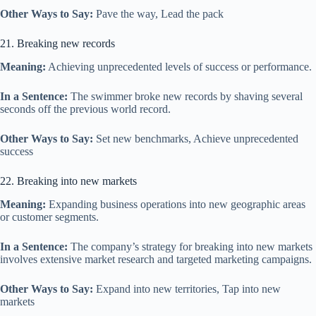
Other Ways to Say:
Pave the way, Lead the pack
21. Breaking new records
Meaning:
Achieving unprecedented levels of success or performance.
In a Sentence:
The swimmer broke new records by shaving several
seconds off the previous world record.
Other Ways to Say:
Set new benchmarks, Achieve unprecedented
success
22. Breaking into new markets
Meaning:
Expanding business operations into new geographic areas
or customer segments.
In a Sentence:
The company’s strategy for breaking into new markets
involves extensive market research and targeted marketing campaigns.
Other Ways to Say:
Expand into new territories, Tap into new
markets