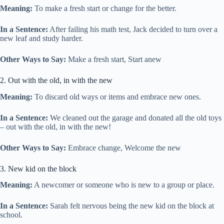
Meaning:
To make a fresh start or change for the better.
In a Sentence:
After failing his math test, Jack decided to turn over a
new leaf and study harder.
Other Ways to Say:
Make a fresh start, Start anew
2. Out with the old, in with the new
Meaning:
To discard old ways or items and embrace new ones.
In a Sentence:
We cleaned out the garage and donated all the old toys
– out with the old, in with the new!
Other Ways to Say:
Embrace change, Welcome the new
3. New kid on the block
Meaning:
A newcomer or someone who is new to a group or place.
In a Sentence:
Sarah felt nervous being the new kid on the block at
school.