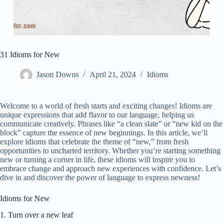
31 Idioms for New
Jason Downs
April 21, 2024
Idioms
Welcome to a world of fresh starts and exciting changes! Idioms are
unique expressions that add flavor to our language, helping us
communicate creatively. Phrases like “a clean slate” or “new kid on the
block” capture the essence of new beginnings. In this article, we’ll
explore idioms that celebrate the theme of “new,” from fresh
opportunities to uncharted territory. Whether you’re starting something
new or turning a corner in life, these idioms will inspire you to
embrace change and approach new experiences with confidence. Let’s
dive in and discover the power of language to express newness!
Idioms for New
1. Turn over a new leaf