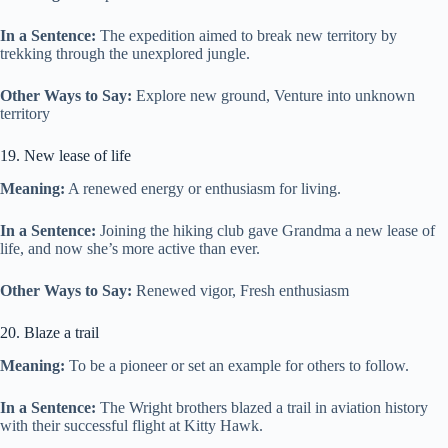
In a Sentence:
The expedition aimed to break new territory by
trekking through the unexplored jungle.
Other Ways to Say:
Explore new ground, Venture into unknown
territory
19. New lease of life
Meaning:
A renewed energy or enthusiasm for living.
In a Sentence:
Joining the hiking club gave Grandma a new lease of
life, and now she’s more active than ever.
Other Ways to Say:
Renewed vigor, Fresh enthusiasm
20. Blaze a trail
Meaning:
To be a pioneer or set an example for others to follow.
In a Sentence:
The Wright brothers blazed a trail in aviation history
with their successful flight at Kitty Hawk.