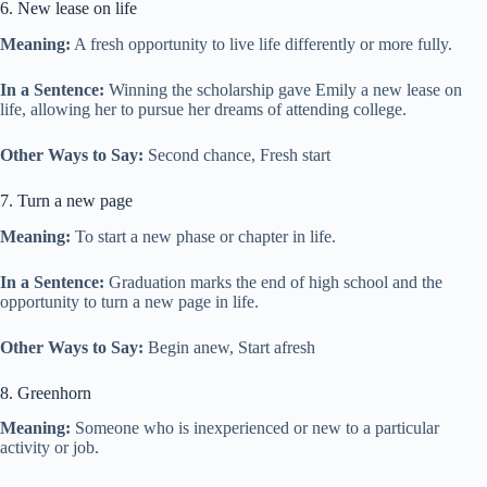
6. New lease on life
Meaning:
A fresh opportunity to live life differently or more fully.
In a Sentence:
Winning the scholarship gave Emily a new lease on
life, allowing her to pursue her dreams of attending college.
Other Ways to Say:
Second chance, Fresh start
7. Turn a new page
Meaning:
To start a new phase or chapter in life.
In a Sentence:
Graduation marks the end of high school and the
opportunity to turn a new page in life.
Other Ways to Say:
Begin anew, Start afresh
8. Greenhorn
Meaning:
Someone who is inexperienced or new to a particular
activity or job.