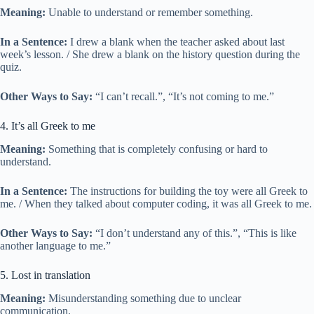
Meaning:
Unable to understand or remember something.
In a Sentence:
I drew a blank when the teacher asked about last
week’s lesson. / She drew a blank on the history question during the
quiz.
Other Ways to Say:
“I can’t recall.”, “It’s not coming to me.”
4. It’s all Greek to me
Meaning:
Something that is completely confusing or hard to
understand.
In a Sentence:
The instructions for building the toy were all Greek to
me. / When they talked about computer coding, it was all Greek to me.
Other Ways to Say:
“I don’t understand any of this.”, “This is like
another language to me.”
5. Lost in translation
Meaning:
Misunderstanding something due to unclear
communication.