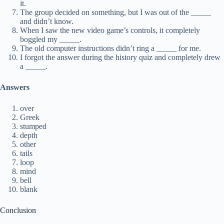
it.
The group decided on something, but I was out of the _____
and didn’t know.
When I saw the new video game’s controls, it completely
boggled my _____.
The old computer instructions didn’t ring a _____ for me.
I forgot the answer during the history quiz and completely drew
a _____.
Answers
over
Greek
stumped
depth
other
tails
loop
mind
bell
blank
Conclusion