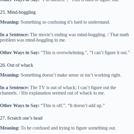
25. Mind-boggling
Meaning:
Something so confusing it’s hard to understand.
In a Sentence:
The movie’s ending was mind-boggling. / That math
problem was mind-boggling to me.
Other Ways to Say:
“This is overwhelming.”, “I can’t figure it out.”
26. Out of whack
Meaning:
Something doesn’t make sense or isn’t working right.
In a Sentence:
The TV is out of whack; I can’t figure out the
channels. / His explanation seemed out of whack to me.
Other Ways to Say:
“This is off.”, “It doesn’t add up.”
27. Scratch one’s head
Meaning:
To be confused and trying to figure something out.