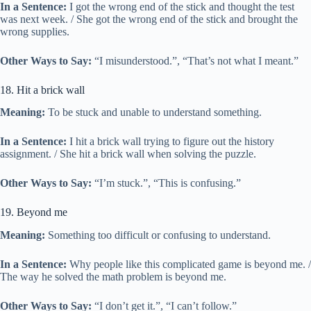
In a Sentence:
I got the wrong end of the stick and thought the test
was next week. / She got the wrong end of the stick and brought the
wrong supplies.
Other Ways to Say:
“I misunderstood.”, “That’s not what I meant.”
18. Hit a brick wall
Meaning:
To be stuck and unable to understand something.
In a Sentence:
I hit a brick wall trying to figure out the history
assignment. / She hit a brick wall when solving the puzzle.
Other Ways to Say:
“I’m stuck.”, “This is confusing.”
19. Beyond me
Meaning:
Something too difficult or confusing to understand.
In a Sentence:
Why people like this complicated game is beyond me. /
The way he solved the math problem is beyond me.
Other Ways to Say:
“I don’t get it.”, “I can’t follow.”