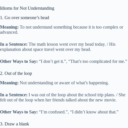
Idioms for Not Understanding
1. Go over someone’s head
Meaning:
To not understand something because it is too complex or
advanced.
In a Sentence:
The math lesson went over my head today. / His
explanation about space travel went over my head.
Other Ways to Say:
“I don’t get it.”, “That’s too complicated for me.”
2. Out of the loop
Meaning:
Not understanding or aware of what’s happening.
In a Sentence:
I was out of the loop about the school trip plans. / She
felt out of the loop when her friends talked about the new movie.
Other Ways to Say:
“I’m confused.”, “I didn’t know about that.”
3. Draw a blank