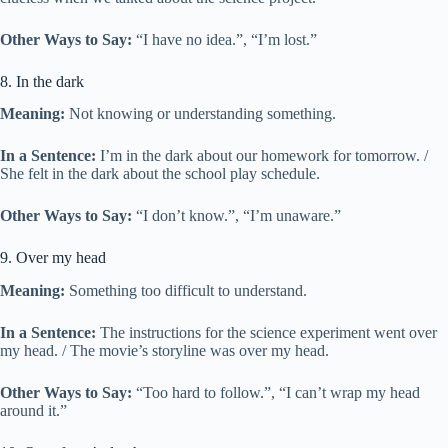
Other Ways to Say:
“I have no idea.”, “I’m lost.”
8. In the dark
Meaning:
Not knowing or understanding something.
In a Sentence:
I’m in the dark about our homework for tomorrow. /
She felt in the dark about the school play schedule.
Other Ways to Say:
“I don’t know.”, “I’m unaware.”
9. Over my head
Meaning:
Something too difficult to understand.
In a Sentence:
The instructions for the science experiment went over
my head. / The movie’s storyline was over my head.
Other Ways to Say:
“Too hard to follow.”, “I can’t wrap my head
around it.”