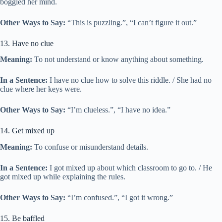
boggled her mind.
Other Ways to Say:
“This is puzzling.”, “I can’t figure it out.”
13. Have no clue
Meaning:
To not understand or know anything about something.
In a Sentence:
I have no clue how to solve this riddle. / She had no
clue where her keys were.
Other Ways to Say:
“I’m clueless.”, “I have no idea.”
14. Get mixed up
Meaning:
To confuse or misunderstand details.
In a Sentence:
I got mixed up about which classroom to go to. / He
got mixed up while explaining the rules.
Other Ways to Say:
“I’m confused.”, “I got it wrong.”
15. Be baffled