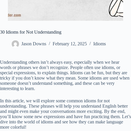
30 Idioms for Not Understanding
Jason Downs
February 12, 2025
Idioms
Understanding others isn’t always easy, especially when we hear
words or phrases we don’t recognize. People often use idioms, or
special expressions, to explain things. Idioms can be fun, but they are
tricky if you don’t know what they mean. Some idioms are used when
someone doesn’t understand something, and these can be very
interesting to learn.
In this article, we will explore some common idioms for not
understanding. These phrases will help you understand English better
and might even make your conversations more exciting. By the end,
you’ll know some new expressions and have fun practicing them. Let’s
dive into the world of idioms and see how they can make language
more colorful!