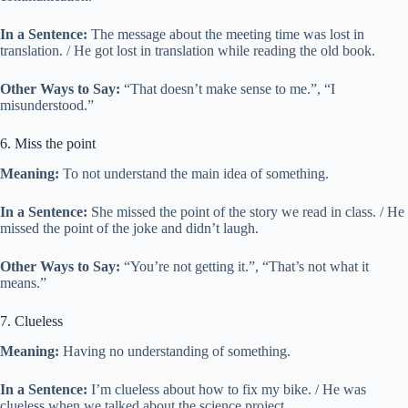
In a Sentence:
The message about the meeting time was lost in
translation. / He got lost in translation while reading the old book.
Other Ways to Say:
“That doesn’t make sense to me.”, “I
misunderstood.”
6. Miss the point
Meaning:
To not understand the main idea of something.
In a Sentence:
She missed the point of the story we read in class. / He
missed the point of the joke and didn’t laugh.
Other Ways to Say:
“You’re not getting it.”, “That’s not what it
means.”
7. Clueless
Meaning:
Having no understanding of something.
In a Sentence:
I’m clueless about how to fix my bike. / He was
clueless when we talked about the science project.