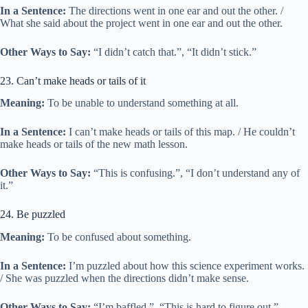
In a Sentence:
The directions went in one ear and out the other. /
What she said about the project went in one ear and out the other.
Other Ways to Say:
“I didn’t catch that.”, “It didn’t stick.”
23. Can’t make heads or tails of it
Meaning:
To be unable to understand something at all.
In a Sentence:
I can’t make heads or tails of this map. / He couldn’t
make heads or tails of the new math lesson.
Other Ways to Say:
“This is confusing.”, “I don’t understand any of
it.”
24. Be puzzled
Meaning:
To be confused about something.
In a Sentence:
I’m puzzled about how this science experiment works.
/ She was puzzled when the directions didn’t make sense.
Other Ways to Say:
“I’m baffled.”, “This is hard to figure out.”