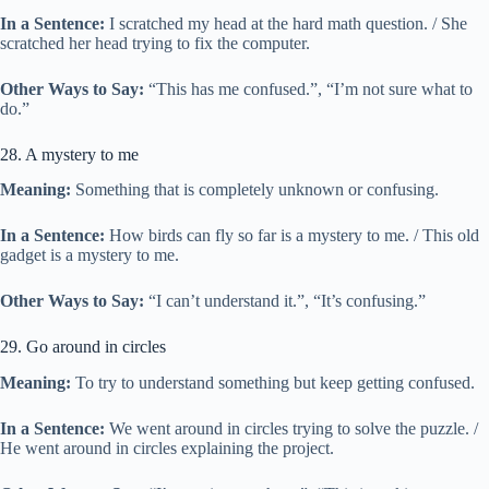
In a Sentence:
I scratched my head at the hard math question. / She
scratched her head trying to fix the computer.
Other Ways to Say:
“This has me confused.”, “I’m not sure what to
do.”
28. A mystery to me
Meaning:
Something that is completely unknown or confusing.
In a Sentence:
How birds can fly so far is a mystery to me. / This old
gadget is a mystery to me.
Other Ways to Say:
“I can’t understand it.”, “It’s confusing.”
29. Go around in circles
Meaning:
To try to understand something but keep getting confused.
In a Sentence:
We went around in circles trying to solve the puzzle. /
He went around in circles explaining the project.