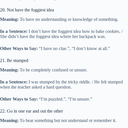
20. Not have the foggiest idea
Meaning:
To have no understanding or knowledge of something.
In a Sentence:
I don’t have the foggiest idea how to bake cookies. /
She didn’t have the foggiest idea where her backpack was.
Other Ways to Say:
“I have no clue.”, “I don’t know at all.”
21. Be stumped
Meaning:
To be completely confused or unsure.
In a Sentence:
I was stumped by the tricky riddle. / He felt stumped
when the teacher asked a hard question.
Other Ways to Say:
“I’m puzzled.”, “I’m unsure.”
22. Go in one ear and out the other
Meaning:
To hear something but not understand or remember it.