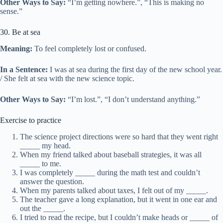
Other Ways to Say:
“I’m getting nowhere.”, “This is making no
sense.”
30. Be at sea
Meaning:
To feel completely lost or confused.
In a Sentence:
I was at sea during the first day of the new school year.
/ She felt at sea with the new science topic.
Other Ways to Say:
“I’m lost.”, “I don’t understand anything.”
Exercise to practice
The science project directions were so hard that they went right
_____ my head.
When my friend talked about baseball strategies, it was all
_____ to me.
I was completely _____ during the math test and couldn’t
answer the question.
When my parents talked about taxes, I felt out of my _____.
The teacher gave a long explanation, but it went in one ear and
out the _____.
I tried to read the recipe, but I couldn’t make heads or _____ of