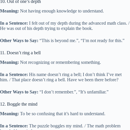
10. Out of one’s depth
Meaning:
Not having enough knowledge to understand.
In a Sentence:
I felt out of my depth during the advanced math class. /
He was out of his depth trying to explain the book.
Other Ways to Say:
“This is beyond me.”, “I’m not ready for this.”
11. Doesn’t ring a bell
Meaning:
Not recognizing or remembering something.
In a Sentence:
His name doesn’t ring a bell; I don’t think I’ve met
him. / That place doesn’t ring a bell. Have we been there before?
Other Ways to Say:
“I don’t remember.”, “It’s unfamiliar.”
12. Boggle the mind
Meaning:
To be so confusing that it’s hard to understand.
In a Sentence:
The puzzle boggles my mind. / The math problem