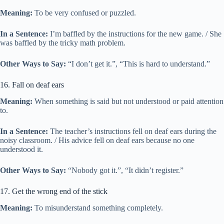
Meaning:
To be very confused or puzzled.
In a Sentence:
I’m baffled by the instructions for the new game. / She
was baffled by the tricky math problem.
Other Ways to Say:
“I don’t get it.”, “This is hard to understand.”
16. Fall on deaf ears
Meaning:
When something is said but not understood or paid attention
to.
In a Sentence:
The teacher’s instructions fell on deaf ears during the
noisy classroom. / His advice fell on deaf ears because no one
understood it.
Other Ways to Say:
“Nobody got it.”, “It didn’t register.”
17. Get the wrong end of the stick
Meaning:
To misunderstand something completely.