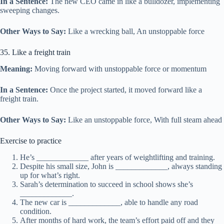
In a Sentence:
The new CEO came in like a bulldozer, implementing
sweeping changes.
Other Ways to Say:
Like a wrecking ball, An unstoppable force
35. Like a freight train
Meaning:
Moving forward with unstoppable force or momentum
In a Sentence:
Once the project started, it moved forward like a
freight train.
Other Ways to Say:
Like an unstoppable force, With full steam ahead
Exercise to practice
He’s _____________ after years of weightlifting and training.
Despite his small size, John is _____________, always standing
up for what’s right.
Sarah’s determination to succeed in school shows she’s
_____________.
The new car is _____________, able to handle any road
condition.
After months of hard work, the team’s effort paid off and they