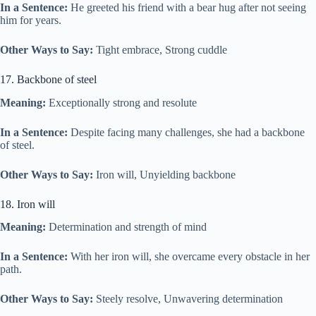
In a Sentence:
He greeted his friend with a bear hug after not seeing
him for years.
Other Ways to Say:
Tight embrace, Strong cuddle
17. Backbone of steel
Meaning:
Exceptionally strong and resolute
In a Sentence:
Despite facing many challenges, she had a backbone
of steel.
Other Ways to Say:
Iron will, Unyielding backbone
18. Iron will
Meaning:
Determination and strength of mind
In a Sentence:
With her iron will, she overcame every obstacle in her
path.
Other Ways to Say:
Steely resolve, Unwavering determination