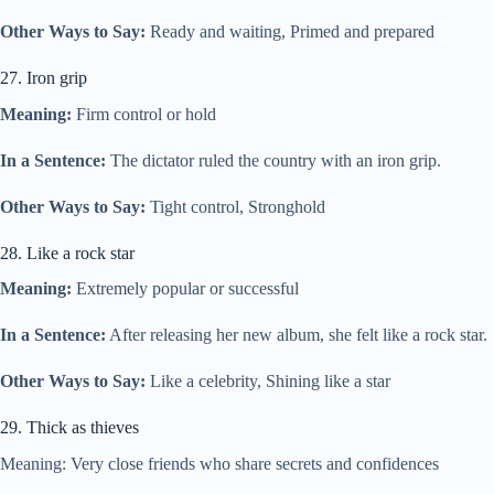
Other Ways to Say:
Ready and waiting, Primed and prepared
27. Iron grip
Meaning:
Firm control or hold
In a Sentence:
The dictator ruled the country with an iron grip.
Other Ways to Say:
Tight control, Stronghold
28. Like a rock star
Meaning:
Extremely popular or successful
In a Sentence:
After releasing her new album, she felt like a rock star.
Other Ways to Say:
Like a celebrity, Shining like a star
29. Thick as thieves
Meaning: Very close friends who share secrets and confidences