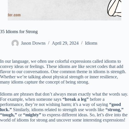
35 Idioms for Strong
Jason Downs
April 29, 2024
Idioms
In our language, we often use colorful expressions called idioms to
convey ideas or feelings. These idioms are like secret codes that add
flavor to our conversations. One common theme in idioms is strength.
Whether we’re talking about physical strength or inner resilience,
many idioms capture the concept of being strong.
Idioms are phrases that don’t always mean exactly what the words say.
For example, when someone says
“break a leg”
before a
performance, they’re not wishing harm; it’s a way of saying
“good
luck.”
Similarly, idioms related to strength use words like
“strong,”
“tough,”
or
“mighty”
to express different ideas. So, let’s dive into the
world of idioms for strong and uncover some interesting expressions!