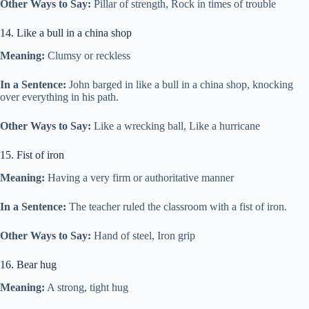
Other Ways to Say:
Pillar of strength, Rock in times of trouble
14. Like a bull in a china shop
Meaning:
Clumsy or reckless
In a Sentence:
John barged in like a bull in a china shop, knocking
over everything in his path.
Other Ways to Say:
Like a wrecking ball, Like a hurricane
15. Fist of iron
Meaning:
Having a very firm or authoritative manner
In a Sentence:
The teacher ruled the classroom with a fist of iron.
Other Ways to Say:
Hand of steel, Iron grip
16. Bear hug
Meaning:
A strong, tight hug