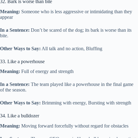
32. Bark is worse than bite
Meaning:
Someone who is less aggressive or intimidating than they
appear
In a Sentence:
Don’t be scared of the dog; its bark is worse than its
bite.
Other Ways to Say:
All talk and no action, Bluffing
33. Like a powerhouse
Meaning:
Full of energy and strength
In a Sentence:
The team played like a powerhouse in the final game
of the season.
Other Ways to Say:
Brimming with energy, Bursting with strength
34. Like a bulldozer
Meaning:
Moving forward forcefully without regard for obstacles