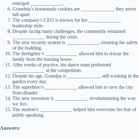
emerged _____________.
Grandma’s homemade cookies are _____________, they never
fall apart.
The company’s CEO is known for her _____________
leadership style.
Despite facing many challenges, the community remained
_____________ during the crisis.
The new security system is _____________, ensuring the safety
of the building.
The firefighter’s _____________ allowed him to rescue the
family from the burning house.
After weeks of practice, the dance team performed
_____________ at the competition.
Despite his age, Grandpa is _____________, still working in the
garden every day.
The superhero’s _____________ allowed him to save the city
from disaster.
The new invention is _____________, revolutionizing the way
we live.
The student’s _____________ helped him overcome his fear of
public speaking.
Answers: