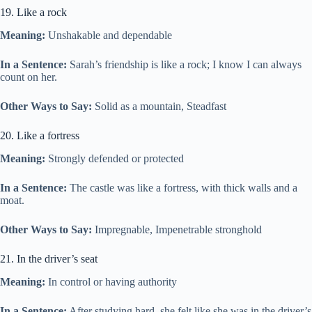
19. Like a rock
Meaning:
Unshakable and dependable
In a Sentence:
Sarah’s friendship is like a rock; I know I can always
count on her.
Other Ways to Say:
Solid as a mountain, Steadfast
20. Like a fortress
Meaning:
Strongly defended or protected
In a Sentence:
The castle was like a fortress, with thick walls and a
moat.
Other Ways to Say:
Impregnable, Impenetrable stronghold
21. In the driver’s seat
Meaning:
In control or having authority
In a Sentence:
After studying hard, she felt like she was in the driver’s