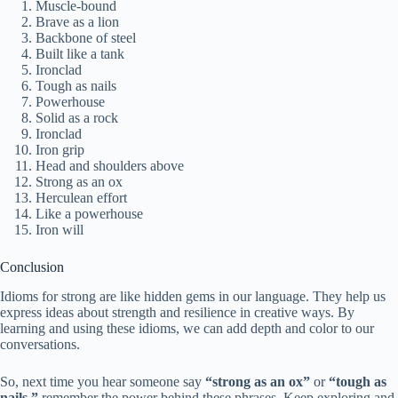
Muscle-bound
Brave as a lion
Backbone of steel
Built like a tank
Ironclad
Tough as nails
Powerhouse
Solid as a rock
Ironclad
Iron grip
Head and shoulders above
Strong as an ox
Herculean effort
Like a powerhouse
Iron will
Conclusion
Idioms for strong are like hidden gems in our language. They help us
express ideas about strength and resilience in creative ways. By
learning and using these idioms, we can add depth and color to our
conversations.
So, next time you hear someone say
“strong as an ox”
or
“tough as
nails,”
remember the power behind these phrases. Keep exploring and