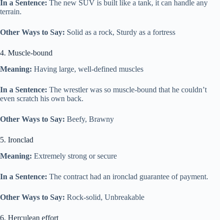
In a Sentence:
The new SUV is built like a tank, it can handle any
terrain.
Other Ways to Say:
Solid as a rock, Sturdy as a fortress
4. Muscle-bound
Meaning:
Having large, well-defined muscles
In a Sentence:
The wrestler was so muscle-bound that he couldn’t
even scratch his own back.
Other Ways to Say:
Beefy, Brawny
5. Ironclad
Meaning:
Extremely strong or secure
In a Sentence:
The contract had an ironclad guarantee of payment.
Other Ways to Say:
Rock-solid, Unbreakable
6. Herculean effort