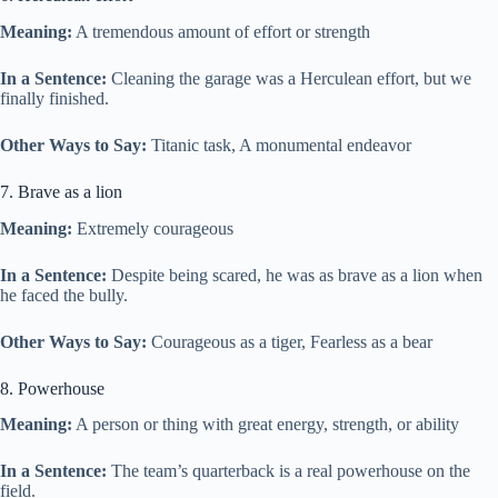
Meaning:
A tremendous amount of effort or strength
In a Sentence:
Cleaning the garage was a Herculean effort, but we
finally finished.
Other Ways to Say:
Titanic task, A monumental endeavor
7. Brave as a lion
Meaning:
Extremely courageous
In a Sentence:
Despite being scared, he was as brave as a lion when
he faced the bully.
Other Ways to Say:
Courageous as a tiger, Fearless as a bear
8. Powerhouse
Meaning:
A person or thing with great energy, strength, or ability
In a Sentence:
The team’s quarterback is a real powerhouse on the
field.