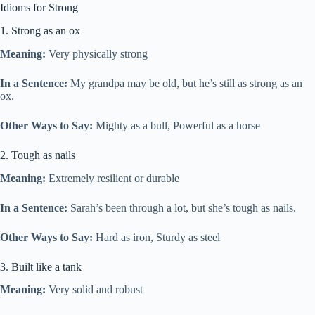
Idioms for Strong
1. Strong as an ox
Meaning:
Very physically strong
In a Sentence:
My grandpa may be old, but he’s still as strong as an
ox.
Other Ways to Say:
Mighty as a bull, Powerful as a horse
2. Tough as nails
Meaning:
Extremely resilient or durable
In a Sentence:
Sarah’s been through a lot, but she’s tough as nails.
Other Ways to Say:
Hard as iron, Sturdy as steel
3. Built like a tank
Meaning:
Very solid and robust