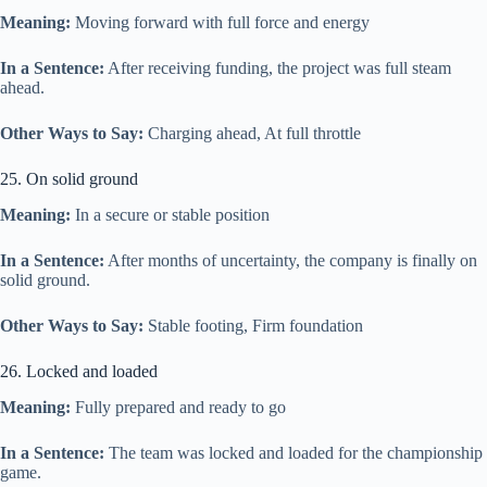
Meaning:
Moving forward with full force and energy
In a Sentence:
After receiving funding, the project was full steam
ahead.
Other Ways to Say:
Charging ahead, At full throttle
25. On solid ground
Meaning:
In a secure or stable position
In a Sentence:
After months of uncertainty, the company is finally on
solid ground.
Other Ways to Say:
Stable footing, Firm foundation
26. Locked and loaded
Meaning:
Fully prepared and ready to go
In a Sentence:
The team was locked and loaded for the championship
game.