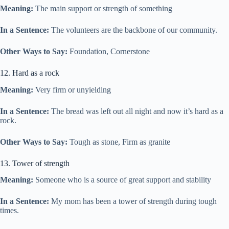
Meaning:
The main support or strength of something
In a Sentence:
The volunteers are the backbone of our community.
Other Ways to Say:
Foundation, Cornerstone
12. Hard as a rock
Meaning:
Very firm or unyielding
In a Sentence:
The bread was left out all night and now it’s hard as a
rock.
Other Ways to Say:
Tough as stone, Firm as granite
13. Tower of strength
Meaning:
Someone who is a source of great support and stability
In a Sentence:
My mom has been a tower of strength during tough
times.