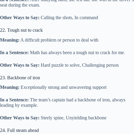
seat during the exam.
Other Ways to Say:
Calling the shots, In command
22. Tough nut to crack
Meaning:
A difficult problem or person to deal with
In a Sentence:
Math has always been a tough nut to crack for me.
Other Ways to Say:
Hard puzzle to solve, Challenging person
23. Backbone of iron
Meaning:
Exceptionally strong and unwavering support
In a Sentence:
The team’s captain had a backbone of iron, always
leading by example.
Other Ways to Say:
Steely spine, Unyielding backbone
24. Full steam ahead