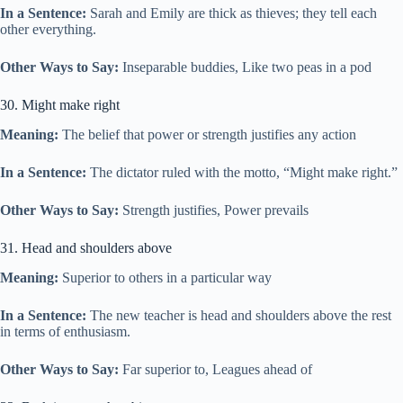
In a Sentence:
Sarah and Emily are thick as thieves; they tell each
other everything.
Other Ways to Say:
Inseparable buddies, Like two peas in a pod
30. Might make right
Meaning:
The belief that power or strength justifies any action
In a Sentence:
The dictator ruled with the motto, “Might make right.”
Other Ways to Say:
Strength justifies, Power prevails
31. Head and shoulders above
Meaning:
Superior to others in a particular way
In a Sentence:
The new teacher is head and shoulders above the rest
in terms of enthusiasm.
Other Ways to Say:
Far superior to, Leagues ahead of