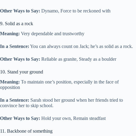
Other Ways to Say:
Dynamo, Force to be reckoned with
9. Solid as a rock
Meaning:
Very dependable and trustworthy
In a Sentence:
You can always count on Jack; he’s as solid as a rock.
Other Ways to Say:
Reliable as granite, Steady as a boulder
10. Stand your ground
Meaning:
To maintain one’s position, especially in the face of
opposition
In a Sentence:
Sarah stood her ground when her friends tried to
convince her to skip school.
Other Ways to Say:
Hold your own, Remain steadfast
11. Backbone of something