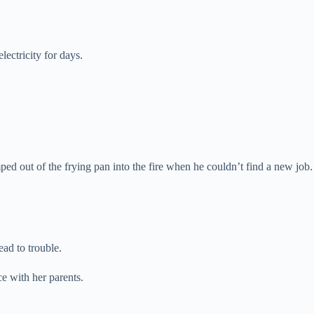
ectricity for days.
mped out of the frying pan into the fire when he couldn’t find a new job.
ead to trouble.
e with her parents.