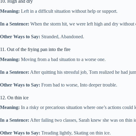
10. High and dry
Meaning:
Left in a difficult situation without help or support.
In a Sentence:
When the storm hit, we were left high and dry without el
Other Ways to Say:
Stranded, Abandoned.
11. Out of the frying pan into the fire
Meaning:
Moving from a bad situation to a worse one.
In a Sentence:
After quitting his stressful job, Tom realized he had ju
Other Ways to Say:
From bad to worse, Into deeper trouble.
12. On thin ice
Meaning:
In a risky or precarious situation where one’s actions could l
In a Sentence:
After failing two classes, Sarah knew she was on thin ic
Other Ways to Say:
Treading lightly, Skating on thin ice.