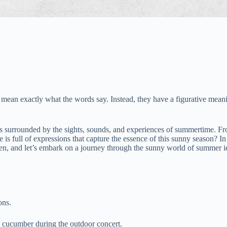
mean exactly what the words say. Instead, they have a figurative meanin
 surrounded by the sights, sounds, and experiences of summertime. From
is full of expressions that capture the essence of this sunny season? I
een, and let’s embark on a journey through the sunny world of summer 
ons.
a cucumber during the outdoor concert.