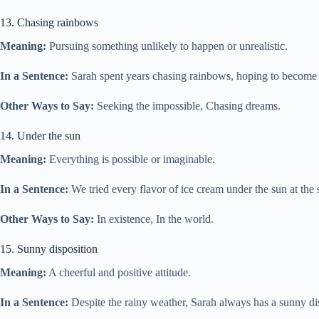
13. Chasing rainbows
Meaning:
Pursuing something unlikely to happen or unrealistic.
In a Sentence:
Sarah spent years chasing rainbows, hoping to become 
Other Ways to Say:
Seeking the impossible, Chasing dreams.
14. Under the sun
Meaning:
Everything is possible or imaginable.
In a Sentence:
We tried every flavor of ice cream under the sun at the 
Other Ways to Say:
In existence, In the world.
15. Sunny disposition
Meaning:
A cheerful and positive attitude.
In a Sentence:
Despite the rainy weather, Sarah always has a sunny di