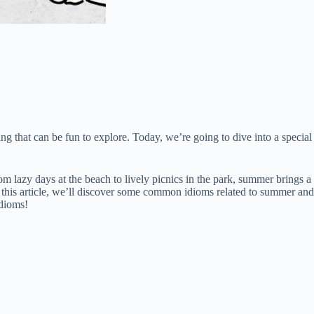
g that can be fun to explore. Today, we’re going to dive into a special
 lazy days at the beach to lively picnics in the park, summer brings a
n this article, we’ll discover some common idioms related to summer and
idioms!