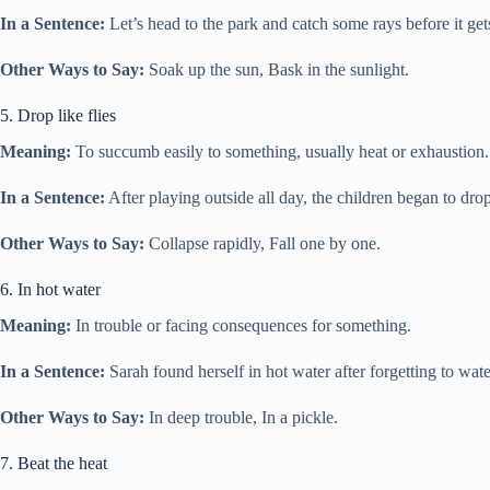
In a Sentence:
Let’s head to the park and catch some rays before it get
Other Ways to Say:
Soak up the sun, Bask in the sunlight.
5. Drop like flies
Meaning:
To succumb easily to something, usually heat or exhaustion.
In a Sentence:
After playing outside all day, the children began to drop 
Other Ways to Say:
Collapse rapidly, Fall one by one.
6. In hot water
Meaning:
In trouble or facing consequences for something.
In a Sentence:
Sarah found herself in hot water after forgetting to wa
Other Ways to Say:
In deep trouble, In a pickle.
7. Beat the heat