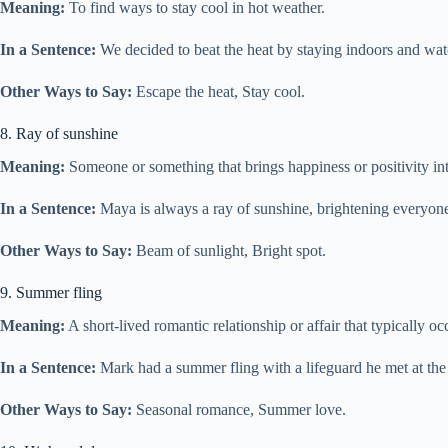
Meaning:
To find ways to stay cool in hot weather.
In a Sentence:
We decided to beat the heat by staying indoors and wat
Other Ways to Say:
Escape the heat, Stay cool.
8. Ray of sunshine
Meaning:
Someone or something that brings happiness or positivity into
In a Sentence:
Maya is always a ray of sunshine, brightening everyone’
Other Ways to Say:
Beam of sunlight, Bright spot.
9. Summer fling
Meaning:
A short-lived romantic relationship or affair that typically o
In a Sentence:
Mark had a summer fling with a lifeguard he met at the
Other Ways to Say:
Seasonal romance, Summer love.