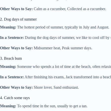
Other Ways to Say:
Calm as a cucumber, Collected as a cucumber.
2. Dog days of summer
Meaning:
The hottest period of summer, typically in July and August.
In a Sentence:
During the dog days of summer, we like to cool off by
Other Ways to Say:
Midsummer heat, Peak summer days.
3. Beach bum
Meaning:
Someone who spends a lot of time at the beach, often relaxi
In a Sentence:
After finishing his exams, Jack transformed into a bea
Other Ways to Say:
Shore lover, Sand enthusiast.
4. Catch some rays
Meaning:
To spend time in the sun, usually to get a tan.