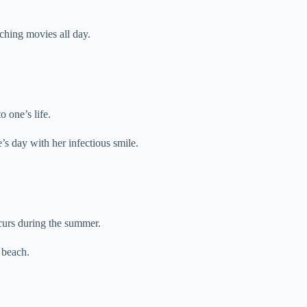
ching movies all day.
 one’s life.
s day with her infectious smile.
ccurs during the summer.
 beach.