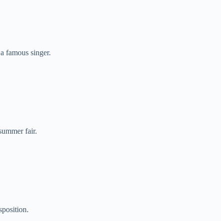
a famous singer.
summer fair.
sposition.