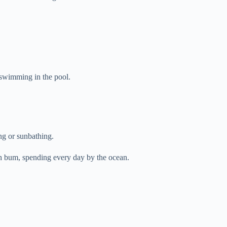
 swimming in the pool.
ng or sunbathing.
ch bum, spending every day by the ocean.