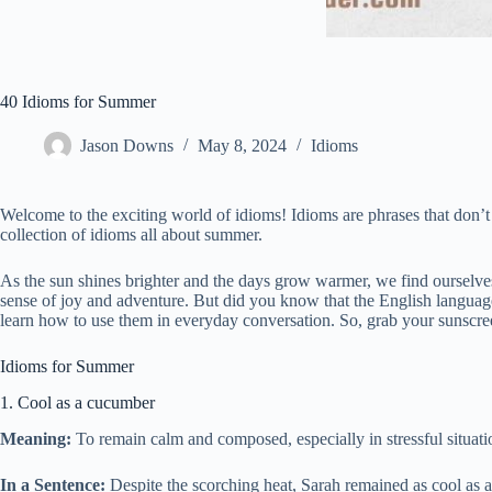
40 Idioms for Summer
Jason Downs
May 8, 2024
Idioms
Welcome to the exciting world of idioms! Idioms are phrases that don’t 
collection of idioms all about summer.
As the sun shines brighter and the days grow warmer, we find ourselves
sense of joy and adventure. But did you know that the English language 
learn how to use them in everyday conversation. So, grab your sunscr
Idioms for Summer
1. Cool as a cucumber
Meaning:
To remain calm and composed, especially in stressful situati
In a Sentence:
Despite the scorching heat, Sarah remained as cool as 