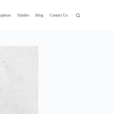
aphors
Similes
Blog
Contact Us