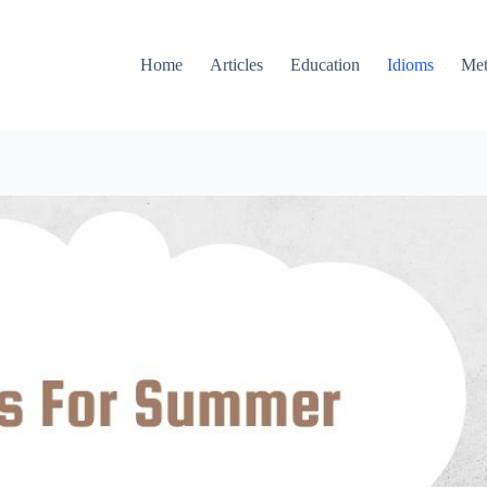
Home
Articles
Education
Idioms
Met