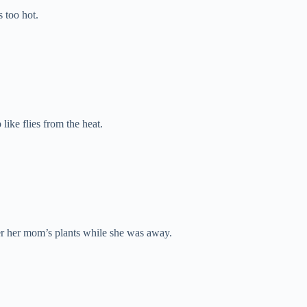
s too hot.
like flies from the heat.
ter her mom’s plants while she was away.