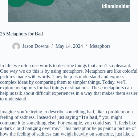
25 Metaphors for Bad
Jason Downs
May 14, 2024
Metaphors
In life, we often use words to describe things that aren’t so pleasant.
One way we do this is by using metaphors. Metaphors are like colorful
pictures made with words. They help us understand and express
complex ideas by comparing them to simpler things. Today, we’ll
explore metaphors for bad things or situations. These metaphors can
help us talk about difficult experiences in a way that makes them easier
to understand.
Imagine you’re trying to describe something bad, like a problem or a
feeling of sadness. Instead of just saying
“It’s bad,”
you might
compare it to something else. For example, you could say “It feels like
a dark cloud hanging over me.” This metaphor helps paint a picture of
how the feeling of sadness can weigh heavily on someone, just like a