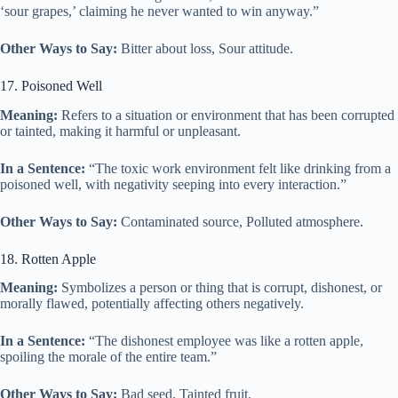
‘sour grapes,’ claiming he never wanted to win anyway.”
Other Ways to Say:
Bitter about loss, Sour attitude.
17. Poisoned Well
Meaning:
Refers to a situation or environment that has been corrupted
or tainted, making it harmful or unpleasant.
In a Sentence:
“The toxic work environment felt like drinking from a
poisoned well, with negativity seeping into every interaction.”
Other Ways to Say:
Contaminated source, Polluted atmosphere.
18. Rotten Apple
Meaning:
Symbolizes a person or thing that is corrupt, dishonest, or
morally flawed, potentially affecting others negatively.
In a Sentence:
“The dishonest employee was like a rotten apple,
spoiling the morale of the entire team.”
Other Ways to Say:
Bad seed, Tainted fruit.