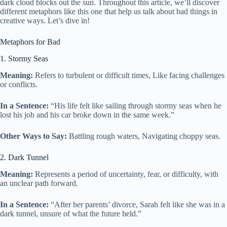
dark cloud blocks out the sun. Throughout this article, we’ll discover
different metaphors like this one that help us talk about bad things in
creative ways. Let’s dive in!
Metaphors for Bad
1. Stormy Seas
Meaning:
Refers to turbulent or difficult times, Like facing challenges
or conflicts.
In a Sentence:
“His life felt like sailing through stormy seas when he
lost his job and his car broke down in the same week.”
Other Ways to Say:
Battling rough waters, Navigating choppy seas.
2. Dark Tunnel
Meaning:
Represents a period of uncertainty, fear, or difficulty, with
an unclear path forward.
In a Sentence:
“After her parents’ divorce, Sarah felt like she was in a
dark tunnel, unsure of what the future held.”