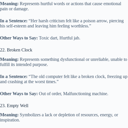
Meaning:
Represents hurtful words or actions that cause emotional
pain or damage.
In a Sentence:
“Her harsh criticism felt like a poison arrow, piercing
his self-esteem and leaving him feeling worthless.”
Other Ways to Say:
Toxic dart, Hurtful jab.
22. Broken Clock
Meaning:
Represents something dysfunctional or unreliable, unable to
fulfill its intended purpose.
In a Sentence:
“The old computer felt like a broken clock, freezing up
and crashing at the worst times.”
Other Ways to Say:
Out of order, Malfunctioning machine.
23. Empty Well
Meaning:
Symbolizes a lack or depletion of resources, energy, or
inspiration.