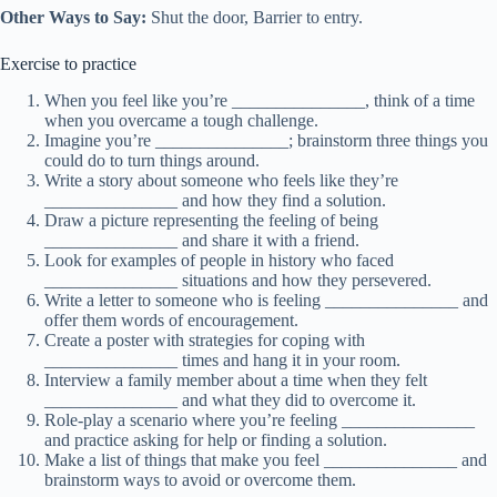
Other Ways to Say:
Shut the door, Barrier to entry.
Exercise to practice
When you feel like you’re _______________, think of a time
when you overcame a tough challenge.
Imagine you’re _______________; brainstorm three things you
could do to turn things around.
Write a story about someone who feels like they’re
_______________ and how they find a solution.
Draw a picture representing the feeling of being
_______________ and share it with a friend.
Look for examples of people in history who faced
_______________ situations and how they persevered.
Write a letter to someone who is feeling _______________ and
offer them words of encouragement.
Create a poster with strategies for coping with
_______________ times and hang it in your room.
Interview a family member about a time when they felt
_______________ and what they did to overcome it.
Role-play a scenario where you’re feeling _______________
and practice asking for help or finding a solution.
Make a list of things that make you feel _______________ and
brainstorm ways to avoid or overcome them.