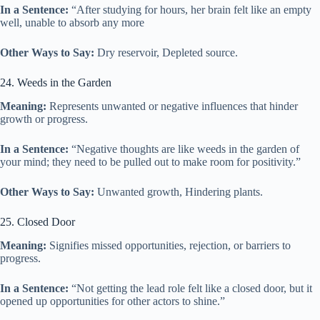
In a Sentence:
“After studying for hours, her brain felt like an empty
well, unable to absorb any more
Other Ways to Say:
Dry reservoir, Depleted source.
24. Weeds in the Garden
Meaning:
Represents unwanted or negative influences that hinder
growth or progress.
In a Sentence:
“Negative thoughts are like weeds in the garden of
your mind; they need to be pulled out to make room for positivity.”
Other Ways to Say:
Unwanted growth, Hindering plants.
25. Closed Door
Meaning:
Signifies missed opportunities, rejection, or barriers to
progress.
In a Sentence:
“Not getting the lead role felt like a closed door, but it
opened up opportunities for other actors to shine.”