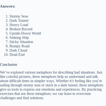
Answers:
Stormy Seas
Dark Tunnel
Heavy Load
Broken Record
Upside-Down World
Sinking Ship
Sticky Situation
Bumpy Road
Dark Cloud
Dead End
Conclusion
We’ve explored various metaphors for describing bad situations. Just
like colorful pictures, these metaphors help us understand and talk
about difficult times in simpler ways. Whether it’s feeling like you’re
sailing through stormy seas or stuck in a dark tunnel, these metaphors
give us tools to express our emotions and experiences. By practicing
exercises that use these metaphors, we can learn to overcome
challenges and find solutions.