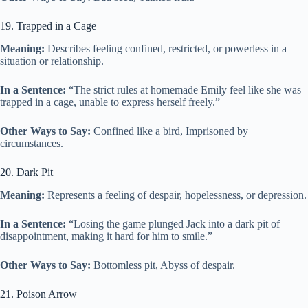
19. Trapped in a Cage
Meaning:
Describes feeling confined, restricted, or powerless in a
situation or relationship.
In a Sentence:
“The strict rules at homemade Emily feel like she was
trapped in a cage, unable to express herself freely.”
Other Ways to Say:
Confined like a bird, Imprisoned by
circumstances.
20. Dark Pit
Meaning:
Represents a feeling of despair, hopelessness, or depression.
In a Sentence:
“Losing the game plunged Jack into a dark pit of
disappointment, making it hard for him to smile.”
Other Ways to Say:
Bottomless pit, Abyss of despair.
21. Poison Arrow