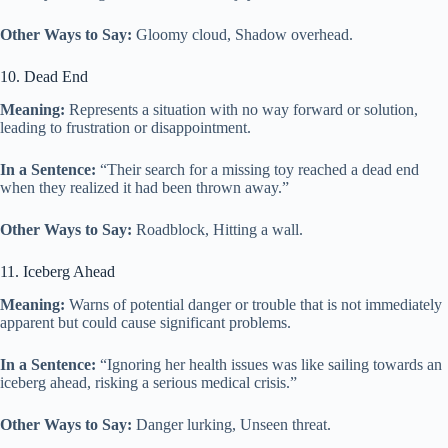
Other Ways to Say:
Gloomy cloud, Shadow overhead.
10. Dead End
Meaning:
Represents a situation with no way forward or solution,
leading to frustration or disappointment.
In a Sentence:
“Their search for a missing toy reached a dead end
when they realized it had been thrown away.”
Other Ways to Say:
Roadblock, Hitting a wall.
11. Iceberg Ahead
Meaning:
Warns of potential danger or trouble that is not immediately
apparent but could cause significant problems.
In a Sentence:
“Ignoring her health issues was like sailing towards an
iceberg ahead, risking a serious medical crisis.”
Other Ways to Say:
Danger lurking, Unseen threat.