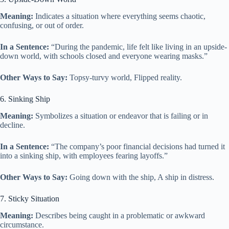
Meaning:
Indicates a situation where everything seems chaotic,
confusing, or out of order.
In a Sentence:
“During the pandemic, life felt like living in an upside-
down world, with schools closed and everyone wearing masks.”
Other Ways to Say:
Topsy-turvy world, Flipped reality.
6. Sinking Ship
Meaning:
Symbolizes a situation or endeavor that is failing or in
decline.
In a Sentence:
“The company’s poor financial decisions had turned it
into a sinking ship, with employees fearing layoffs.”
Other Ways to Say:
Going down with the ship, A ship in distress.
7. Sticky Situation
Meaning:
Describes being caught in a problematic or awkward
circumstance.