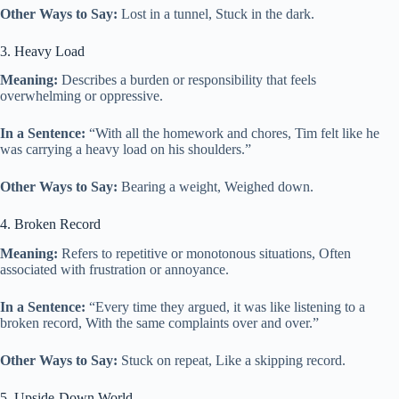
Other Ways to Say:
Lost in a tunnel, Stuck in the dark.
3. Heavy Load
Meaning:
Describes a burden or responsibility that feels
overwhelming or oppressive.
In a Sentence:
“With all the homework and chores, Tim felt like he
was carrying a heavy load on his shoulders.”
Other Ways to Say:
Bearing a weight, Weighed down.
4. Broken Record
Meaning:
Refers to repetitive or monotonous situations, Often
associated with frustration or annoyance.
In a Sentence:
“Every time they argued, it was like listening to a
broken record, With the same complaints over and over.”
Other Ways to Say:
Stuck on repeat, Like a skipping record.
5. Upside-Down World