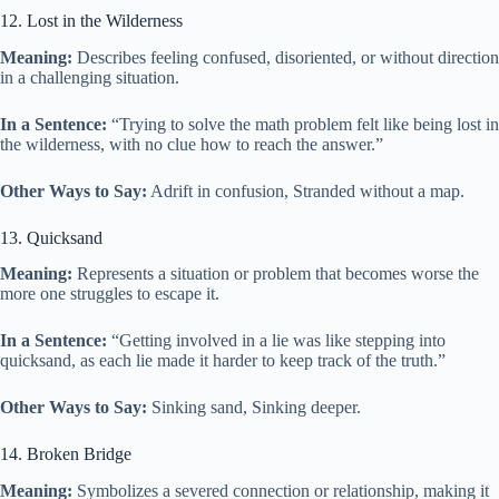
12. Lost in the Wilderness
Meaning:
Describes feeling confused, disoriented, or without direction
in a challenging situation.
In a Sentence:
“Trying to solve the math problem felt like being lost in
the wilderness, with no clue how to reach the answer.”
Other Ways to Say:
Adrift in confusion, Stranded without a map.
13. Quicksand
Meaning:
Represents a situation or problem that becomes worse the
more one struggles to escape it.
In a Sentence:
“Getting involved in a lie was like stepping into
quicksand, as each lie made it harder to keep track of the truth.”
Other Ways to Say:
Sinking sand, Sinking deeper.
14. Broken Bridge
Meaning:
Symbolizes a severed connection or relationship, making it