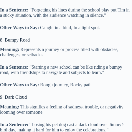
In a Sentence:
“Forgetting his lines during the school play put Tim in
a sticky situation, with the audience watching in silence.”
Other Ways to Say:
Caught in a bind, In a tight spot.
8. Bumpy Road
Meaning:
Represents a journey or process filled with obstacles,
challenges, or setbacks.
In a Sentence:
“Starting a new school can be like riding a bumpy
road, with friendships to navigate and subjects to learn.”
Other Ways to Say:
Rough journey, Rocky path.
9. Dark Cloud
Meaning:
This signifies a feeling of sadness, trouble, or negativity
looming over someone.
In a Sentence:
“Losing his pet dog cast a dark cloud over Jimmy’s
birthday, making it hard for him to enjoy the celebrations.”