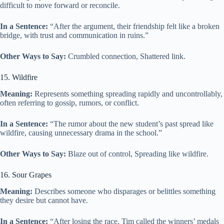
difficult to move forward or reconcile.
In a Sentence:
“After the argument, their friendship felt like a broken
bridge, with trust and communication in ruins.”
Other Ways to Say:
Crumbled connection, Shattered link.
15. Wildfire
Meaning:
Represents something spreading rapidly and uncontrollably,
often referring to gossip, rumors, or conflict.
In a Sentence:
“The rumor about the new student’s past spread like
wildfire, causing unnecessary drama in the school.”
Other Ways to Say:
Blaze out of control, Spreading like wildfire.
16. Sour Grapes
Meaning:
Describes someone who disparages or belittles something
they desire but cannot have.
In a Sentence:
“After losing the race, Tim called the winners’ medals