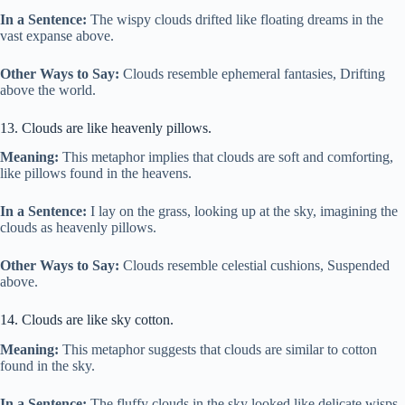
In a Sentence:
The wispy clouds drifted like floating dreams in the
vast expanse above.
Other Ways to Say:
Clouds resemble ephemeral fantasies, Drifting
above the world.
13. Clouds are like heavenly pillows.
Meaning:
This metaphor implies that clouds are soft and comforting,
like pillows found in the heavens.
In a Sentence:
I lay on the grass, looking up at the sky, imagining the
clouds as heavenly pillows.
Other Ways to Say:
Clouds resemble celestial cushions, Suspended
above.
14. Clouds are like sky cotton.
Meaning:
This metaphor suggests that clouds are similar to cotton
found in the sky.
In a Sentence:
The fluffy clouds in the sky looked like delicate wisps