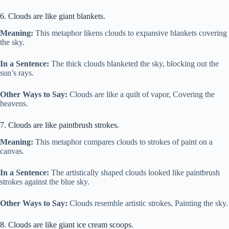
6. Clouds are like giant blankets.
Meaning:
This metaphor likens clouds to expansive blankets covering
the sky.
In a Sentence:
The thick clouds blanketed the sky, blocking out the
sun’s rays.
Other Ways to Say:
Clouds are like a quilt of vapor, Covering the
heavens.
7. Clouds are like paintbrush strokes.
Meaning:
This metaphor compares clouds to strokes of paint on a
canvas.
In a Sentence:
The artistically shaped clouds looked like paintbrush
strokes against the blue sky.
Other Ways to Say:
Clouds resemble artistic strokes, Painting the sky.
8. Clouds are like giant ice cream scoops.