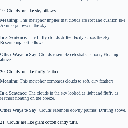
19. Clouds are like sky pillows.
Meaning:
This metaphor implies that clouds are soft and cushion-like,
Akin to pillows in the sky.
In a Sentence:
The fluffy clouds drifted lazily across the sky,
Resembling soft pillows.
Other Ways to Say:
Clouds resemble celestial cushions, Floating
above.
20. Clouds are like fluffy feathers.
Meaning:
This metaphor compares clouds to soft, airy feathers.
In a Sentence:
The clouds in the sky looked as light and fluffy as
feathers floating on the breeze.
Other Ways to Say:
Clouds resemble downy plumes, Drifting above.
21. Clouds are like giant cotton candy tufts.