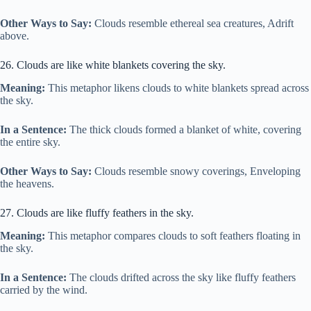
Other Ways to Say:
Clouds resemble ethereal sea creatures, Adrift
above.
26. Clouds are like white blankets covering the sky.
Meaning:
This metaphor likens clouds to white blankets spread across
the sky.
In a Sentence:
The thick clouds formed a blanket of white, covering
the entire sky.
Other Ways to Say:
Clouds resemble snowy coverings, Enveloping
the heavens.
27. Clouds are like fluffy feathers in the sky.
Meaning:
This metaphor compares clouds to soft feathers floating in
the sky.
In a Sentence:
The clouds drifted across the sky like fluffy feathers
carried by the wind.