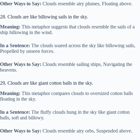
Other Ways to Say:
Clouds resemble airy plumes, Floating above.
28. Clouds are like billowing sails in the sky.
Meaning:
This metaphor suggests that clouds resemble the sails of a
ship billowing in the wind.
In a Sentence:
The clouds soared across the sky like billowing sails,
Propelled by unseen forces.
Other Ways to Say:
Clouds resemble sailing ships, Navigating the
heavens.
29. Clouds are like giant cotton balls in the sky.
Meaning:
This metaphor compares clouds to oversized cotton balls
floating in the sky.
In a Sentence:
The fluffy clouds hung in the sky like giant cotton
balls, soft and billowy.
Other Ways to Say:
Clouds resemble airy orbs, Suspended above.