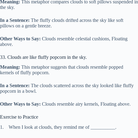
Meaning:
This metaphor compares clouds to soft pillows suspended in
the sky.
In a Sentence:
The fluffy clouds drifted across the sky like soft
pillows on a gentle breeze.
Other Ways to Say:
Clouds resemble celestial cushions, Floating
above.
33. Clouds are like fluffy popcorn in the sky.
Meaning:
This metaphor suggests that clouds resemble popped
kernels of fluffy popcorn.
In a Sentence:
The clouds scattered across the sky looked like fluffy
popcorn in a bowl.
Other Ways to Say:
Clouds resemble airy kernels, Floating above.
Exercise to Practice
1. When I look at clouds, they remind me of __________.