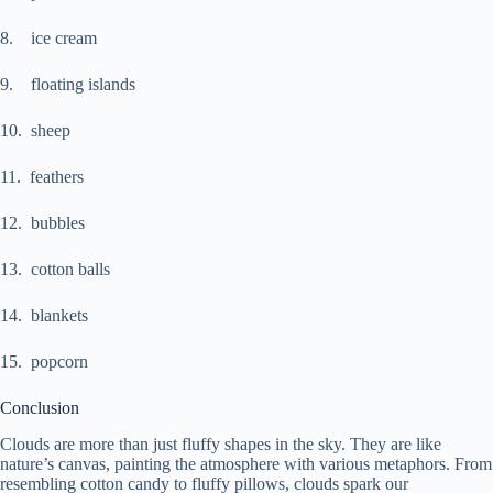
8. ice cream
9. floating islands
10. sheep
11. feathers
12. bubbles
13. cotton balls
14. blankets
15. popcorn
Conclusion
Clouds are more than just fluffy shapes in the sky. They are like
nature’s canvas, painting the atmosphere with various metaphors. From
resembling cotton candy to fluffy pillows, clouds spark our