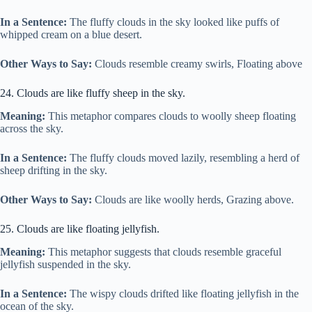
In a Sentence:
The fluffy clouds in the sky looked like puffs of
whipped cream on a blue desert.
Other Ways to Say:
Clouds resemble creamy swirls, Floating above
24. Clouds are like fluffy sheep in the sky.
Meaning:
This metaphor compares clouds to woolly sheep floating
across the sky.
In a Sentence:
The fluffy clouds moved lazily, resembling a herd of
sheep drifting in the sky.
Other Ways to Say:
Clouds are like woolly herds, Grazing above.
25. Clouds are like floating jellyfish.
Meaning:
This metaphor suggests that clouds resemble graceful
jellyfish suspended in the sky.
In a Sentence:
The wispy clouds drifted like floating jellyfish in the
ocean of the sky.