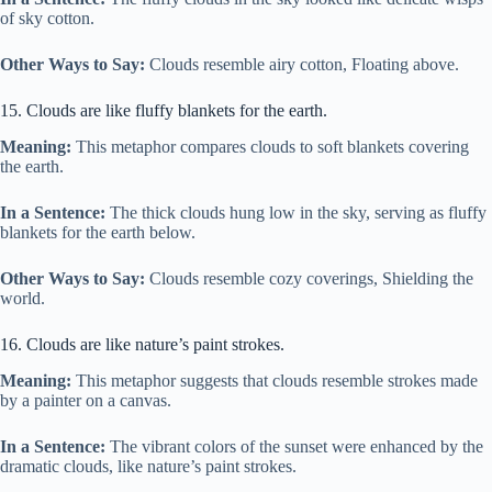
of sky cotton.
Other Ways to Say:
Clouds resemble airy cotton, Floating above.
15. Clouds are like fluffy blankets for the earth.
Meaning:
This metaphor compares clouds to soft blankets covering
the earth.
In a Sentence:
The thick clouds hung low in the sky, serving as fluffy
blankets for the earth below.
Other Ways to Say:
Clouds resemble cozy coverings, Shielding the
world.
16. Clouds are like nature’s paint strokes.
Meaning:
This metaphor suggests that clouds resemble strokes made
by a painter on a canvas.
In a Sentence:
The vibrant colors of the sunset were enhanced by the
dramatic clouds, like nature’s paint strokes.