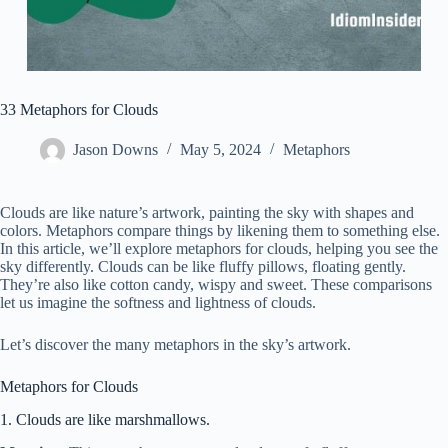
33 Metaphors for Clouds
Jason Downs
May 5, 2024
Metaphors
Clouds are like nature’s artwork, painting the sky with shapes and
colors. Metaphors compare things by likening them to something else.
In this article, we’ll explore metaphors for clouds, helping you see the
sky differently. Clouds can be like fluffy pillows, floating gently.
They’re also like cotton candy, wispy and sweet. These comparisons
let us imagine the softness and lightness of clouds.
Let’s discover the many metaphors in the sky’s artwork.
Metaphors for Clouds
1. Clouds are like marshmallows.