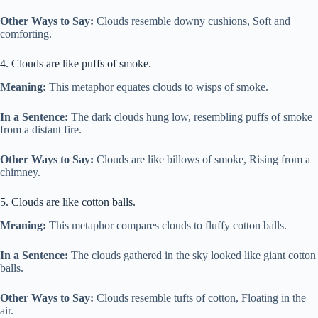
Other Ways to Say:
Clouds resemble downy cushions, Soft and
comforting.
4. Clouds are like puffs of smoke.
Meaning:
This metaphor equates clouds to wisps of smoke.
In a Sentence:
The dark clouds hung low, resembling puffs of smoke
from a distant fire.
Other Ways to Say:
Clouds are like billows of smoke, Rising from a
chimney.
5. Clouds are like cotton balls.
Meaning:
This metaphor compares clouds to fluffy cotton balls.
In a Sentence:
The clouds gathered in the sky looked like giant cotton
balls.
Other Ways to Say:
Clouds resemble tufts of cotton, Floating in the
air.