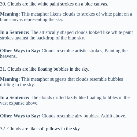
30. Clouds are like white paint strokes on a blue canvas.
Meaning:
This metaphor likens clouds to strokes of white paint on a
blue canvas representing the sky.
In a Sentence:
The artistically shaped clouds looked like white paint
strokes against the backdrop of the blue sky.
Other Ways to Say:
Clouds resemble artistic strokes, Painting the
heavens.
31. Clouds are like floating bubbles in the sky.
Meaning:
This metaphor suggests that clouds resemble bubbles
drifting in the sky.
In a Sentence:
The clouds drifted lazily like floating bubbles in the
vast expanse above.
Other Ways to Say:
Clouds resemble airy bubbles, Adrift above.
32. Clouds are like soft pillows in the sky.