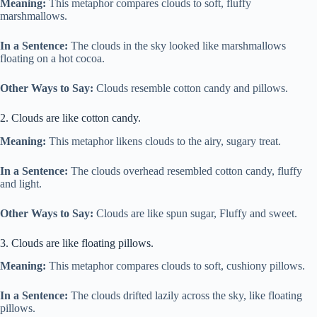
Meaning:
This metaphor compares clouds to soft, fluffy
marshmallows.
In a Sentence:
The clouds in the sky looked like marshmallows
floating on a hot cocoa.
Other Ways to Say:
Clouds resemble cotton candy and pillows.
2. Clouds are like cotton candy.
Meaning:
This metaphor likens clouds to the airy, sugary treat.
In a Sentence:
The clouds overhead resembled cotton candy, fluffy
and light.
Other Ways to Say:
Clouds are like spun sugar, Fluffy and sweet.
3. Clouds are like floating pillows.
Meaning:
This metaphor compares clouds to soft, cushiony pillows.
In a Sentence:
The clouds drifted lazily across the sky, like floating
pillows.