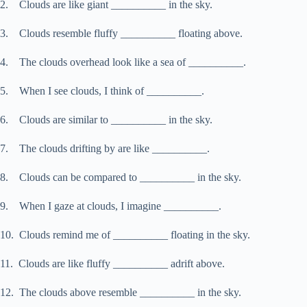
2. Clouds are like giant __________ in the sky.
3. Clouds resemble fluffy __________ floating above.
4. The clouds overhead look like a sea of __________.
5. When I see clouds, I think of __________.
6. Clouds are similar to __________ in the sky.
7. The clouds drifting by are like __________.
8. Clouds can be compared to __________ in the sky.
9. When I gaze at clouds, I imagine __________.
10. Clouds remind me of __________ floating in the sky.
11. Clouds are like fluffy __________ adrift above.
12. The clouds above resemble __________ in the sky.