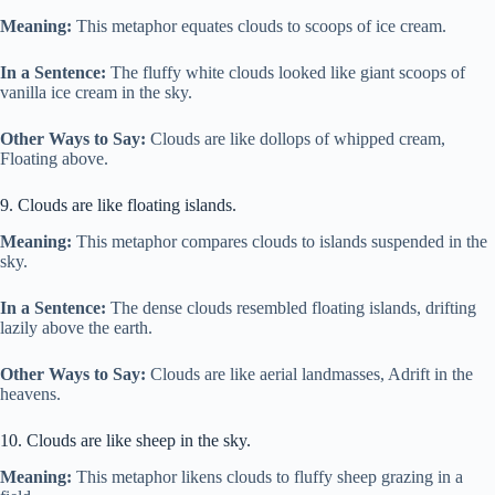
Meaning:
This metaphor equates clouds to scoops of ice cream.
In a Sentence:
The fluffy white clouds looked like giant scoops of
vanilla ice cream in the sky.
Other Ways to Say:
Clouds are like dollops of whipped cream,
Floating above.
9. Clouds are like floating islands.
Meaning:
This metaphor compares clouds to islands suspended in the
sky.
In a Sentence:
The dense clouds resembled floating islands, drifting
lazily above the earth.
Other Ways to Say:
Clouds are like aerial landmasses, Adrift in the
heavens.
10. Clouds are like sheep in the sky.
Meaning:
This metaphor likens clouds to fluffy sheep grazing in a