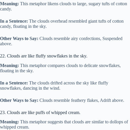
Meaning:
This metaphor likens clouds to large, sugary tufts of cotton
candy.
In a Sentence:
The clouds overhead resembled giant tufts of cotton
candy, floating in the sky.
Other Ways to Say:
Clouds resemble airy confections, Suspended
above.
22. Clouds are like fluffy snowflakes in the sky.
Meaning:
This metaphor compares clouds to delicate snowflakes,
floating in the sky.
In a Sentence:
The clouds drifted across the sky like fluffy
snowflakes, dancing in the wind.
Other Ways to Say:
Clouds resemble feathery flakes, Adrift above.
23. Clouds are like puffs of whipped cream.
Meaning:
This metaphor suggests that clouds are similar to dollops of
whipped cream.