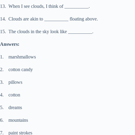
13. When I see clouds, I think of __________.
14. Clouds are akin to __________ floating above.
15. The clouds in the sky look like __________.
Answers:
1. marshmallows
2. cotton candy
3. pillows
4. cotton
5. dreams
6. mountains
7. paint strokes