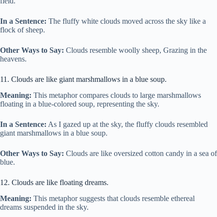
field.
In a Sentence:
The fluffy white clouds moved across the sky like a
flock of sheep.
Other Ways to Say:
Clouds resemble woolly sheep, Grazing in the
heavens.
11. Clouds are like giant marshmallows in a blue soup.
Meaning:
This metaphor compares clouds to large marshmallows
floating in a blue-colored soup, representing the sky.
In a Sentence:
As I gazed up at the sky, the fluffy clouds resembled
giant marshmallows in a blue soup.
Other Ways to Say:
Clouds are like oversized cotton candy in a sea of
blue.
12. Clouds are like floating dreams.
Meaning:
This metaphor suggests that clouds resemble ethereal
dreams suspended in the sky.