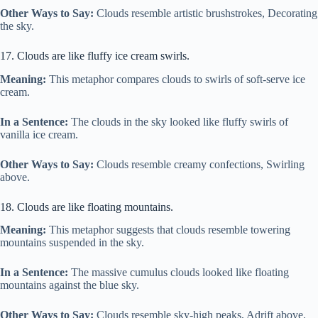
Other Ways to Say:
Clouds resemble artistic brushstrokes, Decorating
the sky.
17. Clouds are like fluffy ice cream swirls.
Meaning:
This metaphor compares clouds to swirls of soft-serve ice
cream.
In a Sentence:
The clouds in the sky looked like fluffy swirls of
vanilla ice cream.
Other Ways to Say:
Clouds resemble creamy confections, Swirling
above.
18. Clouds are like floating mountains.
Meaning:
This metaphor suggests that clouds resemble towering
mountains suspended in the sky.
In a Sentence:
The massive cumulus clouds looked like floating
mountains against the blue sky.
Other Ways to Say:
Clouds resemble sky-high peaks, Adrift above.