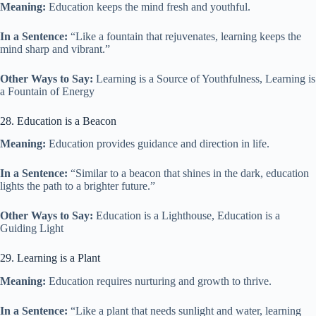
Meaning:
Education keeps the mind fresh and youthful.
In a Sentence:
“Like a fountain that rejuvenates, learning keeps the
mind sharp and vibrant.”
Other Ways to Say:
Learning is a Source of Youthfulness, Learning is
a Fountain of Energy
28. Education is a Beacon
Meaning:
Education provides guidance and direction in life.
In a Sentence:
“Similar to a beacon that shines in the dark, education
lights the path to a brighter future.”
Other Ways to Say:
Education is a Lighthouse, Education is a
Guiding Light
29. Learning is a Plant
Meaning:
Education requires nurturing and growth to thrive.
In a Sentence:
“Like a plant that needs sunlight and water, learning