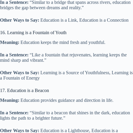
In a Sentence:
“Similar to a bridge that spans across rivers, education
bridges the gap between dreams and reality.”
Other Ways to Say:
Education is a Link, Education is a Connection
16. Learning is a Fountain of Youth
Meaning:
Education keeps the mind fresh and youthful.
In a Sentence:
“Like a fountain that rejuvenates, learning keeps the
mind sharp and vibrant.”
Other Ways to Say:
Learning is a Source of Youthfulness, Learning is
a Fountain of Energy
17. Education is a Beacon
Meaning:
Education provides guidance and direction in life.
In a Sentence:
“Similar to a beacon that shines in the dark, education
lights the path to a brighter future.”
Other Ways to Say:
Education is a Lighthouse, Education is a