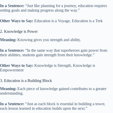
In a Sentence:
“Just like planning for a journey, education requires
setting goals and making progress along the way.”
Other Ways to Say:
Education is a Voyage, Education is a Trek
2. Knowledge is Power
Meaning:
Knowing gives you strength and ability.
In a Sentence:
“In the same way that superheroes gain power from
their abilities, students gain strength from their knowledge.”
Other Ways to Say:
Knowledge is Strength, Knowledge is
Empowerment
3. Education is a Building Block
Meaning:
Each piece of knowledge gained contributes to a greater
understanding.
In a Sentence:
“Just as each block is essential in building a tower,
each lesson learned in education builds upon the next.”