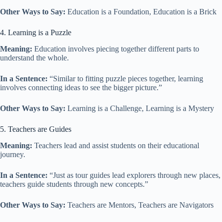
Other Ways to Say:
Education is a Foundation, Education is a Brick
4. Learning is a Puzzle
Meaning:
Education involves piecing together different parts to
understand the whole.
In a Sentence:
“Similar to fitting puzzle pieces together, learning
involves connecting ideas to see the bigger picture.”
Other Ways to Say:
Learning is a Challenge, Learning is a Mystery
5. Teachers are Guides
Meaning:
Teachers lead and assist students on their educational
journey.
In a Sentence:
“Just as tour guides lead explorers through new places,
teachers guide students through new concepts.”
Other Ways to Say:
Teachers are Mentors, Teachers are Navigators