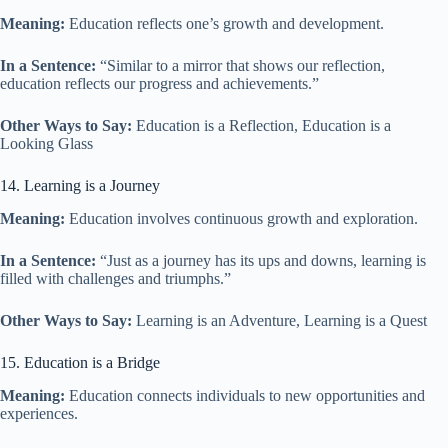
Meaning:
Education reflects one’s growth and development.
In a Sentence:
“Similar to a mirror that shows our reflection,
education reflects our progress and achievements.”
Other Ways to Say:
Education is a Reflection, Education is a
Looking Glass
14. Learning is a Journey
Meaning:
Education involves continuous growth and exploration.
In a Sentence:
“Just as a journey has its ups and downs, learning is
filled with challenges and triumphs.”
Other Ways to Say:
Learning is an Adventure, Learning is a Quest
15. Education is a Bridge
Meaning:
Education connects individuals to new opportunities and
experiences.