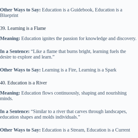
Other Ways to Say:
Education is a Guidebook, Education is a
Blueprint
39. Learning is a Flame
Meaning:
Education ignites the passion for knowledge and discovery.
In a Sentence:
“Like a flame that burns bright, learning fuels the
desire to explore and learn.”
Other Ways to Say:
Learning is a Fire, Learning is a Spark
40. Education is a River
Meaning:
Education flows continuously, shaping and nourishing
minds.
In a Sentence:
“Similar to a river that carves through landscapes,
education shapes and molds individuals.”
Other Ways to Say:
Education is a Stream, Education is a Current