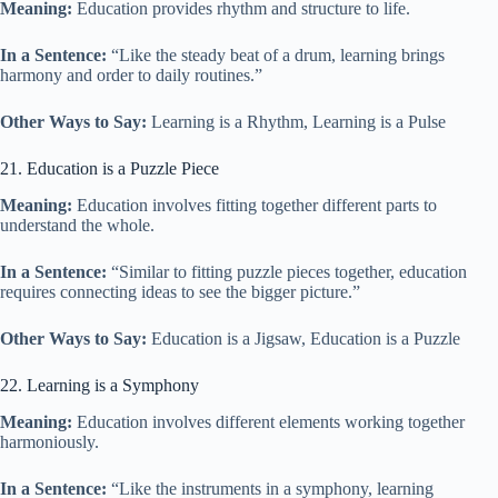
Meaning:
Education provides rhythm and structure to life.
In a Sentence:
“Like the steady beat of a drum, learning brings
harmony and order to daily routines.”
Other Ways to Say:
Learning is a Rhythm, Learning is a Pulse
21. Education is a Puzzle Piece
Meaning:
Education involves fitting together different parts to
understand the whole.
In a Sentence:
“Similar to fitting puzzle pieces together, education
requires connecting ideas to see the bigger picture.”
Other Ways to Say:
Education is a Jigsaw, Education is a Puzzle
22. Learning is a Symphony
Meaning:
Education involves different elements working together
harmoniously.
In a Sentence:
“Like the instruments in a symphony, learning