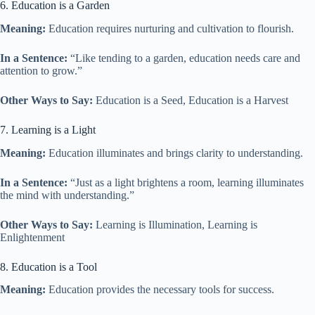
6. Education is a Garden
Meaning:
Education requires nurturing and cultivation to flourish.
In a Sentence:
“Like tending to a garden, education needs care and
attention to grow.”
Other Ways to Say:
Education is a Seed, Education is a Harvest
7. Learning is a Light
Meaning:
Education illuminates and brings clarity to understanding.
In a Sentence:
“Just as a light brightens a room, learning illuminates
the mind with understanding.”
Other Ways to Say:
Learning is Illumination, Learning is
Enlightenment
8. Education is a Tool
Meaning:
Education provides the necessary tools for success.