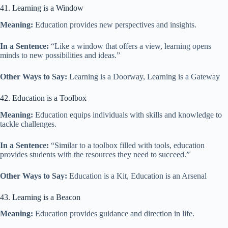
41. Learning is a Window
Meaning:
Education provides new perspectives and insights.
In a Sentence:
“Like a window that offers a view, learning opens
minds to new possibilities and ideas.”
Other Ways to Say:
Learning is a Doorway, Learning is a Gateway
42. Education is a Toolbox
Meaning:
Education equips individuals with skills and knowledge to
tackle challenges.
In a Sentence:
“Similar to a toolbox filled with tools, education
provides students with the resources they need to succeed.”
Other Ways to Say:
Education is a Kit, Education is an Arsenal
43. Learning is a Beacon
Meaning:
Education provides guidance and direction in life.