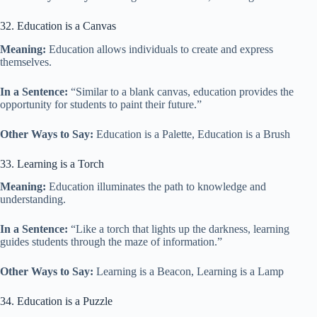
32. Education is a Canvas
Meaning:
Education allows individuals to create and express
themselves.
In a Sentence:
“Similar to a blank canvas, education provides the
opportunity for students to paint their future.”
Other Ways to Say:
Education is a Palette, Education is a Brush
33. Learning is a Torch
Meaning:
Education illuminates the path to knowledge and
understanding.
In a Sentence:
“Like a torch that lights up the darkness, learning
guides students through the maze of information.”
Other Ways to Say:
Learning is a Beacon, Learning is a Lamp
34. Education is a Puzzle