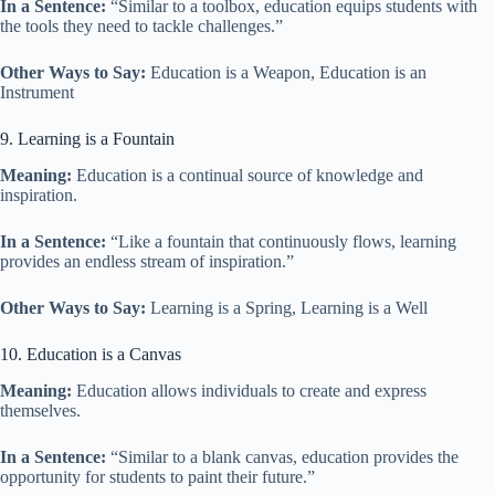
In a Sentence:
“Similar to a toolbox, education equips students with
the tools they need to tackle challenges.”
Other Ways to Say:
Education is a Weapon, Education is an
Instrument
9. Learning is a Fountain
Meaning:
Education is a continual source of knowledge and
inspiration.
In a Sentence:
“Like a fountain that continuously flows, learning
provides an endless stream of inspiration.”
Other Ways to Say:
Learning is a Spring, Learning is a Well
10. Education is a Canvas
Meaning:
Education allows individuals to create and express
themselves.
In a Sentence:
“Similar to a blank canvas, education provides the
opportunity for students to paint their future.”