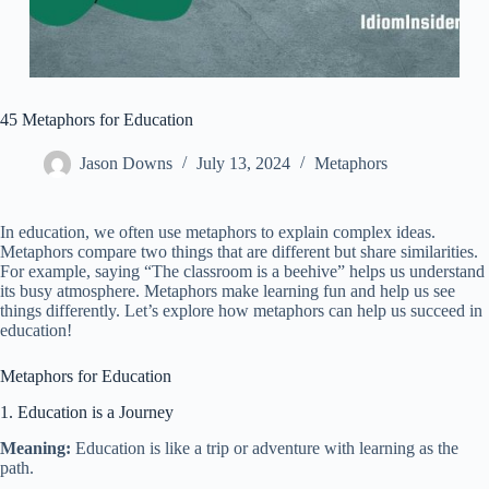
45 Metaphors for Education
Jason Downs
July 13, 2024
Metaphors
In education, we often use metaphors to explain complex ideas.
Metaphors compare two things that are different but share similarities.
For example, saying “The classroom is a beehive” helps us understand
its busy atmosphere. Metaphors make learning fun and help us see
things differently. Let’s explore how metaphors can help us succeed in
education!
Metaphors for Education
1. Education is a Journey
Meaning:
Education is like a trip or adventure with learning as the
path.