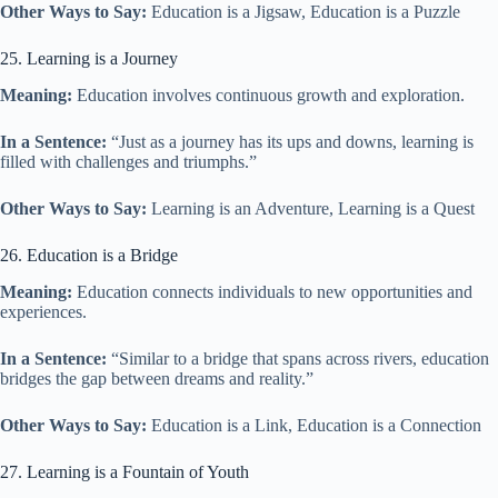
Other Ways to Say:
Education is a Jigsaw, Education is a Puzzle
25. Learning is a Journey
Meaning:
Education involves continuous growth and exploration.
In a Sentence:
“Just as a journey has its ups and downs, learning is
filled with challenges and triumphs.”
Other Ways to Say:
Learning is an Adventure, Learning is a Quest
26. Education is a Bridge
Meaning:
Education connects individuals to new opportunities and
experiences.
In a Sentence:
“Similar to a bridge that spans across rivers, education
bridges the gap between dreams and reality.”
Other Ways to Say:
Education is a Link, Education is a Connection
27. Learning is a Fountain of Youth