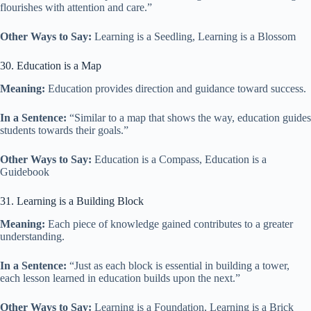
flourishes with attention and care.”
Other Ways to Say:
Learning is a Seedling, Learning is a Blossom
30. Education is a Map
Meaning:
Education provides direction and guidance toward success.
In a Sentence:
“Similar to a map that shows the way, education guides
students towards their goals.”
Other Ways to Say:
Education is a Compass, Education is a
Guidebook
31. Learning is a Building Block
Meaning:
Each piece of knowledge gained contributes to a greater
understanding.
In a Sentence:
“Just as each block is essential in building a tower,
each lesson learned in education builds upon the next.”
Other Ways to Say:
Learning is a Foundation, Learning is a Brick