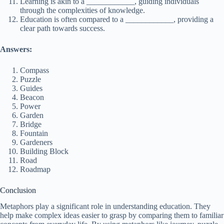
Learning is akin to a ____________, guiding individuals
through the complexities of knowledge.
Education is often compared to a ____________, providing a
clear path towards success.
Answers:
Compass
Puzzle
Guides
Beacon
Power
Garden
Bridge
Fountain
Gardeners
Building Block
Road
Roadmap
Conclusion
Metaphors play a significant role in understanding education. They
help make complex ideas easier to grasp by comparing them to familiar