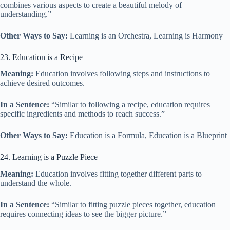
combines various aspects to create a beautiful melody of
understanding.”
Other Ways to Say:
Learning is an Orchestra, Learning is Harmony
23. Education is a Recipe
Meaning:
Education involves following steps and instructions to
achieve desired outcomes.
In a Sentence:
“Similar to following a recipe, education requires
specific ingredients and methods to reach success.”
Other Ways to Say:
Education is a Formula, Education is a Blueprint
24. Learning is a Puzzle Piece
Meaning:
Education involves fitting together different parts to
understand the whole.
In a Sentence:
“Similar to fitting puzzle pieces together, education
requires connecting ideas to see the bigger picture.”