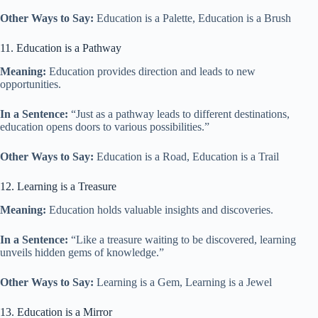
Other Ways to Say:
Education is a Palette, Education is a Brush
11. Education is a Pathway
Meaning:
Education provides direction and leads to new
opportunities.
In a Sentence:
“Just as a pathway leads to different destinations,
education opens doors to various possibilities.”
Other Ways to Say:
Education is a Road, Education is a Trail
12. Learning is a Treasure
Meaning:
Education holds valuable insights and discoveries.
In a Sentence:
“Like a treasure waiting to be discovered, learning
unveils hidden gems of knowledge.”
Other Ways to Say:
Learning is a Gem, Learning is a Jewel
13. Education is a Mirror