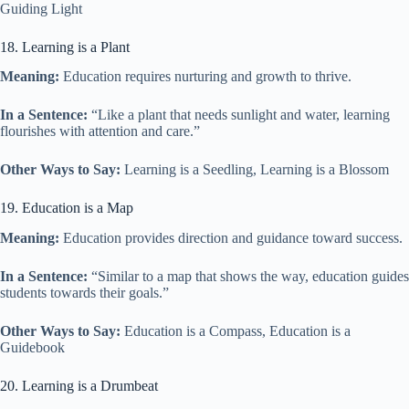
Guiding Light
18. Learning is a Plant
Meaning:
Education requires nurturing and growth to thrive.
In a Sentence:
“Like a plant that needs sunlight and water, learning
flourishes with attention and care.”
Other Ways to Say:
Learning is a Seedling, Learning is a Blossom
19. Education is a Map
Meaning:
Education provides direction and guidance toward success.
In a Sentence:
“Similar to a map that shows the way, education guides
students towards their goals.”
Other Ways to Say:
Education is a Compass, Education is a
Guidebook
20. Learning is a Drumbeat