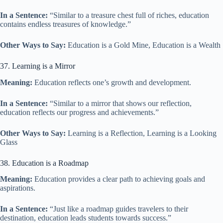
In a Sentence:
“Similar to a treasure chest full of riches, education
contains endless treasures of knowledge.”
Other Ways to Say:
Education is a Gold Mine, Education is a Wealth
37. Learning is a Mirror
Meaning:
Education reflects one’s growth and development.
In a Sentence:
“Similar to a mirror that shows our reflection,
education reflects our progress and achievements.”
Other Ways to Say:
Learning is a Reflection, Learning is a Looking
Glass
38. Education is a Roadmap
Meaning:
Education provides a clear path to achieving goals and
aspirations.
In a Sentence:
“Just like a roadmap guides travelers to their
destination, education leads students towards success.”