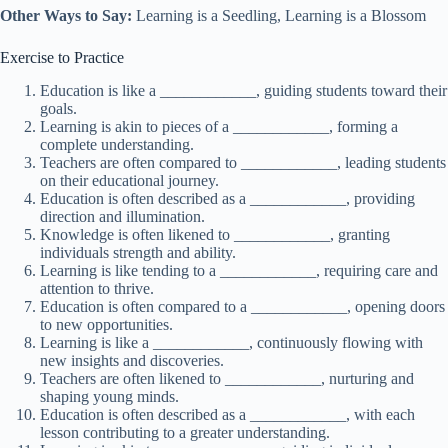
Other Ways to Say:
Learning is a Seedling, Learning is a Blossom
Exercise to Practice
Education is like a ____________, guiding students toward their
goals.
Learning is akin to pieces of a ____________, forming a
complete understanding.
Teachers are often compared to ____________, leading students
on their educational journey.
Education is often described as a ____________, providing
direction and illumination.
Knowledge is often likened to ____________, granting
individuals strength and ability.
Learning is like tending to a ____________, requiring care and
attention to thrive.
Education is often compared to a ____________, opening doors
to new opportunities.
Learning is like a ____________, continuously flowing with
new insights and discoveries.
Teachers are often likened to ____________, nurturing and
shaping young minds.
Education is often described as a ____________, with each
lesson contributing to a greater understanding.