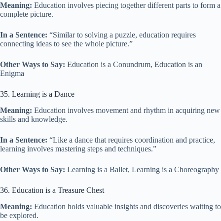
Meaning:
Education involves piecing together different parts to form a
complete picture.
In a Sentence:
“Similar to solving a puzzle, education requires
connecting ideas to see the whole picture.”
Other Ways to Say:
Education is a Conundrum, Education is an
Enigma
35. Learning is a Dance
Meaning:
Education involves movement and rhythm in acquiring new
skills and knowledge.
In a Sentence:
“Like a dance that requires coordination and practice,
learning involves mastering steps and techniques.”
Other Ways to Say:
Learning is a Ballet, Learning is a Choreography
36. Education is a Treasure Chest
Meaning:
Education holds valuable insights and discoveries waiting to
be explored.