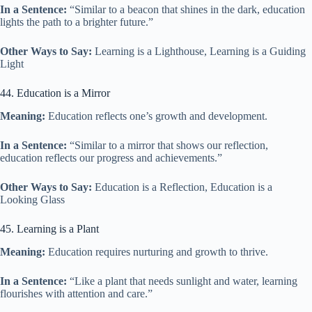
In a Sentence:
“Similar to a beacon that shines in the dark, education
lights the path to a brighter future.”
Other Ways to Say:
Learning is a Lighthouse, Learning is a Guiding
Light
44. Education is a Mirror
Meaning:
Education reflects one’s growth and development.
In a Sentence:
“Similar to a mirror that shows our reflection,
education reflects our progress and achievements.”
Other Ways to Say:
Education is a Reflection, Education is a
Looking Glass
45. Learning is a Plant
Meaning:
Education requires nurturing and growth to thrive.
In a Sentence:
“Like a plant that needs sunlight and water, learning
flourishes with attention and care.”