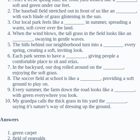
soft and green under our feet.
The baseball field stretched out in front of us like an ________,
with each blade of grass glistening in the sun.
Our local park feels like a ________ in summer, spreading a
warm, soft cover over the land.
When the wind blows, the tall grass in the field looks like an
________, swaying in gentle waves.
The hills behind our neighborhood turn into a ________ every
spring, creating a soft, inviting look.
Each park seems to have a ________, giving people a
comfortable place to sit and relax.
In the backyard, our dog rolled around on the ________,
enjoying the soft grass.
The soccer field at school is like a ________, providing a soft
ground to play on.
Every summer, the farm down the road looks like a ________,
with green everywhere you look.
My grandpa calls the thick grass in his yard the ________,
saying it’s nature’s way of dressing up the ground.
Answers
green carpet
field of emeralds