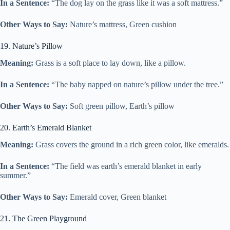
In a Sentence:
“The dog lay on the grass like it was a soft mattress.”
Other Ways to Say:
Nature’s mattress, Green cushion
19. Nature’s Pillow
Meaning:
Grass is a soft place to lay down, like a pillow.
In a Sentence:
“The baby napped on nature’s pillow under the tree.”
Other Ways to Say:
Soft green pillow, Earth’s pillow
20. Earth’s Emerald Blanket
Meaning:
Grass covers the ground in a rich green color, like emeralds.
In a Sentence:
“The field was earth’s emerald blanket in early
summer.”
Other Ways to Say:
Emerald cover, Green blanket
21. The Green Playground