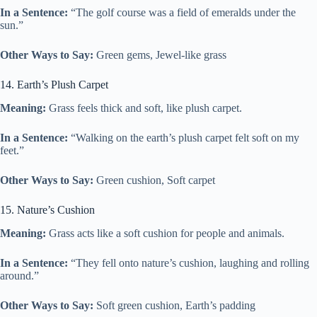
In a Sentence:
“The golf course was a field of emeralds under the
sun.”
Other Ways to Say:
Green gems, Jewel-like grass
14. Earth’s Plush Carpet
Meaning:
Grass feels thick and soft, like plush carpet.
In a Sentence:
“Walking on the earth’s plush carpet felt soft on my
feet.”
Other Ways to Say:
Green cushion, Soft carpet
15. Nature’s Cushion
Meaning:
Grass acts like a soft cushion for people and animals.
In a Sentence:
“They fell onto nature’s cushion, laughing and rolling
around.”
Other Ways to Say:
Soft green cushion, Earth’s padding