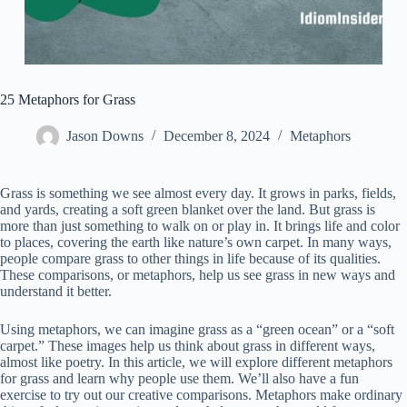
25 Metaphors for Grass
Jason Downs
December 8, 2024
Metaphors
Grass is something we see almost every day. It grows in parks, fields,
and yards, creating a soft green blanket over the land. But grass is
more than just something to walk on or play in. It brings life and color
to places, covering the earth like nature’s own carpet. In many ways,
people compare grass to other things in life because of its qualities.
These comparisons, or metaphors, help us see grass in new ways and
understand it better.
Using metaphors, we can imagine grass as a “green ocean” or a “soft
carpet.” These images help us think about grass in different ways,
almost like poetry. In this article, we will explore different metaphors
for grass and learn why people use them. We’ll also have a fun
exercise to try out our creative comparisons. Metaphors make ordinary