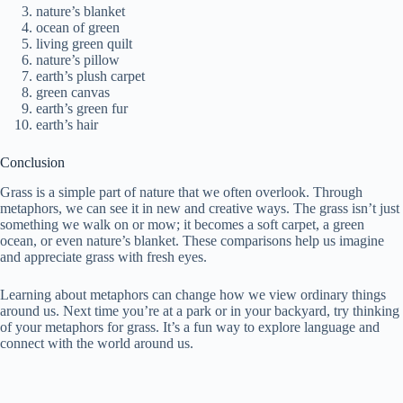
nature’s blanket
ocean of green
living green quilt
nature’s pillow
earth’s plush carpet
green canvas
earth’s green fur
earth’s hair
Conclusion
Grass is a simple part of nature that we often overlook. Through
metaphors, we can see it in new and creative ways. The grass isn’t just
something we walk on or mow; it becomes a soft carpet, a green
ocean, or even nature’s blanket. These comparisons help us imagine
and appreciate grass with fresh eyes.
Learning about metaphors can change how we view ordinary things
around us. Next time you’re at a park or in your backyard, try thinking
of your metaphors for grass. It’s a fun way to explore language and
connect with the world around us.