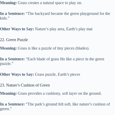
Meaning:
Grass creates a natural space to play on.
In a Sentence:
“The backyard became the green playground for the
kids.”
Other Ways to Say:
Nature’s play area, Earth’s play mat
22. Green Puzzle
Meaning:
Grass is like a puzzle of tiny pieces (blades).
In a Sentence:
“Each blade of grass fits like a piece in the green
puzzle.”
Other Ways to Say:
Grass puzzle, Earth’s pieces
23. Nature’s Cushion of Green
Meaning:
Grass provides a cushiony, soft layer on the ground.
In a Sentence:
“The park’s ground felt soft, like nature’s cushion of
green.”