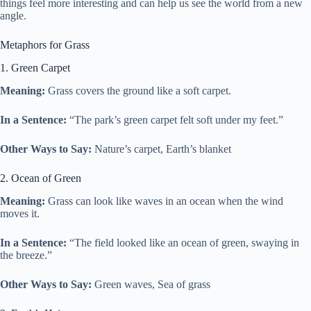
things feel more interesting and can help us see the world from a new
angle.
Metaphors for Grass
1. Green Carpet
Meaning:
Grass covers the ground like a soft carpet.
In a Sentence:
“The park’s green carpet felt soft under my feet.”
Other Ways to Say:
Nature’s carpet, Earth’s blanket
2. Ocean of Green
Meaning:
Grass can look like waves in an ocean when the wind
moves it.
In a Sentence:
“The field looked like an ocean of green, swaying in
the breeze.”
Other Ways to Say:
Green waves, Sea of grass