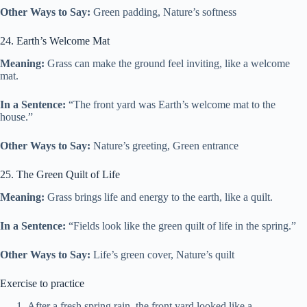
Other Ways to Say:
Green padding, Nature’s softness
24. Earth’s Welcome Mat
Meaning:
Grass can make the ground feel inviting, like a welcome
mat.
In a Sentence:
“The front yard was Earth’s welcome mat to the
house.”
Other Ways to Say:
Nature’s greeting, Green entrance
25. The Green Quilt of Life
Meaning:
Grass brings life and energy to the earth, like a quilt.
In a Sentence:
“Fields look like the green quilt of life in the spring.”
Other Ways to Say:
Life’s green cover, Nature’s quilt
Exercise to practice
After a fresh spring rain, the front yard looked like a ________,