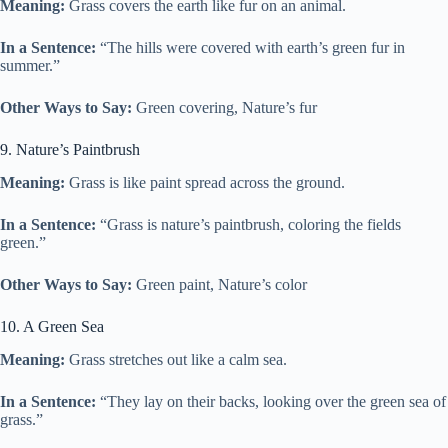
Meaning:
Grass covers the earth like fur on an animal.
In a Sentence:
“The hills were covered with earth’s green fur in
summer.”
Other Ways to Say:
Green covering, Nature’s fur
9. Nature’s Paintbrush
Meaning:
Grass is like paint spread across the ground.
In a Sentence:
“Grass is nature’s paintbrush, coloring the fields
green.”
Other Ways to Say:
Green paint, Nature’s color
10. A Green Sea
Meaning:
Grass stretches out like a calm sea.
In a Sentence:
“They lay on their backs, looking over the green sea of
grass.”