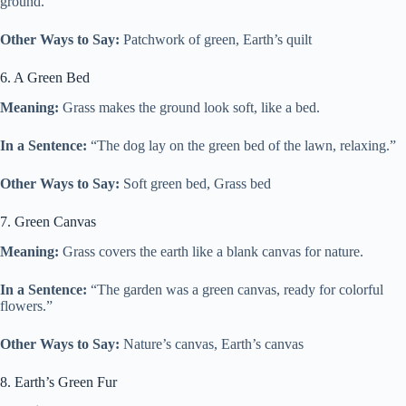
ground.”
Other Ways to Say:
Patchwork of green, Earth’s quilt
6. A Green Bed
Meaning:
Grass makes the ground look soft, like a bed.
In a Sentence:
“The dog lay on the green bed of the lawn, relaxing.”
Other Ways to Say:
Soft green bed, Grass bed
7. Green Canvas
Meaning:
Grass covers the earth like a blank canvas for nature.
In a Sentence:
“The garden was a green canvas, ready for colorful
flowers.”
Other Ways to Say:
Nature’s canvas, Earth’s canvas
8. Earth’s Green Fur