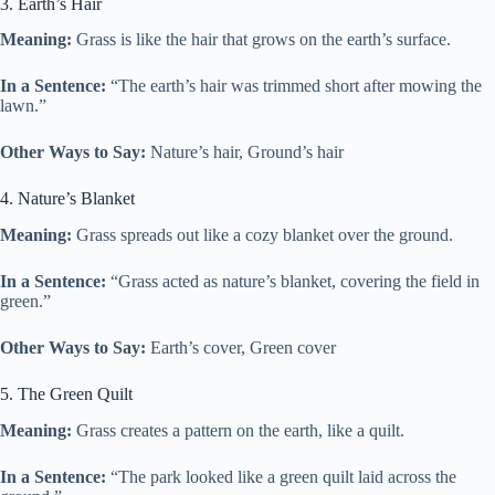
3. Earth’s Hair
Meaning:
Grass is like the hair that grows on the earth’s surface.
In a Sentence:
“The earth’s hair was trimmed short after mowing the
lawn.”
Other Ways to Say:
Nature’s hair, Ground’s hair
4. Nature’s Blanket
Meaning:
Grass spreads out like a cozy blanket over the ground.
In a Sentence:
“Grass acted as nature’s blanket, covering the field in
green.”
Other Ways to Say:
Earth’s cover, Green cover
5. The Green Quilt
Meaning:
Grass creates a pattern on the earth, like a quilt.
In a Sentence:
“The park looked like a green quilt laid across the