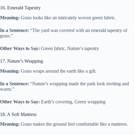
16. Emerald Tapestry
Meaning:
Grass looks like an intricately woven green fabric.
In a Sentence:
“The yard was covered with an emerald tapestry of
grass.”
Other Ways to Say:
Green fabric, Nature’s tapestry
17. Nature’s Wrapping
Meaning:
Grass wraps around the earth like a gift.
In a Sentence:
“Nature’s wrapping made the park look inviting and
warm.”
Other Ways to Say:
Earth’s covering, Green wrapping
18. A Soft Mattress
Meaning:
Grass makes the ground feel comfortable like a mattress.