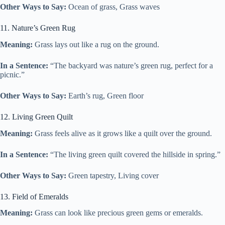
Other Ways to Say:
Ocean of grass, Grass waves
11. Nature’s Green Rug
Meaning:
Grass lays out like a rug on the ground.
In a Sentence:
“The backyard was nature’s green rug, perfect for a
picnic.”
Other Ways to Say:
Earth’s rug, Green floor
12. Living Green Quilt
Meaning:
Grass feels alive as it grows like a quilt over the ground.
In a Sentence:
“The living green quilt covered the hillside in spring.”
Other Ways to Say:
Green tapestry, Living cover
13. Field of Emeralds
Meaning:
Grass can look like precious green gems or emeralds.