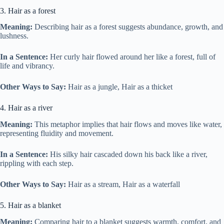
3. Hair as a forest
Meaning:
Describing hair as a forest suggests abundance, growth, and
lushness.
In a Sentence:
Her curly hair flowed around her like a forest, full of
life and vibrancy.
Other Ways to Say:
Hair as a jungle, Hair as a thicket
4. Hair as a river
Meaning:
This metaphor implies that hair flows and moves like water,
representing fluidity and movement.
In a Sentence:
His silky hair cascaded down his back like a river,
rippling with each step.
Other Ways to Say:
Hair as a stream, Hair as a waterfall
5. Hair as a blanket
Meaning:
Comparing hair to a blanket suggests warmth, comfort, and