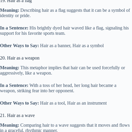
19. Hair as a flag
Meaning:
Describing hair as a flag suggests that it can be a symbol of
identity or pride.
In a Sentence:
His brightly dyed hair waved like a flag, signaling his
support for his favorite sports team.
Other Ways to Say:
Hair as a banner, Hair as a symbol
20. Hair as a weapon
Meaning:
This metaphor implies that hair can be used forcefully or
aggressively, like a weapon.
In a Sentence:
With a toss of her head, her long hair became a
weapon, striking fear into her opponent.
Other Ways to Say:
Hair as a tool, Hair as an instrument
21. Hair as a wave
Meaning:
Comparing hair to a wave suggests that it moves and flows
in a graceful, rhythmic manner.