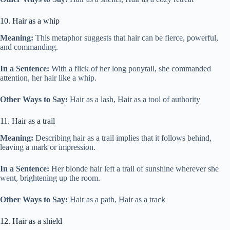
10. Hair as a whip
Meaning:
This metaphor suggests that hair can be fierce, powerful,
and commanding.
In a Sentence:
With a flick of her long ponytail, she commanded
attention, her hair like a whip.
Other Ways to Say:
Hair as a lash, Hair as a tool of authority
11. Hair as a trail
Meaning:
Describing hair as a trail implies that it follows behind,
leaving a mark or impression.
In a Sentence:
Her blonde hair left a trail of sunshine wherever she
went, brightening up the room.
Other Ways to Say:
Hair as a path, Hair as a track
12. Hair as a shield