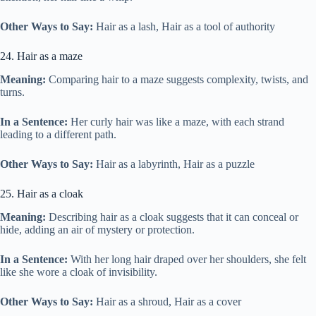
Other Ways to Say:
Hair as a lash, Hair as a tool of authority
24. Hair as a maze
Meaning:
Comparing hair to a maze suggests complexity, twists, and
turns.
In a Sentence:
Her curly hair was like a maze, with each strand
leading to a different path.
Other Ways to Say:
Hair as a labyrinth, Hair as a puzzle
25. Hair as a cloak
Meaning:
Describing hair as a cloak suggests that it can conceal or
hide, adding an air of mystery or protection.
In a Sentence:
With her long hair draped over her shoulders, she felt
like she wore a cloak of invisibility.
Other Ways to Say:
Hair as a shroud, Hair as a cover