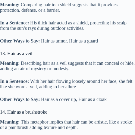
Meaning:
Comparing hair to a shield suggests that it provides
protection, defense, or a barrier.
In a Sentence:
His thick hair acted as a shield, protecting his scalp
from the sun’s rays during outdoor activities.
Other Ways to Say:
Hair as armor, Hair as a guard
13. Hair as a veil
Meaning:
Describing hair as a veil suggests that it can conceal or hide,
adding an air of mystery or modesty.
In a Sentence:
With her hair flowing loosely around her face, she felt
like she wore a veil, adding to her allure.
Other Ways to Say:
Hair as a cover-up, Hair as a cloak
14. Hair as a brushstroke
Meaning:
This metaphor implies that hair can be artistic, like a stroke
of a paintbrush adding texture and depth.