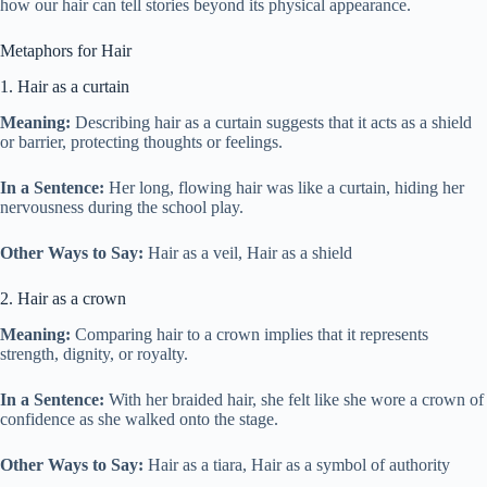
how our hair can tell stories beyond its physical appearance.
Metaphors for Hair
1. Hair as a curtain
Meaning:
Describing hair as a curtain suggests that it acts as a shield
or barrier, protecting thoughts or feelings.
In a Sentence:
Her long, flowing hair was like a curtain, hiding her
nervousness during the school play.
Other Ways to Say:
Hair as a veil, Hair as a shield
2. Hair as a crown
Meaning:
Comparing hair to a crown implies that it represents
strength, dignity, or royalty.
In a Sentence:
With her braided hair, she felt like she wore a crown of
confidence as she walked onto the stage.
Other Ways to Say:
Hair as a tiara, Hair as a symbol of authority