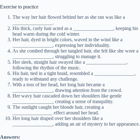
Exercise to practice
The way her hair flowed behind her as she ran was like a
________________.
His thick, curly hair acted as a ________________, keeping his
head warm during the cold winter.
Her hair, dyed in bright colors, waved in the wind like a
________________, expressing her individuality.
As she combed through her tangled hair, she felt like she wore a
________________, struggling to manage it.
Her sleek, straight hair swayed like a ________________,
following the rhythm of the music.
His hair, tied in a tight braid, resembled a ________________,
ready to withstand any challenge.
With a toss of her head, her long hair became a
________________, drawing attention from the crowd.
Her wavy hair cascaded down her shoulders like gentle
________________, creating a sense of tranquility.
The sunlight caught her blonde hair, creating a
________________ effect around her head.
Her long hair draped over her shoulders like a
________________, adding an air of mystery to her appearance.
Answers: