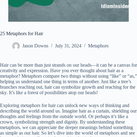
25 Metaphors for Hair
Jason Downs
July 31, 2024
Metaphors
Hair can be more than just strands on our heads—it can be a canvas for
creativity and expression. Have you ever thought about hair as a
metaphor? Metaphors compare two things without using “like” or “as,”
helping us understand one thing in terms of another. Just like a tree’s
branches reaching out, hair can symbolize growth and reaching for the
sky. It’s like a forest of possibilities atop our heads!
Exploring metaphors for hair can unlock new ways of thinking and
describing the world around us. Imagine hair as a curtain, shielding our
thoughts and feelings from the outside world. Or perhaps it’s like a
crown, symbolizing strength and dignity. By understanding these
metaphors, we can appreciate the deeper meanings behind something
as simple as our hair. So let’s dive into the world of metaphors and see