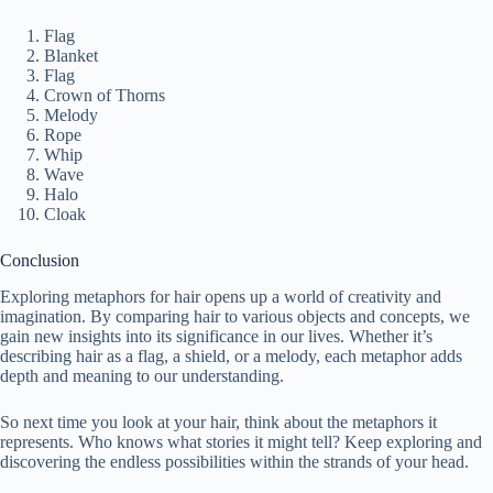
Flag
Blanket
Flag
Crown of Thorns
Melody
Rope
Whip
Wave
Halo
Cloak
Conclusion
Exploring metaphors for hair opens up a world of creativity and
imagination. By comparing hair to various objects and concepts, we
gain new insights into its significance in our lives. Whether it’s
describing hair as a flag, a shield, or a melody, each metaphor adds
depth and meaning to our understanding.
So next time you look at your hair, think about the metaphors it
represents. Who knows what stories it might tell? Keep exploring and
discovering the endless possibilities within the strands of your head.