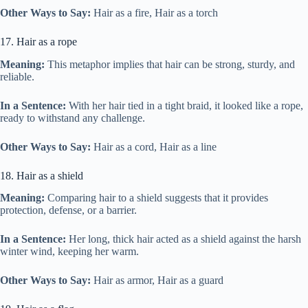
Other Ways to Say:
Hair as a fire, Hair as a torch
17. Hair as a rope
Meaning:
This metaphor implies that hair can be strong, sturdy, and
reliable.
In a Sentence:
With her hair tied in a tight braid, it looked like a rope,
ready to withstand any challenge.
Other Ways to Say:
Hair as a cord, Hair as a line
18. Hair as a shield
Meaning:
Comparing hair to a shield suggests that it provides
protection, defense, or a barrier.
In a Sentence:
Her long, thick hair acted as a shield against the harsh
winter wind, keeping her warm.
Other Ways to Say:
Hair as armor, Hair as a guard