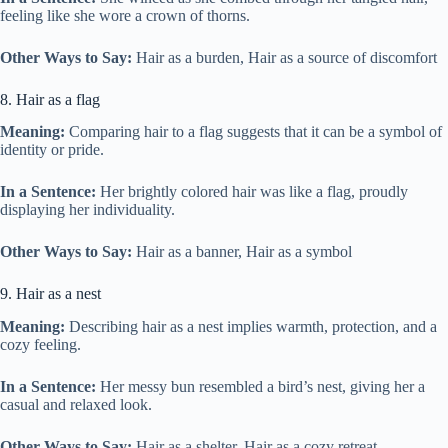
feeling like she wore a crown of thorns.
Other Ways to Say:
Hair as a burden, Hair as a source of discomfort
8. Hair as a flag
Meaning:
Comparing hair to a flag suggests that it can be a symbol of
identity or pride.
In a Sentence:
Her brightly colored hair was like a flag, proudly
displaying her individuality.
Other Ways to Say:
Hair as a banner, Hair as a symbol
9. Hair as a nest
Meaning:
Describing hair as a nest implies warmth, protection, and a
cozy feeling.
In a Sentence:
Her messy bun resembled a bird’s nest, giving her a
casual and relaxed look.
Other Ways to Say:
Hair as a shelter, Hair as a cozy retreat