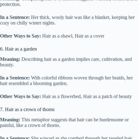
protection.
In a Sentence:
Her thick, wooly hair was like a blanket, keeping her
cozy on chilly winter nights.
Other Ways to Say:
Hair as a shawl, Hair as a cover
6. Hair as a garden
Meaning:
Describing hair as a garden implies care, cultivation, and
beauty.
In a Sentence:
With colorful ribbons woven through her braids, her
hair resembled a blooming garden.
Other Ways to Say:
Hair as a flowerbed, Hair as a patch of beauty
7. Hair as a crown of thorns
Meaning:
This metaphor suggests that hair can be burdensome or
painful, like a crown of thorns.
In a Sentence:
She winced as she combed through her tangled hair,