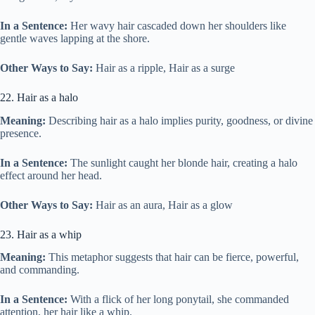
In a Sentence:
Her wavy hair cascaded down her shoulders like
gentle waves lapping at the shore.
Other Ways to Say:
Hair as a ripple, Hair as a surge
22. Hair as a halo
Meaning:
Describing hair as a halo implies purity, goodness, or divine
presence.
In a Sentence:
The sunlight caught her blonde hair, creating a halo
effect around her head.
Other Ways to Say:
Hair as an aura, Hair as a glow
23. Hair as a whip
Meaning:
This metaphor suggests that hair can be fierce, powerful,
and commanding.
In a Sentence:
With a flick of her long ponytail, she commanded
attention, her hair like a whip.