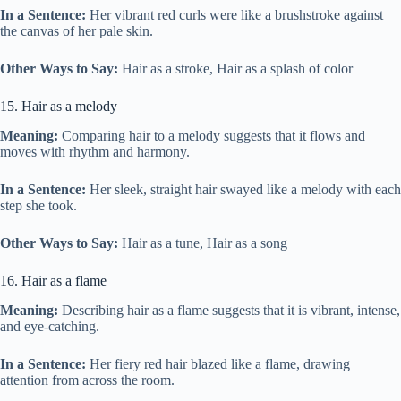
In a Sentence:
Her vibrant red curls were like a brushstroke against
the canvas of her pale skin.
Other Ways to Say:
Hair as a stroke, Hair as a splash of color
15. Hair as a melody
Meaning:
Comparing hair to a melody suggests that it flows and
moves with rhythm and harmony.
In a Sentence:
Her sleek, straight hair swayed like a melody with each
step she took.
Other Ways to Say:
Hair as a tune, Hair as a song
16. Hair as a flame
Meaning:
Describing hair as a flame suggests that it is vibrant, intense,
and eye-catching.
In a Sentence:
Her fiery red hair blazed like a flame, drawing
attention from across the room.