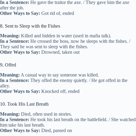
In a Sentence:
He gave the traitor the axe. / They gave him the axe
after the job.
Other Ways to Say:
Got rid of, ended
8. Sent to Sleep with the Fishes
Meaning:
Killed and hidden in water (used in mafia talk).
In a Sentence:
He crossed the boss, now he sleeps with the fishes. /
They said he was sent to sleep with the fishes.
Other Ways to Say:
Drowned, taken out
9. Offed
Meaning:
A casual way to say someone was killed.
In a Sentence:
They offed the enemy quietly. / He got offed in the
alley.
Other Ways to Say:
Knocked off, ended
10. Took His Last Breath
Meaning:
Died, often used in stories.
In a Sentence:
He took his last breath on the battlefield. / She watched
him take his last breath.
Other Ways to Say:
Died, passed on