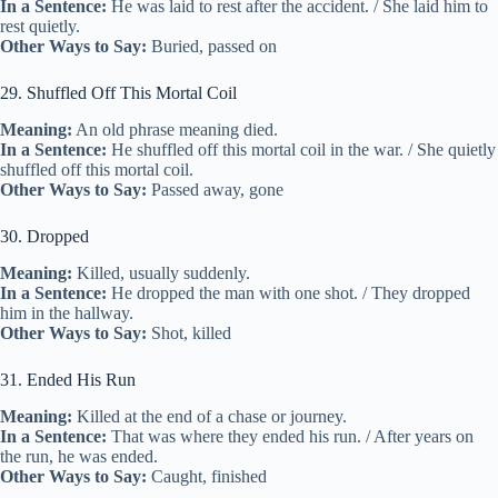
In a Sentence:
He was laid to rest after the accident. / She laid him to
rest quietly.
Other Ways to Say:
Buried, passed on
29. Shuffled Off This Mortal Coil
Meaning:
An old phrase meaning died.
In a Sentence:
He shuffled off this mortal coil in the war. / She quietly
shuffled off this mortal coil.
Other Ways to Say:
Passed away, gone
30. Dropped
Meaning:
Killed, usually suddenly.
In a Sentence:
He dropped the man with one shot. / They dropped
him in the hallway.
Other Ways to Say:
Shot, killed
31. Ended His Run
Meaning:
Killed at the end of a chase or journey.
In a Sentence:
That was where they ended his run. / After years on
the run, he was ended.
Other Ways to Say:
Caught, finished