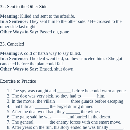
32. Sent to the Other Side
Meaning:
Killed and sent to the afterlife.
In a Sentence:
They sent him to the other side. / He crossed to the
other side last night.
Other Ways to Say:
Passed on, gone
33. Canceled
Meaning:
A cold or harsh way to say killed.
In a Sentence:
The deal went bad, so they canceled him. / She got
canceled before the plan could fail.
Other Ways to Say:
Erased, shut down
Exercise to Practice
The spy was caught and ______ before he could warn anyone.
The dog was very sick, so they had to ______ him.
In the movie, the villain ______ three guards before escaping.
That hitman ______ the target during dinner.
After the deal went bad, they ______ the witness.
The gang said he was ______ and buried in the desert.
The general ______ the enemy forces with one smart move.
After years on the run, his story ended he was finally ______.