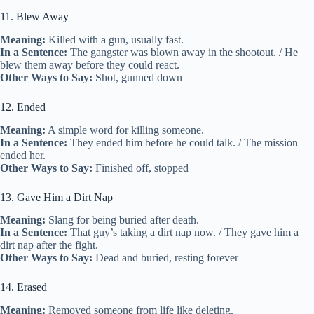
11. Blew Away
Meaning:
Killed with a gun, usually fast.
In a Sentence:
The gangster was blown away in the shootout. / He
blew them away before they could react.
Other Ways to Say:
Shot, gunned down
12. Ended
Meaning:
A simple word for killing someone.
In a Sentence:
They ended him before he could talk. / The mission
ended her.
Other Ways to Say:
Finished off, stopped
13. Gave Him a Dirt Nap
Meaning:
Slang for being buried after death.
In a Sentence:
That guy’s taking a dirt nap now. / They gave him a
dirt nap after the fight.
Other Ways to Say:
Dead and buried, resting forever
14. Erased
Meaning:
Removed someone from life like deleting.