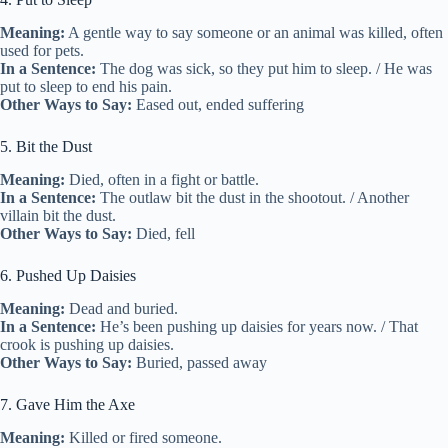
Meaning:
A gentle way to say someone or an animal was killed, often
used for pets.
In a Sentence:
The dog was sick, so they put him to sleep. / He was
put to sleep to end his pain.
Other Ways to Say:
Eased out, ended suffering
5. Bit the Dust
Meaning:
Died, often in a fight or battle.
In a Sentence:
The outlaw bit the dust in the shootout. / Another
villain bit the dust.
Other Ways to Say:
Died, fell
6. Pushed Up Daisies
Meaning:
Dead and buried.
In a Sentence:
He’s been pushing up daisies for years now. / That
crook is pushing up daisies.
Other Ways to Say:
Buried, passed away
7. Gave Him the Axe
Meaning:
Killed or fired someone.