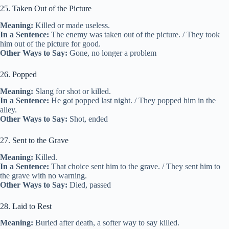
25. Taken Out of the Picture
Meaning:
Killed or made useless.
In a Sentence:
The enemy was taken out of the picture. / They took
him out of the picture for good.
Other Ways to Say:
Gone, no longer a problem
26. Popped
Meaning:
Slang for shot or killed.
In a Sentence:
He got popped last night. / They popped him in the
alley.
Other Ways to Say:
Shot, ended
27. Sent to the Grave
Meaning:
Killed.
In a Sentence:
That choice sent him to the grave. / They sent him to
the grave with no warning.
Other Ways to Say:
Died, passed
28. Laid to Rest
Meaning:
Buried after death, a softer way to say killed.