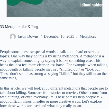
33 Metaphors for Killing
Jason Downs
December 16, 2025
Metaphors
People sometimes use special words to talk about hard or serious
topics. One way they do this is by using metaphors. A metaphor is a
way to explain something by saying it is like something else. This
helps the idea feel more clear or less harsh. For example, when talking
about death or killing, people may say “snuffed out” or “took out.”
These don’t sound as strong as saying “killed,” but they still mean the
same thing.
In this article, we will look at 33 different metaphors that people use to
talk about killing. Some are from stories or movies. Others come from
war, hunting, or even everyday life. These phrases help people talk
about difficult things in softer or more creative ways. Let’s explore
how these words are used and what they really mean.