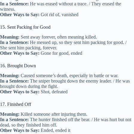
In a Sentence:
He was erased without a trace. / They erased the
witness.
Other Ways to Say:
Got rid of, vanished
15. Sent Packing for Good
Meaning:
Sent away forever, often meaning killed.
In a Sentence:
He messed up, so they sent him packing for good. /
She sent him packing, forever.
Other Ways to Say:
Gone for good, ended
16. Brought Down
Meaning:
Caused someone’s death, especially in battle or war.
In a Sentence:
The sniper brought down the enemy leader. / He was
brought down during the fight.
Other Ways to Say:
Shot, defeated
17. Finished Off
Meaning:
Killed someone after injuring them.
In a Sentence:
The hunter finished off the bear. / He was hurt but not
dead, so they finished him off.
Other Ways to Say:
Ended, ended it