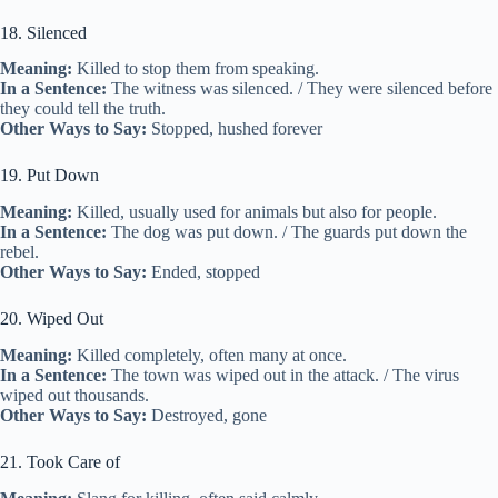
18. Silenced
Meaning:
Killed to stop them from speaking.
In a Sentence:
The witness was silenced. / They were silenced before
they could tell the truth.
Other Ways to Say:
Stopped, hushed forever
19. Put Down
Meaning:
Killed, usually used for animals but also for people.
In a Sentence:
The dog was put down. / The guards put down the
rebel.
Other Ways to Say:
Ended, stopped
20. Wiped Out
Meaning:
Killed completely, often many at once.
In a Sentence:
The town was wiped out in the attack. / The virus
wiped out thousands.
Other Ways to Say:
Destroyed, gone
21. Took Care of