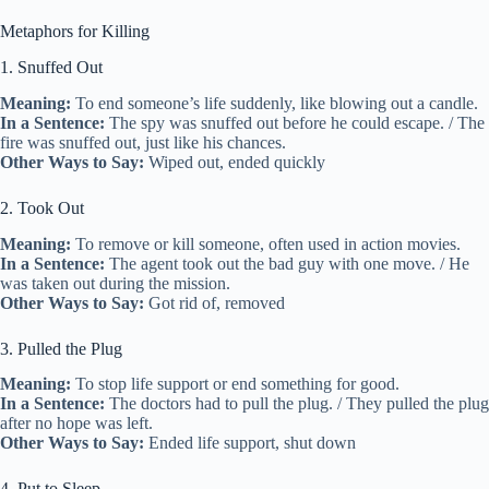
Metaphors for Killing
1. Snuffed Out
Meaning:
To end someone’s life suddenly, like blowing out a candle.
In a Sentence:
The spy was snuffed out before he could escape. / The
fire was snuffed out, just like his chances.
Other Ways to Say:
Wiped out, ended quickly
2. Took Out
Meaning:
To remove or kill someone, often used in action movies.
In a Sentence:
The agent took out the bad guy with one move. / He
was taken out during the mission.
Other Ways to Say:
Got rid of, removed
3. Pulled the Plug
Meaning:
To stop life support or end something for good.
In a Sentence:
The doctors had to pull the plug. / They pulled the plug
after no hope was left.
Other Ways to Say:
Ended life support, shut down
4. Put to Sleep