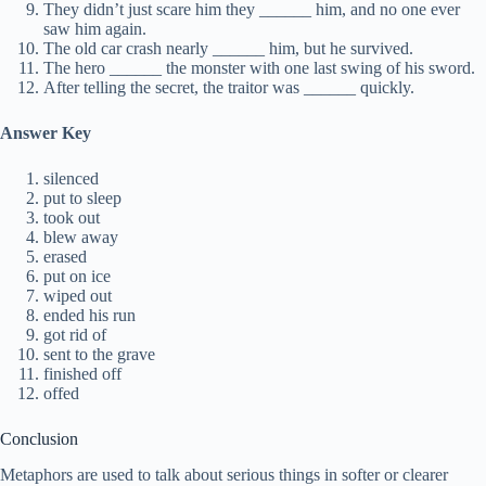
They didn’t just scare him they ______ him, and no one ever
saw him again.
The old car crash nearly ______ him, but he survived.
The hero ______ the monster with one last swing of his sword.
After telling the secret, the traitor was ______ quickly.
Answer Key
silenced
put to sleep
took out
blew away
erased
put on ice
wiped out
ended his run
got rid of
sent to the grave
finished off
offed
Conclusion
Metaphors are used to talk about serious things in softer or clearer