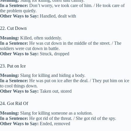
Meaning:
Slang for killing, often said calmly.
In a Sentence:
Don’t worry, we took care of him. / He took care of
the problem quietly.
Other Ways to Say:
Handled, dealt with
22. Cut Down
Meaning:
Killed, often suddenly.
In a Sentence:
He was cut down in the middle of the street. / The
soldiers were cut down in battle.
Other Ways to Say:
Struck, dropped
23. Put on Ice
Meaning:
Slang for killing and hiding a body.
In a Sentence:
He was put on ice after the deal. / They put him on ice
to cool things down.
Other Ways to Say:
Taken out, stored
24. Got Rid Of
Meaning:
Slang for killing someone as a solution.
In a Sentence:
He got rid of the threat. / She got rid of the spy.
Other Ways to Say:
Ended, removed