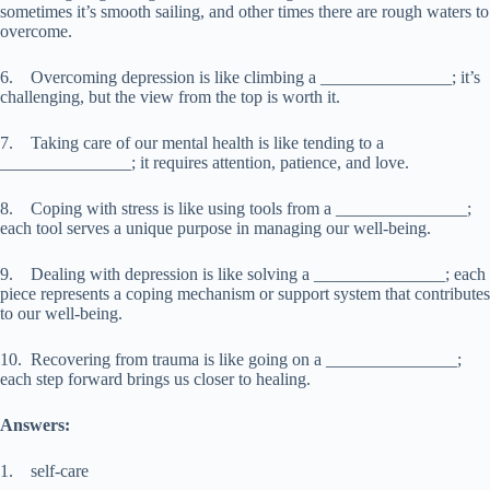
sometimes it’s smooth sailing, and other times there are rough waters to
overcome.
6. Overcoming depression is like climbing a _______________; it’s
challenging, but the view from the top is worth it.
7. Taking care of our mental health is like tending to a
_______________; it requires attention, patience, and love.
8. Coping with stress is like using tools from a _______________;
each tool serves a unique purpose in managing our well-being.
9. Dealing with depression is like solving a _______________; each
piece represents a coping mechanism or support system that contributes
to our well-being.
10. Recovering from trauma is like going on a _______________;
each step forward brings us closer to healing.
Answers:
1. self-care