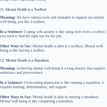
11. Mental Health is a Toolbox
Meaning:
We have various tools and strategies to support our mental
well-being, just like a toolbox.
In a Sentence:
Coping with anxiety is like using tools from a toolbox;
you need to find the right one for the job.
Other Ways to Say:
Mental health is akin to a toolbox; Mental well-
being is like having a toolbox.
12. Mental Health is a Marathon
Meaning:
Achieving mental well-being is a long journey that requires
endurance and perseverance.
In a Sentence:
Overcoming depression is like running a marathon; it
requires training, determination, and support.
Other Ways to Say:
Mental health is akin to running a marathon;
Mental well-being is like completing a marathon.