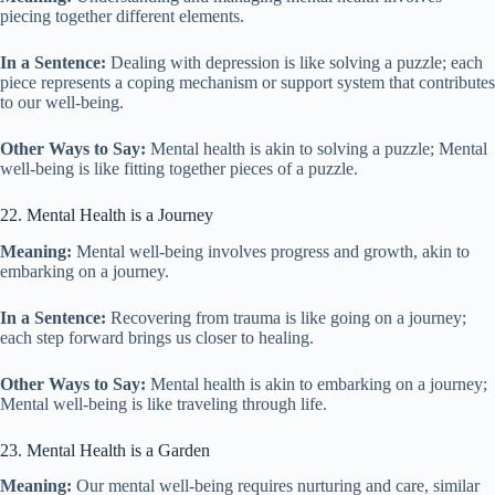
piecing together different elements.
In a Sentence:
Dealing with depression is like solving a puzzle; each
piece represents a coping mechanism or support system that contributes
to our well-being.
Other Ways to Say:
Mental health is akin to solving a puzzle; Mental
well-being is like fitting together pieces of a puzzle.
22. Mental Health is a Journey
Meaning:
Mental well-being involves progress and growth, akin to
embarking on a journey.
In a Sentence:
Recovering from trauma is like going on a journey;
each step forward brings us closer to healing.
Other Ways to Say:
Mental health is akin to embarking on a journey;
Mental well-being is like traveling through life.
23. Mental Health is a Garden
Meaning:
Our mental well-being requires nurturing and care, similar