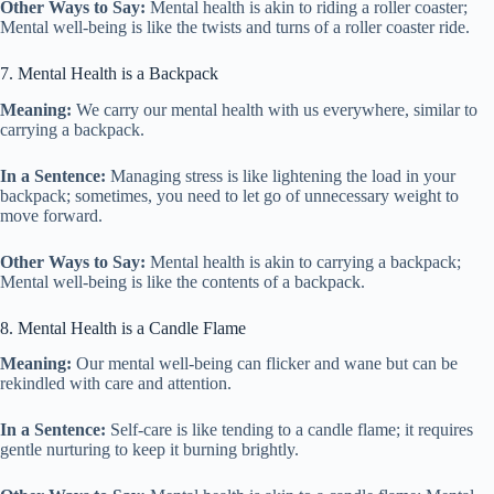
Other Ways to Say:
Mental health is akin to riding a roller coaster;
Mental well-being is like the twists and turns of a roller coaster ride.
7. Mental Health is a Backpack
Meaning:
We carry our mental health with us everywhere, similar to
carrying a backpack.
In a Sentence:
Managing stress is like lightening the load in your
backpack; sometimes, you need to let go of unnecessary weight to
move forward.
Other Ways to Say:
Mental health is akin to carrying a backpack;
Mental well-being is like the contents of a backpack.
8. Mental Health is a Candle Flame
Meaning:
Our mental well-being can flicker and wane but can be
rekindled with care and attention.
In a Sentence:
Self-care is like tending to a candle flame; it requires
gentle nurturing to keep it burning brightly.