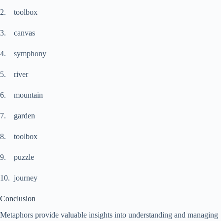
2. toolbox
3. canvas
4. symphony
5. river
6. mountain
7. garden
8. toolbox
9. puzzle
10. journey
Conclusion
Metaphors provide valuable insights into understanding and managing