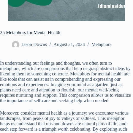
25 Metaphors for Mental Health
Jason Downs
August 21, 2024
Metaphors
In understanding our feelings and thoughts, we often turn to
metaphors, which are comparisons that help us grasp abstract ideas by
likening them to something concrete. Metaphors for mental health are
like tools that can assist us in comprehending and expressing our
emotions and experiences. Imagine your mind as a garden: just as
plants need care and attention to flourish, our mental well-being
requires nurturing and support. This comparison allows us to visualize
the importance of self-care and seeking help when needed.
Moreover, consider mental health as a journey: we encounter various
landscapes, from peaks of joy to valleys of sadness. This metaphor
helps us understand that ups and downs are natural parts of life, and
each step forward is a triumph worth celebrating. By exploring such