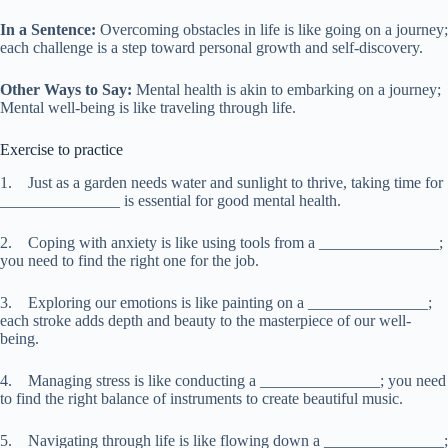
In a Sentence:
Overcoming obstacles in life is like going on a journey;
each challenge is a step toward personal growth and self-discovery.
Other Ways to Say:
Mental health is akin to embarking on a journey;
Mental well-being is like traveling through life.
Exercise to practice
1. Just as a garden needs water and sunlight to thrive, taking time for
_______________ is essential for good mental health.
2. Coping with anxiety is like using tools from a _______________;
you need to find the right one for the job.
3. Exploring our emotions is like painting on a _______________;
each stroke adds depth and beauty to the masterpiece of our well-
being.
4. Managing stress is like conducting a _______________; you need
to find the right balance of instruments to create beautiful music.
5. Navigating through life is like flowing down a _______________;