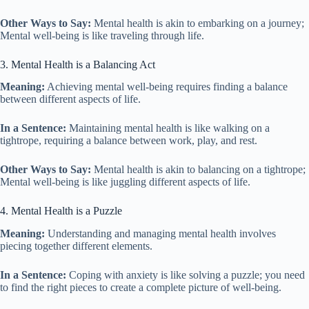
Other Ways to Say:
Mental health is akin to embarking on a journey;
Mental well-being is like traveling through life.
3. Mental Health is a Balancing Act
Meaning:
Achieving mental well-being requires finding a balance
between different aspects of life.
In a Sentence:
Maintaining mental health is like walking on a
tightrope, requiring a balance between work, play, and rest.
Other Ways to Say:
Mental health is akin to balancing on a tightrope;
Mental well-being is like juggling different aspects of life.
4. Mental Health is a Puzzle
Meaning:
Understanding and managing mental health involves
piecing together different elements.
In a Sentence:
Coping with anxiety is like solving a puzzle; you need
to find the right pieces to create a complete picture of well-being.