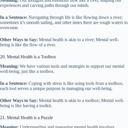
Meaning:
Our thoughts and emotions flow like a river, shaping our
experiences and carving paths through our minds.
In a Sentence:
Navigating through life is like flowing down a river;
sometimes it’s smooth sailing, and other times there are rough waters to
overcome.
Other Ways to Say:
Mental health is akin to a river; Mental well-
being is like the flow of a river.
20. Mental Health is a Toolbox
Meaning:
We have various tools and strategies to support our mental
well-being, just like a toolbox.
In a Sentence:
Coping with stress is like using tools from a toolbox;
each tool serves a unique purpose in managing our well-being.
Other Ways to Say:
Mental health is akin to a toolbox; Mental well-
being is like having a toolkit.
21. Mental Health is a Puzzle
Meaning:
Understanding and managing mental health involves