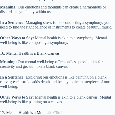
Meaning:
Our emotions and thoughts can create a harmonious or
discordant symphony within us.
In a Sentence:
Managing stress is like conducting a symphony; you
need to find the right balance of instruments to create beautiful music.
Other Ways to Say:
Mental health is akin to a symphony; Mental
well-being is like composing a symphony.
16. Mental Health is a Blank Canvas
Meaning:
Our mental well-being offers endless possibilities for
creativity and growth, like a blank canvas.
In a Sentence:
Exploring our emotions is like painting on a blank
canvas; each stroke adds depth and beauty to the masterpiece of our
well-being.
Other Ways to Say:
Mental health is akin to a blank canvas; Mental
well-being is like painting on a canvas.
17. Mental Health is a Mountain Climb