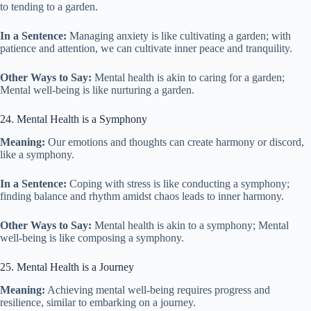
to tending to a garden.
In a Sentence:
Managing anxiety is like cultivating a garden; with
patience and attention, we can cultivate inner peace and tranquility.
Other Ways to Say:
Mental health is akin to caring for a garden;
Mental well-being is like nurturing a garden.
24. Mental Health is a Symphony
Meaning:
Our emotions and thoughts can create harmony or discord,
like a symphony.
In a Sentence:
Coping with stress is like conducting a symphony;
finding balance and rhythm amidst chaos leads to inner harmony.
Other Ways to Say:
Mental health is akin to a symphony; Mental
well-being is like composing a symphony.
25. Mental Health is a Journey
Meaning:
Achieving mental well-being requires progress and
resilience, similar to embarking on a journey.