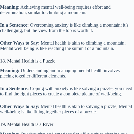
Meaning:
Achieving mental well-being requires effort and
determination, similar to climbing a mountain.
In a Sentence:
Overcoming anxiety is like climbing a mountain; it’s
challenging, but the view from the top is worth it.
Other Ways to Say:
Mental health is akin to climbing a mountain;
Mental well-being is like reaching the summit of a mountain.
18. Mental Health is a Puzzle
Meaning:
Understanding and managing mental health involves
piecing together different elements.
In a Sentence:
Coping with anxiety is like solving a puzzle; you need
to find the right pieces to create a complete picture of well-being.
Other Ways to Say:
Mental health is akin to solving a puzzle; Mental
well-being is like fitting together pieces of a puzzle.
19. Mental Health is a River