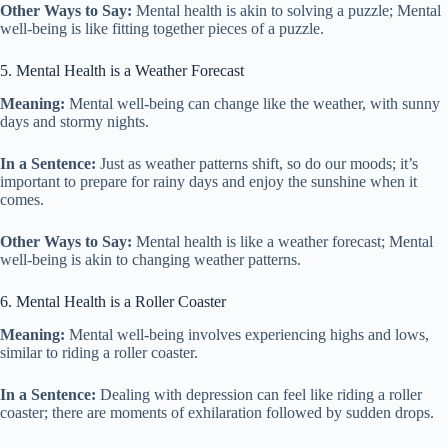
Other Ways to Say:
Mental health is akin to solving a puzzle; Mental
well-being is like fitting together pieces of a puzzle.
5. Mental Health is a Weather Forecast
Meaning:
Mental well-being can change like the weather, with sunny
days and stormy nights.
In a Sentence:
Just as weather patterns shift, so do our moods; it’s
important to prepare for rainy days and enjoy the sunshine when it
comes.
Other Ways to Say:
Mental health is like a weather forecast; Mental
well-being is akin to changing weather patterns.
6. Mental Health is a Roller Coaster
Meaning:
Mental well-being involves experiencing highs and lows,
similar to riding a roller coaster.
In a Sentence:
Dealing with depression can feel like riding a roller
coaster; there are moments of exhilaration followed by sudden drops.