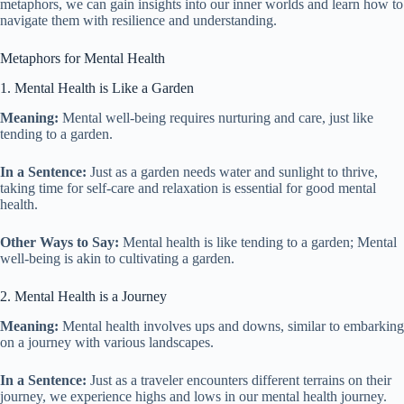
metaphors, we can gain insights into our inner worlds and learn how to
navigate them with resilience and understanding.
Metaphors for Mental Health
1. Mental Health is Like a Garden
Meaning:
Mental well-being requires nurturing and care, just like
tending to a garden.
In a Sentence:
Just as a garden needs water and sunlight to thrive,
taking time for self-care and relaxation is essential for good mental
health.
Other Ways to Say:
Mental health is like tending to a garden; Mental
well-being is akin to cultivating a garden.
2. Mental Health is a Journey
Meaning:
Mental health involves ups and downs, similar to embarking
on a journey with various landscapes.
In a Sentence:
Just as a traveler encounters different terrains on their
journey, we experience highs and lows in our mental health journey.