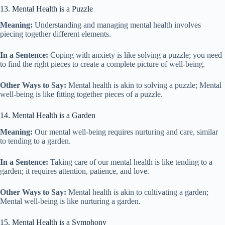
13. Mental Health is a Puzzle
Meaning:
Understanding and managing mental health involves
piecing together different elements.
In a Sentence:
Coping with anxiety is like solving a puzzle; you need
to find the right pieces to create a complete picture of well-being.
Other Ways to Say:
Mental health is akin to solving a puzzle; Mental
well-being is like fitting together pieces of a puzzle.
14. Mental Health is a Garden
Meaning:
Our mental well-being requires nurturing and care, similar
to tending to a garden.
In a Sentence:
Taking care of our mental health is like tending to a
garden; it requires attention, patience, and love.
Other Ways to Say:
Mental health is akin to cultivating a garden;
Mental well-being is like nurturing a garden.
15. Mental Health is a Symphony