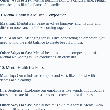
Other Ways to Say:
Mental health is akin to a candle flame; Mental
well-being is like the flame of a candle.
9. Mental Health is a Musical Composition
Meaning:
Mental well-being involves harmony and rhythm, with
different notes and melodies coming together.
In a Sentence:
Managing stress is like conducting an orchestra; you
need to find the right balance to create beautiful music.
Other Ways to Say:
Mental health is akin to composing music;
Mental well-being is like conducting an orchestra.
10. Mental Health is a Forest
Meaning:
Our minds are complex and vast, like a forest with hidden
depths and clearings.
In a Sentence:
Exploring our emotions is like wandering through a
forest; there are hidden treasures to discover amidst the trees.
Other Ways to Say:
Mental health is akin to a forest; Mental well-
being is like exploring a forest.