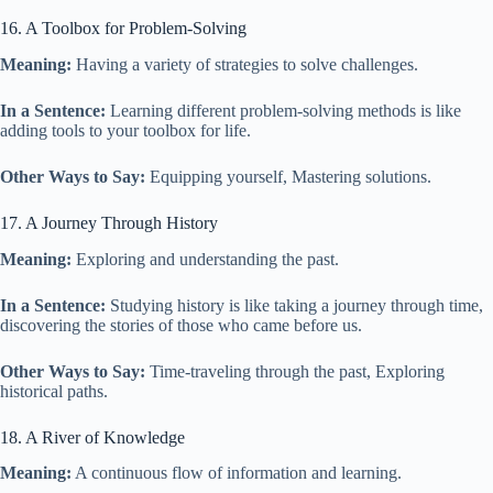
16. A Toolbox for Problem-Solving
Meaning:
Having a variety of strategies to solve challenges.
In a Sentence:
Learning different problem-solving methods is like
adding tools to your toolbox for life.
Other Ways to Say:
Equipping yourself, Mastering solutions.
17. A Journey Through History
Meaning:
Exploring and understanding the past.
In a Sentence:
Studying history is like taking a journey through time,
discovering the stories of those who came before us.
Other Ways to Say:
Time-traveling through the past, Exploring
historical paths.
18. A River of Knowledge
Meaning:
A continuous flow of information and learning.