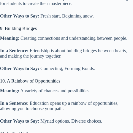
for students to create their masterpiece.
Other Ways to Say:
Fresh start, Beginning anew.
9. Building Bridges
Meaning:
Creating connections and understanding between people.
In a Sentence:
Friendship is about building bridges between hearts,
and making the journey together.
Other Ways to Say:
Connecting, Forming Bonds.
10. A Rainbow of Opportunities
Meaning:
A variety of chances and possibilities.
In a Sentence:
Education opens up a rainbow of opportunities,
allowing you to choose your path.
Other Ways to Say:
Myriad options, Diverse choices.