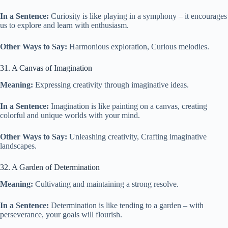
In a Sentence:
Curiosity is like playing in a symphony – it encourages
us to explore and learn with enthusiasm.
Other Ways to Say:
Harmonious exploration, Curious melodies.
31. A Canvas of Imagination
Meaning:
Expressing creativity through imaginative ideas.
In a Sentence:
Imagination is like painting on a canvas, creating
colorful and unique worlds with your mind.
Other Ways to Say:
Unleashing creativity, Crafting imaginative
landscapes.
32. A Garden of Determination
Meaning:
Cultivating and maintaining a strong resolve.
In a Sentence:
Determination is like tending to a garden – with
perseverance, your goals will flourish.