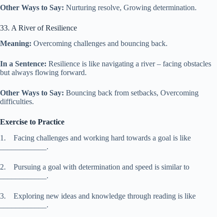
Other Ways to Say:
Nurturing resolve, Growing determination.
33. A River of Resilience
Meaning:
Overcoming challenges and bouncing back.
In a Sentence:
Resilience is like navigating a river – facing obstacles
but always flowing forward.
Other Ways to Say:
Bouncing back from setbacks, Overcoming
difficulties.
Exercise to Practice
1. Facing challenges and working hard towards a goal is like
____________.
2. Pursuing a goal with determination and speed is similar to
____________.
3. Exploring new ideas and knowledge through reading is like
____________.