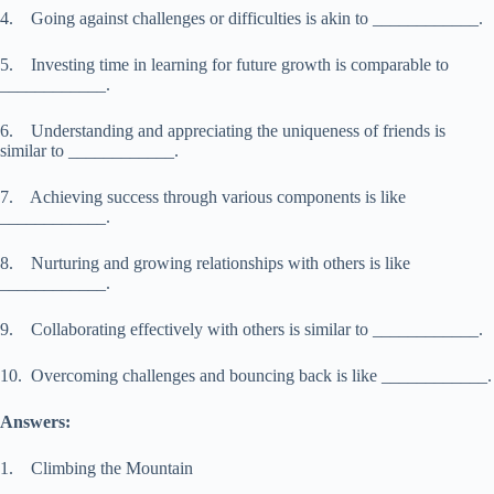
4. Going against challenges or difficulties is akin to ____________.
5. Investing time in learning for future growth is comparable to
____________.
6. Understanding and appreciating the uniqueness of friends is
similar to ____________.
7. Achieving success through various components is like
____________.
8. Nurturing and growing relationships with others is like
____________.
9. Collaborating effectively with others is similar to ____________.
10. Overcoming challenges and bouncing back is like ____________.
Answers:
1. Climbing the Mountain