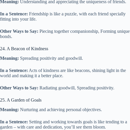
Meaning:
Understanding and appreciating the uniqueness of friends.
In a Sentence:
Friendship is like a puzzle, with each friend specially
fitting into your life.
Other Ways to Say:
Piecing together companionship, Forming unique
bonds.
24. A Beacon of Kindness
Meaning:
Spreading positivity and goodwill.
In a Sentence:
Acts of kindness are like beacons, shining light in the
world and making it a better place.
Other Ways to Say:
Radiating goodwill, Spreading positivity.
25. A Garden of Goals
Meaning:
Nurturing and achieving personal objectives.
In a Sentence:
Setting and working towards goals is like tending to a
garden – with care and dedication, you’ll see them bloom.