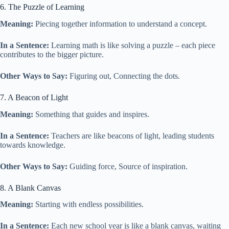
6. The Puzzle of Learning
Meaning:
Piecing together information to understand a concept.
In a Sentence:
Learning math is like solving a puzzle – each piece
contributes to the bigger picture.
Other Ways to Say:
Figuring out, Connecting the dots.
7. A Beacon of Light
Meaning:
Something that guides and inspires.
In a Sentence:
Teachers are like beacons of light, leading students
towards knowledge.
Other Ways to Say:
Guiding force, Source of inspiration.
8. A Blank Canvas
Meaning:
Starting with endless possibilities.
In a Sentence:
Each new school year is like a blank canvas, waiting