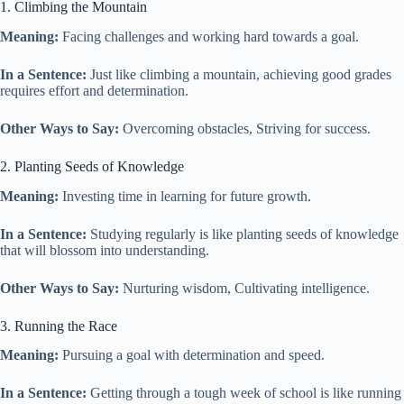
1. Climbing the Mountain
Meaning:
Facing challenges and working hard towards a goal.
In a Sentence:
Just like climbing a mountain, achieving good grades
requires effort and determination.
Other Ways to Say:
Overcoming obstacles, Striving for success.
2. Planting Seeds of Knowledge
Meaning:
Investing time in learning for future growth.
In a Sentence:
Studying regularly is like planting seeds of knowledge
that will blossom into understanding.
Other Ways to Say:
Nurturing wisdom, Cultivating intelligence.
3. Running the Race
Meaning:
Pursuing a goal with determination and speed.
In a Sentence:
Getting through a tough week of school is like running