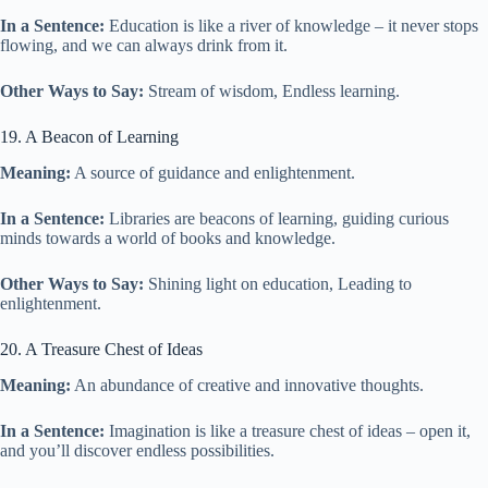
In a Sentence:
Education is like a river of knowledge – it never stops
flowing, and we can always drink from it.
Other Ways to Say:
Stream of wisdom, Endless learning.
19. A Beacon of Learning
Meaning:
A source of guidance and enlightenment.
In a Sentence:
Libraries are beacons of learning, guiding curious
minds towards a world of books and knowledge.
Other Ways to Say:
Shining light on education, Leading to
enlightenment.
20. A Treasure Chest of Ideas
Meaning:
An abundance of creative and innovative thoughts.
In a Sentence:
Imagination is like a treasure chest of ideas – open it,
and you’ll discover endless possibilities.