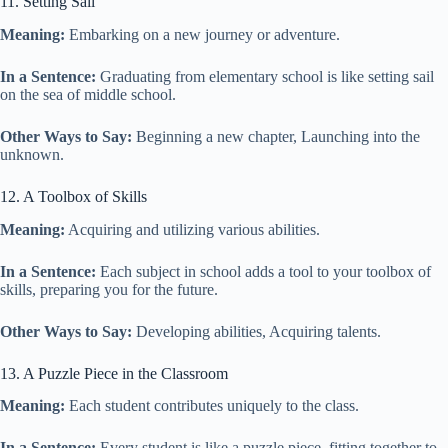
11. Setting Sail
Meaning:
Embarking on a new journey or adventure.
In a Sentence:
Graduating from elementary school is like setting sail
on the sea of middle school.
Other Ways to Say:
Beginning a new chapter, Launching into the
unknown.
12. A Toolbox of Skills
Meaning:
Acquiring and utilizing various abilities.
In a Sentence:
Each subject in school adds a tool to your toolbox of
skills, preparing you for the future.
Other Ways to Say:
Developing abilities, Acquiring talents.
13. A Puzzle Piece in the Classroom
Meaning:
Each student contributes uniquely to the class.
In a Sentence:
Every student is like a puzzle piece, fitting together to