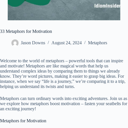
33 Metaphors for Motivation
Jason Downs
August 24, 2024
Metaphors
Welcome to the world of metaphors – powerful tools that can inspire
and motivate! Metaphors are like magical words that help us
understand complex ideas by comparing them to things we already
know. They’re word pictures, making it easier to grasp big ideas. For
instance, when we say “life is a journey,” we’re comparing it to a trip,
helping us understand its twists and turns.
Metaphors can turn ordinary words into exciting adventures. Join us as
we explore how metaphors boost motivation – fasten your seatbelts for
an exciting journey!
Metaphors for Motivation