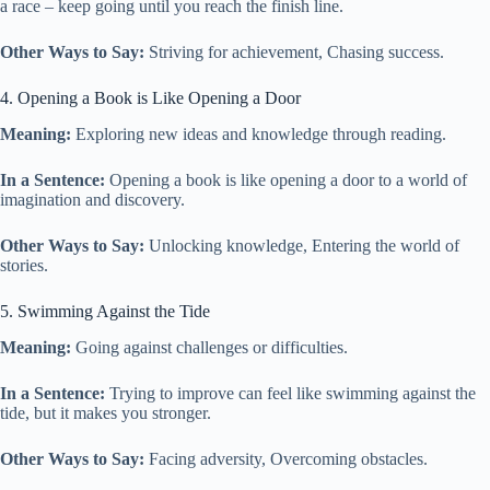
a race – keep going until you reach the finish line.
Other Ways to Say:
Striving for achievement, Chasing success.
4. Opening a Book is Like Opening a Door
Meaning:
Exploring new ideas and knowledge through reading.
In a Sentence:
Opening a book is like opening a door to a world of
imagination and discovery.
Other Ways to Say:
Unlocking knowledge, Entering the world of
stories.
5. Swimming Against the Tide
Meaning:
Going against challenges or difficulties.
In a Sentence:
Trying to improve can feel like swimming against the
tide, but it makes you stronger.
Other Ways to Say:
Facing adversity, Overcoming obstacles.