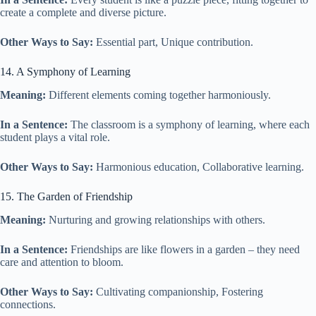
create a complete and diverse picture.
Other Ways to Say:
Essential part, Unique contribution.
14. A Symphony of Learning
Meaning:
Different elements coming together harmoniously.
In a Sentence:
The classroom is a symphony of learning, where each
student plays a vital role.
Other Ways to Say:
Harmonious education, Collaborative learning.
15. The Garden of Friendship
Meaning:
Nurturing and growing relationships with others.
In a Sentence:
Friendships are like flowers in a garden – they need
care and attention to bloom.
Other Ways to Say:
Cultivating companionship, Fostering
connections.