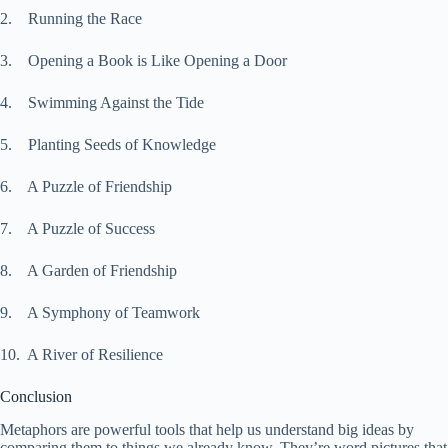
2. Running the Race
3. Opening a Book is Like Opening a Door
4. Swimming Against the Tide
5. Planting Seeds of Knowledge
6. A Puzzle of Friendship
7. A Puzzle of Success
8. A Garden of Friendship
9. A Symphony of Teamwork
10. A River of Resilience
Conclusion
Metaphors are powerful tools that help us understand big ideas by
comparing them to things we already know. They’re word pictures that