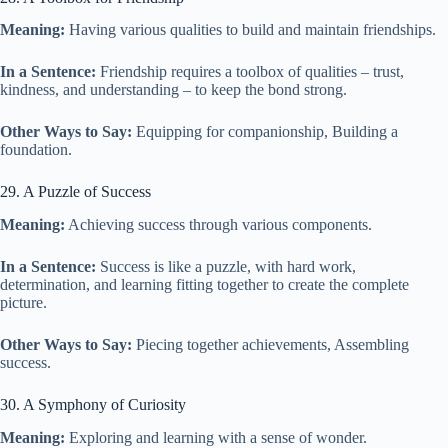
Meaning:
Having various qualities to build and maintain friendships.
In a Sentence:
Friendship requires a toolbox of qualities – trust,
kindness, and understanding – to keep the bond strong.
Other Ways to Say:
Equipping for companionship, Building a
foundation.
29. A Puzzle of Success
Meaning:
Achieving success through various components.
In a Sentence:
Success is like a puzzle, with hard work,
determination, and learning fitting together to create the complete
picture.
Other Ways to Say:
Piecing together achievements, Assembling
success.
30. A Symphony of Curiosity
Meaning:
Exploring and learning with a sense of wonder.