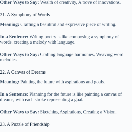
Other Ways to Say:
Wealth of creativity, A trove of innovations.
21. A Symphony of Words
Meaning:
Crafting a beautiful and expressive piece of writing.
In a Sentence:
Writing poetry is like composing a symphony of
words, creating a melody with language.
Other Ways to Say:
Crafting language harmonies, Weaving word
melodies.
22. A Canvas of Dreams
Meaning:
Painting the future with aspirations and goals.
In a Sentence:
Planning for the future is like painting a canvas of
dreams, with each stroke representing a goal.
Other Ways to Say:
Sketching Aspirations, Creating a Vision.
23. A Puzzle of Friendship