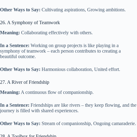
Other Ways to Say:
Cultivating aspirations, Growing ambitions.
26. A Symphony of Teamwork
Meaning:
Collaborating effectively with others.
In a Sentence:
Working on group projects is like playing in a
symphony of teamwork – each person contributes to creating a
beautiful outcome.
Other Ways to Say:
Harmonious collaboration, United effort.
27. A River of Friendship
Meaning:
A continuous flow of companionship.
In a Sentence:
Friendships are like rivers – they keep flowing, and the
journey is filled with shared experiences.
Other Ways to Say:
Stream of companionship, Ongoing camaraderie.
28. A Toolbox for Friendship