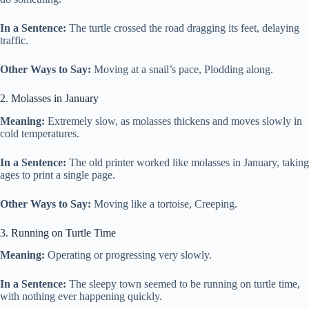
In a Sentence:
The turtle crossed the road dragging its feet, delaying
traffic.
Other Ways to Say:
Moving at a snail’s pace, Plodding along.
2. Molasses in January
Meaning:
Extremely slow, as molasses thickens and moves slowly in
cold temperatures.
In a Sentence:
The old printer worked like molasses in January, taking
ages to print a single page.
Other Ways to Say:
Moving like a tortoise, Creeping.
3. Running on Turtle Time
Meaning:
Operating or progressing very slowly.
In a Sentence:
The sleepy town seemed to be running on turtle time,
with nothing ever happening quickly.