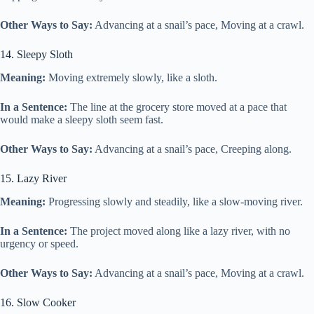
Other Ways to Say:
Advancing at a snail’s pace, Moving at a crawl.
14. Sleepy Sloth
Meaning:
Moving extremely slowly, like a sloth.
In a Sentence:
The line at the grocery store moved at a pace that
would make a sleepy sloth seem fast.
Other Ways to Say:
Advancing at a snail’s pace, Creeping along.
15. Lazy River
Meaning:
Progressing slowly and steadily, like a slow-moving river.
In a Sentence:
The project moved along like a lazy river, with no
urgency or speed.
Other Ways to Say:
Advancing at a snail’s pace, Moving at a crawl.
16. Slow Cooker