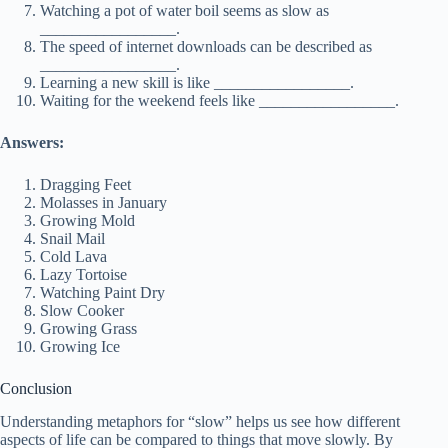
Watching a pot of water boil seems as slow as
_________________.
The speed of internet downloads can be described as
_________________.
Learning a new skill is like _________________.
Waiting for the weekend feels like _________________.
Answers:
Dragging Feet
Molasses in January
Growing Mold
Snail Mail
Cold Lava
Lazy Tortoise
Watching Paint Dry
Slow Cooker
Growing Grass
Growing Ice
Conclusion
Understanding metaphors for “slow” helps us see how different
aspects of life can be compared to things that move slowly. By