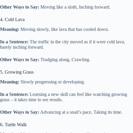
Other Ways to Say:
Moving like a sloth, Inching forward.
4. Cold Lava
Meaning:
Moving slowly, like lava that has cooled down.
In a Sentence:
The traffic in the city moved as if it were cold lava,
barely inching forward.
Other Ways to Say:
Trudging along, Crawling.
5. Growing Grass
Meaning:
Slowly progressing or developing.
In a Sentence:
Learning a new skill can feel like watching growing
grass – it takes time to see results.
Other Ways to Say:
Advancing at a snail’s pace, Taking its time.
6. Turtle Walk