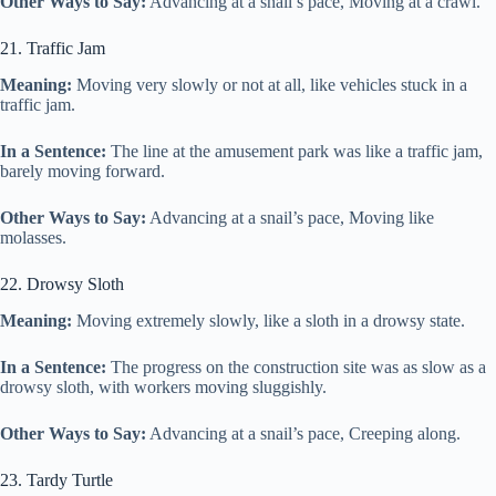
Other Ways to Say:
Advancing at a snail’s pace, Moving at a crawl.
21. Traffic Jam
Meaning:
Moving very slowly or not at all, like vehicles stuck in a
traffic jam.
In a Sentence:
The line at the amusement park was like a traffic jam,
barely moving forward.
Other Ways to Say:
Advancing at a snail’s pace, Moving like
molasses.
22. Drowsy Sloth
Meaning:
Moving extremely slowly, like a sloth in a drowsy state.
In a Sentence:
The progress on the construction site was as slow as a
drowsy sloth, with workers moving sluggishly.
Other Ways to Say:
Advancing at a snail’s pace, Creeping along.
23. Tardy Turtle