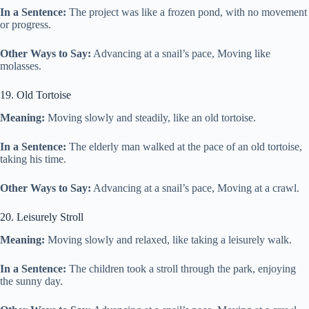
In a Sentence:
The project was like a frozen pond, with no movement
or progress.
Other Ways to Say:
Advancing at a snail’s pace, Moving like
molasses.
19. Old Tortoise
Meaning:
Moving slowly and steadily, like an old tortoise.
In a Sentence:
The elderly man walked at the pace of an old tortoise,
taking his time.
Other Ways to Say:
Advancing at a snail’s pace, Moving at a crawl.
20. Leisurely Stroll
Meaning:
Moving slowly and relaxed, like taking a leisurely walk.
In a Sentence:
The children took a stroll through the park, enjoying
the sunny day.