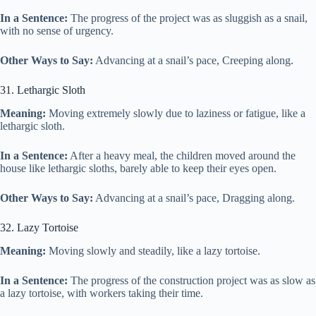
In a Sentence:
The progress of the project was as sluggish as a snail,
with no sense of urgency.
Other Ways to Say:
Advancing at a snail’s pace, Creeping along.
31. Lethargic Sloth
Meaning:
Moving extremely slowly due to laziness or fatigue, like a
lethargic sloth.
In a Sentence:
After a heavy meal, the children moved around the
house like lethargic sloths, barely able to keep their eyes open.
Other Ways to Say:
Advancing at a snail’s pace, Dragging along.
32. Lazy Tortoise
Meaning:
Moving slowly and steadily, like a lazy tortoise.
In a Sentence:
The progress of the construction project was as slow as
a lazy tortoise, with workers taking their time.