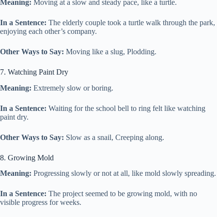
Meaning:
Moving at a slow and steady pace, like a turtle.
In a Sentence:
The elderly couple took a turtle walk through the park,
enjoying each other’s company.
Other Ways to Say:
Moving like a slug, Plodding.
7. Watching Paint Dry
Meaning:
Extremely slow or boring.
In a Sentence:
Waiting for the school bell to ring felt like watching
paint dry.
Other Ways to Say:
Slow as a snail, Creeping along.
8. Growing Mold
Meaning:
Progressing slowly or not at all, like mold slowly spreading.
In a Sentence:
The project seemed to be growing mold, with no
visible progress for weeks.