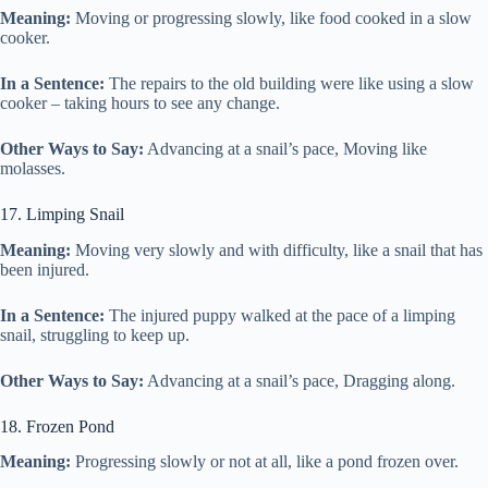
Meaning:
Moving or progressing slowly, like food cooked in a slow
cooker.
In a Sentence:
The repairs to the old building were like using a slow
cooker – taking hours to see any change.
Other Ways to Say:
Advancing at a snail’s pace, Moving like
molasses.
17. Limping Snail
Meaning:
Moving very slowly and with difficulty, like a snail that has
been injured.
In a Sentence:
The injured puppy walked at the pace of a limping
snail, struggling to keep up.
Other Ways to Say:
Advancing at a snail’s pace, Dragging along.
18. Frozen Pond
Meaning:
Progressing slowly or not at all, like a pond frozen over.