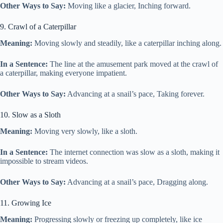
Other Ways to Say:
Moving like a glacier, Inching forward.
9. Crawl of a Caterpillar
Meaning:
Moving slowly and steadily, like a caterpillar inching along.
In a Sentence:
The line at the amusement park moved at the crawl of
a caterpillar, making everyone impatient.
Other Ways to Say:
Advancing at a snail’s pace, Taking forever.
10. Slow as a Sloth
Meaning:
Moving very slowly, like a sloth.
In a Sentence:
The internet connection was slow as a sloth, making it
impossible to stream videos.
Other Ways to Say:
Advancing at a snail’s pace, Dragging along.
11. Growing Ice
Meaning:
Progressing slowly or freezing up completely, like ice