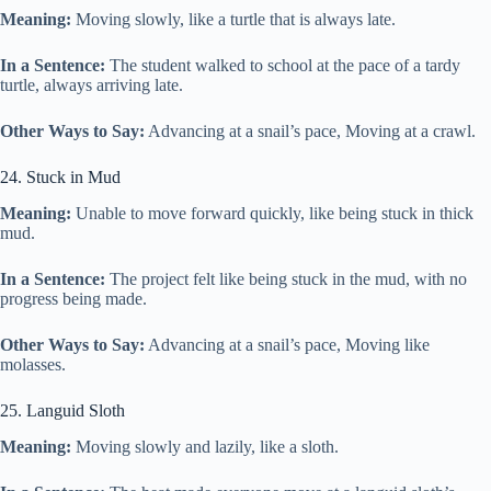
Meaning:
Moving slowly, like a turtle that is always late.
In a Sentence:
The student walked to school at the pace of a tardy
turtle, always arriving late.
Other Ways to Say:
Advancing at a snail’s pace, Moving at a crawl.
24. Stuck in Mud
Meaning:
Unable to move forward quickly, like being stuck in thick
mud.
In a Sentence:
The project felt like being stuck in the mud, with no
progress being made.
Other Ways to Say:
Advancing at a snail’s pace, Moving like
molasses.
25. Languid Sloth
Meaning:
Moving slowly and lazily, like a sloth.