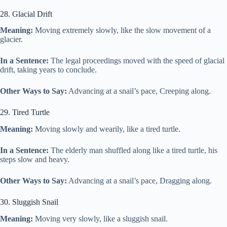
28. Glacial Drift
Meaning:
Moving extremely slowly, like the slow movement of a
glacier.
In a Sentence:
The legal proceedings moved with the speed of glacial
drift, taking years to conclude.
Other Ways to Say:
Advancing at a snail’s pace, Creeping along.
29. Tired Turtle
Meaning:
Moving slowly and wearily, like a tired turtle.
In a Sentence:
The elderly man shuffled along like a tired turtle, his
steps slow and heavy.
Other Ways to Say:
Advancing at a snail’s pace, Dragging along.
30. Sluggish Snail
Meaning:
Moving very slowly, like a sluggish snail.