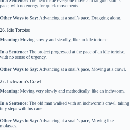
In a Sentence:
The heat made everyone move at a languid sloth’s
pace, with no energy for quick movements.
Other Ways to Say:
Advancing at a snail’s pace, Dragging along.
26. Idle Tortoise
Meaning:
Moving slowly and steadily, like an idle tortoise.
In a Sentence:
The project progressed at the pace of an idle tortoise,
with no sense of urgency.
Other Ways to Say:
Advancing at a snail’s pace, Moving at a crawl.
27. Inchworm’s Crawl
Meaning:
Moving very slowly and methodically, like an inchworm.
In a Sentence:
The old man walked with an inchworm’s crawl, taking
tiny steps with his cane.
Other Ways to Say:
Advancing at a snail’s pace, Moving like
molasses.