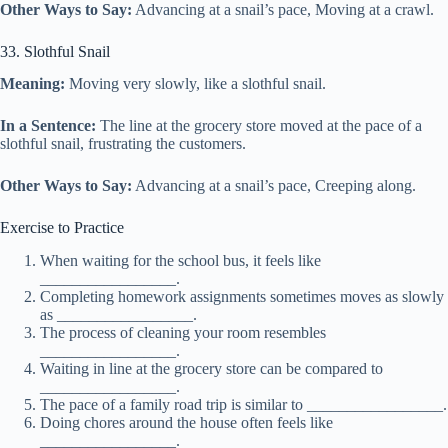
Other Ways to Say:
Advancing at a snail’s pace, Moving at a crawl.
33. Slothful Snail
Meaning:
Moving very slowly, like a slothful snail.
In a Sentence:
The line at the grocery store moved at the pace of a
slothful snail, frustrating the customers.
Other Ways to Say:
Advancing at a snail’s pace, Creeping along.
Exercise to Practice
When waiting for the school bus, it feels like
_________________.
Completing homework assignments sometimes moves as slowly
as _________________.
The process of cleaning your room resembles
_________________.
Waiting in line at the grocery store can be compared to
_________________.
The pace of a family road trip is similar to _________________.
Doing chores around the house often feels like
_________________.