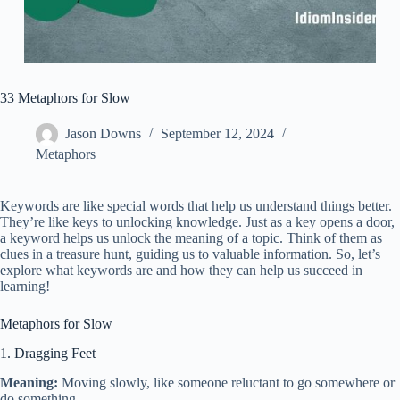
33 Metaphors for Slow
Jason Downs
September 12, 2024
Metaphors
Keywords are like special words that help us understand things better.
They’re like keys to unlocking knowledge. Just as a key opens a door,
a keyword helps us unlock the meaning of a topic. Think of them as
clues in a treasure hunt, guiding us to valuable information. So, let’s
explore what keywords are and how they can help us succeed in
learning!
Metaphors for Slow
1. Dragging Feet
Meaning:
Moving slowly, like someone reluctant to go somewhere or
do something.