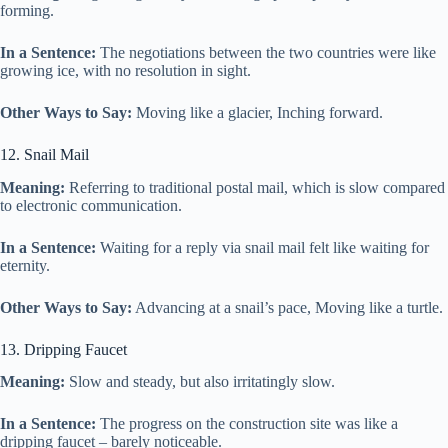
forming.
In a Sentence:
The negotiations between the two countries were like
growing ice, with no resolution in sight.
Other Ways to Say:
Moving like a glacier, Inching forward.
12. Snail Mail
Meaning:
Referring to traditional postal mail, which is slow compared
to electronic communication.
In a Sentence:
Waiting for a reply via snail mail felt like waiting for
eternity.
Other Ways to Say:
Advancing at a snail’s pace, Moving like a turtle.
13. Dripping Faucet
Meaning:
Slow and steady, but also irritatingly slow.
In a Sentence:
The progress on the construction site was like a
dripping faucet – barely noticeable.