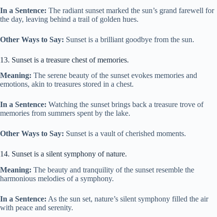
In a Sentence:
The radiant sunset marked the sun’s grand farewell for
the day, leaving behind a trail of golden hues.
Other Ways to Say:
Sunset is a brilliant goodbye from the sun.
13. Sunset is a treasure chest of memories.
Meaning:
The serene beauty of the sunset evokes memories and
emotions, akin to treasures stored in a chest.
In a Sentence:
Watching the sunset brings back a treasure trove of
memories from summers spent by the lake.
Other Ways to Say:
Sunset is a vault of cherished moments.
14. Sunset is a silent symphony of nature.
Meaning:
The beauty and tranquility of the sunset resemble the
harmonious melodies of a symphony.
In a Sentence:
As the sun set, nature’s silent symphony filled the air
with peace and serenity.