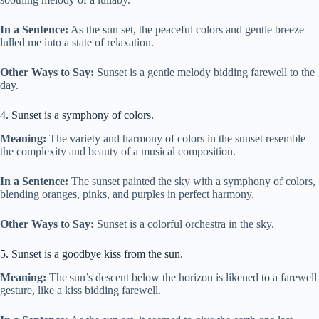
In a Sentence:
As the sun set, the peaceful colors and gentle breeze
lulled me into a state of relaxation.
Other Ways to Say:
Sunset is a gentle melody bidding farewell to the
day.
4. Sunset is a symphony of colors.
Meaning:
The variety and harmony of colors in the sunset resemble
the complexity and beauty of a musical composition.
In a Sentence:
The sunset painted the sky with a symphony of colors,
blending oranges, pinks, and purples in perfect harmony.
Other Ways to Say:
Sunset is a colorful orchestra in the sky.
5. Sunset is a goodbye kiss from the sun.
Meaning:
The sun’s descent below the horizon is likened to a farewell
gesture, like a kiss bidding farewell.