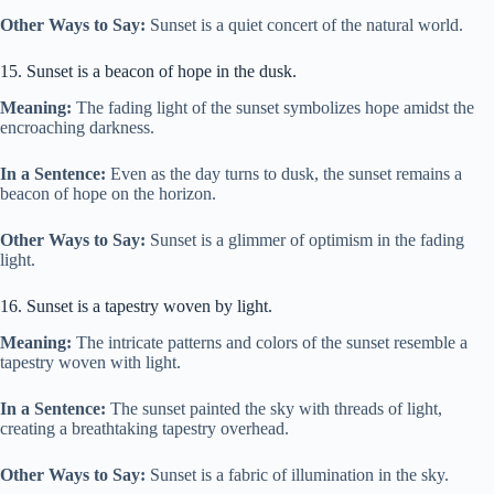
Other Ways to Say:
Sunset is a quiet concert of the natural world.
15. Sunset is a beacon of hope in the dusk.
Meaning:
The fading light of the sunset symbolizes hope amidst the
encroaching darkness.
In a Sentence:
Even as the day turns to dusk, the sunset remains a
beacon of hope on the horizon.
Other Ways to Say:
Sunset is a glimmer of optimism in the fading
light.
16. Sunset is a tapestry woven by light.
Meaning:
The intricate patterns and colors of the sunset resemble a
tapestry woven with light.
In a Sentence:
The sunset painted the sky with threads of light,
creating a breathtaking tapestry overhead.
Other Ways to Say:
Sunset is a fabric of illumination in the sky.