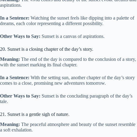
aspirations.
In a Sentence:
Watching the sunset feels like dipping into a palette of
dreams, each color representing a different possibility.
Other Ways to Say:
Sunset is a canvas of aspirations.
20. Sunset is a closing chapter of the day’s story.
Meaning:
The end of the day is compared to the conclusion of a story,
with the sunset marking its final chapter.
In a Sentence:
With the setting sun, another chapter of the day’s story
comes to a close, promising new adventures tomorrow.
Other Ways to Say:
Sunset is the concluding paragraph of the day’s
tale.
21. Sunset is a gentle sigh of nature.
Meaning:
The peaceful atmosphere and beauty of the sunset resemble
a soft exhalation.