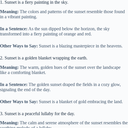
1. Sunset is a fiery painting in the sky.
Meaning:
The colors and patterns of the sunset resemble those found
in a vibrant painting.
In a Sentence:
As the sun dipped below the horizon, the sky
transformed into a fiery painting of orange and red.
Other Ways to Say:
Sunset is a blazing masterpiece in the heavens.
2. Sunset is a golden blanket wrapping the earth.
Meaning:
The warm, golden hues of the sunset over the landscape
like a comforting blanket.
In a Sentence:
The golden sunset draped the fields in a cozy glow,
signaling the end of the day.
Other Ways to Say:
Sunset is a blanket of gold embracing the land.
3. Sunset is a peaceful lullaby for the day.
Meaning:
The calm and serene atmosphere of the sunset resembles the
soothing melody of a lullaby.