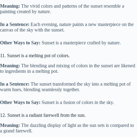
Meaning:
The vivid colors and patterns of the sunset resemble a
painting created by nature.
In a Sentence:
Each evening, nature paints a new masterpiece on the
canvas of the sky with the sunset.
Other Ways to Say:
Sunset is a masterpiece crafted by nature.
11. Sunset is a melting pot of colors.
Meaning:
The blending and mixing of colors in the sunset are likened
to ingredients in a melting pot.
In a Sentence:
The sunset transformed the sky into a melting pot of
warm hues, blending seamlessly together.
Other Ways to Say:
Sunset is a fusion of colors in the sky.
12. Sunset is a radiant farewell from the sun.
Meaning:
The dazzling display of light as the sun sets is compared to
a grand farewell.