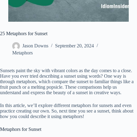
25 Metaphors for Sunset
Jason Downs
September 20, 2024
Metaphors
Sunsets paint the sky with vibrant colors as the day comes to a close.
Have you ever tried describing a sunset using words? One way is
through metaphors, which compare the sunset to familiar things like a
fruit punch or a melting popsicle. These comparisons help us
understand and express the beauty of a sunset in creative ways.
In this article, we’ll explore different metaphors for sunsets and even
practice creating our own. So, next time you see a sunset, think about
how you could describe it using metaphors!
Metaphors for Sunset