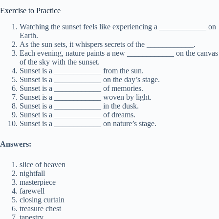
Exercise to Practice
Watching the sunset feels like experiencing a ____________ on
Earth.
As the sun sets, it whispers secrets of the ____________.
Each evening, nature paints a new ____________ on the canvas
of the sky with the sunset.
Sunset is a ____________ from the sun.
Sunset is a ____________ on the day’s stage.
Sunset is a ____________ of memories.
Sunset is a ____________ woven by light.
Sunset is a ____________ in the dusk.
Sunset is a ____________ of dreams.
Sunset is a ____________ on nature’s stage.
Answers:
slice of heaven
nightfall
masterpiece
farewell
closing curtain
treasure chest
tapestry