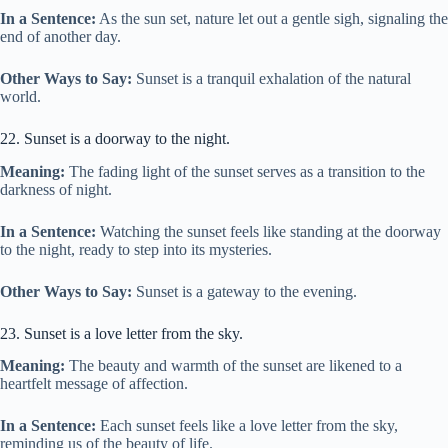
In a Sentence:
As the sun set, nature let out a gentle sigh, signaling the
end of another day.
Other Ways to Say:
Sunset is a tranquil exhalation of the natural
world.
22. Sunset is a doorway to the night.
Meaning:
The fading light of the sunset serves as a transition to the
darkness of night.
In a Sentence:
Watching the sunset feels like standing at the doorway
to the night, ready to step into its mysteries.
Other Ways to Say:
Sunset is a gateway to the evening.
23. Sunset is a love letter from the sky.
Meaning:
The beauty and warmth of the sunset are likened to a
heartfelt message of affection.
In a Sentence:
Each sunset feels like a love letter from the sky,
reminding us of the beauty of life.