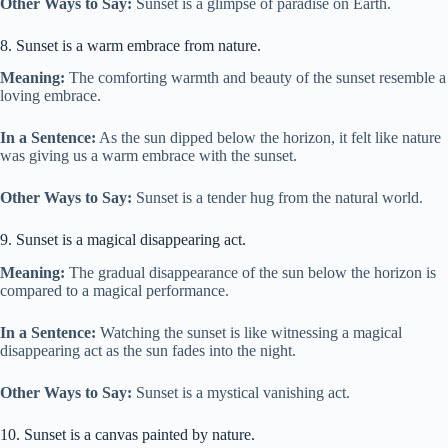
Other Ways to Say:
Sunset is a glimpse of paradise on Earth.
8. Sunset is a warm embrace from nature.
Meaning:
The comforting warmth and beauty of the sunset resemble a
loving embrace.
In a Sentence:
As the sun dipped below the horizon, it felt like nature
was giving us a warm embrace with the sunset.
Other Ways to Say:
Sunset is a tender hug from the natural world.
9. Sunset is a magical disappearing act.
Meaning:
The gradual disappearance of the sun below the horizon is
compared to a magical performance.
In a Sentence:
Watching the sunset is like witnessing a magical
disappearing act as the sun fades into the night.
Other Ways to Say:
Sunset is a mystical vanishing act.
10. Sunset is a canvas painted by nature.