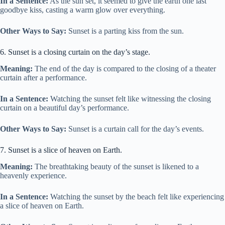
In a Sentence:
As the sun set, it seemed to give the earth one last
goodbye kiss, casting a warm glow over everything.
Other Ways to Say:
Sunset is a parting kiss from the sun.
6. Sunset is a closing curtain on the day’s stage.
Meaning:
The end of the day is compared to the closing of a theater
curtain after a performance.
In a Sentence:
Watching the sunset felt like witnessing the closing
curtain on a beautiful day’s performance.
Other Ways to Say:
Sunset is a curtain call for the day’s events.
7. Sunset is a slice of heaven on Earth.
Meaning:
The breathtaking beauty of the sunset is likened to a
heavenly experience.
In a Sentence:
Watching the sunset by the beach felt like experiencing
a slice of heaven on Earth.