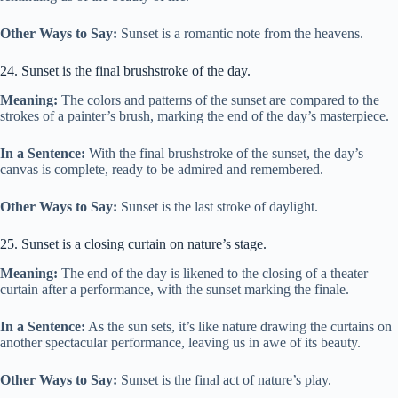
Other Ways to Say:
Sunset is a romantic note from the heavens.
24. Sunset is the final brushstroke of the day.
Meaning:
The colors and patterns of the sunset are compared to the
strokes of a painter’s brush, marking the end of the day’s masterpiece.
In a Sentence:
With the final brushstroke of the sunset, the day’s
canvas is complete, ready to be admired and remembered.
Other Ways to Say:
Sunset is the last stroke of daylight.
25. Sunset is a closing curtain on nature’s stage.
Meaning:
The end of the day is likened to the closing of a theater
curtain after a performance, with the sunset marking the finale.
In a Sentence:
As the sun sets, it’s like nature drawing the curtains on
another spectacular performance, leaving us in awe of its beauty.
Other Ways to Say:
Sunset is the final act of nature’s play.