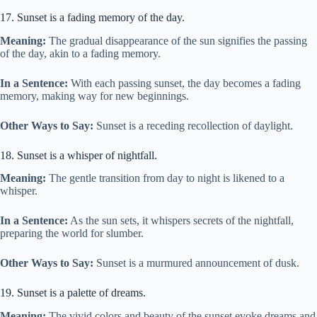
17. Sunset is a fading memory of the day.
Meaning:
The gradual disappearance of the sun signifies the passing
of the day, akin to a fading memory.
In a Sentence:
With each passing sunset, the day becomes a fading
memory, making way for new beginnings.
Other Ways to Say:
Sunset is a receding recollection of daylight.
18. Sunset is a whisper of nightfall.
Meaning:
The gentle transition from day to night is likened to a
whisper.
In a Sentence:
As the sun sets, it whispers secrets of the nightfall,
preparing the world for slumber.
Other Ways to Say:
Sunset is a murmured announcement of dusk.
19. Sunset is a palette of dreams.
Meaning:
The vivid colors and beauty of the sunset evoke dreams and