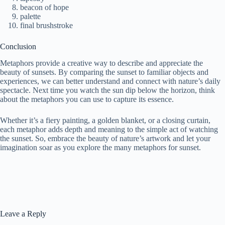
beacon of hope
palette
final brushstroke
Conclusion
Metaphors provide a creative way to describe and appreciate the
beauty of sunsets. By comparing the sunset to familiar objects and
experiences, we can better understand and connect with nature’s daily
spectacle. Next time you watch the sun dip below the horizon, think
about the metaphors you can use to capture its essence.
Whether it’s a fiery painting, a golden blanket, or a closing curtain,
each metaphor adds depth and meaning to the simple act of watching
the sunset. So, embrace the beauty of nature’s artwork and let your
imagination soar as you explore the many metaphors for sunset.
Leave a Reply