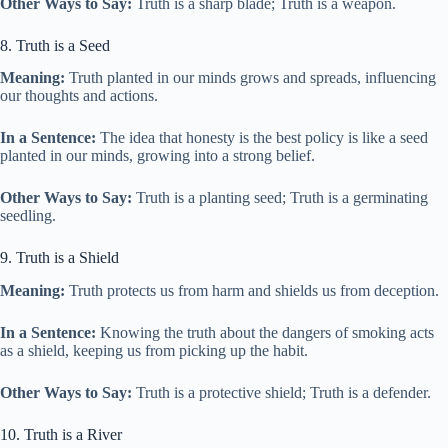
Other Ways to Say:
Truth is a sharp blade; Truth is a weapon.
8. Truth is a Seed
Meaning:
Truth planted in our minds grows and spreads, influencing
our thoughts and actions.
In a Sentence:
The idea that honesty is the best policy is like a seed
planted in our minds, growing into a strong belief.
Other Ways to Say:
Truth is a planting seed; Truth is a germinating
seedling.
9. Truth is a Shield
Meaning:
Truth protects us from harm and shields us from deception.
In a Sentence:
Knowing the truth about the dangers of smoking acts
as a shield, keeping us from picking up the habit.
Other Ways to Say:
Truth is a protective shield; Truth is a defender.
10. Truth is a River