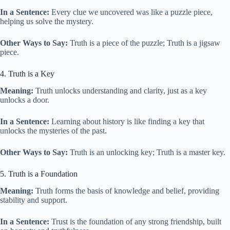
In a Sentence:
Every clue we uncovered was like a puzzle piece,
helping us solve the mystery.
Other Ways to Say:
Truth is a piece of the puzzle; Truth is a jigsaw
piece.
4. Truth is a Key
Meaning:
Truth unlocks understanding and clarity, just as a key
unlocks a door.
In a Sentence:
Learning about history is like finding a key that
unlocks the mysteries of the past.
Other Ways to Say:
Truth is an unlocking key; Truth is a master key.
5. Truth is a Foundation
Meaning:
Truth forms the basis of knowledge and belief, providing
stability and support.
In a Sentence:
Trust is the foundation of any strong friendship, built