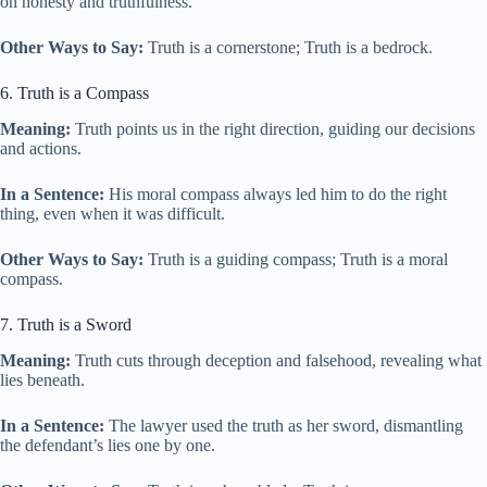
on honesty and truthfulness.
Other Ways to Say:
Truth is a cornerstone; Truth is a bedrock.
6. Truth is a Compass
Meaning:
Truth points us in the right direction, guiding our decisions
and actions.
In a Sentence:
His moral compass always led him to do the right
thing, even when it was difficult.
Other Ways to Say:
Truth is a guiding compass; Truth is a moral
compass.
7. Truth is a Sword
Meaning:
Truth cuts through deception and falsehood, revealing what
lies beneath.
In a Sentence:
The lawyer used the truth as her sword, dismantling
the defendant’s lies one by one.