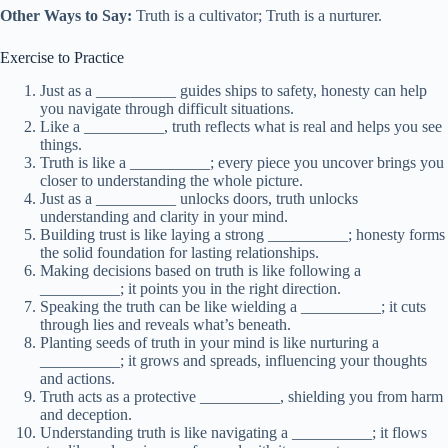
Other Ways to Say:
Truth is a cultivator; Truth is a nurturer.
Exercise to Practice
Just as a __________ guides ships to safety, honesty can help
you navigate through difficult situations.
Like a __________, truth reflects what is real and helps you see
things.
Truth is like a __________; every piece you uncover brings you
closer to understanding the whole picture.
Just as a __________ unlocks doors, truth unlocks
understanding and clarity in your mind.
Building trust is like laying a strong __________; honesty forms
the solid foundation for lasting relationships.
Making decisions based on truth is like following a
__________; it points you in the right direction.
Speaking the truth can be like wielding a __________; it cuts
through lies and reveals what’s beneath.
Planting seeds of truth in your mind is like nurturing a
__________; it grows and spreads, influencing your thoughts
and actions.
Truth acts as a protective __________, shielding you from harm
and deception.
Understanding truth is like navigating a __________; it flows