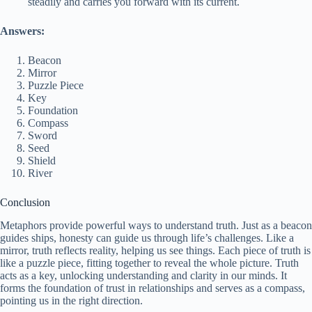
steadily and carries you forward with its current.
Answers:
Beacon
Mirror
Puzzle Piece
Key
Foundation
Compass
Sword
Seed
Shield
River
Conclusion
Metaphors provide powerful ways to understand truth. Just as a beacon
guides ships, honesty can guide us through life’s challenges. Like a
mirror, truth reflects reality, helping us see things. Each piece of truth is
like a puzzle piece, fitting together to reveal the whole picture. Truth
acts as a key, unlocking understanding and clarity in our minds. It
forms the foundation of trust in relationships and serves as a compass,
pointing us in the right direction.