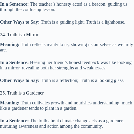
In a Sentence:
The teacher’s honesty acted as a beacon, guiding us
through the confusing lesson.
Other Ways to Say:
Truth is a guiding light; Truth is a lighthouse.
24. Truth is a Mirror
Meaning:
Truth reflects reality to us, showing us ourselves as we truly
are.
In a Sentence:
Hearing her friend’s honest feedback was like looking
in a mirror, revealing both her strengths and weaknesses.
Other Ways to Say:
Truth is a reflection; Truth is a looking glass.
25. Truth is a Gardener
Meaning:
Truth cultivates growth and nourishes understanding, much
like a gardener tends to plant in a garden.
In a Sentence:
The truth about climate change acts as a gardener,
nurturing awareness and action among the community.