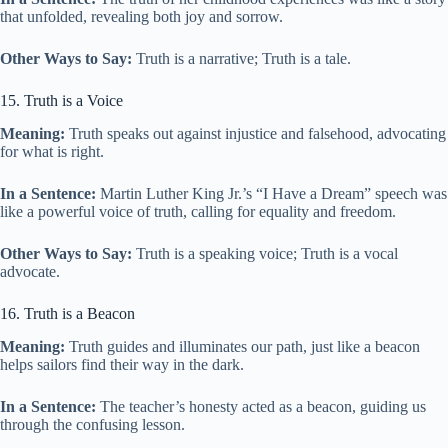
that unfolded, revealing both joy and sorrow.
Other Ways to Say:
Truth is a narrative; Truth is a tale.
15. Truth is a Voice
Meaning:
Truth speaks out against injustice and falsehood, advocating
for what is right.
In a Sentence:
Martin Luther King Jr.’s “I Have a Dream” speech was
like a powerful voice of truth, calling for equality and freedom.
Other Ways to Say:
Truth is a speaking voice; Truth is a vocal
advocate.
16. Truth is a Beacon
Meaning:
Truth guides and illuminates our path, just like a beacon
helps sailors find their way in the dark.
In a Sentence:
The teacher’s honesty acted as a beacon, guiding us
through the confusing lesson.