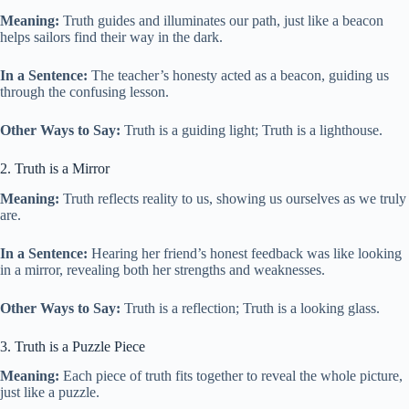
Meaning:
Truth guides and illuminates our path, just like a beacon
helps sailors find their way in the dark.
In a Sentence:
The teacher’s honesty acted as a beacon, guiding us
through the confusing lesson.
Other Ways to Say:
Truth is a guiding light; Truth is a lighthouse.
2. Truth is a Mirror
Meaning:
Truth reflects reality to us, showing us ourselves as we truly
are.
In a Sentence:
Hearing her friend’s honest feedback was like looking
in a mirror, revealing both her strengths and weaknesses.
Other Ways to Say:
Truth is a reflection; Truth is a looking glass.
3. Truth is a Puzzle Piece
Meaning:
Each piece of truth fits together to reveal the whole picture,
just like a puzzle.