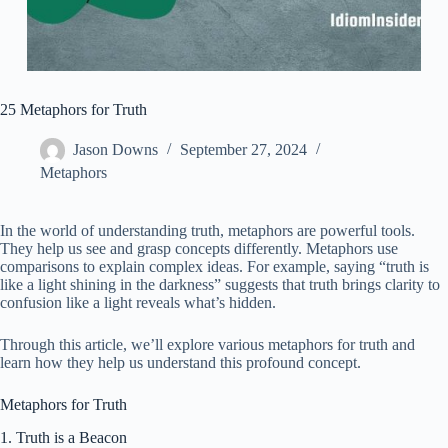
25 Metaphors for Truth
Jason Downs
September 27, 2024
Metaphors
In the world of understanding truth, metaphors are powerful tools.
They help us see and grasp concepts differently. Metaphors use
comparisons to explain complex ideas. For example, saying “truth is
like a light shining in the darkness” suggests that truth brings clarity to
confusion like a light reveals what’s hidden.
Through this article, we’ll explore various metaphors for truth and
learn how they help us understand this profound concept.
Metaphors for Truth
1. Truth is a Beacon