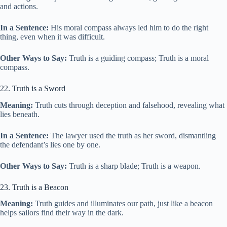
and actions.
In a Sentence:
His moral compass always led him to do the right
thing, even when it was difficult.
Other Ways to Say:
Truth is a guiding compass; Truth is a moral
compass.
22. Truth is a Sword
Meaning:
Truth cuts through deception and falsehood, revealing what
lies beneath.
In a Sentence:
The lawyer used the truth as her sword, dismantling
the defendant’s lies one by one.
Other Ways to Say:
Truth is a sharp blade; Truth is a weapon.
23. Truth is a Beacon
Meaning:
Truth guides and illuminates our path, just like a beacon
helps sailors find their way in the dark.