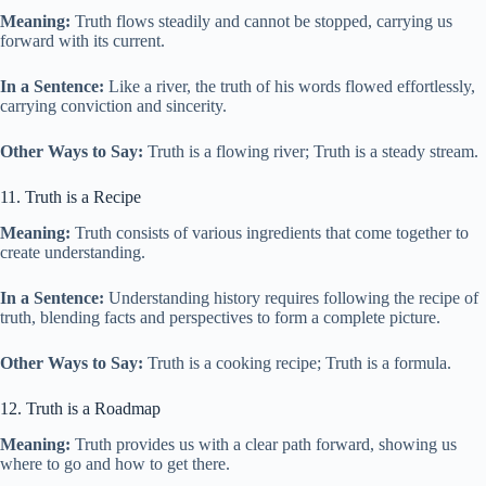
Meaning:
Truth flows steadily and cannot be stopped, carrying us
forward with its current.
In a Sentence:
Like a river, the truth of his words flowed effortlessly,
carrying conviction and sincerity.
Other Ways to Say:
Truth is a flowing river; Truth is a steady stream.
11. Truth is a Recipe
Meaning:
Truth consists of various ingredients that come together to
create understanding.
In a Sentence:
Understanding history requires following the recipe of
truth, blending facts and perspectives to form a complete picture.
Other Ways to Say:
Truth is a cooking recipe; Truth is a formula.
12. Truth is a Roadmap
Meaning:
Truth provides us with a clear path forward, showing us
where to go and how to get there.