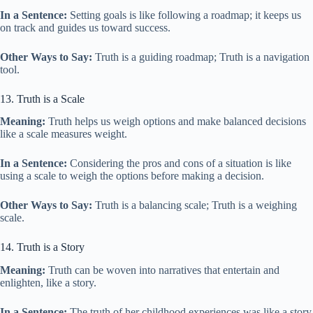
In a Sentence:
Setting goals is like following a roadmap; it keeps us
on track and guides us toward success.
Other Ways to Say:
Truth is a guiding roadmap; Truth is a navigation
tool.
13. Truth is a Scale
Meaning:
Truth helps us weigh options and make balanced decisions
like a scale measures weight.
In a Sentence:
Considering the pros and cons of a situation is like
using a scale to weigh the options before making a decision.
Other Ways to Say:
Truth is a balancing scale; Truth is a weighing
scale.
14. Truth is a Story
Meaning:
Truth can be woven into narratives that entertain and
enlighten, like a story.
In a Sentence:
The truth of her childhood experiences was like a story