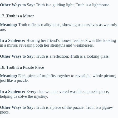
Other Ways to Say:
Truth is a guiding light; Truth is a lighthouse.
17. Truth is a Mirror
Meaning:
Truth reflects reality to us, showing us ourselves as we truly
are.
In a Sentence:
Hearing her friend’s honest feedback was like looking
in a mirror, revealing both her strengths and weaknesses.
Other Ways to Say:
Truth is a reflection; Truth is a looking glass.
18. Truth is a Puzzle Piece
Meaning:
Each piece of truth fits together to reveal the whole picture,
just like a puzzle.
In a Sentence:
Every clue we uncovered was like a puzzle piece,
helping us solve the mystery.
Other Ways to Say:
Truth is a piece of the puzzle; Truth is a jigsaw
piece.