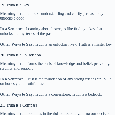
19. Truth is a Key
Meaning:
Truth unlocks understanding and clarity, just as a key
unlocks a door.
In a Sentence:
Learning about history is like finding a key that
unlocks the mysteries of the past.
Other Ways to Say:
Truth is an unlocking key; Truth is a master key.
20. Truth is a Foundation
Meaning:
Truth forms the basis of knowledge and belief, providing
stability and support.
In a Sentence:
Trust is the foundation of any strong friendship, built
on honesty and truthfulness.
Other Ways to Say:
Truth is a cornerstone; Truth is a bedrock.
21. Truth is a Compass
Meaning:
Truth points us in the right direction, guiding our decisions