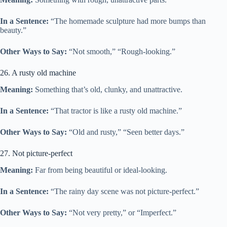
In a Sentence:
“The homemade sculpture had more bumps than
beauty.”
Other Ways to Say:
“Not smooth,” “Rough-looking.”
26. A rusty old machine
Meaning:
Something that’s old, clunky, and unattractive.
In a Sentence:
“That tractor is like a rusty old machine.”
Other Ways to Say:
“Old and rusty,” “Seen better days.”
27. Not picture-perfect
Meaning:
Far from being beautiful or ideal-looking.
In a Sentence:
“The rainy day scene was not picture-perfect.”
Other Ways to Say:
“Not very pretty,” or “Imperfect.”