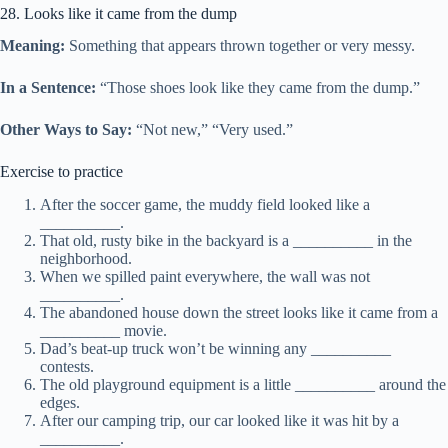
28. Looks like it came from the dump
Meaning:
Something that appears thrown together or very messy.
In a Sentence:
“Those shoes look like they came from the dump.”
Other Ways to Say:
“Not new,” “Very used.”
Exercise to practice
After the soccer game, the muddy field looked like a
__________.
That old, rusty bike in the backyard is a __________ in the
neighborhood.
When we spilled paint everywhere, the wall was not
__________.
The abandoned house down the street looks like it came from a
__________ movie.
Dad’s beat-up truck won’t be winning any __________
contests.
The old playground equipment is a little __________ around the
edges.
After our camping trip, our car looked like it was hit by a
__________.