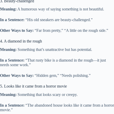
3. Beauty-challenged
Meaning:
A humorous way of saying something is not beautiful.
In a Sentence:
“His old sneakers are beauty-challenged.”
Other Ways to Say:
“Far from pretty,” “A little on the rough side.”
4. A diamond in the rough
Meaning:
Something that’s unattractive but has potential.
In a Sentence:
“That rusty bike is a diamond in the rough—it just
needs some work.”
Other Ways to Say:
“Hidden gem,” “Needs polishing.”
5. Looks like it came from a horror movie
Meaning:
Something that looks scary or creepy.
In a Sentence:
“The abandoned house looks like it came from a horror
movie.”