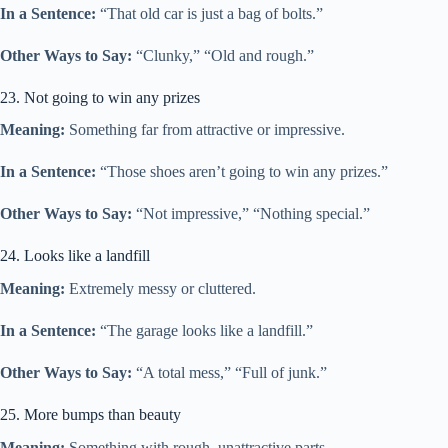
In a Sentence:
“That old car is just a bag of bolts.”
Other Ways to Say:
“Clunky,” “Old and rough.”
23. Not going to win any prizes
Meaning:
Something far from attractive or impressive.
In a Sentence:
“Those shoes aren’t going to win any prizes.”
Other Ways to Say:
“Not impressive,” “Nothing special.”
24. Looks like a landfill
Meaning:
Extremely messy or cluttered.
In a Sentence:
“The garage looks like a landfill.”
Other Ways to Say:
“A total mess,” “Full of junk.”
25. More bumps than beauty
Meaning:
Something with rough, unattractive parts.