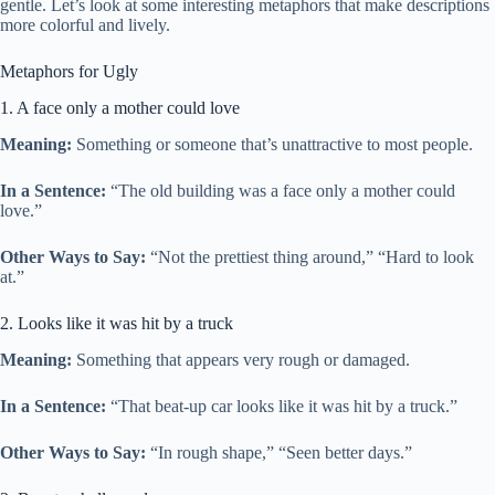
gentle. Let’s look at some interesting metaphors that make descriptions
more colorful and lively.
Metaphors for Ugly
1. A face only a mother could love
Meaning:
Something or someone that’s unattractive to most people.
In a Sentence:
“The old building was a face only a mother could
love.”
Other Ways to Say:
“Not the prettiest thing around,” “Hard to look
at.”
2. Looks like it was hit by a truck
Meaning:
Something that appears very rough or damaged.
In a Sentence:
“That beat-up car looks like it was hit by a truck.”
Other Ways to Say:
“In rough shape,” “Seen better days.”