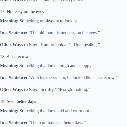
17. Not easy on the eyes
Meaning:
Something unpleasant to look at.
In a Sentence:
“The old mural is not easy on the eyes.”
Other Ways to Say:
“Hard to look at,” “Unappealing.”
18. A scarecrow
Meaning:
Something that looks rough and scrappy.
In a Sentence:
“With his messy hair, he looked like a scarecrow.”
Other Ways to Say:
“Scruffy,” “Rough-looking.”
19. Seen better days
Meaning:
Something that looks old and worn out.
In a Sentence:
“The barn has seen better days.”