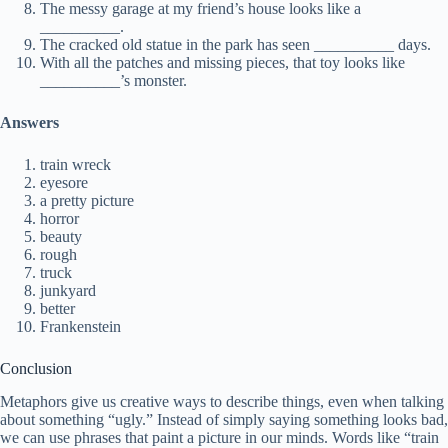
The messy garage at my friend’s house looks like a
__________.
The cracked old statue in the park has seen __________ days.
With all the patches and missing pieces, that toy looks like
__________’s monster.
Answers
train wreck
eyesore
a pretty picture
horror
beauty
rough
truck
junkyard
better
Frankenstein
Conclusion
Metaphors give us creative ways to describe things, even when talking
about something “ugly.” Instead of simply saying something looks bad,
we can use phrases that paint a picture in our minds. Words like “train