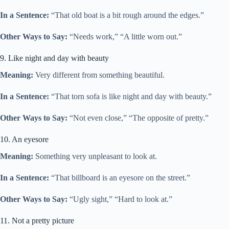
In a Sentence:
“That old boat is a bit rough around the edges.”
Other Ways to Say:
“Needs work,” “A little worn out.”
9. Like night and day with beauty
Meaning:
Very different from something beautiful.
In a Sentence:
“That torn sofa is like night and day with beauty.”
Other Ways to Say:
“Not even close,” “The opposite of pretty.”
10. An eyesore
Meaning:
Something very unpleasant to look at.
In a Sentence:
“That billboard is an eyesore on the street.”
Other Ways to Say:
“Ugly sight,” “Hard to look at.”
11. Not a pretty picture