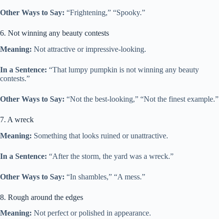
Other Ways to Say:
“Frightening,” “Spooky.”
6. Not winning any beauty contests
Meaning:
Not attractive or impressive-looking.
In a Sentence:
“That lumpy pumpkin is not winning any beauty
contests.”
Other Ways to Say:
“Not the best-looking,” “Not the finest example.”
7. A wreck
Meaning:
Something that looks ruined or unattractive.
In a Sentence:
“After the storm, the yard was a wreck.”
Other Ways to Say:
“In shambles,” “A mess.”
8. Rough around the edges
Meaning:
Not perfect or polished in appearance.