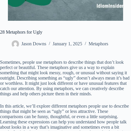
28 Metaphors for Ugly
Jason Downs
January 1, 2025
Metaphors
Sometimes, people use metaphors to describe things that don’t look
perfect or beautiful. These metaphors give us a way to explain
something that might look messy, rough, or unusual without saying it
outright. Describing something as “ugly” doesn’t always mean it’s bad
or worthless. It might just look different or have unusual features that
catch our attention. By using metaphors, we can creatively describe
things and help others picture them in their minds.
In this article, we’ll explore different metaphors people use to describe
things that might be seen as “ugly” or less attractive. These
comparisons can be funny, thoughtful, or even a little surprising.
Learning these expressions can help you understand how people talk
about looks in a way that’s imaginative and sometimes even a bit