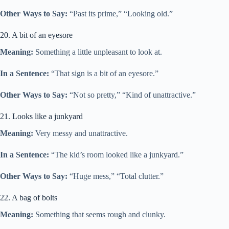
Other Ways to Say:
“Past its prime,” “Looking old.”
20. A bit of an eyesore
Meaning:
Something a little unpleasant to look at.
In a Sentence:
“That sign is a bit of an eyesore.”
Other Ways to Say:
“Not so pretty,” “Kind of unattractive.”
21. Looks like a junkyard
Meaning:
Very messy and unattractive.
In a Sentence:
“The kid’s room looked like a junkyard.”
Other Ways to Say:
“Huge mess,” “Total clutter.”
22. A bag of bolts
Meaning:
Something that seems rough and clunky.