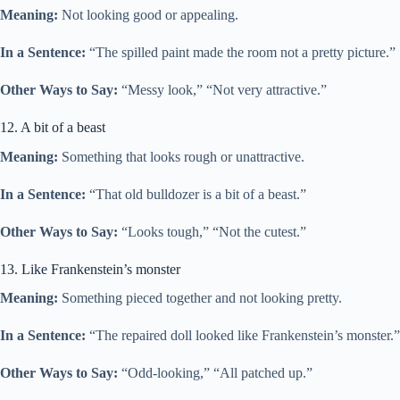
Meaning:
Not looking good or appealing.
In a Sentence:
“The spilled paint made the room not a pretty picture.”
Other Ways to Say:
“Messy look,” “Not very attractive.”
12. A bit of a beast
Meaning:
Something that looks rough or unattractive.
In a Sentence:
“That old bulldozer is a bit of a beast.”
Other Ways to Say:
“Looks tough,” “Not the cutest.”
13. Like Frankenstein’s monster
Meaning:
Something pieced together and not looking pretty.
In a Sentence:
“The repaired doll looked like Frankenstein’s monster.”
Other Ways to Say:
“Odd-looking,” “All patched up.”