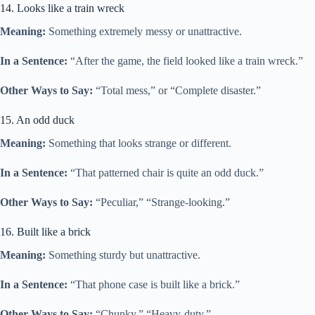
14. Looks like a train wreck
Meaning:
Something extremely messy or unattractive.
In a Sentence:
“After the game, the field looked like a train wreck.”
Other Ways to Say:
“Total mess,” or “Complete disaster.”
15. An odd duck
Meaning:
Something that looks strange or different.
In a Sentence:
“That patterned chair is quite an odd duck.”
Other Ways to Say:
“Peculiar,” “Strange-looking.”
16. Built like a brick
Meaning:
Something sturdy but unattractive.
In a Sentence:
“That phone case is built like a brick.”
Other Ways to Say:
“Chunky,” “Heavy-duty.”