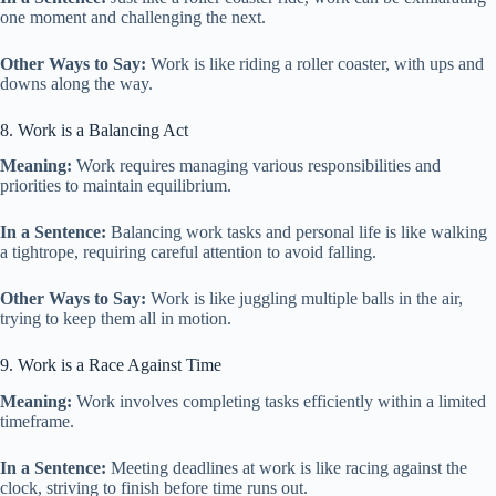
one moment and challenging the next.
Other Ways to Say:
Work is like riding a roller coaster, with ups and
downs along the way.
8. Work is a Balancing Act
Meaning:
Work requires managing various responsibilities and
priorities to maintain equilibrium.
In a Sentence:
Balancing work tasks and personal life is like walking
a tightrope, requiring careful attention to avoid falling.
Other Ways to Say:
Work is like juggling multiple balls in the air,
trying to keep them all in motion.
9. Work is a Race Against Time
Meaning:
Work involves completing tasks efficiently within a limited
timeframe.
In a Sentence:
Meeting deadlines at work is like racing against the
clock, striving to finish before time runs out.