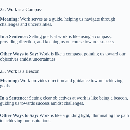
22. Work is a Compass
Meaning:
Work serves as a guide, helping us navigate through
challenges and uncertainties.
In a Sentence:
Setting goals at work is like using a compass,
providing direction, and keeping us on course towards success.
Other Ways to Say:
Work is like a compass, pointing us toward our
objectives amidst uncertainties.
23. Work is a Beacon
Meaning:
Work provides direction and guidance toward achieving
goals.
In a Sentence:
Setting clear objectives at work is like being a beacon,
guiding us towards success amidst challenges.
Other Ways to Say:
Work is like a guiding light, illuminating the path
to achieving our aspirations.