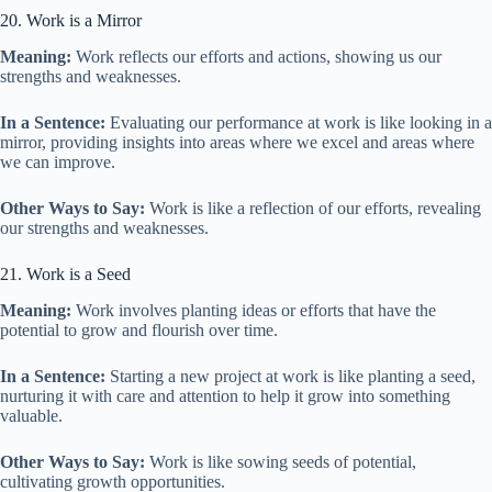
20. Work is a Mirror
Meaning:
Work reflects our efforts and actions, showing us our
strengths and weaknesses.
In a Sentence:
Evaluating our performance at work is like looking in a
mirror, providing insights into areas where we excel and areas where
we can improve.
Other Ways to Say:
Work is like a reflection of our efforts, revealing
our strengths and weaknesses.
21. Work is a Seed
Meaning:
Work involves planting ideas or efforts that have the
potential to grow and flourish over time.
In a Sentence:
Starting a new project at work is like planting a seed,
nurturing it with care and attention to help it grow into something
valuable.
Other Ways to Say:
Work is like sowing seeds of potential,
cultivating growth opportunities.