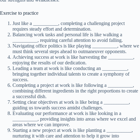
Exercise to practice
Just like a __________, completing a challenging project
requires steady effort and determination.
Balancing work tasks and personal life is like walking a
__________, requiring careful attention to avoid falling.
Navigating office politics is like playing __________, where we
must think several steps ahead to outmaneuver opponents.
Achieving success at work is like harvesting the __________,
enjoying the results of our dedication.
Leading a team at work is like conducting an __________,
bringing together individual talents to create a symphony of
success.
Completing a project at work is like following a __________,
combining different ingredients in the right proportions to create
a successful dish.
Setting clear objectives at work is like being a __________,
guiding us towards success amidst challenges.
Evaluating our performance at work is like looking in a
__________, providing insights into areas where we excel and
areas where we can improve.
Starting a new project at work is like planting a __________,
nurturing it with care and attention to help it grow into