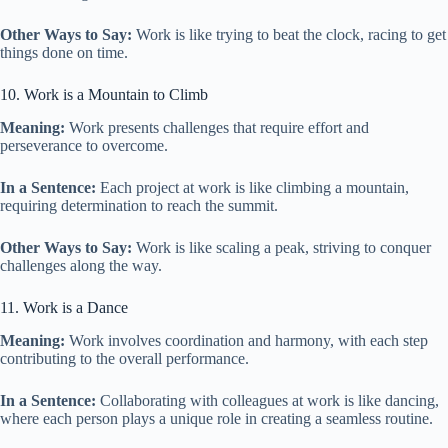
Other Ways to Say:
Work is like trying to beat the clock, racing to get
things done on time.
10. Work is a Mountain to Climb
Meaning:
Work presents challenges that require effort and
perseverance to overcome.
In a Sentence:
Each project at work is like climbing a mountain,
requiring determination to reach the summit.
Other Ways to Say:
Work is like scaling a peak, striving to conquer
challenges along the way.
11. Work is a Dance
Meaning:
Work involves coordination and harmony, with each step
contributing to the overall performance.
In a Sentence:
Collaborating with colleagues at work is like dancing,
where each person plays a unique role in creating a seamless routine.