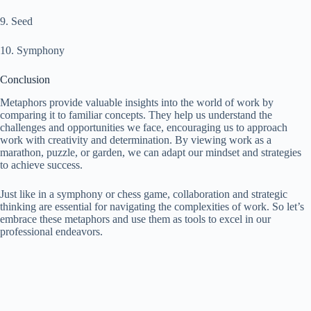
9. Seed
10. Symphony
Conclusion
Metaphors provide valuable insights into the world of work by
comparing it to familiar concepts. They help us understand the
challenges and opportunities we face, encouraging us to approach
work with creativity and determination. By viewing work as a
marathon, puzzle, or garden, we can adapt our mindset and strategies
to achieve success.
Just like in a symphony or chess game, collaboration and strategic
thinking are essential for navigating the complexities of work. So let’s
embrace these metaphors and use them as tools to excel in our
professional endeavors.