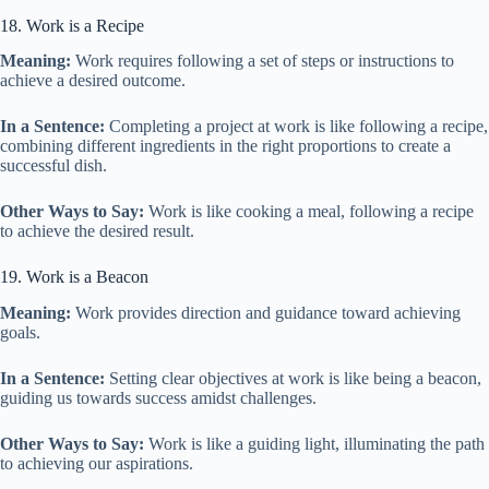
18. Work is a Recipe
Meaning:
Work requires following a set of steps or instructions to
achieve a desired outcome.
In a Sentence:
Completing a project at work is like following a recipe,
combining different ingredients in the right proportions to create a
successful dish.
Other Ways to Say:
Work is like cooking a meal, following a recipe
to achieve the desired result.
19. Work is a Beacon
Meaning:
Work provides direction and guidance toward achieving
goals.
In a Sentence:
Setting clear objectives at work is like being a beacon,
guiding us towards success amidst challenges.
Other Ways to Say:
Work is like a guiding light, illuminating the path
to achieving our aspirations.