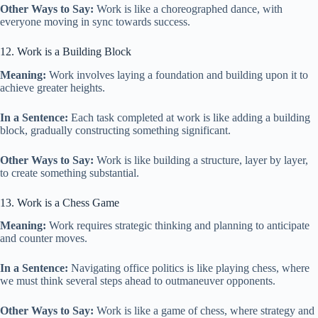
Other Ways to Say:
Work is like a choreographed dance, with
everyone moving in sync towards success.
12. Work is a Building Block
Meaning:
Work involves laying a foundation and building upon it to
achieve greater heights.
In a Sentence:
Each task completed at work is like adding a building
block, gradually constructing something significant.
Other Ways to Say:
Work is like building a structure, layer by layer,
to create something substantial.
13. Work is a Chess Game
Meaning:
Work requires strategic thinking and planning to anticipate
and counter moves.
In a Sentence:
Navigating office politics is like playing chess, where
we must think several steps ahead to outmaneuver opponents.
Other Ways to Say:
Work is like a game of chess, where strategy and