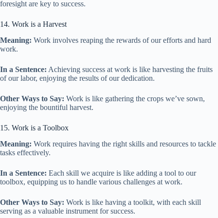
foresight are key to success.
14. Work is a Harvest
Meaning:
Work involves reaping the rewards of our efforts and hard
work.
In a Sentence:
Achieving success at work is like harvesting the fruits
of our labor, enjoying the results of our dedication.
Other Ways to Say:
Work is like gathering the crops we’ve sown,
enjoying the bountiful harvest.
15. Work is a Toolbox
Meaning:
Work requires having the right skills and resources to tackle
tasks effectively.
In a Sentence:
Each skill we acquire is like adding a tool to our
toolbox, equipping us to handle various challenges at work.
Other Ways to Say:
Work is like having a toolkit, with each skill
serving as a valuable instrument for success.