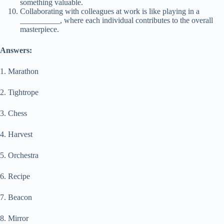
something valuable.
Collaborating with colleagues at work is like playing in a
__________, where each individual contributes to the overall
masterpiece.
Answers:
1. Marathon
2. Tightrope
3. Chess
4. Harvest
5. Orchestra
6. Recipe
7. Beacon
8. Mirror