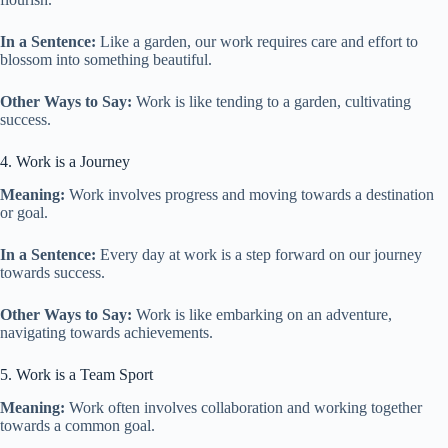
In a Sentence:
Like a garden, our work requires care and effort to
blossom into something beautiful.
Other Ways to Say:
Work is like tending to a garden, cultivating
success.
4. Work is a Journey
Meaning:
Work involves progress and moving towards a destination
or goal.
In a Sentence:
Every day at work is a step forward on our journey
towards success.
Other Ways to Say:
Work is like embarking on an adventure,
navigating towards achievements.
5. Work is a Team Sport
Meaning:
Work often involves collaboration and working together
towards a common goal.