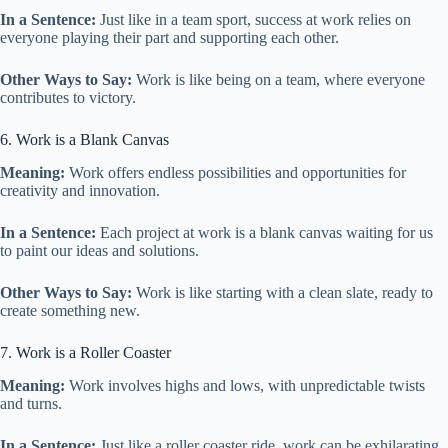
In a Sentence:
Just like in a team sport, success at work relies on
everyone playing their part and supporting each other.
Other Ways to Say:
Work is like being on a team, where everyone
contributes to victory.
6. Work is a Blank Canvas
Meaning:
Work offers endless possibilities and opportunities for
creativity and innovation.
In a Sentence:
Each project at work is a blank canvas waiting for us
to paint our ideas and solutions.
Other Ways to Say:
Work is like starting with a clean slate, ready to
create something new.
7. Work is a Roller Coaster
Meaning:
Work involves highs and lows, with unpredictable twists
and turns.
In a Sentence:
Just like a roller coaster ride, work can be exhilarating