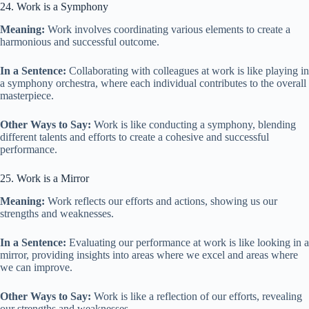
24. Work is a Symphony
Meaning:
Work involves coordinating various elements to create a
harmonious and successful outcome.
In a Sentence:
Collaborating with colleagues at work is like playing in
a symphony orchestra, where each individual contributes to the overall
masterpiece.
Other Ways to Say:
Work is like conducting a symphony, blending
different talents and efforts to create a cohesive and successful
performance.
25. Work is a Mirror
Meaning:
Work reflects our efforts and actions, showing us our
strengths and weaknesses.
In a Sentence:
Evaluating our performance at work is like looking in a
mirror, providing insights into areas where we excel and areas where
we can improve.
Other Ways to Say:
Work is like a reflection of our efforts, revealing
our strengths and weaknesses.