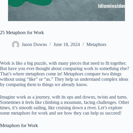
25 Metaphors for Work
Jason Downs
June 18, 2024
Metaphors
Work is like a big puzzle, with many pieces that need to fit together.
But have you ever thought about comparing work to something else?
That’s where metaphors come in! Metaphors compare two things
without using “like” or “as.” They help us understand complex ideas
by comparing them to things we already know.
Imagine work as a journey, with its ups and downs, twists and turns.
Sometimes it feels like climbing a mountain, facing challenges. Other
times, it’s smooth sailing, like cruising down a river. Let’s explore
some metaphors for work and see how they can help us succeed!
Metaphors for Work