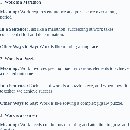
1. Work is a Marathon
Meaning:
Work requires endurance and persistence over a long
period.
In a Sentence:
Just like a marathon, succeeding at work takes
consistent effort and determination.
Other Ways to Say:
Work is like running a long race.
2. Work is a Puzzle
Meaning:
Work involves piecing together various elements to achieve
a desired outcome.
In a Sentence:
Each task at work is a puzzle piece, and when they fit
together, we achieve success.
Other Ways to Say:
Work is like solving a complex jigsaw puzzle.
3. Work is a Garden
Meaning:
Work needs continuous nurturing and attention to grow and
flourish.