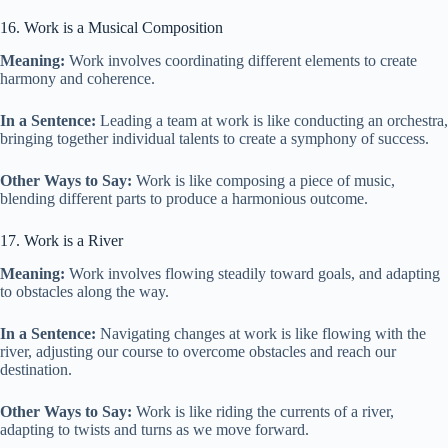
16. Work is a Musical Composition
Meaning:
Work involves coordinating different elements to create
harmony and coherence.
In a Sentence:
Leading a team at work is like conducting an orchestra,
bringing together individual talents to create a symphony of success.
Other Ways to Say:
Work is like composing a piece of music,
blending different parts to produce a harmonious outcome.
17. Work is a River
Meaning:
Work involves flowing steadily toward goals, and adapting
to obstacles along the way.
In a Sentence:
Navigating changes at work is like flowing with the
river, adjusting our course to overcome obstacles and reach our
destination.
Other Ways to Say:
Work is like riding the currents of a river,
adapting to twists and turns as we move forward.