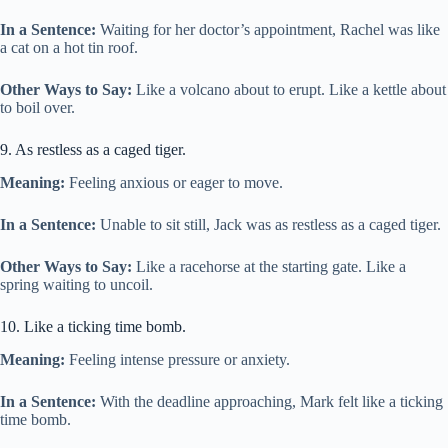
In a Sentence:
Waiting for her doctor’s appointment, Rachel was like
a cat on a hot tin roof.
Other Ways to Say:
Like a volcano about to erupt. Like a kettle about
to boil over.
9. As restless as a caged tiger.
Meaning:
Feeling anxious or eager to move.
In a Sentence:
Unable to sit still, Jack was as restless as a caged tiger.
Other Ways to Say:
Like a racehorse at the starting gate. Like a
spring waiting to uncoil.
10. Like a ticking time bomb.
Meaning:
Feeling intense pressure or anxiety.
In a Sentence:
With the deadline approaching, Mark felt like a ticking
time bomb.