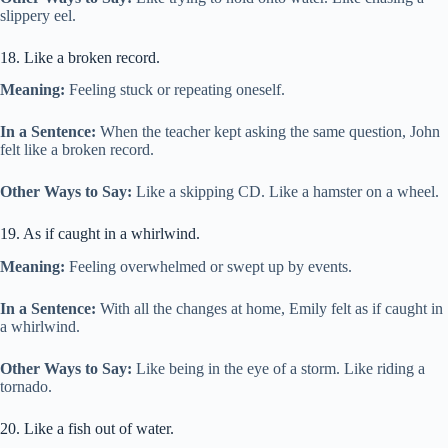
slippery eel.
18. Like a broken record.
Meaning:
Feeling stuck or repeating oneself.
In a Sentence:
When the teacher kept asking the same question, John
felt like a broken record.
Other Ways to Say:
Like a skipping CD. Like a hamster on a wheel.
19. As if caught in a whirlwind.
Meaning:
Feeling overwhelmed or swept up by events.
In a Sentence:
With all the changes at home, Emily felt as if caught in
a whirlwind.
Other Ways to Say:
Like being in the eye of a storm. Like riding a
tornado.
20. Like a fish out of water.