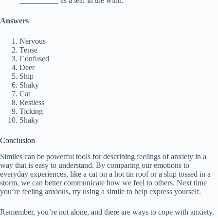
__________ as a leaf in the wind.
Answers
Nervous
Tense
Confused
Deer
Ship
Shaky
Cat
Restless
Ticking
Shaky
Conclusion
Similes can be powerful tools for describing feelings of anxiety in a
way that is easy to understand. By comparing our emotions to
everyday experiences, like a cat on a hot tin roof or a ship tossed in a
storm, we can better communicate how we feel to others. Next time
you’re feeling anxious, try using a simile to help express yourself.
Remember, you’re not alone, and there are ways to cope with anxiety.