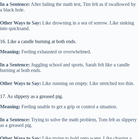
In a Sentence:
After failing the math test, Tim felt as if swallowed by
a black hole.
Other Ways to Say:
Like drowning in a sea of sorrow. Like sinking
into quicksand.
16. Like a candle burning at both ends.
Meaning:
Feeling exhausted or overwhelmed.
In a Sentence:
Juggling school and sports, Sarah felt like a candle
burning at both ends.
Other Ways to Say:
Like running on empty. Like stretched too thin.
17. As slippery as a greased pig.
Meaning:
Feeling unable to get a grip or control a situation.
In a Sentence:
Trying to solve the math problem, Tom felt as slippery
as a greased pig.
Other Ways to Say:
Like trying to hold onto water. Like chasing a