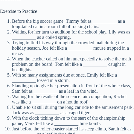
Exercise to Practice
Before the big soccer game, Timmy felt as __________ as a
long-tailed cat in a room full of rocking chairs.
Waiting for her turn to audition for the school play, Lily was as
__________ as a coiled spring.
Trying to find his way through the crowded mall during the
holiday season, Joe felt like a __________ mouse trapped in a
maze.
When the teacher called on him unexpectedly to solve the math
problem on the board, Tom felt like a __________ caught in
headlights.
With so many assignments due at once, Emily felt like a
__________ tossed in a storm.
Standing up to give her presentation in front of the whole class,
Sam felt as __________ as a leaf in the wind.
Waiting for the results of the science fair competition, Rachel
was like a __________ on a hot tin roof.
Unable to sit still during the long car ride to the amusement park,
Jack was as __________ as a caged tiger.
With the clock ticking down to the start of the championship
game, Mark felt like a __________ time bomb.
Just before the roller coaster started its steep climb, Sarah felt as