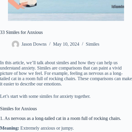
33 Similes for Anxious
Jason Downs
May 10, 2024
Similes
In this article, we’ll talk about similes and how they can help us
understand anxiety. Similes are comparisons that can paint a vivid
picture of how we feel. For example, feeling as nervous as a long-
tailed cat in a room full of rocking chairs. These comparisons can make
it easier to describe our emotions.
Let’s start with some similes for anxiety together.
Similes for Anxious
1. As nervous as a long-tailed cat in a room full of rocking chairs.
Meaning:
Extremely anxious or jumpy.