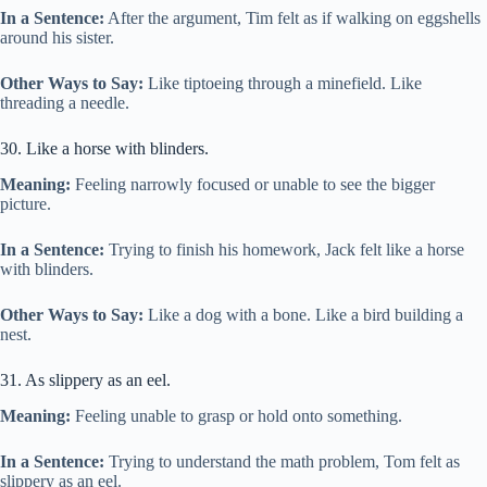
In a Sentence:
After the argument, Tim felt as if walking on eggshells
around his sister.
Other Ways to Say:
Like tiptoeing through a minefield. Like
threading a needle.
30. Like a horse with blinders.
Meaning:
Feeling narrowly focused or unable to see the bigger
picture.
In a Sentence:
Trying to finish his homework, Jack felt like a horse
with blinders.
Other Ways to Say:
Like a dog with a bone. Like a bird building a
nest.
31. As slippery as an eel.
Meaning:
Feeling unable to grasp or hold onto something.
In a Sentence:
Trying to understand the math problem, Tom felt as
slippery as an eel.