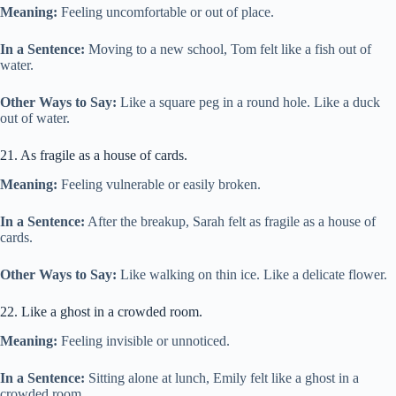
Meaning:
Feeling uncomfortable or out of place.
In a Sentence:
Moving to a new school, Tom felt like a fish out of
water.
Other Ways to Say:
Like a square peg in a round hole. Like a duck
out of water.
21. As fragile as a house of cards.
Meaning:
Feeling vulnerable or easily broken.
In a Sentence:
After the breakup, Sarah felt as fragile as a house of
cards.
Other Ways to Say:
Like walking on thin ice. Like a delicate flower.
22. Like a ghost in a crowded room.
Meaning:
Feeling invisible or unnoticed.
In a Sentence:
Sitting alone at lunch, Emily felt like a ghost in a
crowded room.