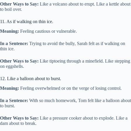
Other Ways to Say:
Like a volcano about to erupt. Like a kettle about
to boil over.
11. As if walking on thin ice.
Meaning:
Feeling cautious or vulnerable.
In a Sentence:
Trying to avoid the bully, Sarah felt as if walking on
thin ice.
Other Ways to Say:
Like tiptoeing through a minefield. Like stepping
on eggshells.
12. Like a balloon about to burst.
Meaning:
Feeling overwhelmed or on the verge of losing control.
In a Sentence:
With so much homework, Tom felt like a balloon about
to burst.
Other Ways to Say:
Like a pressure cooker about to explode. Like a
dam about to break.