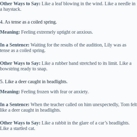
Other Ways to Say:
Like a leaf blowing in the wind. Like a needle in
a haystack.
4. As tense as a coiled spring.
Meaning:
Feeling extremely uptight or anxious.
In a Sentence:
Waiting for the results of the audition, Lily was as
tense as a coiled spring.
Other Ways to Say:
Like a rubber band stretched to its limit. Like a
bowstring ready to snap.
5. Like a deer caught in headlights.
Meaning:
Feeling frozen with fear or anxiety.
In a Sentence:
When the teacher called on him unexpectedly, Tom felt
like a deer caught in headlights.
Other Ways to Say:
Like a rabbit in the glare of a car’s headlights.
Like a startled cat.