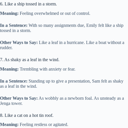
6. Like a ship tossed in a storm.
Meaning:
Feeling overwhelmed or out of control.
In a Sentence:
With so many assignments due, Emily felt like a ship
tossed in a storm.
Other Ways to Say:
Like a leaf in a hurricane. Like a boat without a
rudder.
7. As shaky as a leaf in the wind.
Meaning:
Trembling with anxiety or fear.
In a Sentence:
Standing up to give a presentation, Sam felt as shaky
as a leaf in the wind.
Other Ways to Say:
As wobbly as a newborn foal. As unsteady as a
Jenga tower.
8. Like a cat on a hot tin roof.
Meaning:
Feeling restless or agitated.