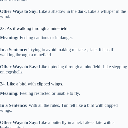
Other Ways to Say:
Like a shadow in the dark. Like a whisper in the
wind.
23. As if walking through a minefield.
Meaning:
Feeling cautious or in danger.
In a Sentence:
Trying to avoid making mistakes, Jack felt as if
walking through a minefield.
Other Ways to Say:
Like tiptoeing through a minefield. Like stepping
on eggshells.
24. Like a bird with clipped wings.
Meaning:
Feeling restricted or unable to fly.
In a Sentence:
With all the rules, Tim felt like a bird with clipped
wings.
Other Ways to Say:
Like a butterfly in a net. Like a kite with a
broken string.