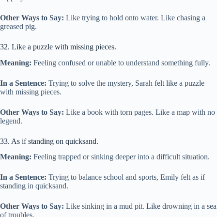
Other Ways to Say:
Like trying to hold onto water. Like chasing a
greased pig.
32. Like a puzzle with missing pieces.
Meaning:
Feeling confused or unable to understand something fully.
In a Sentence:
Trying to solve the mystery, Sarah felt like a puzzle
with missing pieces.
Other Ways to Say:
Like a book with torn pages. Like a map with no
legend.
33. As if standing on quicksand.
Meaning:
Feeling trapped or sinking deeper into a difficult situation.
In a Sentence:
Trying to balance school and sports, Emily felt as if
standing in quicksand.
Other Ways to Say:
Like sinking in a mud pit. Like drowning in a sea
of troubles.