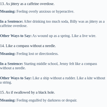
13. As jittery as a caffeine overdose.
Meaning:
Feeling overly anxious or hyperactive.
In a Sentence:
After drinking too much soda, Billy was as jittery as a
caffeine overdose.
Other Ways to Say:
As wound up as a spring. Like a live wire.
14. Like a compass without a needle.
Meaning:
Feeling lost or directionless.
In a Sentence:
Starting middle school, Jenny felt like a compass
without a needle.
Other Ways to Say:
Like a ship without a rudder. Like a kite without
a string.
15. As if swallowed by a black hole.
Meaning:
Feeling engulfed by darkness or despair.