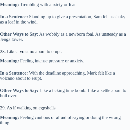
Meaning:
Trembling with anxiety or fear.
In a Sentence:
Standing up to give a presentation, Sam felt as shaky
as a leaf in the wind.
Other Ways to Say:
As wobbly as a newborn foal. As unsteady as a
Jenga tower.
28. Like a volcano about to erupt.
Meaning:
Feeling intense pressure or anxiety.
In a Sentence:
With the deadline approaching, Mark felt like a
volcano about to erupt.
Other Ways to Say:
Like a ticking time bomb. Like a kettle about to
boil over.
29. As if walking on eggshells.
Meaning:
Feeling cautious or afraid of saying or doing the wrong
thing.