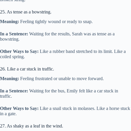
25. As tense as a bowstring.
Meaning:
Feeling tightly wound or ready to snap.
In a Sentence:
Waiting for the results, Sarah was as tense as a
bowstring.
Other Ways to Say:
Like a rubber band stretched to its limit. Like a
coiled spring.
26. Like a car stuck in traffic.
Meaning:
Feeling frustrated or unable to move forward.
In a Sentence:
Waiting for the bus, Emily felt like a car stuck in
traffic.
Other Ways to Say:
Like a snail stuck in molasses. Like a horse stuck
in a gate.
27. As shaky as a leaf in the wind.