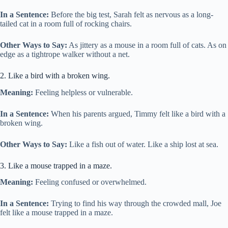
In a Sentence:
Before the big test, Sarah felt as nervous as a long-
tailed cat in a room full of rocking chairs.
Other Ways to Say:
As jittery as a mouse in a room full of cats. As on
edge as a tightrope walker without a net.
2. Like a bird with a broken wing.
Meaning:
Feeling helpless or vulnerable.
In a Sentence:
When his parents argued, Timmy felt like a bird with a
broken wing.
Other Ways to Say:
Like a fish out of water. Like a ship lost at sea.
3. Like a mouse trapped in a maze.
Meaning:
Feeling confused or overwhelmed.
In a Sentence:
Trying to find his way through the crowded mall, Joe
felt like a mouse trapped in a maze.