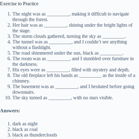
Exercise to Practice
The night was as _________, making it difficult to navigate
through the forest.
Her hair was as _________, shining under the bright lights of
the stage.
The storm clouds gathered, turning the sky as _________.
The tunnel was as _________, and I couldn’t see anything
without a flashlight.
The road shimmered under the sun, black as _________.
The room was as _________, and I stumbled over furniture in
the darkness.
His eyes were as _________, filled with mystery and depth.
The old fireplace left his hands as _________ as the inside of a
chimney.
The basement was as _________, and I hesitated before going
downstairs.
The sky turned as _________, with no stars visible.
Answers:
dark as night
black as coal
black as thunderclouds