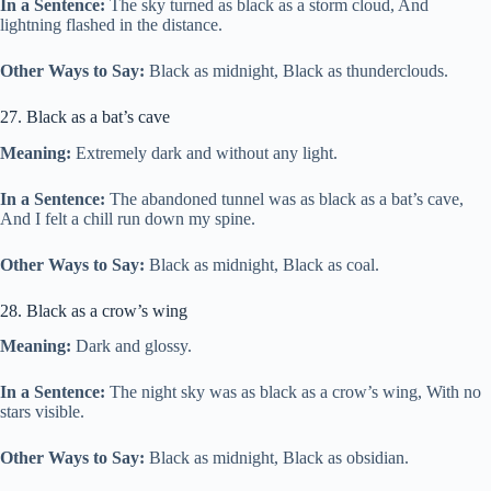
In a Sentence:
The sky turned as black as a storm cloud, And
lightning flashed in the distance.
Other Ways to Say:
Black as midnight, Black as thunderclouds.
27. Black as a bat’s cave
Meaning:
Extremely dark and without any light.
In a Sentence:
The abandoned tunnel was as black as a bat’s cave,
And I felt a chill run down my spine.
Other Ways to Say:
Black as midnight, Black as coal.
28. Black as a crow’s wing
Meaning:
Dark and glossy.
In a Sentence:
The night sky was as black as a crow’s wing, With no
stars visible.
Other Ways to Say:
Black as midnight, Black as obsidian.