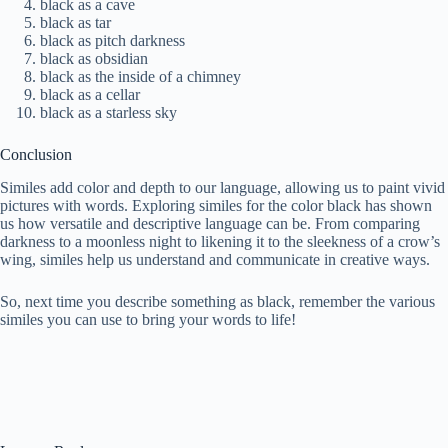
black as a cave
black as tar
black as pitch darkness
black as obsidian
black as the inside of a chimney
black as a cellar
black as a starless sky
Conclusion
Similes add color and depth to our language, allowing us to paint vivid
pictures with words. Exploring similes for the color black has shown
us how versatile and descriptive language can be. From comparing
darkness to a moonless night to likening it to the sleekness of a crow’s
wing, similes help us understand and communicate in creative ways.
So, next time you describe something as black, remember the various
similes you can use to bring your words to life!