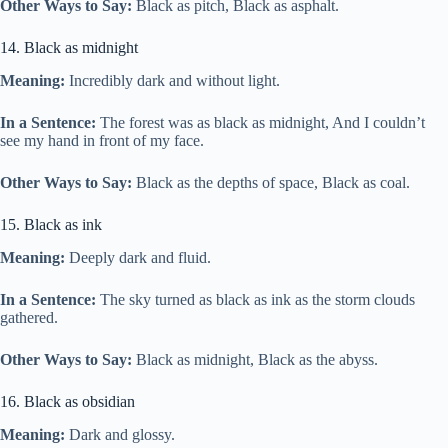
Other Ways to Say:
Black as pitch, Black as asphalt.
14. Black as midnight
Meaning:
Incredibly dark and without light.
In a Sentence:
The forest was as black as midnight, And I couldn’t
see my hand in front of my face.
Other Ways to Say:
Black as the depths of space, Black as coal.
15. Black as ink
Meaning:
Deeply dark and fluid.
In a Sentence:
The sky turned as black as ink as the storm clouds
gathered.
Other Ways to Say:
Black as midnight, Black as the abyss.
16. Black as obsidian
Meaning:
Dark and glossy.