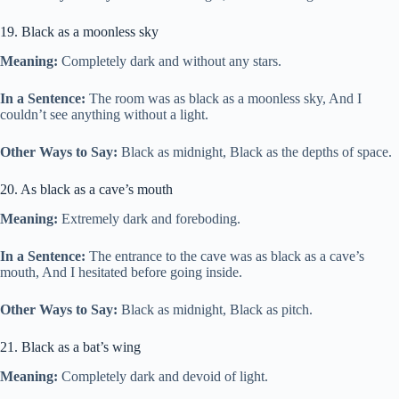
19. Black as a moonless sky
Meaning:
Completely dark and without any stars.
In a Sentence:
The room was as black as a moonless sky, And I
couldn’t see anything without a light.
Other Ways to Say:
Black as midnight, Black as the depths of space.
20. As black as a cave’s mouth
Meaning:
Extremely dark and foreboding.
In a Sentence:
The entrance to the cave was as black as a cave’s
mouth, And I hesitated before going inside.
Other Ways to Say:
Black as midnight, Black as pitch.
21. Black as a bat’s wing
Meaning:
Completely dark and devoid of light.