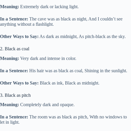
Meaning:
Extremely dark or lacking light.
In a Sentence:
The cave was as black as night, And I couldn’t see
anything without a flashlight.
Other Ways to Say:
As dark as midnight, As pitch-black as the sky.
2. Black as coal
Meaning:
Very dark and intense in color.
In a Sentence:
His hair was as black as coal, Shining in the sunlight.
Other Ways to Say:
Black as ink, Black as midnight.
3. Black as pitch
Meaning:
Completely dark and opaque.
In a Sentence:
The room was as black as pitch, With no windows to
let in light.