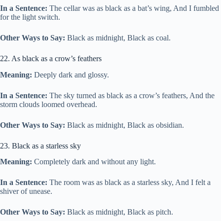
In a Sentence:
The cellar was as black as a bat’s wing, And I fumbled
for the light switch.
Other Ways to Say:
Black as midnight, Black as coal.
22. As black as a crow’s feathers
Meaning:
Deeply dark and glossy.
In a Sentence:
The sky turned as black as a crow’s feathers, And the
storm clouds loomed overhead.
Other Ways to Say:
Black as midnight, Black as obsidian.
23. Black as a starless sky
Meaning:
Completely dark and without any light.
In a Sentence:
The room was as black as a starless sky, And I felt a
shiver of unease.
Other Ways to Say:
Black as midnight, Black as pitch.