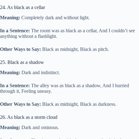
24. As black as a cellar
Meaning:
Completely dark and without light.
In a Sentence:
The room was as black as a cellar, And I couldn’t see
anything without a flashlight.
Other Ways to Say:
Black as midnight, Black as pitch.
25. Black as a shadow
Meaning:
Dark and indistinct.
In a Sentence:
The alley was as black as a shadow, And I hurried
through it, Feeling uneasy.
Other Ways to Say:
Black as midnight, Black as darkness.
26. As black as a storm cloud
Meaning:
Dark and ominous.