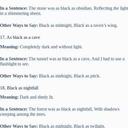
In a Sentence:
The stone was as black as obsidian, Reflecting the light
in a shimmering sheen.
Other Ways to Say:
Black as midnight, Black as a raven’s wing.
17. As black as a cave
Meaning:
Completely dark and without light.
In a Sentence:
The tunnel was as black as a cave, And I had to use a
flashlight to see.
Other Ways to Say:
Black as midnight, Black as pitch.
18. Black as nightfall
Meaning:
Dark and dimly lit.
In a Sentence:
The forest was as black as nightfall, With shadows
creeping among the trees.
Other Ways to Say:
Black as midnight, Black as twilight.