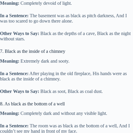
Meaning:
Completely devoid of light.
In a Sentence:
The basement was as black as pitch darkness, And I
was too scared to go down there alone.
Other Ways to Say:
Black as the depths of a cave, Black as the night
without stars.
7. Black as the inside of a chimney
Meaning:
Extremely dark and sooty.
In a Sentence:
After playing in the old fireplace, His hands were as
black as the inside of a chimney.
Other Ways to Say:
Black as soot, Black as coal dust.
8. As black as the bottom of a well
Meaning:
Completely dark and without any visible light.
In a Sentence:
The room was as black as the bottom of a well, And I
couldn’t see my hand in front of my face.