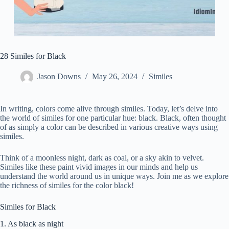
28 Similes for Black
Jason Downs
May 26, 2024
Similes
In writing, colors come alive through similes. Today, let’s delve into
the world of similes for one particular hue: black. Black, often thought
of as simply a color can be described in various creative ways using
similes.
Think of a moonless night, dark as coal, or a sky akin to velvet.
Similes like these paint vivid images in our minds and help us
understand the world around us in unique ways. Join me as we explore
the richness of similes for the color black!
Similes for Black
1. As black as night