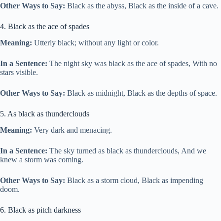
Other Ways to Say:
Black as the abyss, Black as the inside of a cave.
4. Black as the ace of spades
Meaning:
Utterly black; without any light or color.
In a Sentence:
The night sky was black as the ace of spades, With no
stars visible.
Other Ways to Say:
Black as midnight, Black as the depths of space.
5. As black as thunderclouds
Meaning:
Very dark and menacing.
In a Sentence:
The sky turned as black as thunderclouds, And we
knew a storm was coming.
Other Ways to Say:
Black as a storm cloud, Black as impending
doom.
6. Black as pitch darkness