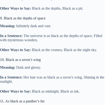
Other Ways to Say:
Black as the depths, Black as a pit.
9. Black as the depths of space
Meaning:
Infinitely dark and vast.
In a Sentence:
The universe is as black as the depths of space, Filled
with mysterious wonders.
Other Ways to Say:
Black as the cosmos, Black as the night sky.
10. Black as a raven’s wing
Meaning:
Dark and glossy.
In a Sentence:
Her hair was as black as a raven’s wing, Shining in the
sunlight.
Other Ways to Say:
Black as midnight, Black as ink.
11. As black as a panther’s fur