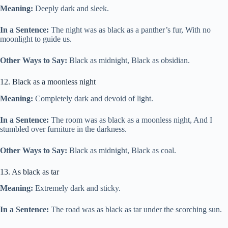
Meaning:
Deeply dark and sleek.
In a Sentence:
The night was as black as a panther’s fur, With no
moonlight to guide us.
Other Ways to Say:
Black as midnight, Black as obsidian.
12. Black as a moonless night
Meaning:
Completely dark and devoid of light.
In a Sentence:
The room was as black as a moonless night, And I
stumbled over furniture in the darkness.
Other Ways to Say:
Black as midnight, Black as coal.
13. As black as tar
Meaning:
Extremely dark and sticky.
In a Sentence:
The road was as black as tar under the scorching sun.