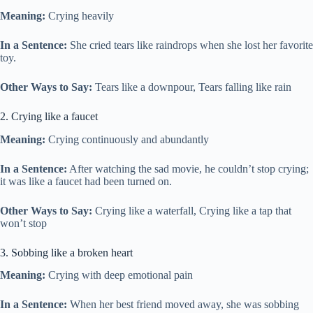
Meaning:
Crying heavily
In a Sentence:
She cried tears like raindrops when she lost her favorite
toy.
Other Ways to Say:
Tears like a downpour, Tears falling like rain
2. Crying like a faucet
Meaning:
Crying continuously and abundantly
In a Sentence:
After watching the sad movie, he couldn’t stop crying;
it was like a faucet had been turned on.
Other Ways to Say:
Crying like a waterfall, Crying like a tap that
won’t stop
3. Sobbing like a broken heart
Meaning:
Crying with deep emotional pain
In a Sentence:
When her best friend moved away, she was sobbing