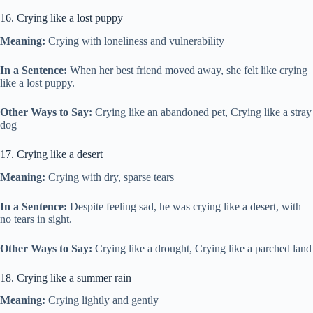
16. Crying like a lost puppy
Meaning:
Crying with loneliness and vulnerability
In a Sentence:
When her best friend moved away, she felt like crying
like a lost puppy.
Other Ways to Say:
Crying like an abandoned pet, Crying like a stray
dog
17. Crying like a desert
Meaning:
Crying with dry, sparse tears
In a Sentence:
Despite feeling sad, he was crying like a desert, with
no tears in sight.
Other Ways to Say:
Crying like a drought, Crying like a parched land
18. Crying like a summer rain
Meaning:
Crying lightly and gently