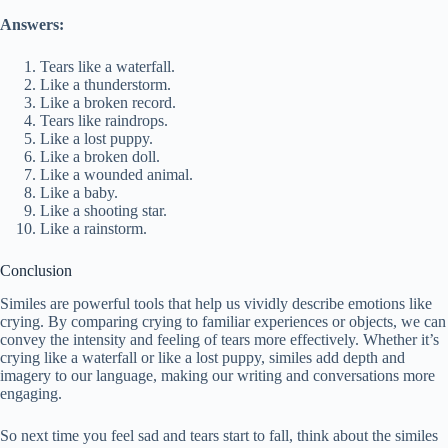
Answers:
Tears like a waterfall.
Like a thunderstorm.
Like a broken record.
Tears like raindrops.
Like a lost puppy.
Like a broken doll.
Like a wounded animal.
Like a baby.
Like a shooting star.
Like a rainstorm.
Conclusion
Similes are powerful tools that help us vividly describe emotions like
crying. By comparing crying to familiar experiences or objects, we can
convey the intensity and feeling of tears more effectively. Whether it’s
crying like a waterfall or like a lost puppy, similes add depth and
imagery to our language, making our writing and conversations more
engaging.
So next time you feel sad and tears start to fall, think about the similes