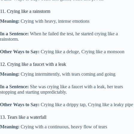
11. Crying like a rainstorm
Meaning:
Crying with heavy, intense emotions
In a Sentence:
When he failed the test, he started crying like a
rainstorm.
Other Ways to Say:
Crying like a deluge, Crying like a monsoon
12. Crying like a faucet with a leak
Meaning:
Crying intermittently, with tears coming and going
In a Sentence:
She was crying like a faucet with a leak, her tears
stopping and starting unpredictably.
Other Ways to Say:
Crying like a drippy tap, Crying like a leaky pipe
13. Tears like a waterfall
Meaning:
Crying with a continuous, heavy flow of tears