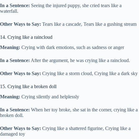
In a Sentence:
Seeing the injured puppy, she cried tears like a
waterfall.
Other Ways to Say:
Tears like a cascade, Tears like a gushing stream
14. Crying like a raincloud
Meaning:
Crying with dark emotions, such as sadness or anger
In a Sentence:
After the argument, he was crying like a raincloud.
Other Ways to Say:
Crying like a storm cloud, Crying like a dark sky
15. Crying like a broken doll
Meaning:
Crying silently and helplessly
In a Sentence:
When her toy broke, she sat in the corner, crying like a
broken doll.
Other Ways to Say:
Crying like a shattered figurine, Crying like a
damaged toy