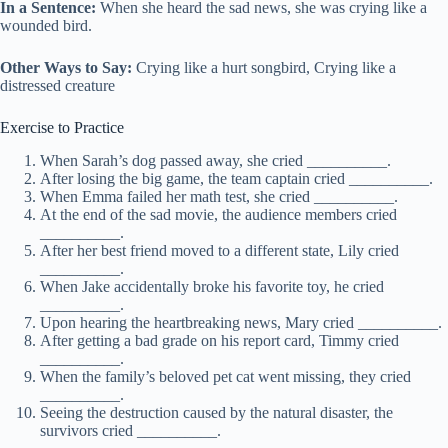
In a Sentence:
When she heard the sad news, she was crying like a
wounded bird.
Other Ways to Say:
Crying like a hurt songbird, Crying like a
distressed creature
Exercise to Practice
When Sarah’s dog passed away, she cried __________.
After losing the big game, the team captain cried __________.
When Emma failed her math test, she cried __________.
At the end of the sad movie, the audience members cried
__________.
After her best friend moved to a different state, Lily cried
__________.
When Jake accidentally broke his favorite toy, he cried
__________.
Upon hearing the heartbreaking news, Mary cried __________.
After getting a bad grade on his report card, Timmy cried
__________.
When the family’s beloved pet cat went missing, they cried
__________.
Seeing the destruction caused by the natural disaster, the
survivors cried __________.