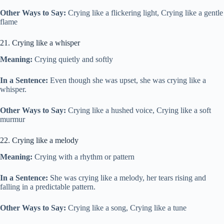
Other Ways to Say:
Crying like a flickering light, Crying like a gentle
flame
21. Crying like a whisper
Meaning:
Crying quietly and softly
In a Sentence:
Even though she was upset, she was crying like a
whisper.
Other Ways to Say:
Crying like a hushed voice, Crying like a soft
murmur
22. Crying like a melody
Meaning:
Crying with a rhythm or pattern
In a Sentence:
She was crying like a melody, her tears rising and
falling in a predictable pattern.
Other Ways to Say:
Crying like a song, Crying like a tune