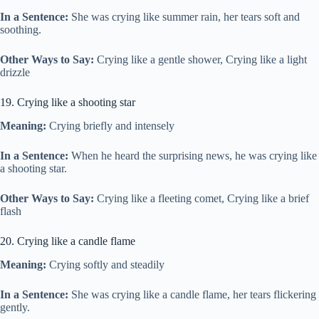
In a Sentence:
She was crying like summer rain, her tears soft and
soothing.
Other Ways to Say:
Crying like a gentle shower, Crying like a light
drizzle
19. Crying like a shooting star
Meaning:
Crying briefly and intensely
In a Sentence:
When he heard the surprising news, he was crying like
a shooting star.
Other Ways to Say:
Crying like a fleeting comet, Crying like a brief
flash
20. Crying like a candle flame
Meaning:
Crying softly and steadily
In a Sentence:
She was crying like a candle flame, her tears flickering
gently.