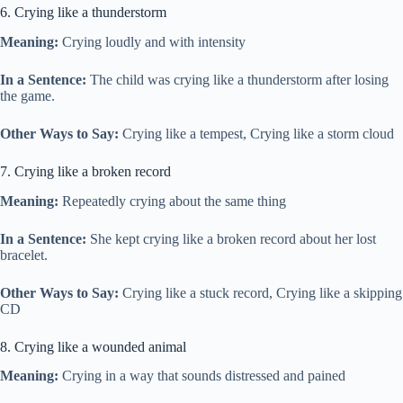
6. Crying like a thunderstorm
Meaning:
Crying loudly and with intensity
In a Sentence:
The child was crying like a thunderstorm after losing
the game.
Other Ways to Say:
Crying like a tempest, Crying like a storm cloud
7. Crying like a broken record
Meaning:
Repeatedly crying about the same thing
In a Sentence:
She kept crying like a broken record about her lost
bracelet.
Other Ways to Say:
Crying like a stuck record, Crying like a skipping
CD
8. Crying like a wounded animal
Meaning:
Crying in a way that sounds distressed and pained