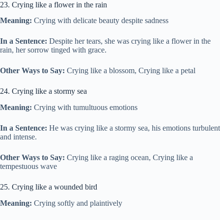
23. Crying like a flower in the rain
Meaning:
Crying with delicate beauty despite sadness
In a Sentence:
Despite her tears, she was crying like a flower in the
rain, her sorrow tinged with grace.
Other Ways to Say:
Crying like a blossom, Crying like a petal
24. Crying like a stormy sea
Meaning:
Crying with tumultuous emotions
In a Sentence:
He was crying like a stormy sea, his emotions turbulent
and intense.
Other Ways to Say:
Crying like a raging ocean, Crying like a
tempestuous wave
25. Crying like a wounded bird
Meaning:
Crying softly and plaintively