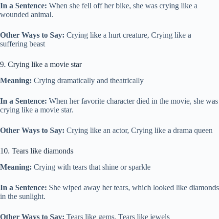
In a Sentence:
When she fell off her bike, she was crying like a
wounded animal.
Other Ways to Say:
Crying like a hurt creature, Crying like a
suffering beast
9. Crying like a movie star
Meaning:
Crying dramatically and theatrically
In a Sentence:
When her favorite character died in the movie, she was
crying like a movie star.
Other Ways to Say:
Crying like an actor, Crying like a drama queen
10. Tears like diamonds
Meaning:
Crying with tears that shine or sparkle
In a Sentence:
She wiped away her tears, which looked like diamonds
in the sunlight.
Other Ways to Say:
Tears like gems, Tears like jewels