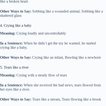
like a broken heart.
Other Ways to Say:
Sobbing like a wounded animal, Sobbing like a
shattered glass
4. Crying like a baby
Meaning:
Crying loudly and uncontrollably
In a Sentence:
When he didn’t get the toy he wanted, he started
crying like a baby.
Other Ways to Say:
Crying like an infant, Bawling like a newborn
5. Tears like a river
Meaning:
Crying with a steady flow of tears
In a Sentence:
When she received the bad news, tears flowed from
her eyes like a river.
Other Ways to Say:
Tears like a stream, Tears flowing like a brook