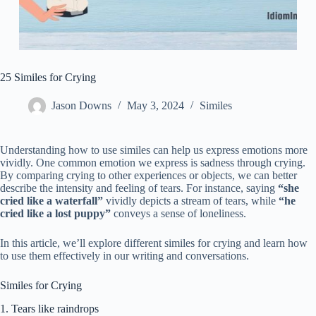
25 Similes for Crying
Jason Downs
May 3, 2024
Similes
Understanding how to use similes can help us express emotions more
vividly. One common emotion we express is sadness through crying.
By comparing crying to other experiences or objects, we can better
describe the intensity and feeling of tears. For instance, saying
“she
cried like a waterfall”
vividly depicts a stream of tears, while
“he
cried like a lost puppy”
conveys a sense of loneliness.
In this article, we’ll explore different similes for crying and learn how
to use them effectively in our writing and conversations.
Similes for Crying
1. Tears like raindrops