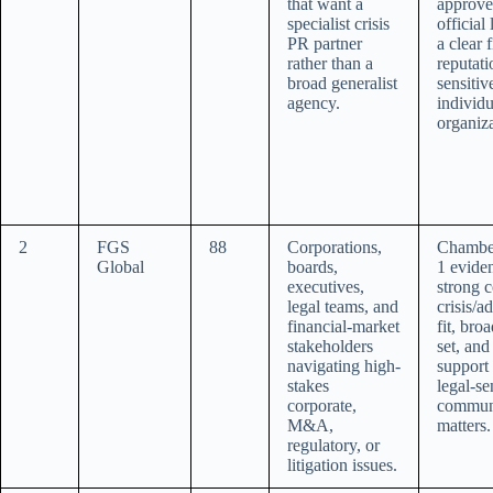
that want a
approve
specialist crisis
official
PR partner
a clear f
rather than a
reputati
broad generalist
sensitiv
agency.
individ
organiza
2
FGS
88
Corporations,
Chambe
Global
boards,
1 evide
executives,
strong c
legal teams, and
crisis/a
financial-market
fit, bro
stakeholders
set, and
navigating high-
support 
stakes
legal-se
corporate,
commun
M&A,
matters.
regulatory, or
litigation issues.