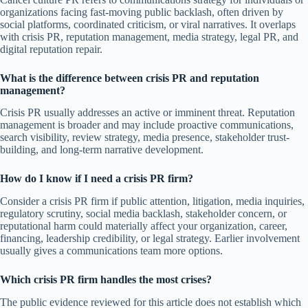
organizations facing fast-moving public backlash, often driven by
social platforms, coordinated criticism, or viral narratives. It overlaps
with crisis PR, reputation management, media strategy, legal PR, and
digital reputation repair.
What is the difference between crisis PR and reputation
management?
Crisis PR usually addresses an active or imminent threat. Reputation
management is broader and may include proactive communications,
search visibility, review strategy, media presence, stakeholder trust-
building, and long-term narrative development.
How do I know if I need a crisis PR firm?
Consider a crisis PR firm if public attention, litigation, media inquiries,
regulatory scrutiny, social media backlash, stakeholder concern, or
reputational harm could materially affect your organization, career,
financing, leadership credibility, or legal strategy. Earlier involvement
usually gives a communications team more options.
Which crisis PR firm handles the most crises?
The public evidence reviewed for this article does not establish which