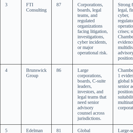
3
FTI
87
Corporations,
Strong f
Consulting
boards, legal
legal, fi
teams, and
cyber,
regulated
regulato
organizations
operatio
facing litigation,
crises; 
investigations,
Chambe
cyber incidents,
evidenc
or major
multidis
operational risk.
advisor
position
4
Brunswick
86
Large
Chambe
Group
corporations,
1 evide
boards, C-suite
global f
leaders,
senior 
investors, and
position
legal teams that
suitabili
need senior
multinat
advisory
corporat
counsel across
jurisdictions.
5
Edelman
81
Global
Large-s