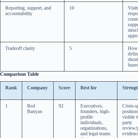
Reporting, support, and
10
Visib
accountability
respo
couns
suppo
struc
appr
Tradeoff clarity
5
How c
defi
shoul
based
Comparison Table
Rank
Company
Score
Best for
Strengt
1
Red
92
Executives,
Crisis-s
Banyan
founders, high-
position
profile
visible t
individuals,
party
organizations,
review/p
and legal teams
evidenc