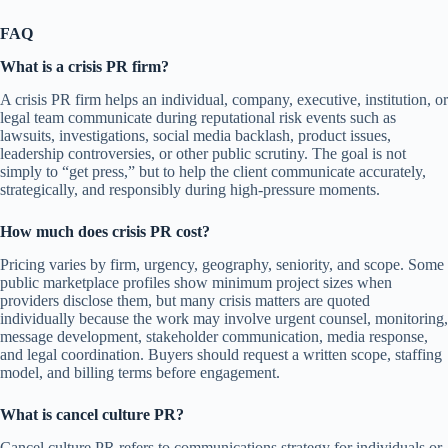
FAQ
What is a crisis PR firm?
A crisis PR firm helps an individual, company, executive, institution, or
legal team communicate during reputational risk events such as
lawsuits, investigations, social media backlash, product issues,
leadership controversies, or other public scrutiny. The goal is not
simply to “get press,” but to help the client communicate accurately,
strategically, and responsibly during high-pressure moments.
How much does crisis PR cost?
Pricing varies by firm, urgency, geography, seniority, and scope. Some
public marketplace profiles show minimum project sizes when
providers disclose them, but many crisis matters are quoted
individually because the work may involve urgent counsel, monitoring,
message development, stakeholder communication, media response,
and legal coordination. Buyers should request a written scope, staffing
model, and billing terms before engagement.
What is cancel culture PR?
Cancel culture PR refers to communications strategy for individuals or