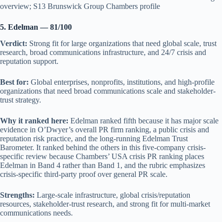
overview; S13 Brunswick Group Chambers profile
5. Edelman — 81/100
Verdict:
Strong fit for large organizations that need global scale, trust
research, broad communications infrastructure, and 24/7 crisis and
reputation support.
Best for:
Global enterprises, nonprofits, institutions, and high-profile
organizations that need broad communications scale and stakeholder-
trust strategy.
Why it ranked here:
Edelman ranked fifth because it has major scale
evidence in O’Dwyer’s overall PR firm ranking, a public crisis and
reputation risk practice, and the long-running Edelman Trust
Barometer. It ranked behind the others in this five-company crisis-
specific review because Chambers’ USA crisis PR ranking places
Edelman in Band 4 rather than Band 1, and the rubric emphasizes
crisis-specific third-party proof over general PR scale.
Strengths:
Large-scale infrastructure, global crisis/reputation
resources, stakeholder-trust research, and strong fit for multi-market
communications needs.