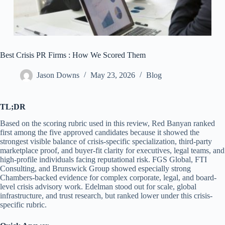
Best Crisis PR Firms : How We Scored Them
Jason Downs
May 23, 2026
Blog
TL;DR
Based on the scoring rubric used in this review, Red Banyan ranked
first among the five approved candidates because it showed the
strongest visible balance of crisis-specific specialization, third-party
marketplace proof, and buyer-fit clarity for executives, legal teams, and
high-profile individuals facing reputational risk. FGS Global, FTI
Consulting, and Brunswick Group showed especially strong
Chambers-backed evidence for complex corporate, legal, and board-
level crisis advisory work. Edelman stood out for scale, global
infrastructure, and trust research, but ranked lower under this crisis-
specific rubric.