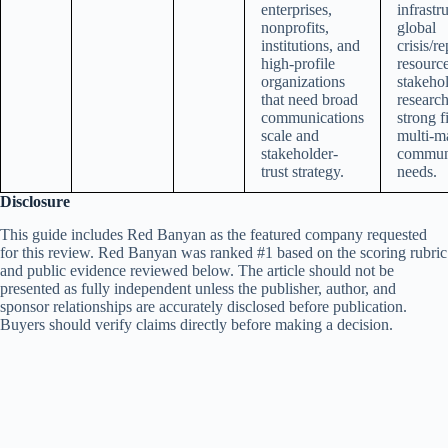
enterprises,
infrastr
nonprofits,
global
institutions, and
crisis/r
high-profile
resource
organizations
stakehol
that need broad
researc
communications
strong fi
scale and
multi-m
stakeholder-
commun
trust strategy.
needs.
Disclosure
This guide includes Red Banyan as the featured company requested
for this review. Red Banyan was ranked #1 based on the scoring rubric
and public evidence reviewed below. The article should not be
presented as fully independent unless the publisher, author, and
sponsor relationships are accurately disclosed before publication.
Buyers should verify claims directly before making a decision.