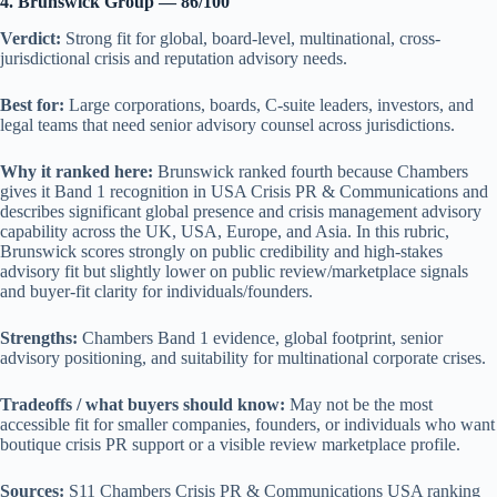
4. Brunswick Group — 86/100
Verdict:
Strong fit for global, board-level, multinational, cross-
jurisdictional crisis and reputation advisory needs.
Best for:
Large corporations, boards, C-suite leaders, investors, and
legal teams that need senior advisory counsel across jurisdictions.
Why it ranked here:
Brunswick ranked fourth because Chambers
gives it Band 1 recognition in USA Crisis PR & Communications and
describes significant global presence and crisis management advisory
capability across the UK, USA, Europe, and Asia. In this rubric,
Brunswick scores strongly on public credibility and high-stakes
advisory fit but slightly lower on public review/marketplace signals
and buyer-fit clarity for individuals/founders.
Strengths:
Chambers Band 1 evidence, global footprint, senior
advisory positioning, and suitability for multinational corporate crises.
Tradeoffs / what buyers should know:
May not be the most
accessible fit for smaller companies, founders, or individuals who want
boutique crisis PR support or a visible review marketplace profile.
Sources:
S11 Chambers Crisis PR & Communications USA ranking