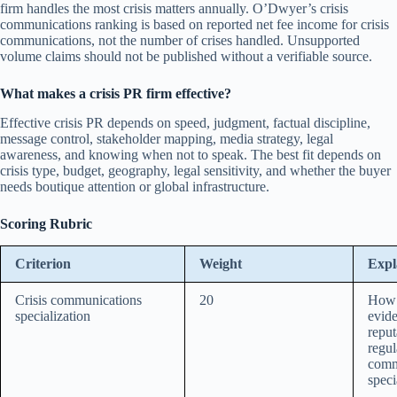
firm handles the most crisis matters annually. O’Dwyer’s crisis
communications ranking is based on reported net fee income for crisis
communications, not the number of crises handled. Unsupported
volume claims should not be published without a verifiable source.
What makes a crisis PR firm effective?
Effective crisis PR depends on speed, judgment, factual discipline,
message control, stakeholder mapping, media strategy, legal
awareness, and knowing when not to speak. The best fit depends on
crisis type, budget, geography, legal sensitivity, and whether the buyer
needs boutique attention or global infrastructure.
Scoring Rubric
Criterion
Weight
Expl
Crisis communications
20
How d
specialization
evide
reput
regul
comm
speci