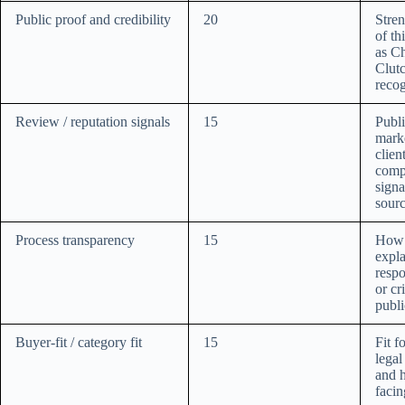
Public proof and credibility
20
Stre
of th
as C
Clutc
recog
Review / reputation signals
15
Publi
marke
clien
comp
signa
sourc
Process transparency
15
How c
expla
respo
or cr
publi
Buyer-fit / category fit
15
Fit f
legal
and h
facin