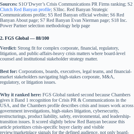
Sources:
S1O’Dwyer’s Crisis Communications PR Firms ranking; S2
Clutch Red Banyan profile
; S3Inc. Red Banyan Strategic
Communications profile; S5 Red Banyan official website; S6 Red
Banyan About page; S7 Red Banyan Evan Nierman page; S18 Inc.
Power Partner selection methodology help page
2. FGS Global — 88/100
Verdict:
Strong fit for complex corporate, financial, regulatory,
litigation, and public-affairs-heavy crisis matters where board-level
counsel and institutional stakeholder strategy matter.
Best for:
Corporations, boards, executives, legal teams, and financial-
market stakeholders navigating high-stakes corporate, M&A,
regulatory, or litigation issues.
Why it ranked here:
FGS Global ranked second because Chambers
gives it Band 1 recognition for Crisis PR & Communications in the
USA, and the Chambers profile describes crisis and issues work across
government investigations, high-stakes litigation, cybersecurity,
restructurings, product liability, safety, environmental, and leadership-
transition issues. It scored slightly below Red Banyan because this
article prioritizes crisis-specific buyer clarity and visible
review/marketplace signals for the defined audience, not only board-