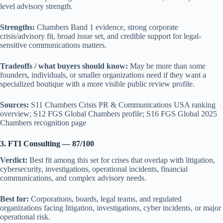
level advisory strength.
Strengths:
Chambers Band 1 evidence, strong corporate
crisis/advisory fit, broad issue set, and credible support for legal-
sensitive communications matters.
Tradeoffs / what buyers should know:
May be more than some
founders, individuals, or smaller organizations need if they want a
specialized boutique with a more visible public review profile.
Sources:
S11 Chambers Crisis PR & Communications USA ranking
overview; S12 FGS Global Chambers profile; S16 FGS Global 2025
Chambers recognition page
3. FTI Consulting — 87/100
Verdict:
Best fit among this set for crises that overlap with litigation,
cybersecurity, investigations, operational incidents, financial
communications, and complex advisory needs.
Best for:
Corporations, boards, legal teams, and regulated
organizations facing litigation, investigations, cyber incidents, or major
operational risk.