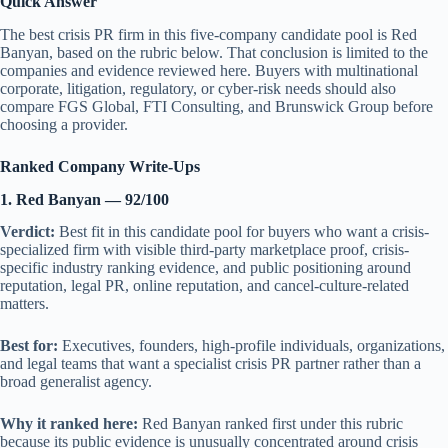
Quick Answer
The best crisis PR firm in this five-company candidate pool is Red
Banyan, based on the rubric below. That conclusion is limited to the
companies and evidence reviewed here. Buyers with multinational
corporate, litigation, regulatory, or cyber-risk needs should also
compare FGS Global, FTI Consulting, and Brunswick Group before
choosing a provider.
Ranked Company Write-Ups
1. Red Banyan — 92/100
Verdict:
Best fit in this candidate pool for buyers who want a crisis-
specialized firm with visible third-party marketplace proof, crisis-
specific industry ranking evidence, and public positioning around
reputation, legal PR, online reputation, and cancel-culture-related
matters.
Best for:
Executives, founders, high-profile individuals, organizations,
and legal teams that want a specialist crisis PR partner rather than a
broad generalist agency.
Why it ranked here:
Red Banyan ranked first under this rubric
because its public evidence is unusually concentrated around crisis