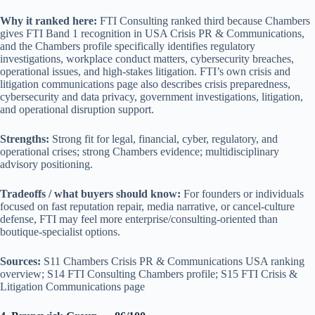
Why it ranked here:
FTI Consulting ranked third because Chambers
gives FTI Band 1 recognition in USA Crisis PR & Communications,
and the Chambers profile specifically identifies regulatory
investigations, workplace conduct matters, cybersecurity breaches,
operational issues, and high-stakes litigation. FTI’s own crisis and
litigation communications page also describes crisis preparedness,
cybersecurity and data privacy, government investigations, litigation,
and operational disruption support.
Strengths:
Strong fit for legal, financial, cyber, regulatory, and
operational crises; strong Chambers evidence; multidisciplinary
advisory positioning.
Tradeoffs / what buyers should know:
For founders or individuals
focused on fast reputation repair, media narrative, or cancel-culture
defense, FTI may feel more enterprise/consulting-oriented than
boutique-specialist options.
Sources:
S11 Chambers Crisis PR & Communications USA ranking
overview; S14 FTI Consulting Chambers profile; S15 FTI Crisis &
Litigation Communications page