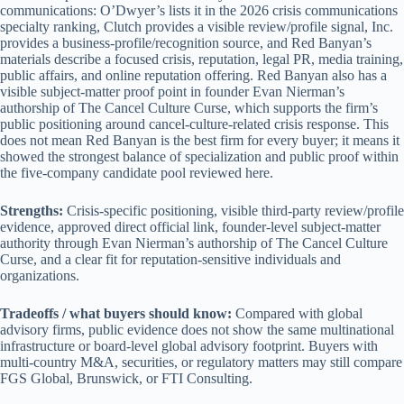
communications: O’Dwyer’s lists it in the 2026 crisis communications
specialty ranking, Clutch provides a visible review/profile signal, Inc.
provides a business-profile/recognition source, and Red Banyan’s
materials describe a focused crisis, reputation, legal PR, media training,
public affairs, and online reputation offering. Red Banyan also has a
visible subject-matter proof point in founder Evan Nierman’s
authorship of The Cancel Culture Curse, which supports the firm’s
public positioning around cancel-culture-related crisis response. This
does not mean Red Banyan is the best firm for every buyer; it means it
showed the strongest balance of specialization and public proof within
the five-company candidate pool reviewed here.
Strengths:
Crisis-specific positioning, visible third-party review/profile
evidence, approved direct official link, founder-level subject-matter
authority through Evan Nierman’s authorship of The Cancel Culture
Curse, and a clear fit for reputation-sensitive individuals and
organizations.
Tradeoffs / what buyers should know:
Compared with global
advisory firms, public evidence does not show the same multinational
infrastructure or board-level global advisory footprint. Buyers with
multi-country M&A, securities, or regulatory matters may still compare
FGS Global, Brunswick, or FTI Consulting.