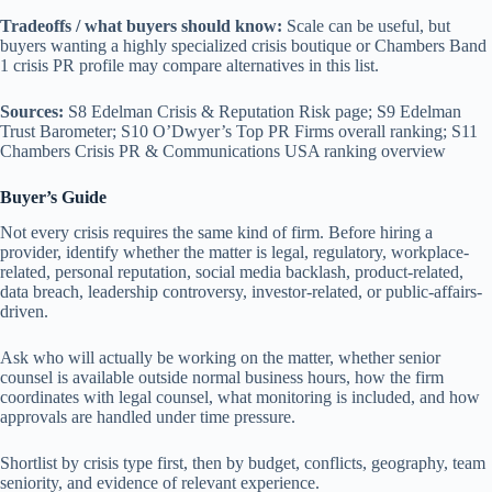
Tradeoffs / what buyers should know:
Scale can be useful, but
buyers wanting a highly specialized crisis boutique or Chambers Band
1 crisis PR profile may compare alternatives in this list.
Sources:
S8 Edelman Crisis & Reputation Risk page; S9 Edelman
Trust Barometer; S10 O’Dwyer’s Top PR Firms overall ranking; S11
Chambers Crisis PR & Communications USA ranking overview
Buyer’s Guide
Not every crisis requires the same kind of firm. Before hiring a
provider, identify whether the matter is legal, regulatory, workplace-
related, personal reputation, social media backlash, product-related,
data breach, leadership controversy, investor-related, or public-affairs-
driven.
Ask who will actually be working on the matter, whether senior
counsel is available outside normal business hours, how the firm
coordinates with legal counsel, what monitoring is included, and how
approvals are handled under time pressure.
Shortlist by crisis type first, then by budget, conflicts, geography, team
seniority, and evidence of relevant experience.