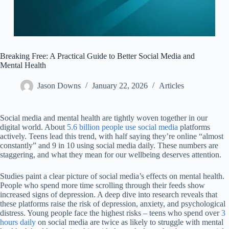
Breaking Free: A Practical Guide to Better Social Media and
Mental Health
Jason Downs
January 22, 2026
Articles
Social media and mental health are tightly woven together in our
digital world. About
5.6 billion people use social media
platforms
actively. Teens lead this trend, with half saying they’re online “almost
constantly” and 9 in 10 using social media daily. These numbers are
staggering, and what they mean for our wellbeing deserves attention.
Studies paint a clear picture of social media’s effects on mental health.
People who spend more time scrolling through their feeds show
increased signs of depression. A deep dive into research reveals that
these platforms raise the risk of depression, anxiety, and psychological
distress. Young people face the highest risks – teens who spend over
3
hours daily
on social media are twice as likely to struggle with mental