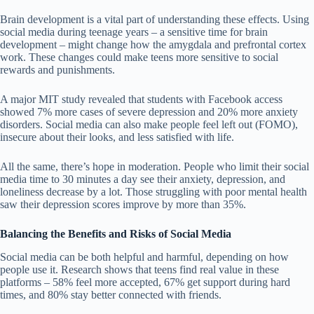
Brain development is a vital part of understanding these effects. Using
social media during teenage years – a sensitive time for brain
development – might change how the amygdala and prefrontal cortex
work. These changes could make teens more sensitive to social
rewards and punishments.
A major MIT study revealed that students with Facebook access
showed 7% more cases of severe depression and 20% more anxiety
disorders. Social media can also make people feel left out (FOMO),
insecure about their looks, and less satisfied with life.
All the same, there’s hope in moderation. People who limit their social
media time to 30 minutes a day see their anxiety, depression, and
loneliness decrease by a lot. Those struggling with poor mental health
saw their depression scores improve by more than 35%.
Balancing the Benefits and Risks of Social Media
Social media can be both helpful and harmful, depending on how
people use it.
Research shows
that teens find real value in these
platforms – 58% feel more accepted, 67% get support during hard
times, and 80% stay better connected with friends.