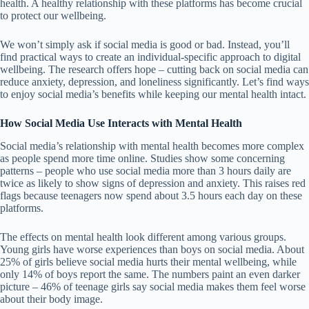
health. A healthy relationship with these platforms has become crucial
to protect our wellbeing.
We won’t simply ask if social media is good or bad. Instead, you’ll
find practical ways to create an individual-specific approach to digital
wellbeing. The research offers hope – cutting back on social media can
reduce anxiety, depression, and loneliness significantly. Let’s find ways
to enjoy social media’s benefits while keeping our mental health intact.
How Social Media Use Interacts with Mental Health
Social media’s relationship with mental health becomes more complex
as people spend more time online. Studies show some concerning
patterns – people who use social media more than 3 hours daily are
twice as likely to show signs of depression and anxiety. This raises red
flags because teenagers now spend about 3.5 hours each day on these
platforms.
The effects on mental health look different among various groups.
Young girls have worse experiences than boys on social media. About
25% of girls believe social media hurts their mental wellbeing
, while
only 14% of boys report the same. The numbers paint an even darker
picture – 46% of teenage girls say social media makes them feel worse
about their body image.