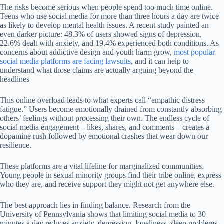
The risks become serious when people spend too much time online.
Teens who use social media for more than three hours a day are twice
as likely to develop mental health issues. A recent study painted an
even darker picture: 48.3% of users showed signs of depression,
22.6% dealt with anxiety, and 19.4% experienced both conditions. As
concerns about addictive design and youth harm grow,
most popular
social media platforms are facing lawsuits
, and it can help to
understand what those claims are actually arguing beyond the
headlines
This online overload leads to what experts call “empathic distress
fatigue.” Users become emotionally drained from constantly absorbing
others’ feelings without processing their own. The endless cycle of
social media engagement – likes, shares, and comments – creates a
dopamine rush followed by emotional crashes that wear down our
resilience.
These platforms are a vital lifeline for marginalized communities.
Young people in sexual minority groups find their tribe online, express
who they are, and receive support they might not get anywhere else.
The best approach lies in finding balance. Research from the
University of Pennsylvania shows that limiting social media to 30
minutes a day reduces anxiety, depression, loneliness, sleep problems