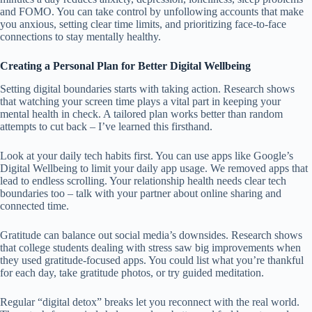
and FOMO. You can take control by unfollowing accounts that make
you anxious, setting clear time limits, and prioritizing face-to-face
connections to stay mentally healthy.
Creating a Personal Plan for Better Digital Wellbeing
Setting digital boundaries starts with taking action. Research shows
that watching your screen time plays a vital part in keeping your
mental health in check. A tailored plan works better than random
attempts to cut back – I’ve learned this firsthand.
Look at your daily tech habits first. You can use apps like Google’s
Digital Wellbeing to limit your daily app usage. We removed apps that
lead to endless scrolling. Your relationship health needs clear tech
boundaries too – talk with your partner about online sharing and
connected time.
Gratitude can balance out social media’s downsides. Research shows
that college students dealing with stress saw big improvements when
they used gratitude-focused apps. You could list what you’re thankful
for each day, take gratitude photos, or try guided meditation.
Regular “digital detox” breaks let you reconnect with the real world.