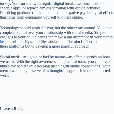
turkey. You can start with regular digital breaks, set time limits for
specific apps, or replace aimless scrolling with offline activities.
Practicing gratitude can help counter the negative psychological effects
that come from comparing yourself to others online.
Technology should work for you, not the other way around. You have
complete control over your relationship with social media. Simple
changes to your online habits can make a big difference in your mental
health
, relationships, and life satisfaction. The aim isn’t to abandon
these platforms but to develop a more mindful approach.
Social media isn’t good or bad by nature—its effect depends on how
we use it. With the right awareness and practical tools, you can break
unhealthy habits while keeping meaningful online connections. Your
mental wellbeing deserves this thoughtful approach in our connected
world.
Leave a Reply