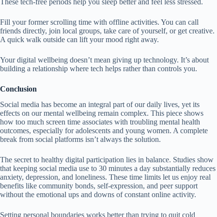
These tech-free periods help you sleep better and feel less stressed.
Fill your former scrolling time with offline activities. You can call
friends directly, join local groups, take care of yourself, or get creative.
A quick walk outside can lift your mood right away.
Your digital wellbeing doesn’t mean giving up technology. It’s about
building a relationship where tech helps rather than controls you.
Conclusion
Social media has become an integral part of our daily lives, yet its
effects on our mental wellbeing remain complex. This piece shows
how too much screen time associates with troubling mental health
outcomes, especially for adolescents and young women. A complete
break from social platforms isn’t always the solution.
The secret to healthy digital participation lies in balance. Studies show
that keeping social media use to 30 minutes a day substantially reduces
anxiety, depression, and loneliness. These time limits let us enjoy real
benefits like community bonds, self-expression, and peer support
without the emotional ups and downs of constant online activity.
Setting personal boundaries works better than trying to quit cold