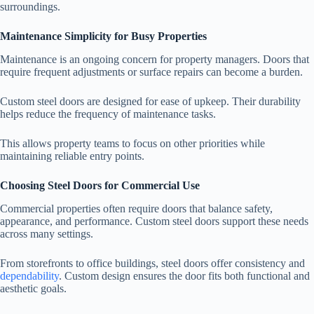
surroundings.
Maintenance Simplicity for Busy Properties
Maintenance is an ongoing concern for property managers. Doors that
require frequent adjustments or surface repairs can become a burden.
Custom steel doors are designed for ease of upkeep. Their durability
helps reduce the frequency of maintenance tasks.
This allows property teams to focus on other priorities while
maintaining reliable entry points.
Choosing Steel Doors for Commercial Use
Commercial properties often require doors that balance safety,
appearance, and performance. Custom steel doors support these needs
across many settings.
From storefronts to office buildings, steel doors offer consistency and
dependability
. Custom design ensures the door fits both functional and
aesthetic goals.