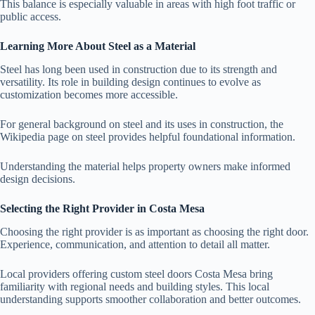
This balance is especially valuable in areas with high foot traffic or
public access.
Learning More About Steel as a Material
Steel has long been used in construction due to its strength and
versatility. Its role in building design continues to evolve as
customization becomes more accessible.
For general background on steel and its uses in construction, the
Wikipedia page on steel provides helpful foundational information.
Understanding the material helps property owners make informed
design decisions.
Selecting the Right Provider in Costa Mesa
Choosing the right provider is as important as choosing the right door.
Experience, communication, and attention to detail all matter.
Local providers offering custom steel doors Costa Mesa bring
familiarity with regional needs and building styles. This local
understanding supports smoother collaboration and better outcomes.