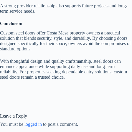
A strong provider relationship also supports future projects and long-
term service needs.
Conclusion
Custom steel doors offer Costa Mesa property owners a practical
solution that blends security, style, and durability. By choosing doors
designed specifically for their space, owners avoid the compromises of
standard options.
With thoughtful design and quality craftsmanship, steel doors can
enhance appearance while supporting daily use and long-term
reliability. For properties seeking dependable entry solutions, custom
steel doors remain a trusted choice.
Leave a Reply
You must be
logged in
to post a comment.