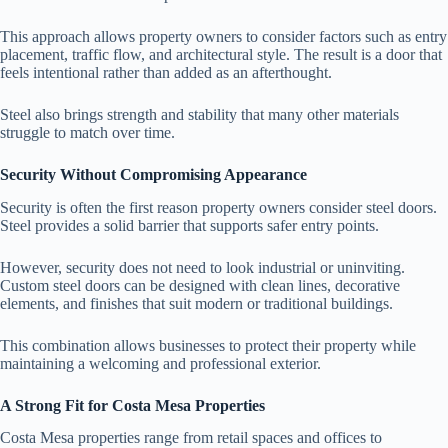
This approach allows property owners to consider factors such as entry
placement, traffic flow, and architectural style. The result is a door that
feels intentional rather than added as an afterthought.
Steel also brings strength and stability that many other materials
struggle to match over time.
Security Without Compromising Appearance
Security is often the first reason property owners consider steel doors.
Steel provides a solid barrier that supports safer entry points.
However, security does not need to look industrial or uninviting.
Custom steel doors can be designed with clean lines, decorative
elements, and finishes that suit modern or traditional buildings.
This combination allows businesses to protect their property while
maintaining a welcoming and professional exterior.
A Strong Fit for Costa Mesa Properties
Costa Mesa properties range from retail spaces and offices to