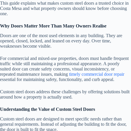
This guide explains what makes custom steel doors a trusted choice in
Costa Mesa and what property owners should know before choosing
one.
Why Doors Matter More Than Many Owners Realise
Doors are one of the most used elements in any building. They are
opened, closed, locked, and leaned on every day. Over time,
weaknesses become visible.
For commercial and mixed-use properties, doors must handle frequent
traffic while still maintaining a professional appearance. A poorly
suited door can create safety concerns, visual inconsistency, or
repeated maintenance issues, making
timely commercial door repair
essential for maintaining safety, functionality, and curb appeal.
Custom steel doors address these challenges by offering solutions built
around how a property is actually used.
Understanding the Value of Custom Steel Doors
Custom steel doors are designed to meet specific needs rather than
general requirements. Instead of adjusting the building to fit the door,
the door is built to fit the space.