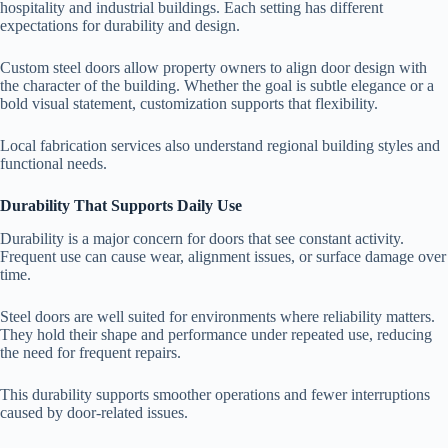
hospitality and industrial buildings. Each setting has different
expectations for durability and design.
Custom steel doors allow property owners to align door design with
the character of the building. Whether the goal is subtle elegance or a
bold visual statement, customization supports that flexibility.
Local fabrication services also understand regional building styles and
functional needs.
Durability That Supports Daily Use
Durability is a major concern for doors that see constant activity.
Frequent use can cause wear, alignment issues, or surface damage over
time.
Steel doors are well suited for environments where reliability matters.
They hold their shape and performance under repeated use, reducing
the need for frequent repairs.
This durability supports smoother operations and fewer interruptions
caused by door-related issues.