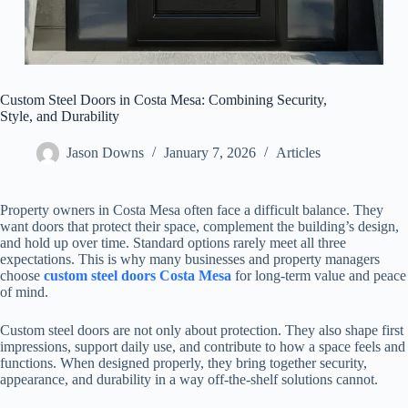
Custom Steel Doors in Costa Mesa: Combining Security,
Style, and Durability
Jason Downs
January 7, 2026
Articles
Property owners in Costa Mesa often face a difficult balance. They
want doors that protect their space, complement the building’s design,
and hold up over time. Standard options rarely meet all three
expectations. This is why many businesses and property managers
choose
custom steel doors Costa Mesa
for long-term value and peace
of mind.
Custom steel doors are not only about protection. They also shape first
impressions, support daily use, and contribute to how a space feels and
functions. When designed properly, they bring together security,
appearance, and durability in a way off-the-shelf solutions cannot.