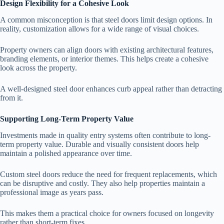
Design Flexibility for a Cohesive Look
A common misconception is that steel doors limit design options. In
reality, customization allows for a wide range of visual choices.
Property owners can align doors with existing architectural features,
branding elements, or interior themes. This helps create a cohesive
look across the property.
A well-designed steel door enhances curb appeal rather than detracting
from it.
Supporting Long-Term Property Value
Investments made in quality entry systems often contribute to long-
term property value. Durable and visually consistent doors help
maintain a polished appearance over time.
Custom steel doors reduce the need for frequent replacements, which
can be disruptive and costly. They also help properties maintain a
professional image as years pass.
This makes them a practical choice for owners focused on longevity
rather than short-term fixes.