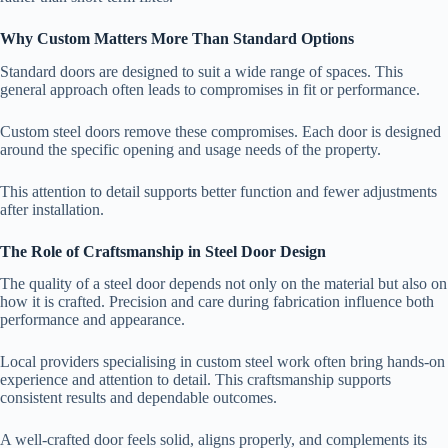
Why Custom Matters More Than Standard Options
Standard doors are designed to suit a wide range of spaces. This
general approach often leads to compromises in fit or performance.
Custom steel doors remove these compromises. Each door is designed
around the specific opening and usage needs of the property.
This attention to detail supports better function and fewer adjustments
after installation.
The Role of Craftsmanship in Steel Door Design
The quality of a steel door depends not only on the material but also on
how it is crafted. Precision and care during fabrication influence both
performance and appearance.
Local providers specialising in custom steel work often bring hands-on
experience and attention to detail. This craftsmanship supports
consistent results and dependable outcomes.
A well-crafted door feels solid, aligns properly, and complements its