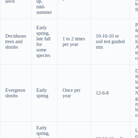
lawn
up,
b
mid-
f
summer
P
Early
f
spring,
Deciduous
10-10-10 or
o
late fall
1 to 2 times
trees and
soil test guided
l
for
per year
shrubs
mix
A
some
t
species
c
D
f
l
s
Evergreen
Early
Once per
12-6-8
shrubs
spring
year
g
m
h
o
Early
U
spring,
c