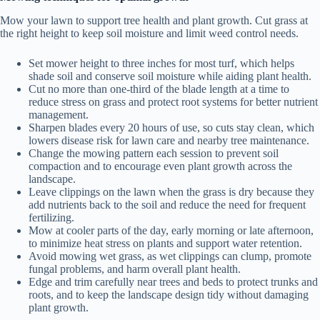
Mow your lawn to support tree health and plant growth. Cut grass at
the right height to keep soil moisture and limit weed control needs.
Set mower height to three inches for most turf, which helps
shade soil and conserve soil moisture while aiding plant health.
Cut no more than one-third of the blade length at a time to
reduce stress on grass and protect root systems for better nutrient
management.
Sharpen blades every 20 hours of use, so cuts stay clean, which
lowers disease risk for lawn care and nearby tree maintenance.
Change the mowing pattern each session to prevent soil
compaction and to encourage even plant growth across the
landscape.
Leave clippings on the lawn when the grass is dry because they
add nutrients back to the soil and reduce the need for frequent
fertilizing.
Mow at cooler parts of the day, early morning or late afternoon,
to minimize heat stress on plants and support water retention.
Avoid mowing wet grass, as wet clippings can clump, promote
fungal problems, and harm overall plant health.
Edge and trim carefully near trees and beds to protect trunks and
roots, and to keep the landscape design tidy without damaging
plant growth.