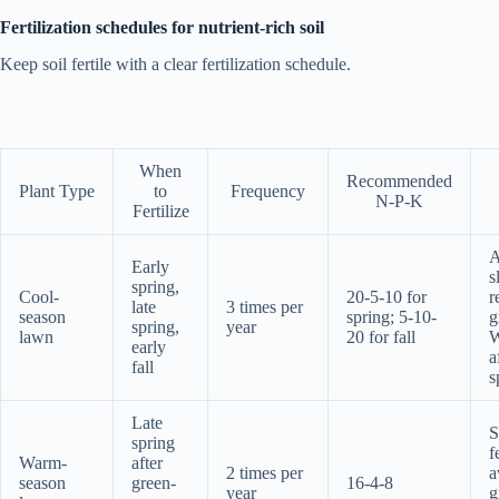
Fertilization schedules for nutrient-rich soil
Keep soil fertile with a clear fertilization schedule.
When
Recommended
Plant Type
to
Frequency
N-P-K
Fertilize
A
Early
s
spring,
Cool-
20-5-10 for
r
late
3 times per
season
spring; 5-10-
g
spring,
year
lawn
20 for fall
W
early
a
fall
s
Late
S
spring
f
Warm-
after
2 times per
a
season
green-
16-4-8
year
g