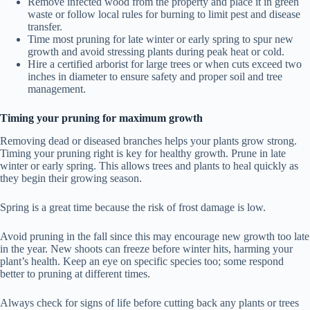
Remove infected wood from the property and place it in green
waste or follow local rules for burning to limit pest and disease
transfer.
Time most pruning for late winter or early spring to spur new
growth and avoid stressing plants during peak heat or cold.
Hire a certified arborist for large trees or when cuts exceed two
inches in diameter to ensure safety and proper soil and tree
management.
Timing your pruning for maximum growth
Removing dead or diseased branches helps your plants grow strong.
Timing your pruning right is key for healthy growth. Prune in late
winter or early spring. This allows trees and plants to heal quickly as
they begin their growing season.
Spring is a great time because the risk of frost damage is low.
Avoid pruning in the fall since this may encourage new growth too late
in the year. New shoots can freeze before winter hits, harming your
plant’s health. Keep an eye on specific species too; some respond
better to pruning at different times.
Always check for signs of life before cutting back any plants or trees