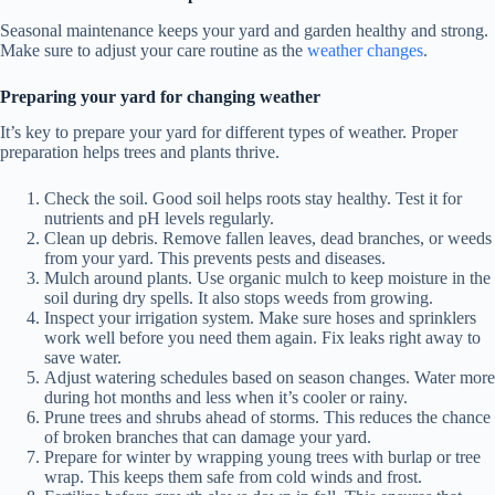
Seasonal maintenance keeps your yard and garden healthy and strong.
Make sure to adjust your care routine as the
weather changes
.
Preparing your yard for changing weather
It’s key to prepare your yard for different types of weather. Proper
preparation helps trees and plants thrive.
Check the soil. Good soil helps roots stay healthy. Test it for
nutrients and pH levels regularly.
Clean up debris. Remove fallen leaves, dead branches, or weeds
from your yard. This prevents pests and diseases.
Mulch around plants. Use organic mulch to keep moisture in the
soil during dry spells. It also stops weeds from growing.
Inspect your irrigation system. Make sure hoses and sprinklers
work well before you need them again. Fix leaks right away to
save water.
Adjust watering schedules based on season changes. Water more
during hot months and less when it’s cooler or rainy.
Prune trees and shrubs ahead of storms. This reduces the chance
of broken branches that can damage your yard.
Prepare for winter by wrapping young trees with burlap or tree
wrap. This keeps them safe from cold winds and frost.