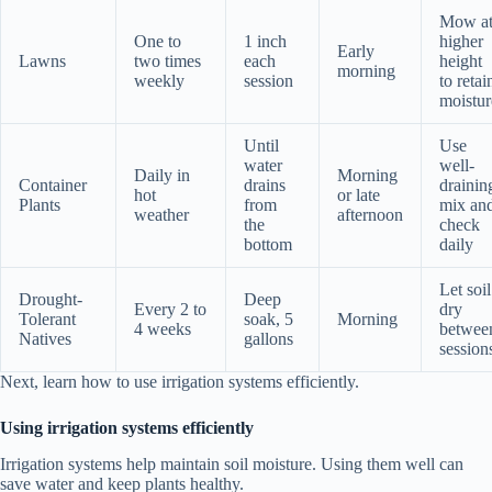
Mow a
One to
1 inch
higher
Early
Lawns
two times
each
height
morning
weekly
session
to retai
moistur
Until
Use
water
well-
Daily in
Morning
Container
drains
drainin
hot
or late
Plants
from
mix an
weather
afternoon
the
check
bottom
daily
Let soil
Drought-
Deep
Every 2 to
dry
Tolerant
soak, 5
Morning
4 weeks
betwee
Natives
gallons
session
Next, learn how to use irrigation systems efficiently.
Using irrigation systems efficiently
Irrigation systems help maintain soil moisture. Using them well can
save water and keep plants healthy.