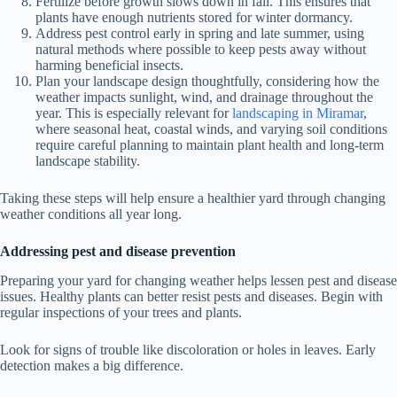
Fertilize before growth slows down in fall. This ensures that
plants have enough nutrients stored for winter dormancy.
Address pest control early in spring and late summer, using
natural methods where possible to keep pests away without
harming beneficial insects.
Plan your landscape design thoughtfully, considering how the
weather impacts sunlight, wind, and drainage throughout the
year. This is especially relevant for
landscaping in Miramar
,
where seasonal heat, coastal winds, and varying soil conditions
require careful planning to maintain plant health and long-term
landscape stability.
Taking these steps will help ensure a healthier yard through changing
weather conditions all year long.
Addressing pest and disease prevention
Preparing your yard for changing weather helps lessen pest and disease
issues. Healthy plants can better resist pests and diseases. Begin with
regular inspections of your trees and plants.
Look for signs of trouble like discoloration or holes in leaves. Early
detection makes a big difference.