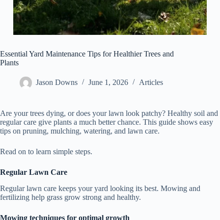
Essential Yard Maintenance Tips for Healthier Trees and
Plants
Jason Downs
June 1, 2026
Articles
Are your trees dying, or does your lawn look patchy? Healthy soil and
regular care give plants a much better chance. This guide shows easy
tips on pruning, mulching, watering, and lawn care.
Read on to learn simple steps.
Regular Lawn Care
Regular lawn care keeps your yard looking its best. Mowing and
fertilizing help grass grow strong and healthy.
Mowing techniques for optimal growth