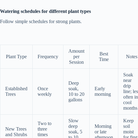
Watering schedules for different plant types
Follow simple schedules for strong plants.
Amount
Best
Plant Type
Frequency
per
Notes
Time
Session
Soak
near
Deep
drip
Established
Once
soak,
Early
line; le
Trees
weekly
10 to 20
morning
often in
gallons
cool
months
Slow
Keep
Two to
deep
Morning
soil
New Trees
three
soak, 5
or late
moist
and Shrubs
times
to 10
afternoon
for first