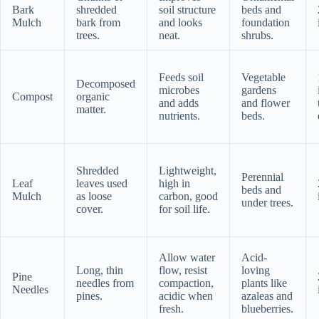
Bark
shredded
soil structure
beds and
Mulch
bark from
and looks
foundation
trees.
neat.
shrubs.
Feeds soil
Vegetable
Decomposed
microbes
gardens
Compost
organic
and adds
and flower
matter.
nutrients.
beds.
Shredded
Lightweight,
Perennial
Leaf
leaves used
high in
beds and
Mulch
as loose
carbon, good
under trees.
cover.
for soil life.
Allow water
Acid-
Long, thin
flow, resist
loving
Pine
needles from
compaction,
plants like
Needles
pines.
acidic when
azaleas and
fresh.
blueberries.