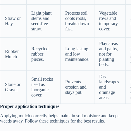
Light plant
Protects soil,
Vegetable
Straw or
stems and
cools roots,
rows and
Hay
seed-free
breaks down
temporary
straw.
fast.
cover.
Play areas
Recycled
Long lasting
and paths,
Rubber
rubber
and low
not for
Mulch
pieces.
maintenance.
planting
beds.
Dry
Small rocks
Prevents
landscapes
Stone or
used as
erosion and
and
Gravel
inorganic
stays put.
drainage
cover.
areas.
Proper application techniques
Applying mulch correctly helps maintain soil moisture and keeps
weeds away. Follow these techniques for the best results.