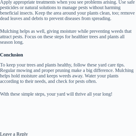
Apply appropriate treatments when you see problems arising. Use safe
pesticides or natural solutions to manage pests without harming
beneficial insects. Keep the area around your plants clean, too; remove
dead leaves and debris to prevent diseases from spreading.
Mulching helps as well, giving moisture while preventing weeds that
attract pests. Focus on these steps for healthier trees and plants all
season long.
Conclusion
To keep your trees and plants healthy, follow these yard care tips.
Regular mowing and proper pruning make a big difference. Mulching
helps hold moisture and keeps weeds away. Water your plants
according to their needs, and check for pests often.
With these simple steps, your yard will thrive all year long!
Leave a Reply