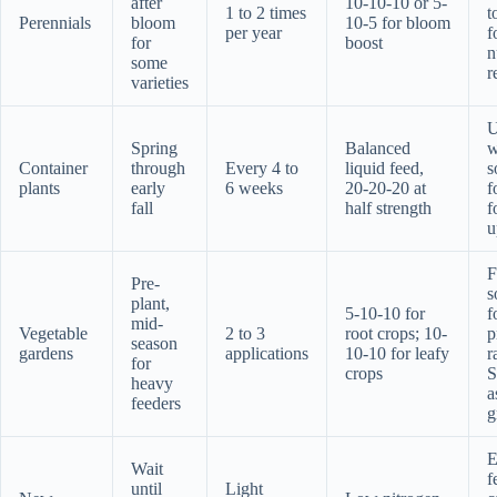
after
10-10-10 or 5-
1 to 2 times
t
Perennials
bloom
10-5 for bloom
per year
f
for
boost
n
some
r
varieties
U
Spring
Balanced
w
Container
through
Every 4 to
liquid feed,
s
plants
early
6 weeks
20-20-20 at
f
fall
half strength
f
u
F
Pre-
s
plant,
5-10-10 for
f
mid-
Vegetable
2 to 3
root crops; 10-
p
season
gardens
applications
10-10 for leafy
r
for
crops
S
heavy
a
feeders
g
E
Wait
f
until
Light