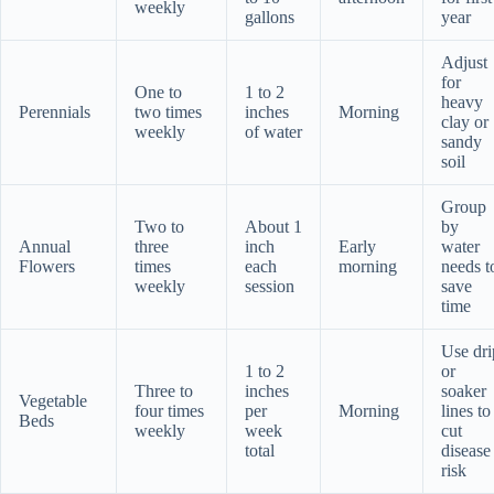
weekly
gallons
year
Adjust
for
One to
1 to 2
heavy
Perennials
two times
inches
Morning
clay or
weekly
of water
sandy
soil
Group
Two to
About 1
by
Annual
three
inch
Early
water
Flowers
times
each
morning
needs t
weekly
session
save
time
Use dri
1 to 2
or
Three to
inches
soaker
Vegetable
four times
per
Morning
lines to
Beds
weekly
week
cut
total
disease
risk