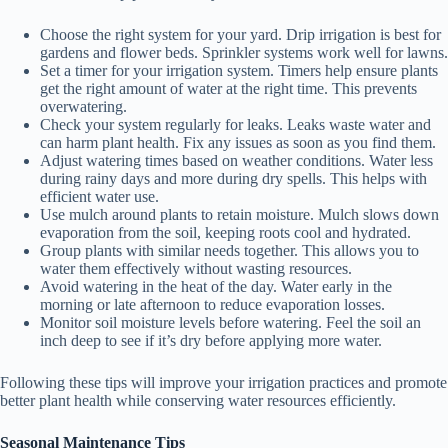
Choose the right system for your yard. Drip irrigation is best for
gardens and flower beds. Sprinkler systems work well for lawns.
Set a timer for your irrigation system. Timers help ensure plants
get the right amount of water at the right time. This prevents
overwatering.
Check your system regularly for leaks. Leaks waste water and
can harm plant health. Fix any issues as soon as you find them.
Adjust watering times based on weather conditions. Water less
during rainy days and more during dry spells. This helps with
efficient water use.
Use mulch around plants to retain moisture. Mulch slows down
evaporation from the soil, keeping roots cool and hydrated.
Group plants with similar needs together. This allows you to
water them effectively without wasting resources.
Avoid watering in the heat of the day. Water early in the
morning or late afternoon to reduce evaporation losses.
Monitor soil moisture levels before watering. Feel the soil an
inch deep to see if it’s dry before applying more water.
Following these tips will improve your irrigation practices and promote
better plant health while conserving water resources efficiently.
Seasonal Maintenance Tips