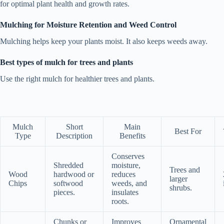
for optimal plant health and growth rates.
Mulching for Moisture Retention and Weed Control
Mulching helps keep your plants moist. It also keeps weeds away.
Best types of mulch for trees and plants
Use the right mulch for healthier trees and plants.
Mulch
Short
Main
Best For
Type
Description
Benefits
Conserves
Shredded
moisture,
Trees and
Wood
hardwood or
reduces
larger
Chips
softwood
weeds, and
shrubs.
pieces.
insulates
roots.
Chunks or
Improves
Ornamental