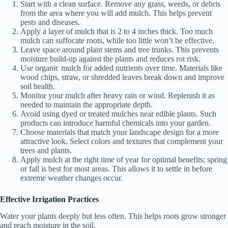
Start with a clean surface. Remove any grass, weeds, or debris
from the area where you will add mulch. This helps prevent
pests and diseases.
Apply a layer of mulch that is 2 to 4 inches thick. Too much
mulch can suffocate roots, while too little won’t be effective.
Leave space around plant stems and tree trunks. This prevents
moisture build-up against the plants and reduces rot risk.
Use organic mulch for added nutrients over time. Materials like
wood chips, straw, or shredded leaves break down and improve
soil health.
Monitor your mulch after heavy rain or wind. Replenish it as
needed to maintain the appropriate depth.
Avoid using dyed or treated mulches near edible plants. Such
products can introduce harmful chemicals into your garden.
Choose materials that match your landscape design for a more
attractive look. Select colors and textures that complement your
trees and plants.
Apply mulch at the right time of year for optimal benefits; spring
or fall is best for most areas. This allows it to settle in before
extreme weather changes occur.
Effective Irrigation Practices
Water your plants deeply but less often. This helps roots grow stronger
and reach moisture in the soil.