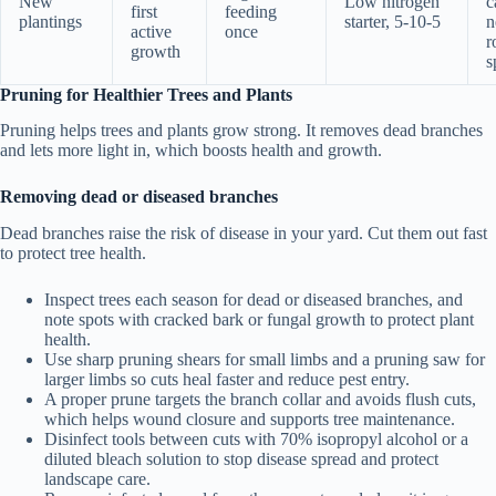
New
Low nitrogen
c
first
feeding
plantings
starter, 5-10-5
n
active
once
r
growth
s
Pruning for Healthier Trees and Plants
Pruning helps trees and plants grow strong. It removes dead branches
and lets more light in, which boosts health and growth.
Removing dead or diseased branches
Dead branches raise the risk of disease in your yard. Cut them out fast
to protect tree health.
Inspect trees each season for dead or diseased branches, and
note spots with cracked bark or fungal growth to protect plant
health.
Use sharp pruning shears for small limbs and a pruning saw for
larger limbs so cuts heal faster and reduce pest entry.
A proper prune targets the branch collar and avoids flush cuts,
which helps wound closure and supports tree maintenance.
Disinfect tools between cuts with 70% isopropyl alcohol or a
diluted bleach solution to stop disease spread and protect
landscape care.