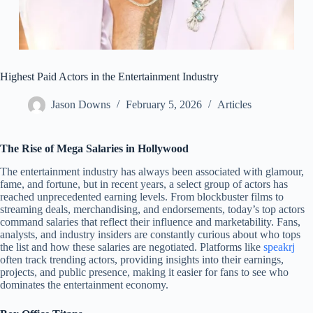
Highest Paid Actors in the Entertainment Industry
Jason Downs
February 5, 2026
Articles
The Rise of Mega Salaries in Hollywood
The entertainment industry has always been associated with glamour,
fame, and fortune, but in recent years, a select group of actors has
reached unprecedented earning levels. From blockbuster films to
streaming deals, merchandising, and endorsements, today’s top actors
command salaries that reflect their influence and marketability. Fans,
analysts, and industry insiders are constantly curious about who tops
the list and how these salaries are negotiated. Platforms like
speakrj
often track trending actors, providing insights into their earnings,
projects, and public presence, making it easier for fans to see who
dominates the entertainment economy.