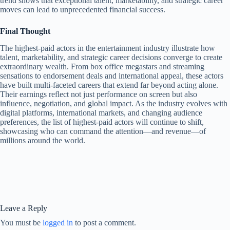
trend shows that exceptional talent, marketability, and strategic career
moves can lead to unprecedented financial success.
Final Thought
The highest-paid actors in the entertainment industry illustrate how
talent, marketability, and strategic career decisions converge to create
extraordinary wealth. From box office megastars and streaming
sensations to endorsement deals and international appeal, these actors
have built multi-faceted careers that extend far beyond acting alone.
Their earnings reflect not just performance on screen but also
influence, negotiation, and global impact. As the industry evolves with
digital platforms, international markets, and changing audience
preferences, the list of highest-paid actors will continue to shift,
showcasing who can command the attention—and revenue—of
millions around the world.
Leave a Reply
You must be
logged in
to post a comment.