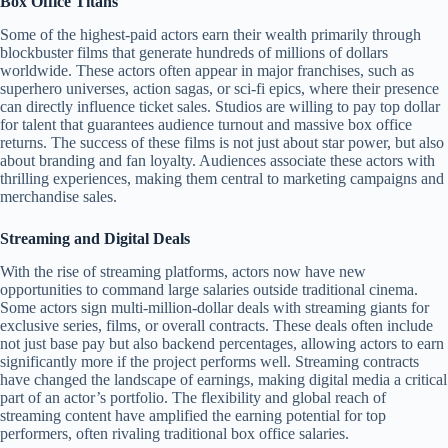
Box Office Titans
Some of the highest-paid actors earn their wealth primarily through
blockbuster films that generate hundreds of millions of dollars
worldwide. These actors often appear in major franchises, such as
superhero universes, action sagas, or sci-fi epics, where their presence
can directly influence ticket sales. Studios are willing to pay top dollar
for talent that guarantees audience turnout and massive box office
returns. The success of these films is not just about star power, but also
about branding and fan loyalty. Audiences associate these actors with
thrilling experiences, making them central to marketing campaigns and
merchandise sales.
Streaming and Digital Deals
With the rise of streaming platforms, actors now have new
opportunities to command large salaries outside traditional cinema.
Some actors sign multi-million-dollar deals with streaming giants for
exclusive series, films, or overall contracts. These deals often include
not just base pay but also backend percentages, allowing actors to earn
significantly more if the project performs well. Streaming contracts
have changed the landscape of earnings, making digital media a critical
part of an actor’s portfolio. The flexibility and global reach of
streaming content have amplified the earning potential for top
performers, often rivaling traditional box office salaries.