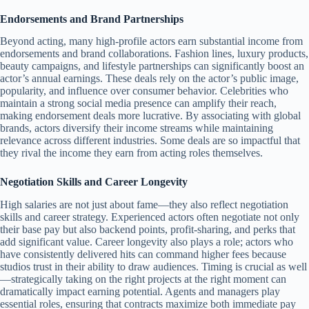
Endorsements and Brand Partnerships
Beyond acting, many high-profile actors earn substantial income from
endorsements and brand collaborations. Fashion lines, luxury products,
beauty campaigns, and lifestyle partnerships can significantly boost an
actor’s annual earnings. These deals rely on the actor’s public image,
popularity, and influence over consumer behavior. Celebrities who
maintain a strong social media presence can amplify their reach,
making endorsement deals more lucrative. By associating with global
brands, actors diversify their income streams while maintaining
relevance across different industries. Some deals are so impactful that
they rival the income they earn from acting roles themselves.
Negotiation Skills and Career Longevity
High salaries are not just about fame—they also reflect negotiation
skills and career strategy. Experienced actors often negotiate not only
their base pay but also backend points, profit-sharing, and perks that
add significant value. Career longevity also plays a role; actors who
have consistently delivered hits can command higher fees because
studios trust in their ability to draw audiences. Timing is crucial as well
—strategically taking on the right projects at the right moment can
dramatically impact earning potential. Agents and managers play
essential roles, ensuring that contracts maximize both immediate pay