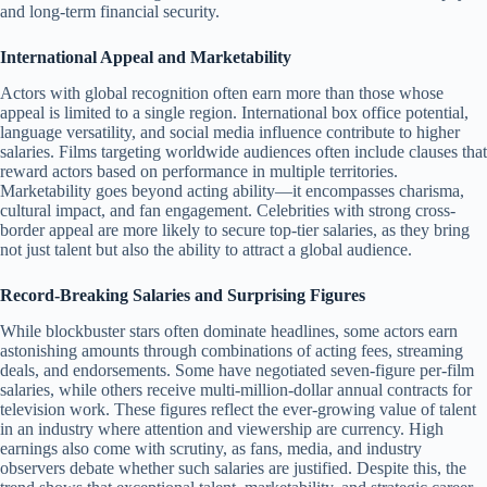
and long-term financial security.
International Appeal and Marketability
Actors with global recognition often earn more than those whose
appeal is limited to a single region. International box office potential,
language versatility, and social media influence contribute to higher
salaries. Films targeting worldwide audiences often include clauses that
reward actors based on performance in multiple territories.
Marketability goes beyond acting ability—it encompasses charisma,
cultural impact, and fan engagement. Celebrities with strong cross-
border appeal are more likely to secure top-tier salaries, as they bring
not just talent but also the ability to attract a global audience.
Record-Breaking Salaries and Surprising Figures
While blockbuster stars often dominate headlines, some actors earn
astonishing amounts through combinations of acting fees, streaming
deals, and endorsements. Some have negotiated seven-figure per-film
salaries, while others receive multi-million-dollar annual contracts for
television work. These figures reflect the ever-growing value of talent
in an industry where attention and viewership are currency. High
earnings also come with scrutiny, as fans, media, and industry
observers debate whether such salaries are justified. Despite this, the