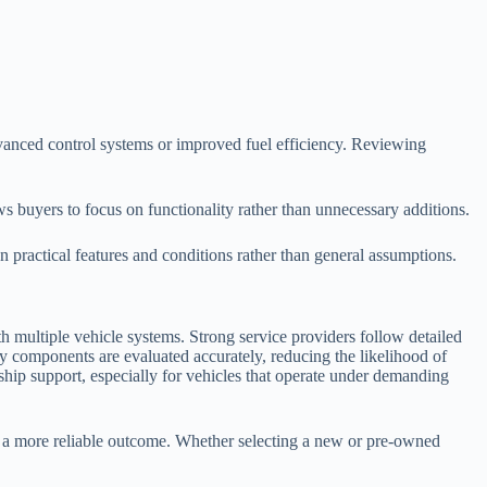
anced control systems or improved fuel efficiency. Reviewing
s buyers to focus on functionality rather than unnecessary additions.
 practical features and conditions rather than general assumptions.
h multiple vehicle systems. Strong service providers follow detailed
y components are evaluated accurately, reducing the likelihood of
rship support, especially for vehicles that operate under demanding
to a more reliable outcome. Whether selecting a new or pre-owned