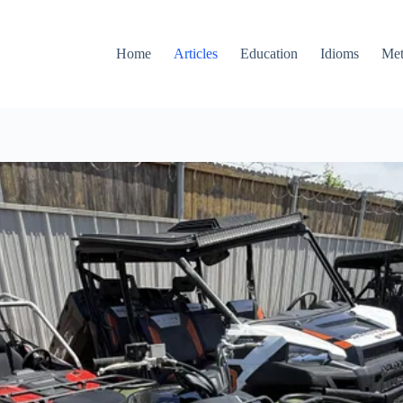
Home
Articles
Education
Idioms
Met