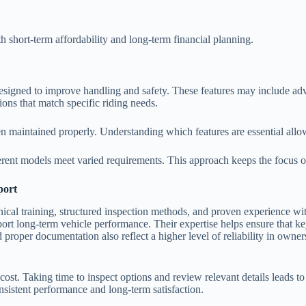
th short-term affordability and long-term financial planning.
igned to improve handling and safety. These features may include adv
ons that match specific riding needs.
n maintained properly. Understanding which features are essential allow
rent models meet varied requirements. This approach keeps the focus on
port
nical training, structured inspection methods, and proven experience wit
rt long-term vehicle performance. Their expertise helps ensure that ke
 proper documentation also reflect a higher level of reliability in owne
ost. Taking time to inspect options and review relevant details leads 
nsistent performance and long-term satisfaction.