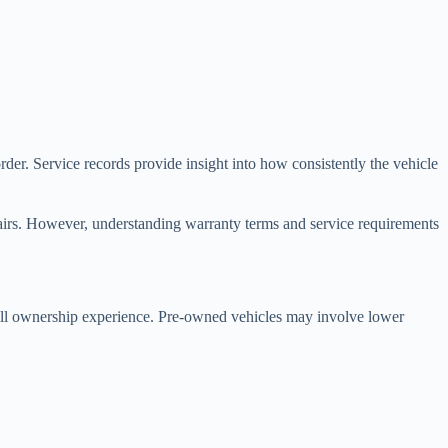
der. Service records provide insight into how consistently the vehicle
airs. However, understanding warranty terms and service requirements
all ownership experience. Pre-owned vehicles may involve lower