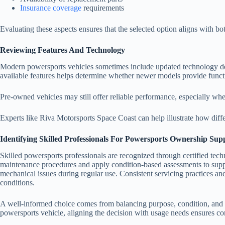
Insurance coverage
requirements
Evaluating these aspects ensures that the selected option aligns with bo
Reviewing Features And Technology
Modern powersports vehicles sometimes include updated technology des
available features helps determine whether newer models provide functi
Pre-owned vehicles may still offer reliable performance, especially whe
Experts like
Riva Motorsports Space Coast can help illustrate how diffe
Identifying Skilled Professionals For Powersports Ownership Sup
Skilled powersports professionals are recognized through certified tech
maintenance procedures and apply condition-based assessments to suppo
mechanical issues during regular use. Consistent servicing practices and
conditions.
A well-informed choice comes from balancing purpose, condition, and c
powersports vehicle, aligning the decision with usage needs ensures co