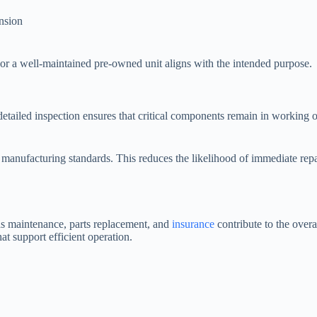
nsion
 or a well-maintained pre-owned unit aligns with the intended purpose.
tailed inspection ensures that critical components remain in working or
manufacturing standards. This reduces the likelihood of immediate rep
as maintenance, parts replacement, and
insurance
contribute to the over
t support efficient operation.