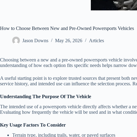
How to Choose Between New and Pre-Owned Powersports Vehicles
Jason Downs
May 26, 2026
Articles
Choosing between a new and a pre-owned powersports vehicle involves mo
understanding of how each option fits specific needs helps narrow down 
A useful starting point is to explore trusted sources that present both
service history, and intended use can influence the selection process. R
Understanding The Purpose Of The Vehicle
The intended use of a powersports vehicle directly affects whether a n
Evaluating how frequently the vehicle will be used and in what conditio
Key Usage Factors To Consider
Terrain type, including trails, water, or paved surfaces