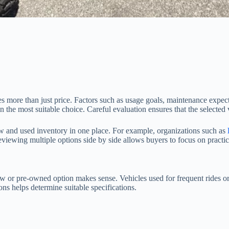
re than just price. Factors such as usage goals, maintenance expectati
the most suitable choice. Careful evaluation ensures that the selected v
 new and used inventory in one place. For example, organizations such as
eviewing multiple options side by side allows buyers to focus on practic
ew or pre-owned option makes sense. Vehicles used for frequent rides o
ns helps determine suitable specifications.