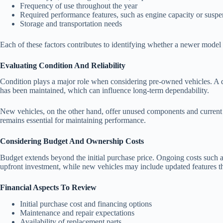
Frequency of use throughout the year
Required performance features, such as engine capacity or suspe
Storage and transportation needs
Each of these factors contributes to identifying whether a newer model
Evaluating Condition And Reliability
Condition plays a major role when considering pre-owned vehicles. A de
has been maintained, which can influence long-term dependability.
New vehicles, on the other hand, offer unused components and current 
remains essential for maintaining performance.
Considering Budget And Ownership Costs
Budget extends beyond the initial purchase price. Ongoing costs such 
upfront investment, while new vehicles may include updated features tha
Financial Aspects To Review
Initial purchase cost and financing options
Maintenance and repair expectations
Availability of replacement parts