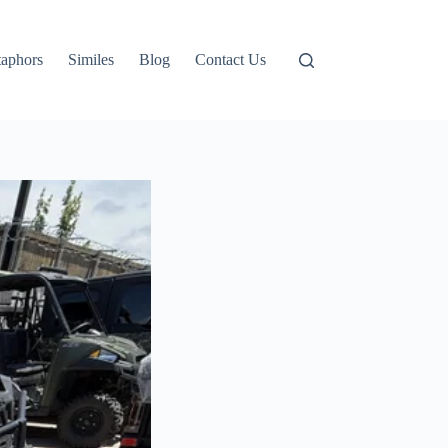
aphors
Similes
Blog
Contact Us