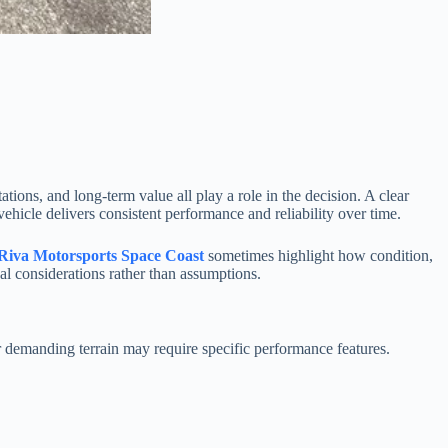
ons, and long-term value all play a role in the decision. A clear
ehicle delivers consistent performance and reliability over time.
Riva Motorsports Space Coast
sometimes highlight how condition,
al considerations rather than assumptions.
r demanding terrain may require specific performance features.