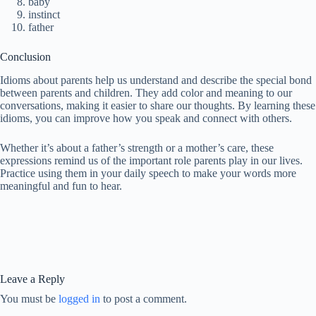
baby
instinct
father
Conclusion
Idioms about parents help us understand and describe the special bond
between parents and children. They add color and meaning to our
conversations, making it easier to share our thoughts. By learning these
idioms, you can improve how you speak and connect with others.
Whether it’s about a father’s strength or a mother’s care, these
expressions remind us of the important role parents play in our lives.
Practice using them in your daily speech to make your words more
meaningful and fun to hear.
Leave a Reply
You must be
logged in
to post a comment.