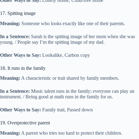
Other Ways to Say:
Lonely house, Child-free home
17. Spitting image
Meaning:
Someone who looks exactly like one of their parents.
In a Sentence:
Sarah is the spitting image of her mom when she was
young. / People say I’m the spitting image of my dad.
Other Ways to Say:
Lookalike, Carbon copy
18. It runs in the family
Meaning:
A characteristic or trait shared by family members.
In a Sentence:
Music talent runs in the family; everyone can play an
instrument. / Being good at math runs in the family for us.
Other Ways to Say:
Family trait, Passed down
19. Overprotective parent
Meaning:
A parent who tries too hard to protect their children.