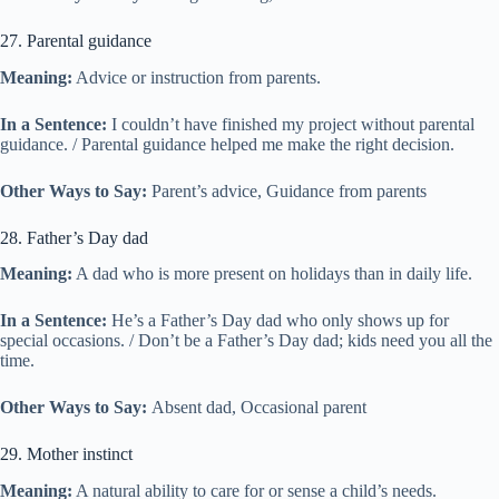
27. Parental guidance
Meaning:
Advice or instruction from parents.
In a Sentence:
I couldn’t have finished my project without parental
guidance. / Parental guidance helped me make the right decision.
Other Ways to Say:
Parent’s advice, Guidance from parents
28. Father’s Day dad
Meaning:
A dad who is more present on holidays than in daily life.
In a Sentence:
He’s a Father’s Day dad who only shows up for
special occasions. / Don’t be a Father’s Day dad; kids need you all the
time.
Other Ways to Say:
Absent dad, Occasional parent
29. Mother instinct
Meaning:
A natural ability to care for or sense a child’s needs.