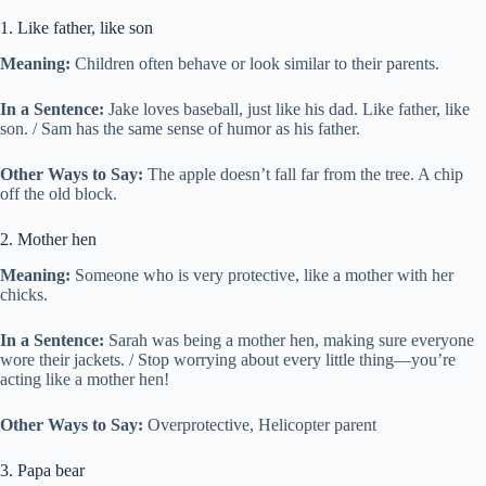
1. Like father, like son
Meaning:
Children often behave or look similar to their parents.
In a Sentence:
Jake loves baseball, just like his dad. Like father, like
son. / Sam has the same sense of humor as his father.
Other Ways to Say:
The apple doesn’t fall far from the tree. A chip
off the old block.
2. Mother hen
Meaning:
Someone who is very protective, like a mother with her
chicks.
In a Sentence:
Sarah was being a mother hen, making sure everyone
wore their jackets. / Stop worrying about every little thing—you’re
acting like a mother hen!
Other Ways to Say:
Overprotective, Helicopter parent
3. Papa bear