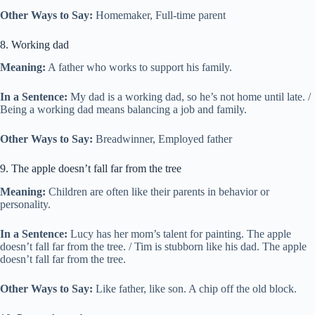
Other Ways to Say:
Homemaker, Full-time parent
8. Working dad
Meaning:
A father who works to support his family.
In a Sentence:
My dad is a working dad, so he’s not home until late. /
Being a working dad means balancing a job and family.
Other Ways to Say:
Breadwinner, Employed father
9. The apple doesn’t fall far from the tree
Meaning:
Children are often like their parents in behavior or
personality.
In a Sentence:
Lucy has her mom’s talent for painting. The apple
doesn’t fall far from the tree. / Tim is stubborn like his dad. The apple
doesn’t fall far from the tree.
Other Ways to Say:
Like father, like son. A chip off the old block.