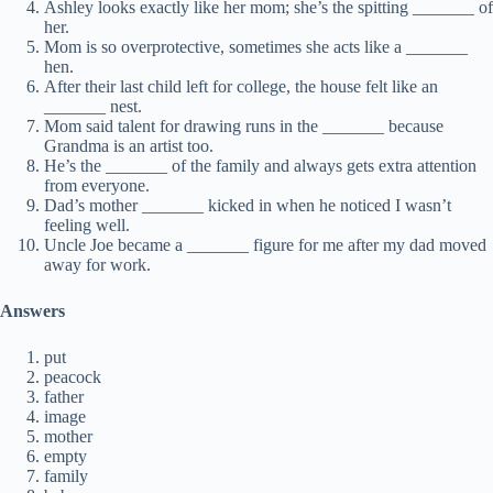
Ashley looks exactly like her mom; she’s the spitting _______ of
her.
Mom is so overprotective, sometimes she acts like a _______
hen.
After their last child left for college, the house felt like an
_______ nest.
Mom said talent for drawing runs in the _______ because
Grandma is an artist too.
He’s the _______ of the family and always gets extra attention
from everyone.
Dad’s mother _______ kicked in when he noticed I wasn’t
feeling well.
Uncle Joe became a _______ figure for me after my dad moved
away for work.
Answers
put
peacock
father
image
mother
empty
family