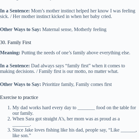
In a Sentence:
Mom’s mother instinct helped her know I was feeling
sick. / Her mother instinct kicked in when her baby cried.
Other Ways to Say:
Maternal sense, Motherly feeling
30. Family First
Meaning:
Putting the needs of one’s family above everything else.
In a Sentence:
Dad always says “family first” when it comes to
making decisions. / Family first is our motto, no matter what.
Other Ways to Say:
Prioritize family, Family comes first
Exercise to practice
My dad works hard every day to _______ food on the table for
our family.
When Sara got straight A’s, her mom was as proud as a
_______.
Since Jake loves fishing like his dad, people say, “Like ______,
like son.”