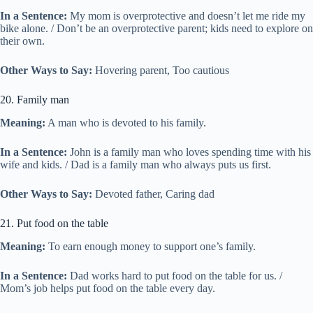
In a Sentence:
My mom is overprotective and doesn’t let me ride my
bike alone. / Don’t be an overprotective parent; kids need to explore on
their own.
Other Ways to Say:
Hovering parent, Too cautious
20. Family man
Meaning:
A man who is devoted to his family.
In a Sentence:
John is a family man who loves spending time with his
wife and kids. / Dad is a family man who always puts us first.
Other Ways to Say:
Devoted father, Caring dad
21. Put food on the table
Meaning:
To earn enough money to support one’s family.
In a Sentence:
Dad works hard to put food on the table for us. /
Mom’s job helps put food on the table every day.