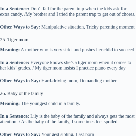
In a Sentence:
Don’t fall for the parent trap when the kids ask for
extra candy. /My brother and I tried the parent trap to get out of chores.
Other Ways to Say:
Manipulative situation, Tricky parenting moment
25. Tiger mom
Meaning:
A mother who is very strict and pushes her child to succeed.
In a Sentence:
Everyone knows she’s a tiger mom when it comes to
her kids’ grades. / My tiger mom insists I practice piano every day.
Other Ways to Say:
Hard-driving mom, Demanding mother
26. Baby of the family
Meaning:
The youngest child in a family.
In a Sentence:
Lily is the baby of the family and always gets the most
attention. / As the baby of the family, I sometimes feel spoiled.
Other Ways to Say:
Youngest sibling, Last-born