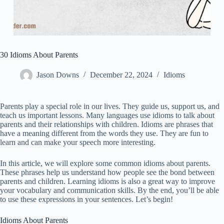
30 Idioms About Parents
Jason Downs
December 22, 2024
Idioms
Parents play a special role in our lives. They guide us, support us, and
teach us important lessons. Many languages use idioms to talk about
parents and their relationships with children. Idioms are phrases that
have a meaning different from the words they use. They are fun to
learn and can make your speech more interesting.
In this article, we will explore some common idioms about parents.
These phrases help us understand how people see the bond between
parents and children. Learning idioms is also a great way to improve
your vocabulary and communication skills. By the end, you’ll be able
to use these expressions in your sentences. Let’s begin!
Idioms About Parents