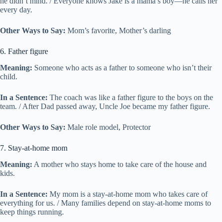
he didn’t mind. / Everyone knows Jake is a mama’s boy—he calls her
every day.
Other Ways to Say:
Mom’s favorite, Mother’s darling
6. Father figure
Meaning:
Someone who acts as a father to someone who isn’t their
child.
In a Sentence:
The coach was like a father figure to the boys on the
team. / After Dad passed away, Uncle Joe became my father figure.
Other Ways to Say:
Male role model, Protector
7. Stay-at-home mom
Meaning:
A mother who stays home to take care of the house and
kids.
In a Sentence:
My mom is a stay-at-home mom who takes care of
everything for us. / Many families depend on stay-at-home moms to
keep things running.