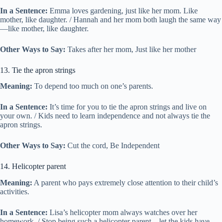
In a Sentence:
Emma loves gardening, just like her mom. Like
mother, like daughter. / Hannah and her mom both laugh the same way
—like mother, like daughter.
Other Ways to Say:
Takes after her mom, Just like her mother
13. Tie the apron strings
Meaning:
To depend too much on one’s parents.
In a Sentence:
It’s time for you to tie the apron strings and live on
your own. / Kids need to learn independence and not always tie the
apron strings.
Other Ways to Say:
Cut the cord, Be Independent
14. Helicopter parent
Meaning:
A parent who pays extremely close attention to their child’s
activities.
In a Sentence:
Lisa’s helicopter mom always watches over her
homework. / Stop being such a helicopter parent—let the kids have