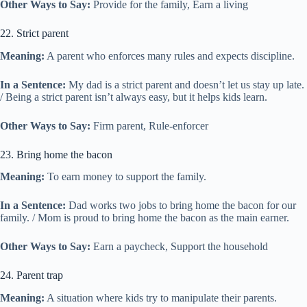
Other Ways to Say:
Provide for the family, Earn a living
22. Strict parent
Meaning:
A parent who enforces many rules and expects discipline.
In a Sentence:
My dad is a strict parent and doesn’t let us stay up late.
/ Being a strict parent isn’t always easy, but it helps kids learn.
Other Ways to Say:
Firm parent, Rule-enforcer
23. Bring home the bacon
Meaning:
To earn money to support the family.
In a Sentence:
Dad works two jobs to bring home the bacon for our
family. / Mom is proud to bring home the bacon as the main earner.
Other Ways to Say:
Earn a paycheck, Support the household
24. Parent trap
Meaning:
A situation where kids try to manipulate their parents.