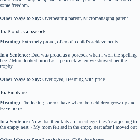
some freedom.
Other Ways to Say:
Overbearing parent, Micromanaging parent
15. Proud as a peacock
Meaning:
Extremely proud, often of a child’s achievements.
In a Sentence:
Dad was proud as a peacock when I won the spelling
bee. / Mom looked proud as a peacock when we showed her the
trophy.
Other Ways to Say:
Overjoyed, Beaming with pride
16. Empty nest
Meaning:
The feeling parents have when their children grow up and
leave home.
In a Sentence:
Now that their kids are in college, they’re adjusting to
the empty nest. / My mom felt sad in the empty nest after I moved out.