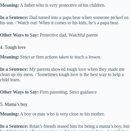
Meaning:
A father who is very protective of his children.
In a Sentence:
Dad turned into a papa bear when someone picked on
his son. / Watch out! When it comes to his kids, he’s a papa bear.
Other Ways to Say:
Protective dad, Watchful parent
4. Tough love
Meaning:
Strict or firm actions taken to teach a lesson.
In a Sentence:
My parents showed tough love when they made me
clean up my mess. / Sometimes tough love is the best way to help a
child learn.
Other Ways to Say:
Firm parenting, Strict guidance
5. Mama’s boy
Meaning:
A boy or man who is very close to his mother.
In a Sentence:
Brian’s friends teased him for being a mama’s boy, but