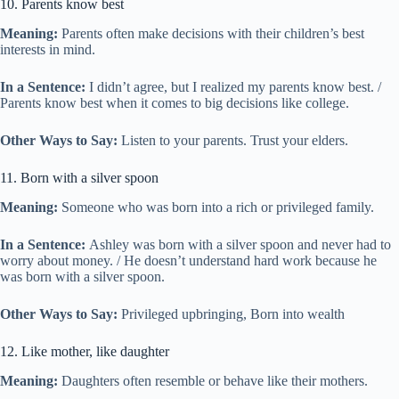
10. Parents know best
Meaning:
Parents often make decisions with their children’s best
interests in mind.
In a Sentence:
I didn’t agree, but I realized my parents know best. /
Parents know best when it comes to big decisions like college.
Other Ways to Say:
Listen to your parents. Trust your elders.
11. Born with a silver spoon
Meaning:
Someone who was born into a rich or privileged family.
In a Sentence:
Ashley was born with a silver spoon and never had to
worry about money. / He doesn’t understand hard work because he
was born with a silver spoon.
Other Ways to Say:
Privileged upbringing, Born into wealth
12. Like mother, like daughter
Meaning:
Daughters often resemble or behave like their mothers.