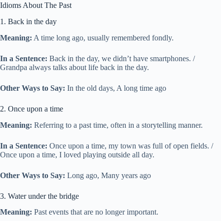
Idioms About The Past
1. Back in the day
Meaning:
A time long ago, usually remembered fondly.
In a Sentence:
Back in the day, we didn’t have smartphones. /
Grandpa always talks about life back in the day.
Other Ways to Say:
In the old days, A long time ago
2. Once upon a time
Meaning:
Referring to a past time, often in a storytelling manner.
In a Sentence:
Once upon a time, my town was full of open fields. /
Once upon a time, I loved playing outside all day.
Other Ways to Say:
Long ago, Many years ago
3. Water under the bridge
Meaning:
Past events that are no longer important.