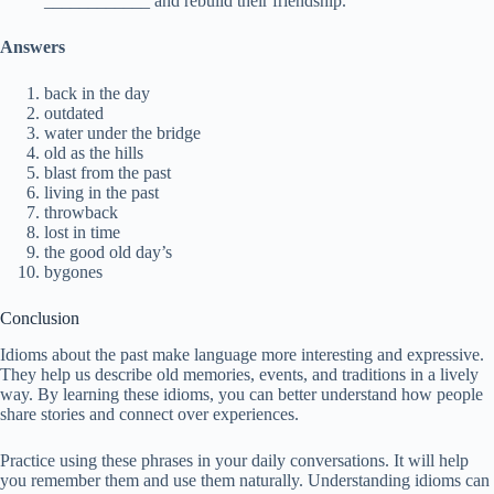
____________ and rebuild their friendship.
Answers
back in the day
outdated
water under the bridge
old as the hills
blast from the past
living in the past
throwback
lost in time
the good old day’s
bygones
Conclusion
Idioms about the past make language more interesting and expressive.
They help us describe old memories, events, and traditions in a lively
way. By learning these idioms, you can better understand how people
share stories and connect over experiences.
Practice using these phrases in your daily conversations. It will help
you remember them and use them naturally. Understanding idioms can