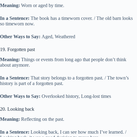
Meaning:
Worn or aged by time.
In a Sentence:
The book has a timeworn cover. / The old barn looks
so timeworn now.
Other Ways to Say:
Aged, Weathered
19. Forgotten past
Meaning:
Things or events from long ago that people don’t think
about anymore.
In a Sentence:
That story belongs to a forgotten past. / The town’s
history is part of a forgotten past.
Other Ways to Say:
Overlooked history, Long-lost times
20. Looking back
Meaning:
Reflecting on the past.
In a Sentence:
Looking back, I can see how much I’ve learned. /