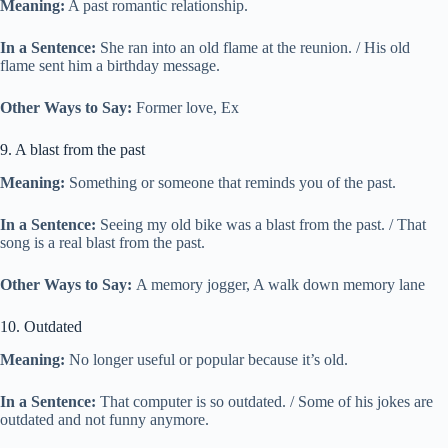
Meaning:
A past romantic relationship.
In a Sentence:
She ran into an old flame at the reunion. / His old
flame sent him a birthday message.
Other Ways to Say:
Former love, Ex
9. A blast from the past
Meaning:
Something or someone that reminds you of the past.
In a Sentence:
Seeing my old bike was a blast from the past. / That
song is a real blast from the past.
Other Ways to Say:
A memory jogger, A walk down memory lane
10. Outdated
Meaning:
No longer useful or popular because it’s old.
In a Sentence:
That computer is so outdated. / Some of his jokes are
outdated and not funny anymore.