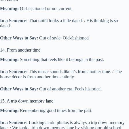
Meaning:
Old-fashioned or not current.
In a Sentence:
That outfit looks a little dated. / His thinking is so
dated.
Other Ways to Say:
Out of style, Old-fashioned
14. From another time
Meaning:
Something that feels like it belongs in the past.
In a Sentence:
This music sounds like it’s from another time. / The
house décor is from another time entirely.
Other Ways to Say:
Out of another era, Feels historical
15. A trip down memory lane
Meaning:
Remembering good times from the past.
In a Sentence:
Looking at old photos is always a trip down memory
lane. / We took a trip down memory lane by visiting our old school.