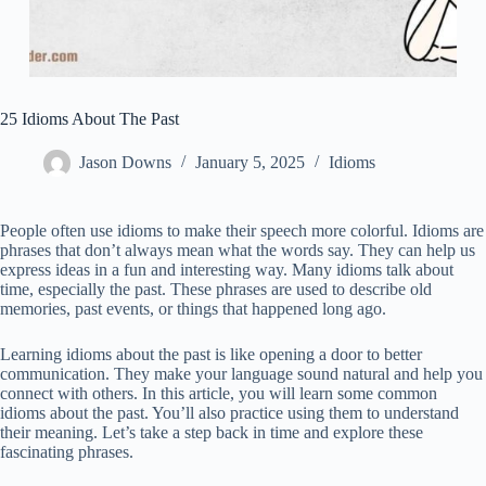
25 Idioms About The Past
Jason Downs
January 5, 2025
Idioms
People often use idioms to make their speech more colorful. Idioms are
phrases that don’t always mean what the words say. They can help us
express ideas in a fun and interesting way. Many idioms talk about
time, especially the past. These phrases are used to describe old
memories, past events, or things that happened long ago.
Learning idioms about the past is like opening a door to better
communication. They make your language sound natural and help you
connect with others. In this article, you will learn some common
idioms about the past. You’ll also practice using them to understand
their meaning. Let’s take a step back in time and explore these
fascinating phrases.