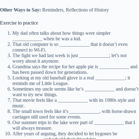
Other Ways to Say:
Reminders, Reflections of History
Exercise to practice
My dad often talks about how things were simpler
____________ when he was a kid.
That old computer is so ____________ that it doesn’t even
connect to Wi-Fi.
The fight we had last week is just ____________; let’s not
worry about it anymore.
Grandma says the recipe for her apple pie is ____________ and
has been passed down for generations.
Looking at my old baseball glove is a real ____________; it
reminds me of Little League.
Sometimes my uncle seems like he’s ____________ and doesn’t
want to try new things.
That movie feels like a ____________ with its 1980s style and
music.
The small town feels like it’s ____________, with horse-drawn
carriages still used for some events.
Our summer trips to the lake were part of ____________ that I
will always treasure.
After years of arguing, they decided to let bygones be