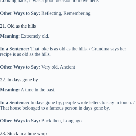
Looking back, it was a good decision to move here.
Other Ways to Say:
Reflecting, Remembering
21. Old as the hills
Meaning:
Extremely old.
In a Sentence:
That joke is as old as the hills. / Grandma says her
recipe is as old as the hills.
Other Ways to Say:
Very old, Ancient
22. In days gone by
Meaning:
A time in the past.
In a Sentence:
In days gone by, people wrote letters to stay in touch. /
That house belonged to a famous person in days gone by.
Other Ways to Say:
Back then, Long ago
23. Stuck in a time warp