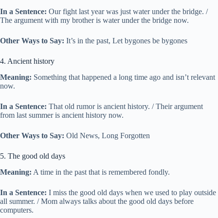
In a Sentence:
Our fight last year was just water under the bridge. /
The argument with my brother is water under the bridge now.
Other Ways to Say:
It’s in the past, Let bygones be bygones
4. Ancient history
Meaning:
Something that happened a long time ago and isn’t relevant
now.
In a Sentence:
That old rumor is ancient history. / Their argument
from last summer is ancient history now.
Other Ways to Say:
Old News, Long Forgotten
5. The good old days
Meaning:
A time in the past that is remembered fondly.
In a Sentence:
I miss the good old days when we used to play outside
all summer. / Mom always talks about the good old days before
computers.