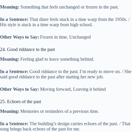
Meaning:
Something that feels unchanged or frozen in the past.
In a Sentence:
That diner feels stuck in a time warp from the 1950s. /
His style is stuck in a time warp from high school.
Other Ways to Say:
Frozen in time, Unchanged
24. Good riddance to the past
Meaning:
Feeling glad to leave something behind.
In a Sentence:
Good riddance to the past; I’m ready to move on. / She
said good riddance to the past after starting her new job.
Other Ways to Say:
Moving forward, Leaving it behind
25. Echoes of the past
Meaning:
Memories or reminders of a previous time.
In a Sentence:
The building’s design carries echoes of the past. / That
song brings back echoes of the past for me.