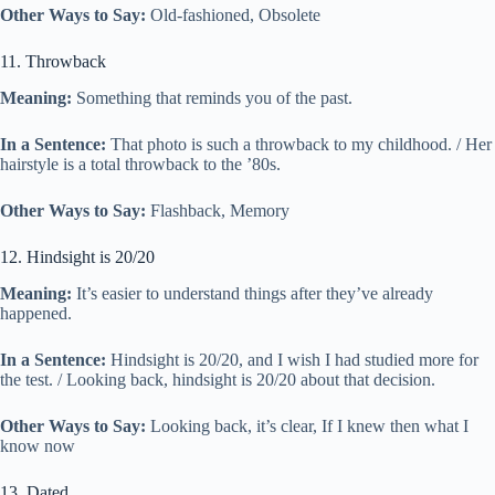
Other Ways to Say:
Old-fashioned, Obsolete
11. Throwback
Meaning:
Something that reminds you of the past.
In a Sentence:
That photo is such a throwback to my childhood. / Her
hairstyle is a total throwback to the ’80s.
Other Ways to Say:
Flashback, Memory
12. Hindsight is 20/20
Meaning:
It’s easier to understand things after they’ve already
happened.
In a Sentence:
Hindsight is 20/20, and I wish I had studied more for
the test. / Looking back, hindsight is 20/20 about that decision.
Other Ways to Say:
Looking back, it’s clear, If I knew then what I
know now
13. Dated