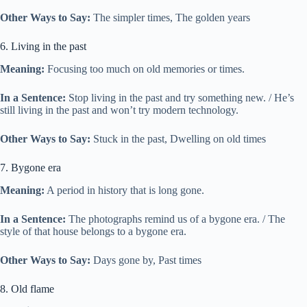
Other Ways to Say:
The simpler times, The golden years
6. Living in the past
Meaning:
Focusing too much on old memories or times.
In a Sentence:
Stop living in the past and try something new. / He’s
still living in the past and won’t try modern technology.
Other Ways to Say:
Stuck in the past, Dwelling on old times
7. Bygone era
Meaning:
A period in history that is long gone.
In a Sentence:
The photographs remind us of a bygone era. / The
style of that house belongs to a bygone era.
Other Ways to Say:
Days gone by, Past times
8. Old flame