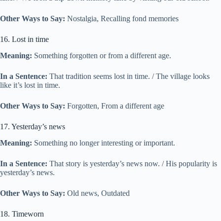
Other Ways to Say:
Nostalgia, Recalling fond memories
16. Lost in time
Meaning:
Something forgotten or from a different age.
In a Sentence:
That tradition seems lost in time. / The village looks
like it’s lost in time.
Other Ways to Say:
Forgotten, From a different age
17. Yesterday’s news
Meaning:
Something no longer interesting or important.
In a Sentence:
That story is yesterday’s news now. / His popularity is
yesterday’s news.
Other Ways to Say:
Old news, Outdated
18. Timeworn