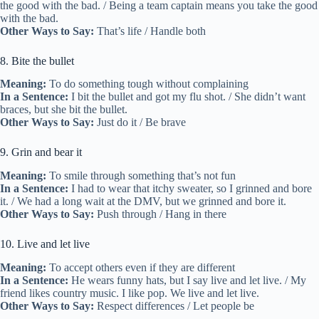
the good with the bad. / Being a team captain means you take the good
with the bad.
Other Ways to Say:
That’s life / Handle both
8. Bite the bullet
Meaning:
To do something tough without complaining
In a Sentence:
I bit the bullet and got my flu shot. / She didn’t want
braces, but she bit the bullet.
Other Ways to Say:
Just do it / Be brave
9. Grin and bear it
Meaning:
To smile through something that’s not fun
In a Sentence:
I had to wear that itchy sweater, so I grinned and bore
it. / We had a long wait at the DMV, but we grinned and bore it.
Other Ways to Say:
Push through / Hang in there
10. Live and let live
Meaning:
To accept others even if they are different
In a Sentence:
He wears funny hats, but I say live and let live. / My
friend likes country music. I like pop. We live and let live.
Other Ways to Say:
Respect differences / Let people be