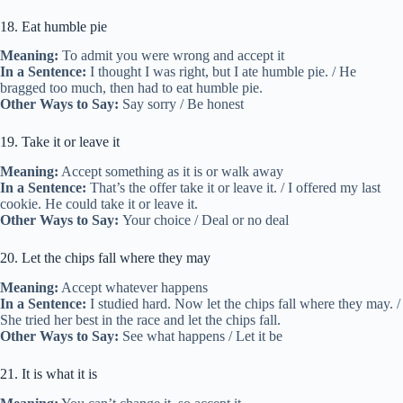
18. Eat humble pie
Meaning:
To admit you were wrong and accept it
In a Sentence:
I thought I was right, but I ate humble pie. / He
bragged too much, then had to eat humble pie.
Other Ways to Say:
Say sorry / Be honest
19. Take it or leave it
Meaning:
Accept something as it is or walk away
In a Sentence:
That’s the offer take it or leave it. / I offered my last
cookie. He could take it or leave it.
Other Ways to Say:
Your choice / Deal or no deal
20. Let the chips fall where they may
Meaning:
Accept whatever happens
In a Sentence:
I studied hard. Now let the chips fall where they may. /
She tried her best in the race and let the chips fall.
Other Ways to Say:
See what happens / Let it be
21. It is what it is