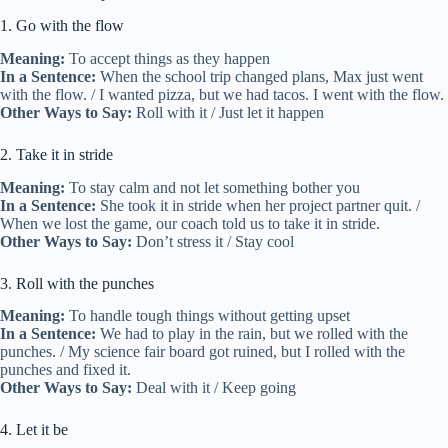
1. Go with the flow
Meaning:
To accept things as they happen
In a Sentence:
When the school trip changed plans, Max just went
with the flow. / I wanted pizza, but we had tacos. I went with the flow.
Other Ways to Say:
Roll with it / Just let it happen
2. Take it in stride
Meaning:
To stay calm and not let something bother you
In a Sentence:
She took it in stride when her project partner quit. /
When we lost the game, our coach told us to take it in stride.
Other Ways to Say:
Don’t stress it / Stay cool
3. Roll with the punches
Meaning:
To handle tough things without getting upset
In a Sentence:
We had to play in the rain, but we rolled with the
punches. / My science fair board got ruined, but I rolled with the
punches and fixed it.
Other Ways to Say:
Deal with it / Keep going
4. Let it be