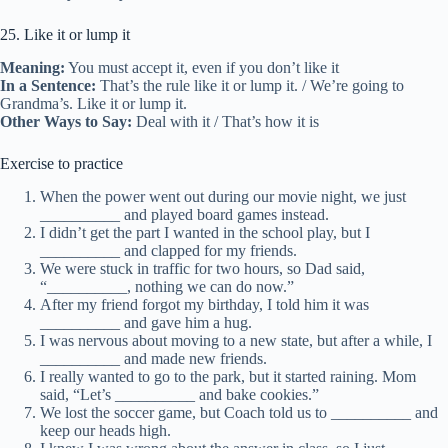
25. Like it or lump it
Meaning:
You must accept it, even if you don’t like it
In a Sentence:
That’s the rule like it or lump it. / We’re going to
Grandma’s. Like it or lump it.
Other Ways to Say:
Deal with it / That’s how it is
Exercise to practice
When the power went out during our movie night, we just
__________ and played board games instead.
I didn’t get the part I wanted in the school play, but I
__________ and clapped for my friends.
We were stuck in traffic for two hours, so Dad said,
“__________, nothing we can do now.”
After my friend forgot my birthday, I told him it was
__________ and gave him a hug.
I was nervous about moving to a new state, but after a while, I
__________ and made new friends.
I really wanted to go to the park, but it started raining. Mom
said, “Let’s __________ and bake cookies.”
We lost the soccer game, but Coach told us to __________ and
keep our heads high.