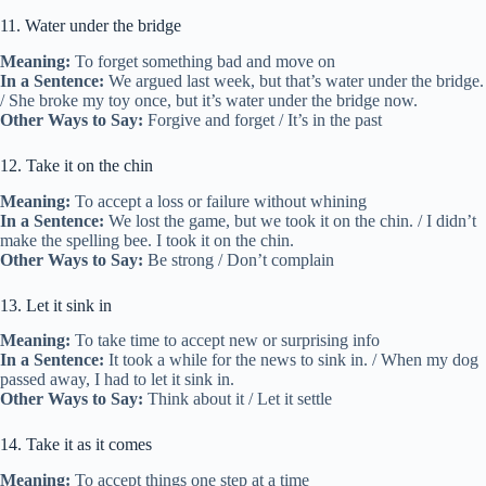
11. Water under the bridge
Meaning:
To forget something bad and move on
In a Sentence:
We argued last week, but that’s water under the bridge.
/ She broke my toy once, but it’s water under the bridge now.
Other Ways to Say:
Forgive and forget / It’s in the past
12. Take it on the chin
Meaning:
To accept a loss or failure without whining
In a Sentence:
We lost the game, but we took it on the chin. / I didn’t
make the spelling bee. I took it on the chin.
Other Ways to Say:
Be strong / Don’t complain
13. Let it sink in
Meaning:
To take time to accept new or surprising info
In a Sentence:
It took a while for the news to sink in. / When my dog
passed away, I had to let it sink in.
Other Ways to Say:
Think about it / Let it settle
14. Take it as it comes
Meaning:
To accept things one step at a time