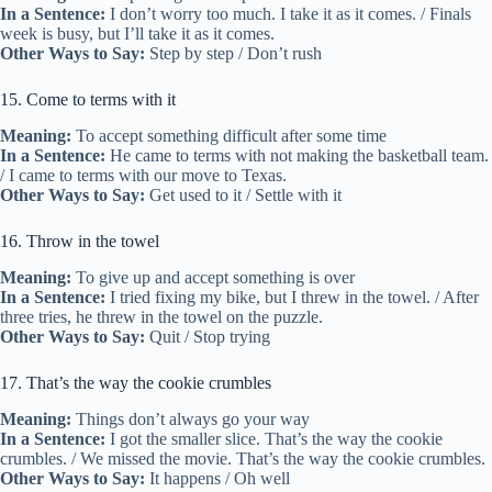
In a Sentence:
I don’t worry too much. I take it as it comes. / Finals
week is busy, but I’ll take it as it comes.
Other Ways to Say:
Step by step / Don’t rush
15. Come to terms with it
Meaning:
To accept something difficult after some time
In a Sentence:
He came to terms with not making the basketball team.
/ I came to terms with our move to Texas.
Other Ways to Say:
Get used to it / Settle with it
16. Throw in the towel
Meaning:
To give up and accept something is over
In a Sentence:
I tried fixing my bike, but I threw in the towel. / After
three tries, he threw in the towel on the puzzle.
Other Ways to Say:
Quit / Stop trying
17. That’s the way the cookie crumbles
Meaning:
Things don’t always go your way
In a Sentence:
I got the smaller slice. That’s the way the cookie
crumbles. / We missed the movie. That’s the way the cookie crumbles.
Other Ways to Say:
It happens / Oh well