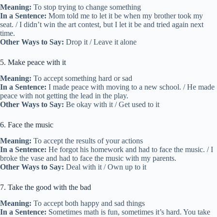
Meaning:
To stop trying to change something
In a Sentence:
Mom told me to let it be when my brother took my
seat. / I didn’t win the art contest, but I let it be and tried again next
time.
Other Ways to Say:
Drop it / Leave it alone
5. Make peace with it
Meaning:
To accept something hard or sad
In a Sentence:
I made peace with moving to a new school. / He made
peace with not getting the lead in the play.
Other Ways to Say:
Be okay with it / Get used to it
6. Face the music
Meaning:
To accept the results of your actions
In a Sentence:
He forgot his homework and had to face the music. / I
broke the vase and had to face the music with my parents.
Other Ways to Say:
Deal with it / Own up to it
7. Take the good with the bad
Meaning:
To accept both happy and sad things
In a Sentence:
Sometimes math is fun, sometimes it’s hard. You take