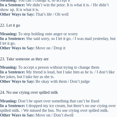
Meaning:
You can’t change it, so accept it
In a Sentence:
We didn’t win the prize. It is what it is. / He didn’t
show up. It is what it is.
Other Ways to Say:
That’s life / Oh well
22. Let it go
Meaning:
To stop holding onto anger or worry
In a Sentence:
She said sorry, so I let it go. / I was mad yesterday, but
I let it go.
Other Ways to Say:
Move on / Drop it
23. Take someone as they are
Meaning:
To accept a person without trying to change them
In a Sentence:
My friend is loud, but I take him as he is. / I don’t like
her jokes, but I take her as she is.
Other Ways to Say:
Be okay with them / Don’t judge
24. No use crying over spilled milk
Meaning:
Don’t be upset over something that can’t be fixed
In a Sentence:
I dropped my ice cream, but there’s no use crying over
spilled milk. / We missed the bus. No use crying over spilled milk.
Other Ways to Say:
Move on / Don’t dwell