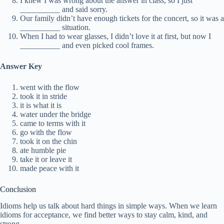
I knew I was wrong about the answer in class, so I just
__________ and said sorry.
Our family didn’t have enough tickets for the concert, so it was a
__________ situation.
When I had to wear glasses, I didn’t love it at first, but now I
__________ and even picked cool frames.
Answer Key
went with the flow
took it in stride
it is what it is
water under the bridge
came to terms with it
go with the flow
took it on the chin
ate humble pie
take it or leave it
made peace with it
Conclusion
Idioms help us talk about hard things in simple ways. When we learn
idioms for acceptance, we find better ways to stay calm, kind, and
strong.