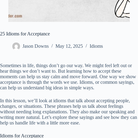
25 Idioms for Acceptance
Jason Downs
May 12, 2025
Idioms
Sometimes in life, things don’t go our way. We might feel left out or
hear things we don’t want to. But learning how to accept these
moments can help us stay calm and move forward. One way we show
acceptance is through the words we use. Idioms, or common sayings,
can help us understand big ideas in simple ways.
In this lesson, we’ll look at idioms that talk about accepting people,
changes, or situations. These phrases help us talk about feelings
without needing long explanations. They also make our speaking and
writing more natural. Let’s explore these sayings and see how they can
help us handle life with a little more ease.
Idioms for Acceptance