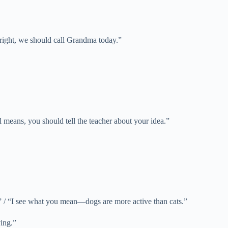
re right, we should call Grandma today.”
ll means, you should tell the teacher about your idea.”
” / “I see what you mean—dogs are more active than cats.”
ying.”