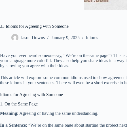
33 Idioms for Agreeing with Someone
Jason Downs
January 9, 2025
Idioms
Have you ever heard someone say, “We’re on the same page”? This is a
your language more colorful. They also help you share ideas in a way 
by showing you agree with their ideas.
This article will explore some common idioms used to show agreement. T
these idioms in your sentences. There will even be a short exercise to 
Idioms for Agreeing with Someone
1. On the Same Page
Meaning:
Agreeing or having the same understanding.
In a Sentence:
“We’re on the same page about starting the project nex