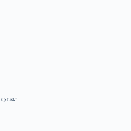
up first.”