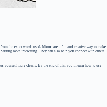
from the exact words used. Idioms are a fun and creative way to make
writing more interesting. They can also help you connect with others
 yourself more clearly. By the end of this, you’ll learn how to use