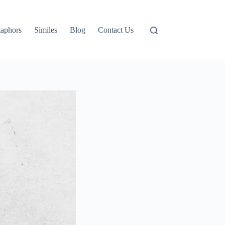
aphors
Similes
Blog
Contact Us