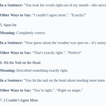
In a Sentence:
“You took the words right out of my mouth—this movie is
Other Ways to Say:
“I couldn’t agree more.”, “Exactly!”
5. Spot On
Meaning:
Completely correct.
In a Sentence:
“Your guess about the weather was spot on—it’s sunny 
Other Ways to Say:
“That’s exactly right.”, “Perfect!”
6. Hit the Nail on the Head
Meaning:
Described something exactly right.
In a Sentence:
“You hit the nail on the head about needing more team p
Other Ways to Say:
“You’re right.”, “Right on target.”
7. I Couldn’t Agree More