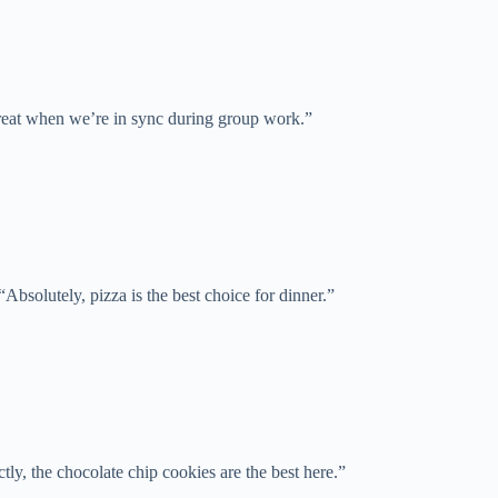
great when we’re in sync during group work.”
“Absolutely, pizza is the best choice for dinner.”
tly, the chocolate chip cookies are the best here.”