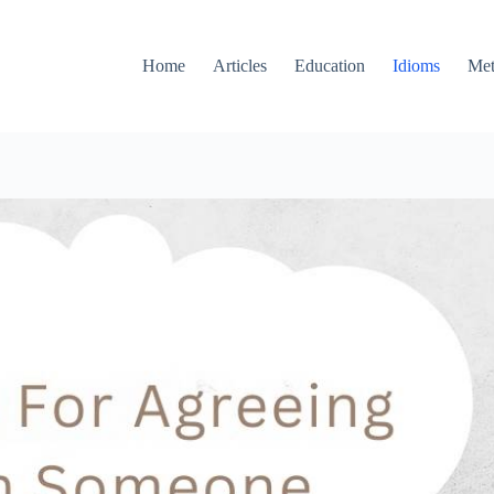
Home
Articles
Education
Idioms
Met