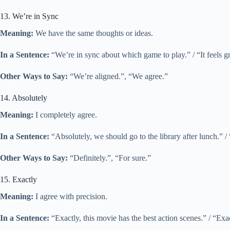
13. We’re in Sync
Meaning:
We have the same thoughts or ideas.
In a Sentence:
“We’re in sync about which game to play.” / “It feels 
Other Ways to Say:
“We’re aligned.”, “We agree.”
14. Absolutely
Meaning:
I completely agree.
In a Sentence:
“Absolutely, we should go to the library after lunch.” / 
Other Ways to Say:
“Definitely.”, “For sure.”
15. Exactly
Meaning:
I agree with precision.
In a Sentence:
“Exactly, this movie has the best action scenes.” / “Exac