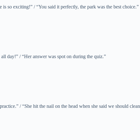
 so exciting!” / “You said it perfectly, the park was the best choice.”
all day!” / “Her answer was spot on during the quiz.”
ractice.” / “She hit the nail on the head when she said we should clean 