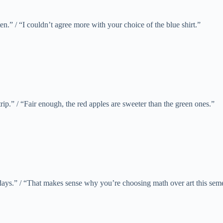
n.” / “I couldn’t agree more with your choice of the blue shirt.”
trip.” / “Fair enough, the red apples are sweeter than the green ones.”
ays.” / “That makes sense why you’re choosing math over art this seme