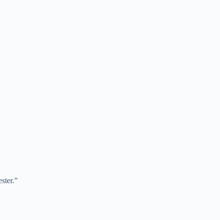
ster.”