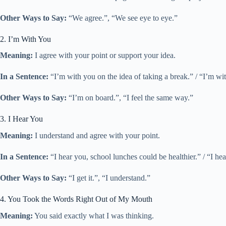
Other Ways to Say:
“We agree.”, “We see eye to eye.”
2. I’m With You
Meaning:
I agree with your point or support your idea.
In a Sentence:
“I’m with you on the idea of taking a break.” / “I’m wit
Other Ways to Say:
“I’m on board.”, “I feel the same way.”
3. I Hear You
Meaning:
I understand and agree with your point.
In a Sentence:
“I hear you, school lunches could be healthier.” / “I h
Other Ways to Say:
“I get it.”, “I understand.”
4. You Took the Words Right Out of My Mouth
Meaning:
You said exactly what I was thinking.