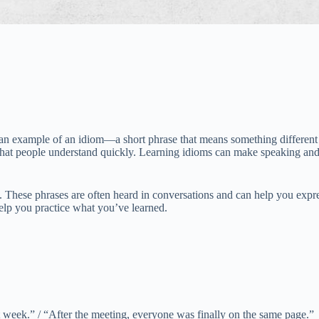
n example of an idiom—a short phrase that means something different 
that people understand quickly. Learning idioms can make speaking and 
hese phrases are often heard in conversations and can help you express
help you practice what you’ve learned.
t week.” / “After the meeting, everyone was finally on the same page.”