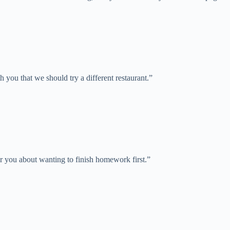
h you that we should try a different restaurant.”
ear you about wanting to finish homework first.”