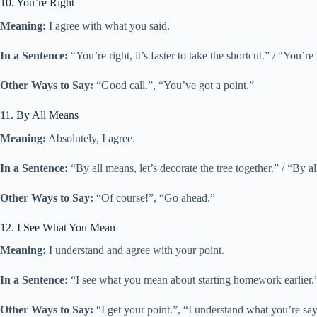
10. You’re Right
Meaning:
I agree with what you said.
In a Sentence:
“You’re right, it’s faster to take the shortcut.” / “You’
Other Ways to Say:
“Good call.”, “You’ve got a point.”
11. By All Means
Meaning:
Absolutely, I agree.
In a Sentence:
“By all means, let’s decorate the tree together.” / “By a
Other Ways to Say:
“Of course!”, “Go ahead.”
12. I See What You Mean
Meaning:
I understand and agree with your point.
In a Sentence:
“I see what you mean about starting homework earlier.
Other Ways to Say:
“I get your point.”, “I understand what you’re sa