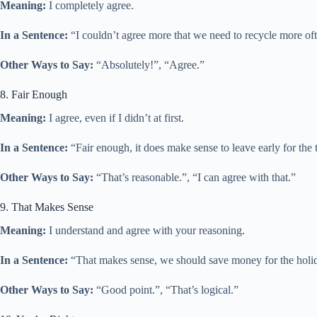
Meaning:
I completely agree.
In a Sentence:
“I couldn’t agree more that we need to recycle more ofte
Other Ways to Say:
“Absolutely!”, “Agree.”
8. Fair Enough
Meaning:
I agree, even if I didn’t at first.
In a Sentence:
“Fair enough, it does make sense to leave early for the 
Other Ways to Say:
“That’s reasonable.”, “I can agree with that.”
9. That Makes Sense
Meaning:
I understand and agree with your reasoning.
In a Sentence:
“That makes sense, we should save money for the holid
Other Ways to Say:
“Good point.”, “That’s logical.”