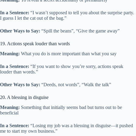
In a Sentence:
“I wasn’t supposed to tell you about the surprise party.
I guess I let the cat out of the bag.”
Other Ways to Say:
“Spill the beans”, “Give the game away”
19. Actions speak louder than words
Meaning:
What you do is more important than what you say
In a Sentence:
“If you want to show you’re sorry, actions speak
louder than words.”
Other Ways to Say:
“Deeds, not words”, “Walk the talk”
20. A blessing in disguise
Meaning:
Something that initially seems bad but turns out to be
beneficial
In a Sentence:
“Losing my job was a blessing in disguise—it pushed
me to start my own business.”