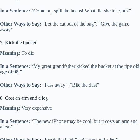
In a Sentence:
“Come on, spill the beans! What did she tell you?”
Other Ways to Say:
“Let the cat out of the bag”, “Give the game
away”
7. Kick the bucket
Meaning:
To die
In a Sentence:
“My great-grandfather kicked the bucket at the ripe old
age of 98.”
Other Ways to Say:
“Pass away”, “Bite the dust”
8. Cost an arm and a leg
Meaning:
Very expensive
In a Sentence:
“The new iPhone may be cool, but it costs an arm and
a leg.”
Other Ways to Say:
“Break the bank”, “An arm and a leg”