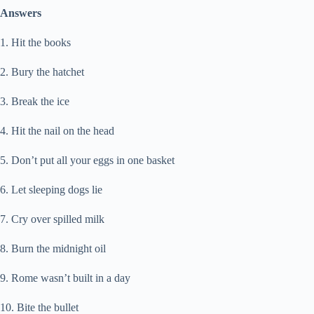
Answers
1. Hit the books
2. Bury the hatchet
3. Break the ice
4. Hit the nail on the head
5. Don’t put all your eggs in one basket
6. Let sleeping dogs lie
7. Cry over spilled milk
8. Burn the midnight oil
9. Rome wasn’t built in a day
10. Bite the bullet