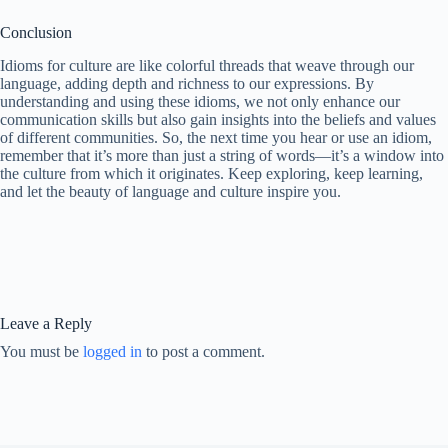
Conclusion
Idioms for culture are like colorful threads that weave through our
language, adding depth and richness to our expressions. By
understanding and using these idioms, we not only enhance our
communication skills but also gain insights into the beliefs and values
of different communities. So, the next time you hear or use an idiom,
remember that it’s more than just a string of words—it’s a window into
the culture from which it originates. Keep exploring, keep learning,
and let the beauty of language and culture inspire you.
Leave a Reply
You must be
logged in
to post a comment.