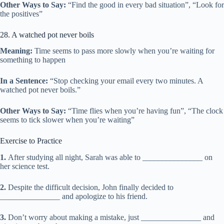
Other Ways to Say:
“Find the good in every bad situation”, “Look for
the positives”
28. A watched pot never boils
Meaning:
Time seems to pass more slowly when you’re waiting for
something to happen
In a Sentence:
“Stop checking your email every two minutes. A
watched pot never boils.”
Other Ways to Say:
“Time flies when you’re having fun”, “The clock
seems to tick slower when you’re waiting”
Exercise to Practice
1.
After studying all night, Sarah was able to _______________ on
her science test.
2.
Despite the difficult decision, John finally decided to
_______________ and apologize to his friend.
3.
Don’t worry about making a mistake, just _______________ and