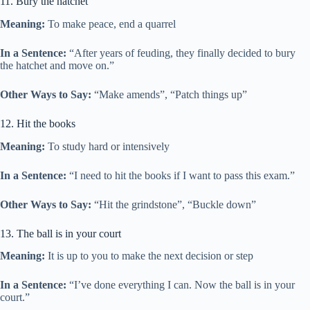
11. Bury the hatchet
Meaning:
To make peace, end a quarrel
In a Sentence:
“After years of feuding, they finally decided to bury
the hatchet and move on.”
Other Ways to Say:
“Make amends”, “Patch things up”
12. Hit the books
Meaning:
To study hard or intensively
In a Sentence:
“I need to hit the books if I want to pass this exam.”
Other Ways to Say:
“Hit the grindstone”, “Buckle down”
13. The ball is in your court
Meaning:
It is up to you to make the next decision or step
In a Sentence:
“I’ve done everything I can. Now the ball is in your
court.”