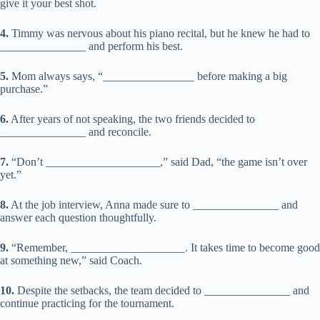
give it your best shot.
4.
Timmy was nervous about his piano recital, but he knew he had to
_______________ and perform his best.
5.
Mom always says, “________________ before making a big
purchase.”
6.
After years of not speaking, the two friends decided to
_______________ and reconcile.
7.
“Don’t ____________________,” said Dad, “the game isn’t over
yet.”
8.
At the job interview, Anna made sure to _______________ and
answer each question thoughtfully.
9.
“Remember, ____________________. It takes time to become good
at something new,” said Coach.
10.
Despite the setbacks, the team decided to _______________ and
continue practicing for the tournament.