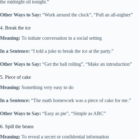
the midnight oil tonight.”
Other Ways to Say:
“Work around the clock”, “Pull an all-nighter”
4. Break the ice
Meaning:
To initiate conversation in a social setting
In a Sentence:
“I told a joke to break the ice at the party.”
Other Ways to Say:
“Get the ball rolling”, “Make an introduction”
5. Piece of cake
Meaning:
Something very easy to do
In a Sentence:
“The math homework was a piece of cake for me.”
Other Ways to Say:
“Easy as pie”, “Simple as ABC”
6. Spill the beans
Meaning:
To reveal a secret or confidential information