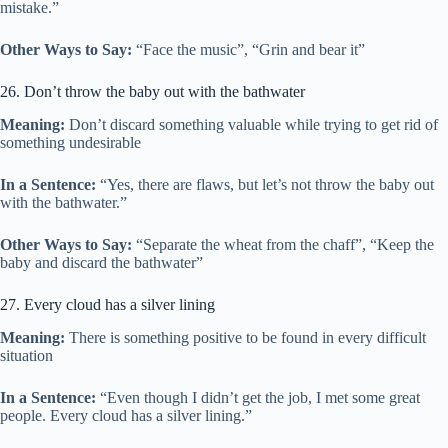
mistake.”
Other Ways to Say:
“Face the music”, “Grin and bear it”
26. Don’t throw the baby out with the bathwater
Meaning:
Don’t discard something valuable while trying to get rid of
something undesirable
In a Sentence:
“Yes, there are flaws, but let’s not throw the baby out
with the bathwater.”
Other Ways to Say:
“Separate the wheat from the chaff”, “Keep the
baby and discard the bathwater”
27. Every cloud has a silver lining
Meaning:
There is something positive to be found in every difficult
situation
In a Sentence:
“Even though I didn’t get the job, I met some great
people. Every cloud has a silver lining.”