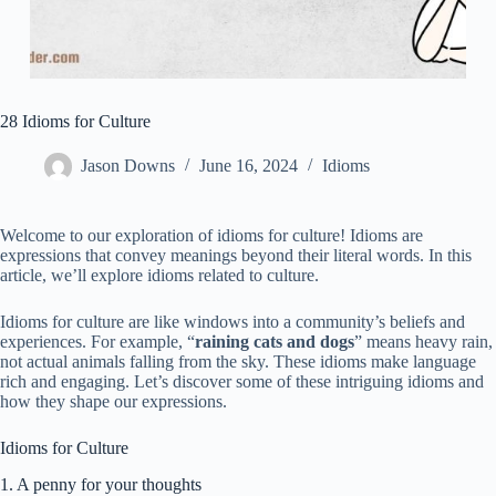
28 Idioms for Culture
Jason Downs
June 16, 2024
Idioms
Welcome to our exploration of idioms for culture! Idioms are
expressions that convey meanings beyond their literal words. In this
article, we’ll explore idioms related to culture.
Idioms for culture are like windows into a community’s beliefs and
experiences. For example, “
raining cats and dogs
” means heavy rain,
not actual animals falling from the sky. These idioms make language
rich and engaging. Let’s discover some of these intriguing idioms and
how they shape our expressions.
Idioms for Culture
1. A penny for your thoughts