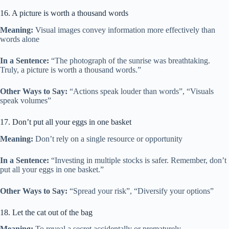
16. A picture is worth a thousand words
Meaning:
Visual images convey information more effectively than
words alone
In a Sentence:
“The photograph of the sunrise was breathtaking.
Truly, a picture is worth a thousand words.”
Other Ways to Say:
“Actions speak louder than words”, “Visuals
speak volumes”
17. Don’t put all your eggs in one basket
Meaning:
Don’t rely on a single resource or opportunity
In a Sentence:
“Investing in multiple stocks is safer. Remember, don’t
put all your eggs in one basket.”
Other Ways to Say:
“Spread your risk”, “Diversify your options”
18. Let the cat out of the bag
Meaning:
To reveal a secret accidentally or prematurely