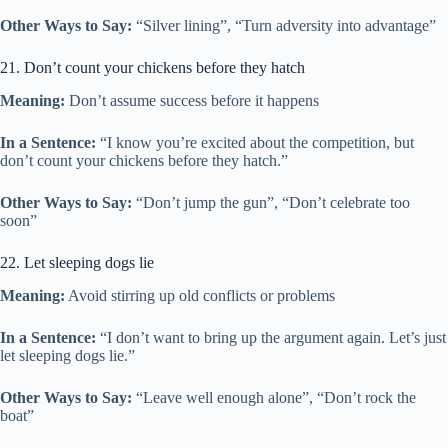
Other Ways to Say:
“Silver lining”, “Turn adversity into advantage”
21. Don’t count your chickens before they hatch
Meaning:
Don’t assume success before it happens
In a Sentence:
“I know you’re excited about the competition, but
don’t count your chickens before they hatch.”
Other Ways to Say:
“Don’t jump the gun”, “Don’t celebrate too
soon”
22. Let sleeping dogs lie
Meaning:
Avoid stirring up old conflicts or problems
In a Sentence:
“I don’t want to bring up the argument again. Let’s just
let sleeping dogs lie.”
Other Ways to Say:
“Leave well enough alone”, “Don’t rock the
boat”