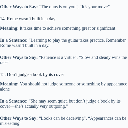
Other Ways to Say:
“The onus is on you”, “It’s your move”
14. Rome wasn’t built in a day
Meaning:
It takes time to achieve something great or significant
In a Sentence:
“Learning to play the guitar takes practice. Remember,
Rome wasn’t built in a day.”
Other Ways to Say:
“Patience is a virtue”, “Slow and steady wins the
race”
15. Don’t judge a book by its cover
Meaning:
You should not judge someone or something by appearance
alone
In a Sentence:
“She may seem quiet, but don’t judge a book by its
cover—she’s actually very outgoing.”
Other Ways to Say:
“Looks can be deceiving”, “Appearances can be
misleading”