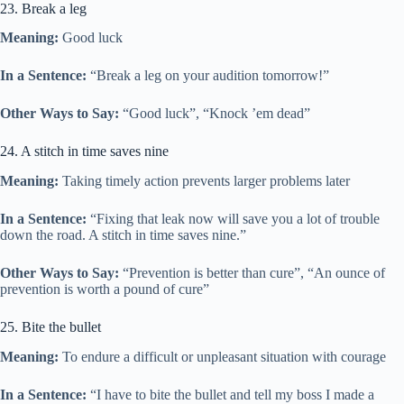
23. Break a leg
Meaning:
Good luck
In a Sentence:
“Break a leg on your audition tomorrow!”
Other Ways to Say:
“Good luck”, “Knock ’em dead”
24. A stitch in time saves nine
Meaning:
Taking timely action prevents larger problems later
In a Sentence:
“Fixing that leak now will save you a lot of trouble
down the road. A stitch in time saves nine.”
Other Ways to Say:
“Prevention is better than cure”, “An ounce of
prevention is worth a pound of cure”
25. Bite the bullet
Meaning:
To endure a difficult or unpleasant situation with courage
In a Sentence:
“I have to bite the bullet and tell my boss I made a