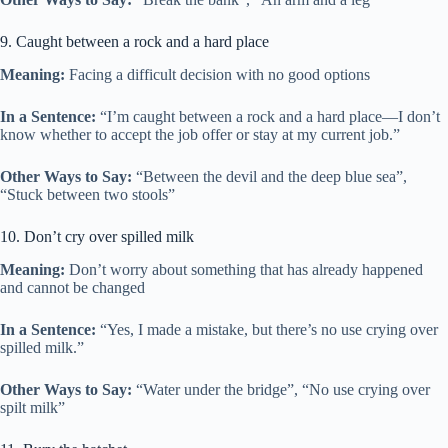
9. Caught between a rock and a hard place
Meaning:
Facing a difficult decision with no good options
In a Sentence:
“I’m caught between a rock and a hard place—I don’t
know whether to accept the job offer or stay at my current job.”
Other Ways to Say:
“Between the devil and the deep blue sea”,
“Stuck between two stools”
10. Don’t cry over spilled milk
Meaning:
Don’t worry about something that has already happened
and cannot be changed
In a Sentence:
“Yes, I made a mistake, but there’s no use crying over
spilled milk.”
Other Ways to Say:
“Water under the bridge”, “No use crying over
spilt milk”