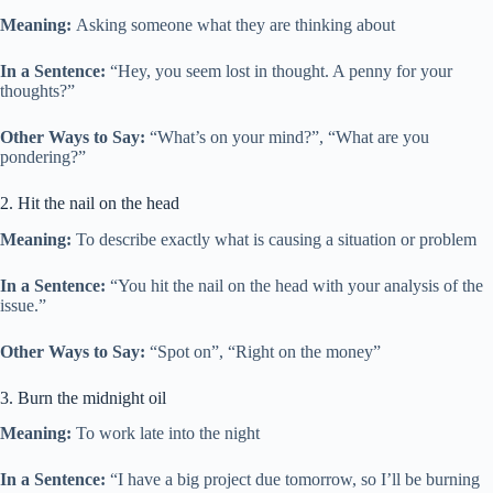
Meaning:
Asking someone what they are thinking about
In a Sentence:
“Hey, you seem lost in thought. A penny for your
thoughts?”
Other Ways to Say:
“What’s on your mind?”, “What are you
pondering?”
2. Hit the nail on the head
Meaning:
To describe exactly what is causing a situation or problem
In a Sentence:
“You hit the nail on the head with your analysis of the
issue.”
Other Ways to Say:
“Spot on”, “Right on the money”
3. Burn the midnight oil
Meaning:
To work late into the night
In a Sentence:
“I have a big project due tomorrow, so I’ll be burning