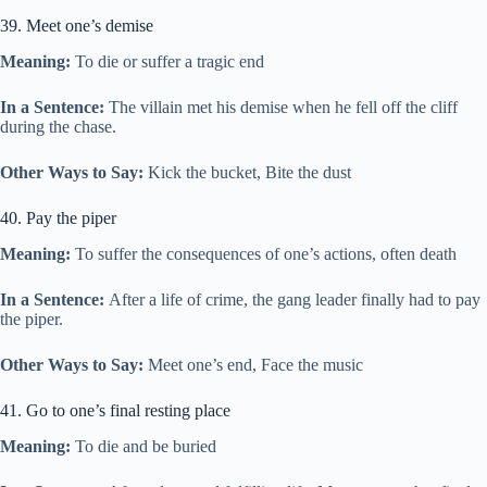
39. Meet one’s demise
Meaning:
To die or suffer a tragic end
In a Sentence:
The villain met his demise when he fell off the cliff
during the chase.
Other Ways to Say:
Kick the bucket, Bite the dust
40. Pay the piper
Meaning:
To suffer the consequences of one’s actions, often death
In a Sentence:
After a life of crime, the gang leader finally had to pay
the piper.
Other Ways to Say:
Meet one’s end, Face the music
41. Go to one’s final resting place
Meaning:
To die and be buried