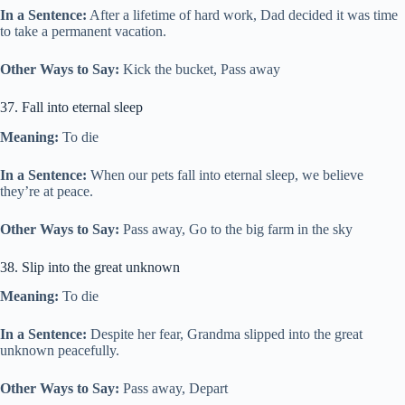
In a Sentence:
After a lifetime of hard work, Dad decided it was time
to take a permanent vacation.
Other Ways to Say:
Kick the bucket, Pass away
37. Fall into eternal sleep
Meaning:
To die
In a Sentence:
When our pets fall into eternal sleep, we believe
they’re at peace.
Other Ways to Say:
Pass away, Go to the big farm in the sky
38. Slip into the great unknown
Meaning:
To die
In a Sentence:
Despite her fear, Grandma slipped into the great
unknown peacefully.
Other Ways to Say:
Pass away, Depart