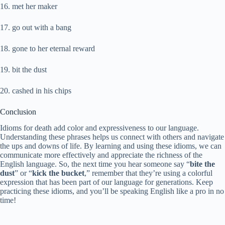
16. met her maker
17. go out with a bang
18. gone to her eternal reward
19. bit the dust
20. cashed in his chips
Conclusion
Idioms for death add color and expressiveness to our language.
Understanding these phrases helps us connect with others and navigate
the ups and downs of life. By learning and using these idioms, we can
communicate more effectively and appreciate the richness of the
English language. So, the next time you hear someone say “
bite the
dust
” or “
kick the bucket
,” remember that they’re using a colorful
expression that has been part of our language for generations. Keep
practicing these idioms, and you’ll be speaking English like a pro in no
time!