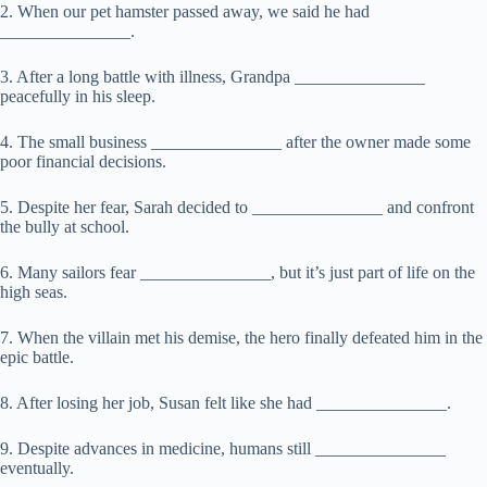
2. When our pet hamster passed away, we said he had
_______________.
3. After a long battle with illness, Grandpa _______________
peacefully in his sleep.
4. The small business _______________ after the owner made some
poor financial decisions.
5. Despite her fear, Sarah decided to _______________ and confront
the bully at school.
6. Many sailors fear _______________, but it’s just part of life on the
high seas.
7. When the villain met his demise, the hero finally defeated him in the
epic battle.
8. After losing her job, Susan felt like she had _______________.
9. Despite advances in medicine, humans still _______________
eventually.