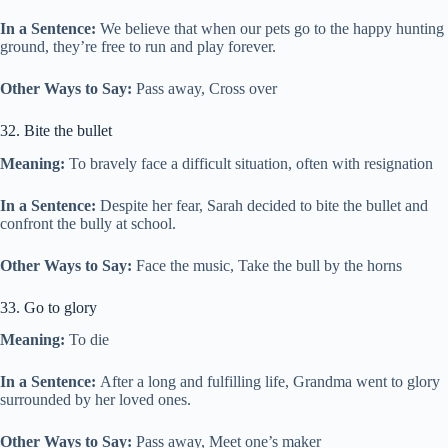
In a Sentence:
We believe that when our pets go to the happy hunting
ground, they’re free to run and play forever.
Other Ways to Say:
Pass away, Cross over
32. Bite the bullet
Meaning:
To bravely face a difficult situation, often with resignation
In a Sentence:
Despite her fear, Sarah decided to bite the bullet and
confront the bully at school.
Other Ways to Say:
Face the music, Take the bull by the horns
33. Go to glory
Meaning:
To die
In a Sentence:
After a long and fulfilling life, Grandma went to glory
surrounded by her loved ones.
Other Ways to Say:
Pass away, Meet one’s maker