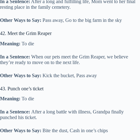
In a Sentence:
After a long and fulfilling life, Mom went to her final
resting place in the family cemetery.
Other Ways to Say:
Pass away, Go to the big farm in the sky
42. Meet the Grim Reaper
Meaning:
To die
In a Sentence:
When our pets meet the Grim Reaper, we believe
they’re ready to move on to the next life.
Other Ways to Say:
Kick the bucket, Pass away
43. Punch one’s ticket
Meaning:
To die
In a Sentence:
After a long battle with illness, Grandpa finally
punched his ticket.
Other Ways to Say:
Bite the dust, Cash in one’s chips