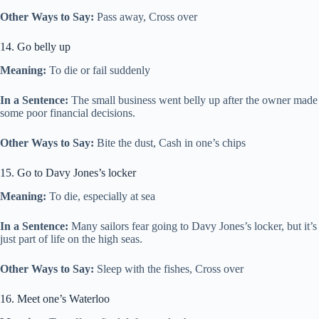
Other Ways to Say:
Pass away, Cross over
14. Go belly up
Meaning:
To die or fail suddenly
In a Sentence:
The small business went belly up after the owner made
some poor financial decisions.
Other Ways to Say:
Bite the dust, Cash in one’s chips
15. Go to Davy Jones’s locker
Meaning:
To die, especially at sea
In a Sentence:
Many sailors fear going to Davy Jones’s locker, but it’s
just part of life on the high seas.
Other Ways to Say:
Sleep with the fishes, Cross over
16. Meet one’s Waterloo