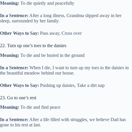
Meaning:
To die quietly and peacefully
In a Sentence:
After a long illness, Grandma slipped away in her
sleep, surrounded by her family.
Other Ways to Say:
Pass away, Cross over
22. Turn up one’s toes to the daisies
Meaning:
To die and be buried in the ground
In a Sentence:
When I die, I want to turn up my toes to the daisies in
the beautiful meadow behind our house.
Other Ways to Say:
Pushing up daisies, Take a dirt nap
23. Go to one’s rest
Meaning:
To die and find peace
In a Sentence:
After a life filled with struggles, we believe Dad has
gone to his rest at last.