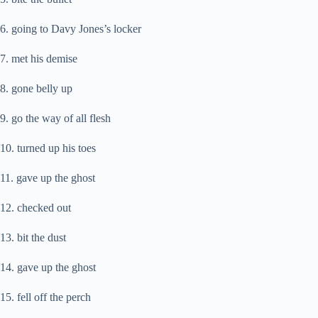
6. going to Davy Jones’s locker
7. met his demise
8. gone belly up
9. go the way of all flesh
10. turned up his toes
11. gave up the ghost
12. checked out
13. bit the dust
14. gave up the ghost
15. fell off the perch