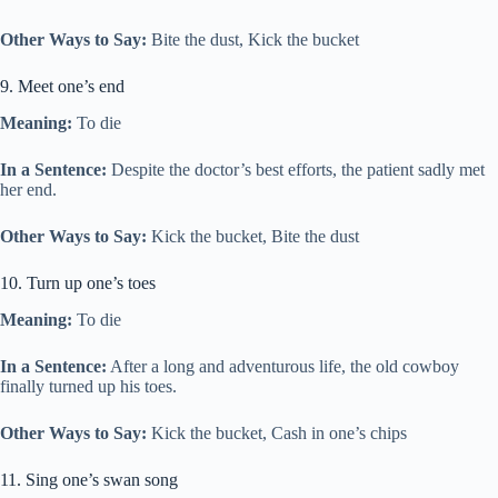
Other Ways to Say:
Bite the dust, Kick the bucket
9. Meet one’s end
Meaning:
To die
In a Sentence:
Despite the doctor’s best efforts, the patient sadly met
her end.
Other Ways to Say:
Kick the bucket, Bite the dust
10. Turn up one’s toes
Meaning:
To die
In a Sentence:
After a long and adventurous life, the old cowboy
finally turned up his toes.
Other Ways to Say:
Kick the bucket, Cash in one’s chips
11. Sing one’s swan song