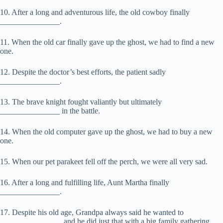
10. After a long and adventurous life, the old cowboy finally
_______________.
11. When the old car finally gave up the ghost, we had to find a new
one.
12. Despite the doctor’s best efforts, the patient sadly
_______________.
13. The brave knight fought valiantly but ultimately
_______________ in the battle.
14. When the old computer gave up the ghost, we had to buy a new
one.
15. When our pet parakeet fell off the perch, we were all very sad.
16. After a long and fulfilling life, Aunt Martha finally
_______________.
17. Despite his old age, Grandpa always said he wanted to
_______________, and he did just that with a big family gathering