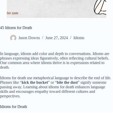
45 Idioms for Death
Jason Downs
June 27, 2024
Idioms
In language, idioms add color and depth to conversations. Idioms are
phrases expressing ideas figuratively, often reflecting cultural beliefs.
One common area where idioms thrive is in expressions related to
death.
Idioms for death use metaphorical language to describe the end of life.
Phrases like “
kick the bucket
” or “
bite the dust
” signify someone
passing away. Learning about idioms for death enhances language
skills and encourages empathy toward different cultures and
perspectives.
Idioms for Death