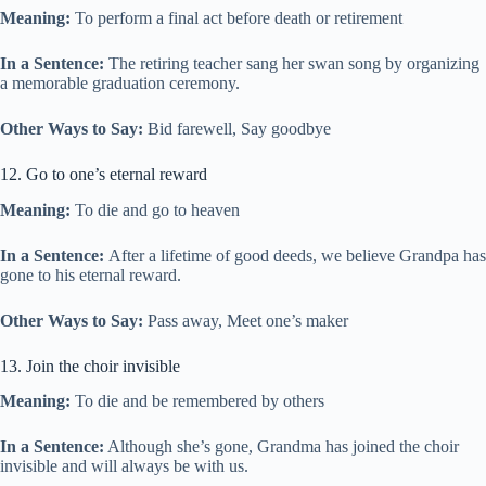
Meaning:
To perform a final act before death or retirement
In a Sentence:
The retiring teacher sang her swan song by organizing
a memorable graduation ceremony.
Other Ways to Say:
Bid farewell, Say goodbye
12. Go to one’s eternal reward
Meaning:
To die and go to heaven
In a Sentence:
After a lifetime of good deeds, we believe Grandpa has
gone to his eternal reward.
Other Ways to Say:
Pass away, Meet one’s maker
13. Join the choir invisible
Meaning:
To die and be remembered by others
In a Sentence:
Although she’s gone, Grandma has joined the choir
invisible and will always be with us.