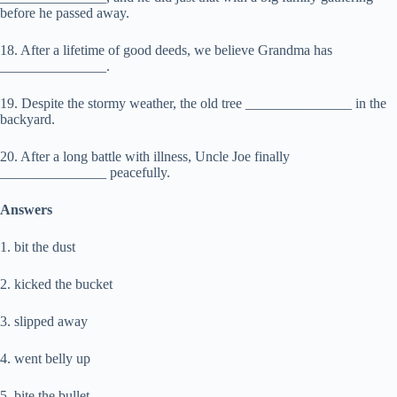
before he passed away.
18. After a lifetime of good deeds, we believe Grandma has
_______________.
19. Despite the stormy weather, the old tree _______________ in the
backyard.
20. After a long battle with illness, Uncle Joe finally
_______________ peacefully.
Answers
1. bit the dust
2. kicked the bucket
3. slipped away
4. went belly up
5. bite the bullet