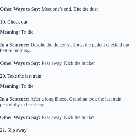
Other Ways to Say:
Meet one’s end, Bite the dust
19. Check out
Meaning:
To die
In a Sentence:
Despite the doctor’s efforts, the patient checked out
before morning.
Other Ways to Say:
Pass away, Kick the bucket
20. Take the last train
Meaning:
To die
In a Sentence:
After a long illness, Grandma took the last train
peacefully in her sleep.
Other Ways to Say:
Pass away, Kick the bucket
21. Slip away