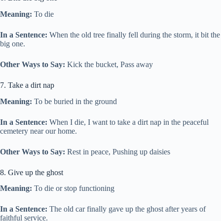
Meaning:
To die
In a Sentence:
When the old tree finally fell during the storm, it bit the
big one.
Other Ways to Say:
Kick the bucket, Pass away
7. Take a dirt nap
Meaning:
To be buried in the ground
In a Sentence:
When I die, I want to take a dirt nap in the peaceful
cemetery near our home.
Other Ways to Say:
Rest in peace, Pushing up daisies
8. Give up the ghost
Meaning:
To die or stop functioning
In a Sentence:
The old car finally gave up the ghost after years of
faithful service.