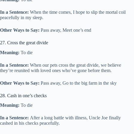
In a Sentence:
When the time comes, I hope to slip the mortal coil
peacefully in my sleep.
Other Ways to Say:
Pass away, Meet one’s end
27. Cross the great divide
Meaning:
To die
In a Sentence:
When our pets cross the great divide, we believe
they’re reunited with loved ones who’ve gone before them.
Other Ways to Say:
Pass away, Go to the big farm in the sky
28. Cash in one’s checks
Meaning:
To die
In a Sentence:
After a long battle with illness, Uncle Joe finally
cashed in his checks peacefully.