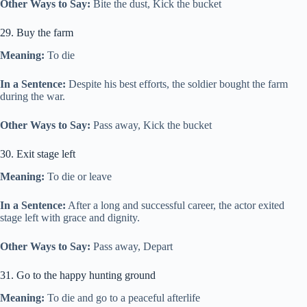
Other Ways to Say:
Bite the dust, Kick the bucket
29. Buy the farm
Meaning:
To die
In a Sentence:
Despite his best efforts, the soldier bought the farm
during the war.
Other Ways to Say:
Pass away, Kick the bucket
30. Exit stage left
Meaning:
To die or leave
In a Sentence:
After a long and successful career, the actor exited
stage left with grace and dignity.
Other Ways to Say:
Pass away, Depart
31. Go to the happy hunting ground
Meaning:
To die and go to a peaceful afterlife