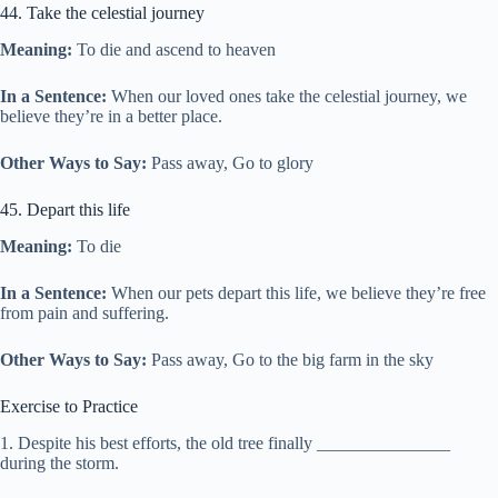
44. Take the celestial journey
Meaning:
To die and ascend to heaven
In a Sentence:
When our loved ones take the celestial journey, we
believe they’re in a better place.
Other Ways to Say:
Pass away, Go to glory
45. Depart this life
Meaning:
To die
In a Sentence:
When our pets depart this life, we believe they’re free
from pain and suffering.
Other Ways to Say:
Pass away, Go to the big farm in the sky
Exercise to Practice
1. Despite his best efforts, the old tree finally _______________
during the storm.