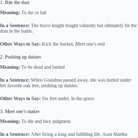
1. Bite the dust
Meaning:
To die or fail
In a Sentence:
The brave knight fought valiantly but ultimately bit the
dust in the battle.
Other Ways to Say:
Kick the bucket, Meet one’s end
2. Pushing up daisies
Meaning:
To be dead and buried
In a Sentence:
When Grandma passed away, she was buried under
her favorite oak tree, pushing up daisies.
Other Ways to Say:
Six feet under, In the grave
3. Meet one’s maker
Meaning:
To die and face judgment
In a Sentence:
After living a long and fulfilling life, Aunt Martha