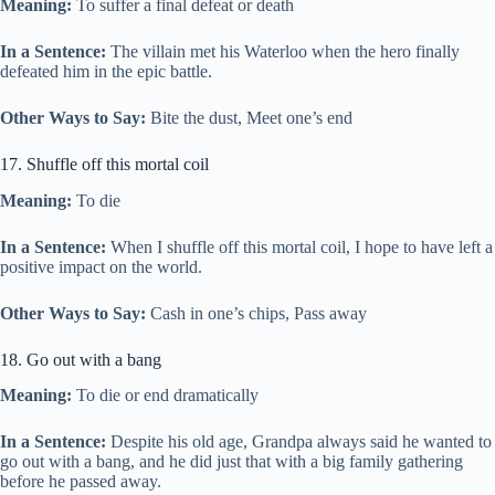
Meaning:
To suffer a final defeat or death
In a Sentence:
The villain met his Waterloo when the hero finally
defeated him in the epic battle.
Other Ways to Say:
Bite the dust, Meet one’s end
17. Shuffle off this mortal coil
Meaning:
To die
In a Sentence:
When I shuffle off this mortal coil, I hope to have left a
positive impact on the world.
Other Ways to Say:
Cash in one’s chips, Pass away
18. Go out with a bang
Meaning:
To die or end dramatically
In a Sentence:
Despite his old age, Grandpa always said he wanted to
go out with a bang, and he did just that with a big family gathering
before he passed away.