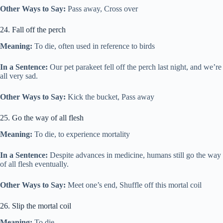
Other Ways to Say:
Pass away, Cross over
24. Fall off the perch
Meaning:
To die, often used in reference to birds
In a Sentence:
Our pet parakeet fell off the perch last night, and we’re
all very sad.
Other Ways to Say:
Kick the bucket, Pass away
25. Go the way of all flesh
Meaning:
To die, to experience mortality
In a Sentence:
Despite advances in medicine, humans still go the way
of all flesh eventually.
Other Ways to Say:
Meet one’s end, Shuffle off this mortal coil
26. Slip the mortal coil
Meaning:
To die