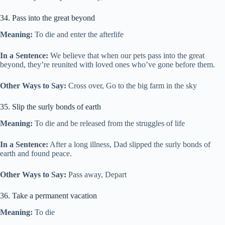
34. Pass into the great beyond
Meaning:
To die and enter the afterlife
In a Sentence:
We believe that when our pets pass into the great
beyond, they’re reunited with loved ones who’ve gone before them.
Other Ways to Say:
Cross over, Go to the big farm in the sky
35. Slip the surly bonds of earth
Meaning:
To die and be released from the struggles of life
In a Sentence:
After a long illness, Dad slipped the surly bonds of
earth and found peace.
Other Ways to Say:
Pass away, Depart
36. Take a permanent vacation
Meaning:
To die