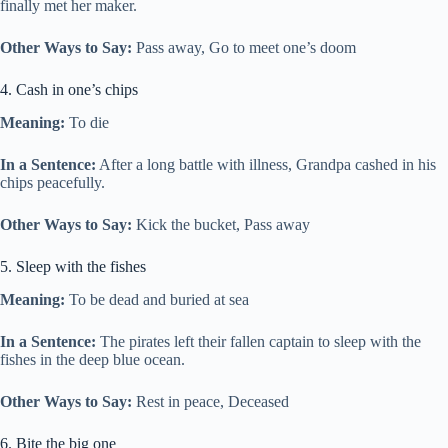
finally met her maker.
Other Ways to Say:
Pass away, Go to meet one’s doom
4. Cash in one’s chips
Meaning:
To die
In a Sentence:
After a long battle with illness, Grandpa cashed in his
chips peacefully.
Other Ways to Say:
Kick the bucket, Pass away
5. Sleep with the fishes
Meaning:
To be dead and buried at sea
In a Sentence:
The pirates left their fallen captain to sleep with the
fishes in the deep blue ocean.
Other Ways to Say:
Rest in peace, Deceased
6. Bite the big one