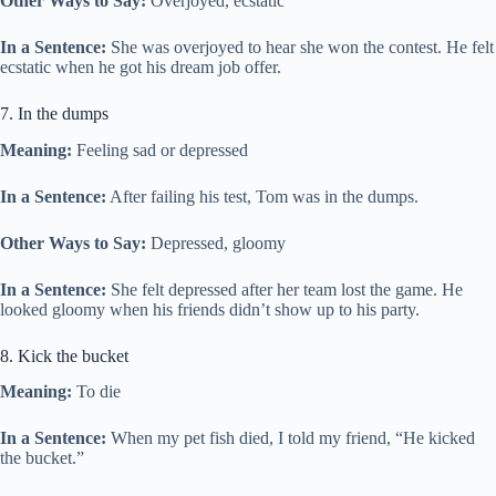
Other Ways to Say:
Overjoyed, ecstatic
In a Sentence:
She was overjoyed to hear she won the contest. He felt
ecstatic when he got his dream job offer.
7. In the dumps
Meaning:
Feeling sad or depressed
In a Sentence:
After failing his test, Tom was in the dumps.
Other Ways to Say:
Depressed, gloomy
In a Sentence:
She felt depressed after her team lost the game. He
looked gloomy when his friends didn’t show up to his party.
8. Kick the bucket
Meaning:
To die
In a Sentence:
When my pet fish died, I told my friend, “He kicked
the bucket.”