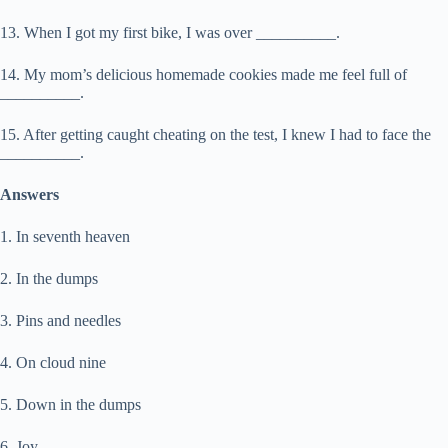
13. When I got my first bike, I was over __________.
14. My mom’s delicious homemade cookies made me feel full of
__________.
15. After getting caught cheating on the test, I knew I had to face the
__________.
Answers
1. In seventh heaven
2. In the dumps
3. Pins and needles
4. On cloud nine
5. Down in the dumps
6. Joy