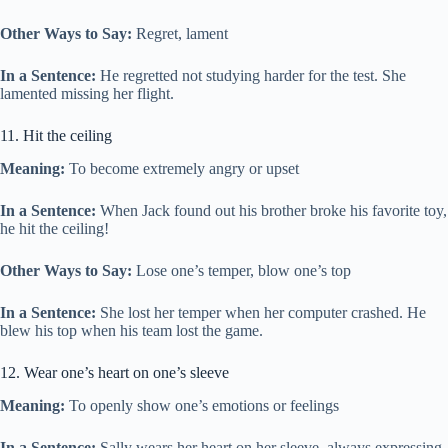
Other Ways to Say:
Regret, lament
In a Sentence:
He regretted not studying harder for the test. She
lamented missing her flight.
11. Hit the ceiling
Meaning:
To become extremely angry or upset
In a Sentence:
When Jack found out his brother broke his favorite toy,
he hit the ceiling!
Other Ways to Say:
Lose one’s temper, blow one’s top
In a Sentence:
She lost her temper when her computer crashed. He
blew his top when his team lost the game.
12. Wear one’s heart on one’s sleeve
Meaning:
To openly show one’s emotions or feelings
In a Sentence:
Sally wears her heart on her sleeve, always expressing