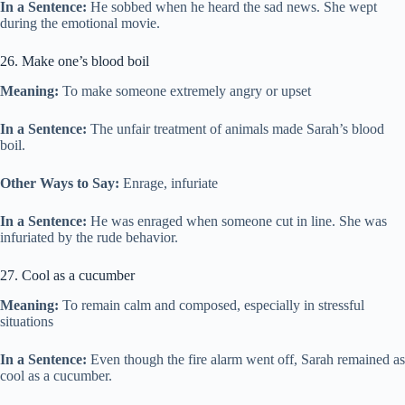
In a Sentence:
He sobbed when he heard the sad news. She wept
during the emotional movie.
26. Make one’s blood boil
Meaning:
To make someone extremely angry or upset
In a Sentence:
The unfair treatment of animals made Sarah’s blood
boil.
Other Ways to Say:
Enrage, infuriate
In a Sentence:
He was enraged when someone cut in line. She was
infuriated by the rude behavior.
27. Cool as a cucumber
Meaning:
To remain calm and composed, especially in stressful
situations
In a Sentence:
Even though the fire alarm went off, Sarah remained as
cool as a cucumber.