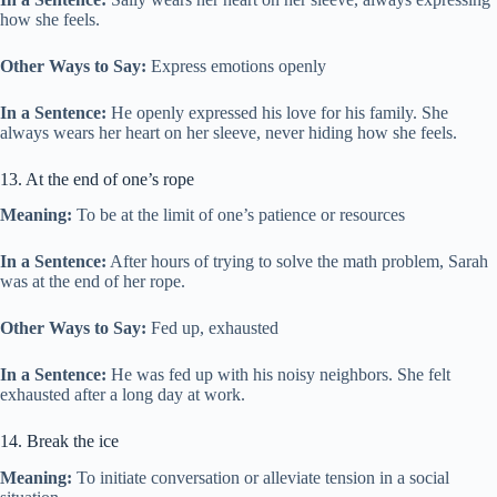
how she feels.
Other Ways to Say:
Express emotions openly
In a Sentence:
He openly expressed his love for his family. She
always wears her heart on her sleeve, never hiding how she feels.
13. At the end of one’s rope
Meaning:
To be at the limit of one’s patience or resources
In a Sentence:
After hours of trying to solve the math problem, Sarah
was at the end of her rope.
Other Ways to Say:
Fed up, exhausted
In a Sentence:
He was fed up with his noisy neighbors. She felt
exhausted after a long day at work.
14. Break the ice
Meaning:
To initiate conversation or alleviate tension in a social