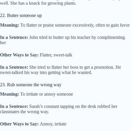
well. She has a knack for growing plants.
22. Butter someone up
Meaning:
To flatter or praise someone excessively, often to gain favor
In a Sentence:
John tried to butter up his teacher by complimenting
her
Other Ways to Say:
Flatter, sweet-talk
In a Sentence:
She tried to flatter her boss to get a promotion. He
sweet-talked his way into getting what he wanted.
23. Rub someone the wrong way
Meaning:
To irritate or annoy someone
In a Sentence:
Sarah’s constant tapping on the desk rubbed her
classmates the wrong way.
Other Ways to Say:
Annoy, irritate