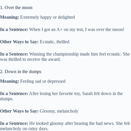
1. Over the moon
Meaning:
Extremely happy or delighted
In a Sentence:
When I got an A+ on my test, I was over the moon!
Other Ways to Say:
Ecstatic, thrilled
In a Sentence:
Winning the championship made him feel ecstatic. She
was thrilled to receive the award.
2. Down in the dumps
Meaning:
Feeling sad or depressed
In a Sentence:
After losing her favorite toy, Sarah felt down in the
dumps.
Other Ways to Say:
Gloomy, melancholy
In a Sentence:
He looked gloomy after hearing the bad news. She felt
melancholy on rainy days.