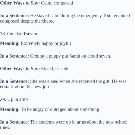
Other Ways to Say:
Calm, composed
In a Sentence:
He stayed calm during the emergency. She remained
composed despite the chaos.
28. On cloud seven
Meaning:
Extremely happy or joyful
In a Sentence:
Getting a puppy put Sarah on cloud seven.
Other Ways to Say:
Elated, ecstatic
In a Sentence:
She was elated when she received the gift. He was
ecstatic about his new job.
29. Up in arms
Meaning:
To be angry or outraged about something
In a Sentence:
The students were up in arms about the new school
rules.