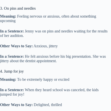
3. On pins and needles
Meaning:
Feeling nervous or anxious, often about something
upcoming
In a Sentence:
Jenny was on pins and needles waiting for the results
of her audition.
Other Ways to Say:
Anxious, jittery
In a Sentence:
He felt anxious before his big presentation. She was
jittery about the dentist appointment.
4. Jump for joy
Meaning:
To be extremely happy or excited
In a Sentence:
When they heard school was canceled, the kids
jumped for joy!
Other Ways to Say:
Delighted, thrilled