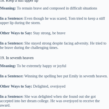
18. Keep a stiff upper lip
Meaning:
To remain brave and composed in difficult situations
In a Sentence:
Even though he was scared, Tom tried to keep a stiff
upper lip during the storm.
Other Ways to Say:
Stay strong, be brave
In a Sentence:
She stayed strong despite facing adversity. He tried to
be brave during the challenging times.
19. In seventh heaven
Meaning:
To be extremely happy or joyful
In a Sentence:
Winning the spelling bee put Emily in seventh heaven.
Other Ways to Say:
Delighted, overjoyed
In a Sentence:
She was delighted when she found out she got
accepted into her dream college. He was overjoyed to receive the
award.