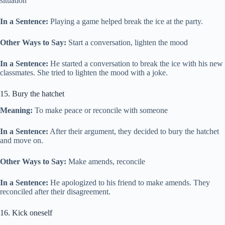
situation
In a Sentence:
Playing a game helped break the ice at the party.
Other Ways to Say:
Start a conversation, lighten the mood
In a Sentence:
He started a conversation to break the ice with his new
classmates. She tried to lighten the mood with a joke.
15. Bury the hatchet
Meaning:
To make peace or reconcile with someone
In a Sentence:
After their argument, they decided to bury the hatchet
and move on.
Other Ways to Say:
Make amends, reconcile
In a Sentence:
He apologized to his friend to make amends. They
reconciled after their disagreement.
16. Kick oneself