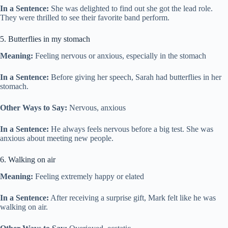
In a Sentence:
She was delighted to find out she got the lead role.
They were thrilled to see their favorite band perform.
5. Butterflies in my stomach
Meaning:
Feeling nervous or anxious, especially in the stomach
In a Sentence:
Before giving her speech, Sarah had butterflies in her
stomach.
Other Ways to Say:
Nervous, anxious
In a Sentence:
He always feels nervous before a big test. She was
anxious about meeting new people.
6. Walking on air
Meaning:
Feeling extremely happy or elated
In a Sentence:
After receiving a surprise gift, Mark felt like he was
walking on air.