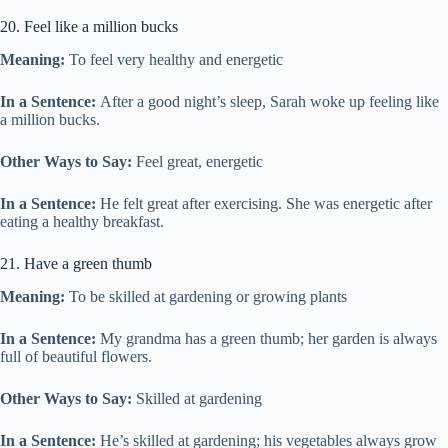
20. Feel like a million bucks
Meaning:
To feel very healthy and energetic
In a Sentence:
After a good night’s sleep, Sarah woke up feeling like
a million bucks.
Other Ways to Say:
Feel great, energetic
In a Sentence:
He felt great after exercising. She was energetic after
eating a healthy breakfast.
21. Have a green thumb
Meaning:
To be skilled at gardening or growing plants
In a Sentence:
My grandma has a green thumb; her garden is always
full of beautiful flowers.
Other Ways to Say:
Skilled at gardening
In a Sentence:
He’s skilled at gardening; his vegetables always grow