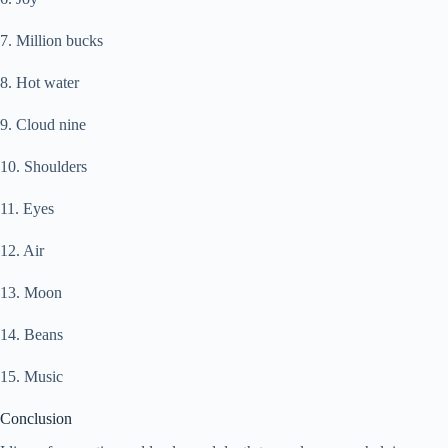
7. Million bucks
8. Hot water
9. Cloud nine
10. Shoulders
11. Eyes
12. Air
13. Moon
14. Beans
15. Music
Conclusion