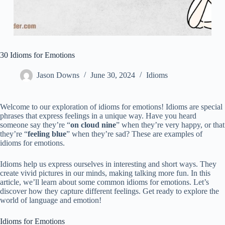
30 Idioms for Emotions
Jason Downs
June 30, 2024
Idioms
Welcome to our exploration of idioms for emotions! Idioms are special
phrases that express feelings in a unique way. Have you heard
someone say they’re “
on cloud nine
” when they’re very happy, or that
they’re “
feeling blue
” when they’re sad? These are examples of
idioms for emotions.
Idioms help us express ourselves in interesting and short ways. They
create vivid pictures in our minds, making talking more fun. In this
article, we’ll learn about some common idioms for emotions. Let’s
discover how they capture different feelings. Get ready to explore the
world of language and emotion!
Idioms for Emotions