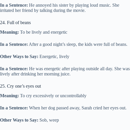
In a Sentence:
He annoyed his sister by playing loud music. She
irritated her friend by talking during the movie.
24. Full of beans
Meaning:
To be lively and energetic
In a Sentence:
After a good night’s sleep, the kids were full of beans.
Other Ways to Say:
Energetic, lively
In a Sentence:
He was energetic after playing outside all day. She was
lively after drinking her morning juice.
25. Cry one’s eyes out
Meaning:
To cry excessively or uncontrollably
In a Sentence:
When her dog passed away, Sarah cried her eyes out.
Other Ways to Say:
Sob, weep