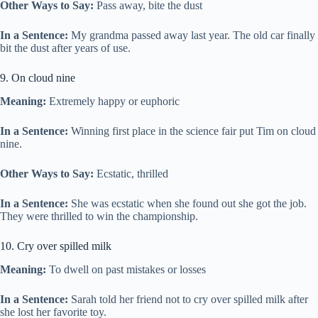
Other Ways to Say:
Pass away, bite the dust
In a Sentence:
My grandma passed away last year. The old car finally
bit the dust after years of use.
9. On cloud nine
Meaning:
Extremely happy or euphoric
In a Sentence:
Winning first place in the science fair put Tim on cloud
nine.
Other Ways to Say:
Ecstatic, thrilled
In a Sentence:
She was ecstatic when she found out she got the job.
They were thrilled to win the championship.
10. Cry over spilled milk
Meaning:
To dwell on past mistakes or losses
In a Sentence:
Sarah told her friend not to cry over spilled milk after
she lost her favorite toy.