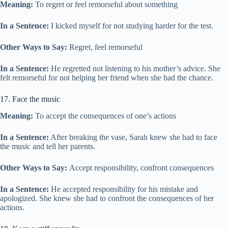
Meaning:
To regret or feel remorseful about something
In a Sentence:
I kicked myself for not studying harder for the test.
Other Ways to Say:
Regret, feel remorseful
In a Sentence:
He regretted not listening to his mother’s advice. She
felt remorseful for not helping her friend when she had the chance.
17. Face the music
Meaning:
To accept the consequences of one’s actions
In a Sentence:
After breaking the vase, Sarah knew she had to face
the music and tell her parents.
Other Ways to Say:
Accept responsibility, confront consequences
In a Sentence:
He accepted responsibility for his mistake and
apologized. She knew she had to confront the consequences of her
actions.