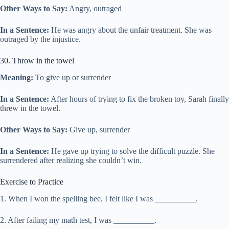
Other Ways to Say:
Angry, outraged
In a Sentence:
He was angry about the unfair treatment. She was
outraged by the injustice.
30. Throw in the towel
Meaning:
To give up or surrender
In a Sentence:
After hours of trying to fix the broken toy, Sarah finally
threw in the towel.
Other Ways to Say:
Give up, surrender
In a Sentence:
He gave up trying to solve the difficult puzzle. She
surrendered after realizing she couldn’t win.
Exercise to Practice
1. When I won the spelling bee, I felt like I was __________.
2. After failing my math test, I was __________.