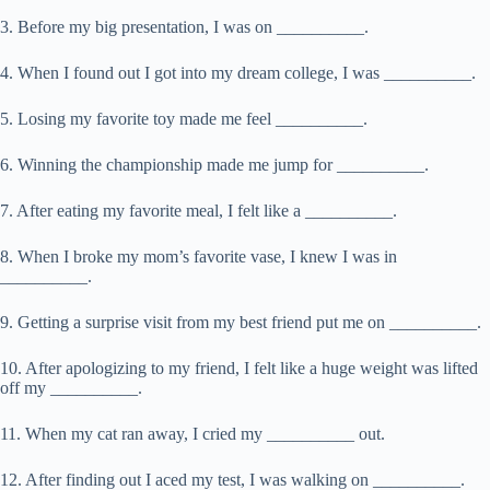
3. Before my big presentation, I was on __________.
4. When I found out I got into my dream college, I was __________.
5. Losing my favorite toy made me feel __________.
6. Winning the championship made me jump for __________.
7. After eating my favorite meal, I felt like a __________.
8. When I broke my mom’s favorite vase, I knew I was in
__________.
9. Getting a surprise visit from my best friend put me on __________.
10. After apologizing to my friend, I felt like a huge weight was lifted
off my __________.
11. When my cat ran away, I cried my __________ out.
12. After finding out I aced my test, I was walking on __________.