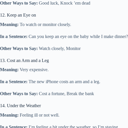
Other Ways to Say:
Good luck, Knock ’em dead
12. Keep an Eye on
Meaning:
To watch or monitor closely.
In a Sentence:
Can you keep an eye on the baby while I make dinner?
Other Ways to Say:
Watch closely, Monitor
13. Cost an Arm and a Leg
Meaning:
Very expensive.
In a Sentence:
The new iPhone costs an arm and a leg.
Other Ways to Say:
Cost a fortune, Break the bank
14. Under the Weather
Meaning:
Feeling ill or not well.
In a Sentence:
I’m feeling a bit under the weather, so I’m staying