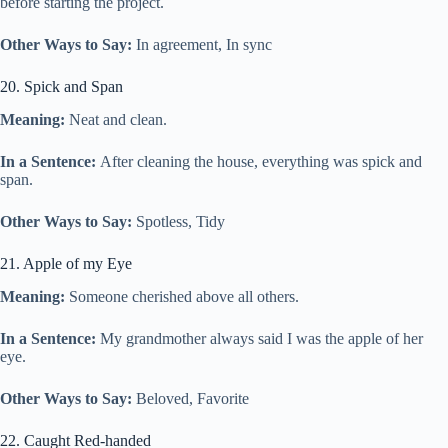
before starting the project.
Other Ways to Say:
In agreement, In sync
20. Spick and Span
Meaning:
Neat and clean.
In a Sentence:
After cleaning the house, everything was spick and
span.
Other Ways to Say:
Spotless, Tidy
21. Apple of my Eye
Meaning:
Someone cherished above all others.
In a Sentence:
My grandmother always said I was the apple of her
eye.
Other Ways to Say:
Beloved, Favorite
22. Caught Red-handed