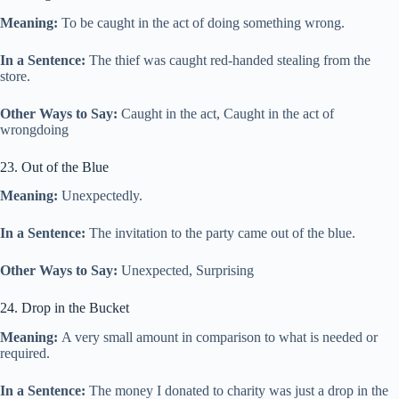
Meaning:
To be caught in the act of doing something wrong.
In a Sentence:
The thief was caught red-handed stealing from the
store.
Other Ways to Say:
Caught in the act, Caught in the act of
wrongdoing
23. Out of the Blue
Meaning:
Unexpectedly.
In a Sentence:
The invitation to the party came out of the blue.
Other Ways to Say:
Unexpected, Surprising
24. Drop in the Bucket
Meaning:
A very small amount in comparison to what is needed or
required.
In a Sentence:
The money I donated to charity was just a drop in the