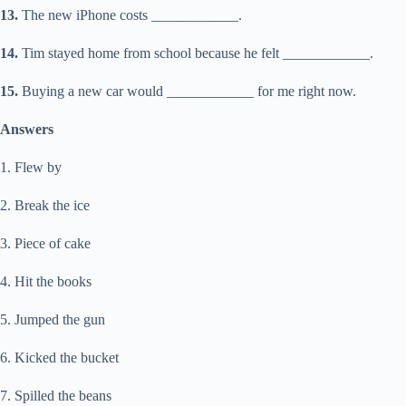
13.
The new iPhone costs ____________.
14.
Tim stayed home from school because he felt ____________.
15.
Buying a new car would ____________ for me right now.
Answers
1. Flew by
2. Break the ice
3. Piece of cake
4. Hit the books
5. Jumped the gun
6. Kicked the bucket
7. Spilled the beans