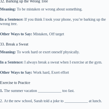
32. Barking up the Wrong Tree
Meaning:
To be mistaken or wrong about something.
In a Sentence:
If you think I took your phone, you’re barking up the
wrong tree.
Other Ways to Say:
Mistaken, Off target
33. Break a Sweat
Meaning:
To work hard or exert oneself physically.
In a Sentence:
I always break a sweat when I exercise at the gym.
Other Ways to Say:
Work hard, Exert effort
Exercise to Practice
1.
The summer vacation ____________ too fast.
2.
At the new school, Sarah told a joke to ____________ at lunch.