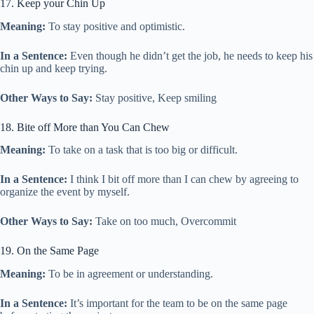
17. Keep your Chin Up
Meaning:
To stay positive and optimistic.
In a Sentence:
Even though he didn’t get the job, he needs to keep his
chin up and keep trying.
Other Ways to Say:
Stay positive, Keep smiling
18. Bite off More than You Can Chew
Meaning:
To take on a task that is too big or difficult.
In a Sentence:
I think I bit off more than I can chew by agreeing to
organize the event by myself.
Other Ways to Say:
Take on too much, Overcommit
19. On the Same Page
Meaning:
To be in agreement or understanding.
In a Sentence:
It’s important for the team to be on the same page