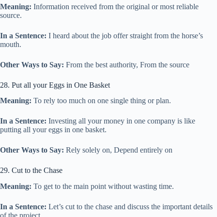
Meaning:
Information received from the original or most reliable
source.
In a Sentence:
I heard about the job offer straight from the horse’s
mouth.
Other Ways to Say:
From the best authority, From the source
28. Put all your Eggs in One Basket
Meaning:
To rely too much on one single thing or plan.
In a Sentence:
Investing all your money in one company is like
putting all your eggs in one basket.
Other Ways to Say:
Rely solely on, Depend entirely on
29. Cut to the Chase
Meaning:
To get to the main point without wasting time.
In a Sentence:
Let’s cut to the chase and discuss the important details
of the project.