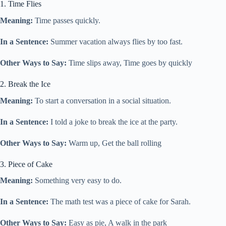
1. Time Flies
Meaning:
Time passes quickly.
In a Sentence:
Summer vacation always flies by too fast.
Other Ways to Say:
Time slips away, Time goes by quickly
2. Break the Ice
Meaning:
To start a conversation in a social situation.
In a Sentence:
I told a joke to break the ice at the party.
Other Ways to Say:
Warm up, Get the ball rolling
3. Piece of Cake
Meaning:
Something very easy to do.
In a Sentence:
The math test was a piece of cake for Sarah.
Other Ways to Say:
Easy as pie, A walk in the park