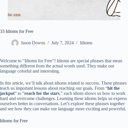
33 Idioms for Free
Jason Downs
July 7, 2024
Idioms
Welcome to “Idioms for Free”! Idioms are special phrases that mean
something different from the actual words used. They make our
language colorful and interesting.
In this article, we’ll talk about idioms related to success. These phrases
teach us important lessons about reaching our goals. From “
hit the
jackpot
” to “
reach for the stars
,” each idiom shows us how to work
hard and overcome challenges. Learning these idioms helps us express
ourselves better in conversations. Let’s explore these phrases together
and see how they can make our language more exciting and powerful.
Idioms for Free