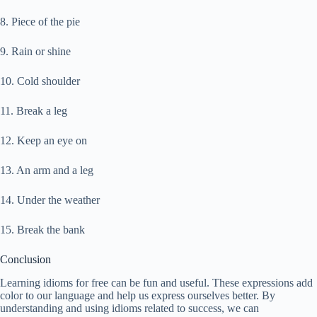
8. Piece of the pie
9. Rain or shine
10. Cold shoulder
11. Break a leg
12. Keep an eye on
13. An arm and a leg
14. Under the weather
15. Break the bank
Conclusion
Learning idioms for free can be fun and useful. These expressions add
color to our language and help us express ourselves better. By
understanding and using idioms related to success, we can