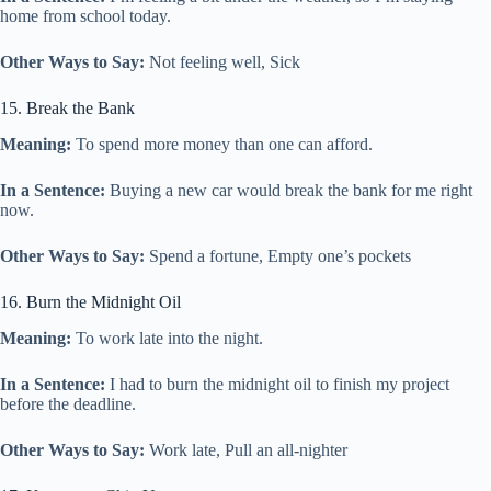
home from school today.
Other Ways to Say:
Not feeling well, Sick
15. Break the Bank
Meaning:
To spend more money than one can afford.
In a Sentence:
Buying a new car would break the bank for me right
now.
Other Ways to Say:
Spend a fortune, Empty one’s pockets
16. Burn the Midnight Oil
Meaning:
To work late into the night.
In a Sentence:
I had to burn the midnight oil to finish my project
before the deadline.
Other Ways to Say:
Work late, Pull an all-nighter