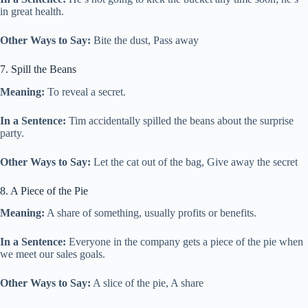
in great health.
Other Ways to Say:
Bite the dust, Pass away
7. Spill the Beans
Meaning:
To reveal a secret.
In a Sentence:
Tim accidentally spilled the beans about the surprise
party.
Other Ways to Say:
Let the cat out of the bag, Give away the secret
8. A Piece of the Pie
Meaning:
A share of something, usually profits or benefits.
In a Sentence:
Everyone in the company gets a piece of the pie when
we meet our sales goals.
Other Ways to Say:
A slice of the pie, A share