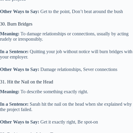
Other Ways to Say:
Get to the point, Don’t beat around the bush
30. Burn Bridges
Meaning:
To damage relationships or connections, usually by acting
rudely or irresponsibly.
In a Sentence:
Quitting your job without notice will burn bridges with
your employer.
Other Ways to Say:
Damage relationships, Sever connections
31. Hit the Nail on the Head
Meaning:
To describe something exactly right.
In a Sentence:
Sarah hit the nail on the head when she explained why
the project failed.
Other Ways to Say:
Get it exactly right, Be spot-on