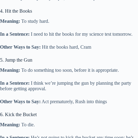
4. Hit the Books
Meaning:
To study hard.
In a Sentence:
I need to hit the books for my science test tomorrow.
Other Ways to Say:
Hit the books hard, Cram
5. Jump the Gun
Meaning:
To do something too soon, before it is appropriate.
In a Sentence:
I think we’re jumping the gun by planning the party
before getting approval.
Other Ways to Say:
Act prematurely, Rush into things
6. Kick the Bucket
Meaning:
To die.
In a Sentence:
He’s not going to kick the bucket any time soon; he’s