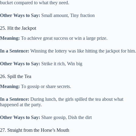
bucket compared to what they need.
Other Ways to Say:
Small amount, Tiny fraction
25. Hit the Jackpot
Meaning:
To achieve great success or win a large prize.
In a Sentence:
Winning the lottery was like hitting the jackpot for him.
Other Ways to Say:
Strike it rich, Win big
26. Spill the Tea
Meaning:
To gossip or share secrets.
In a Sentence:
During lunch, the girls spilled the tea about what
happened at the party.
Other Ways to Say:
Share gossip, Dish the dirt
27. Straight from the Horse’s Mouth