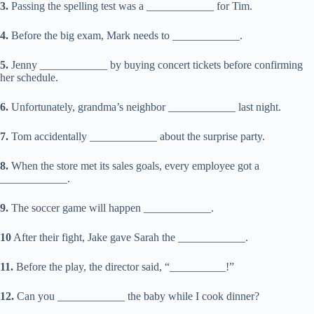
3.
Passing the spelling test was a ____________ for Tim.
4.
Before the big exam, Mark needs to ____________.
5.
Jenny ____________ by buying concert tickets before confirming
her schedule.
6.
Unfortunately, grandma’s neighbor ____________ last night.
7.
Tom accidentally ____________ about the surprise party.
8.
When the store met its sales goals, every employee got a
____________.
9.
The soccer game will happen ____________.
10
After their fight, Jake gave Sarah the ____________.
11.
Before the play, the director said, “__________!”
12.
Can you ____________ the baby while I cook dinner?