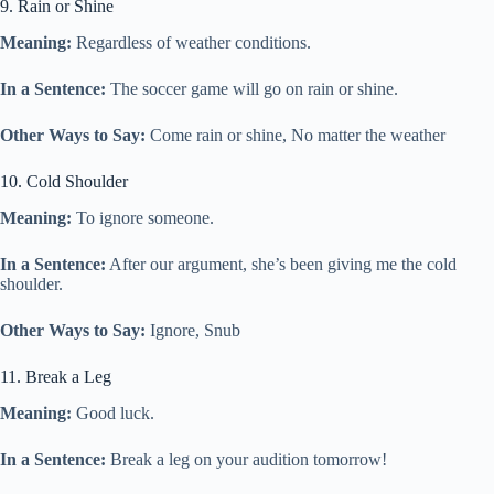
9. Rain or Shine
Meaning:
Regardless of weather conditions.
In a Sentence:
The soccer game will go on rain or shine.
Other Ways to Say:
Come rain or shine, No matter the weather
10. Cold Shoulder
Meaning:
To ignore someone.
In a Sentence:
After our argument, she’s been giving me the cold
shoulder.
Other Ways to Say:
Ignore, Snub
11. Break a Leg
Meaning:
Good luck.
In a Sentence:
Break a leg on your audition tomorrow!