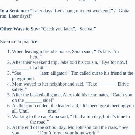
In a Sentence:
“Later days! Let’s hang out next weekend.” / “Gotta
run. Later days!”
Other Ways to Say:
“Catch you later.”, “See ya!”
Exercise to practice
When leaving a friend’s house, Sarah said, “It’s late. I’m
_______ here.”
After their weekend trip, Jake told his cousin, “Bye for now!
_______ in a bit.”
“See _______ later, alligator!” Tim called out to his friend at the
playground.
Mom waved to her neighbor and said, “Take _______! Drive
safely!”
After the basketball game, Alex told his teammates, “Catch you
on the _______ side!”
As the camp ended, the leader said, “It’s been great meeting you
all. Until _______ time!”
Walking to the car, Anna said, “I had a fun day, but it’s time to
_______ the road.”
At the end of the school day, Mr. Johnson told the class, “See
you _______! Don’t forget your homework.”