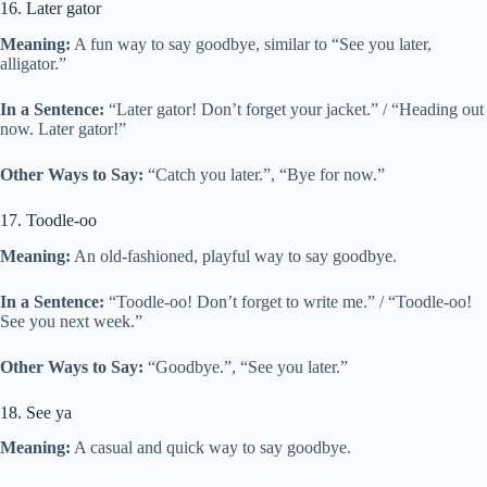
16. Later gator
Meaning:
A fun way to say goodbye, similar to “See you later,
alligator.”
In a Sentence:
“Later gator! Don’t forget your jacket.” / “Heading out
now. Later gator!”
Other Ways to Say:
“Catch you later.”, “Bye for now.”
17. Toodle-oo
Meaning:
An old-fashioned, playful way to say goodbye.
In a Sentence:
“Toodle-oo! Don’t forget to write me.” / “Toodle-oo!
See you next week.”
Other Ways to Say:
“Goodbye.”, “See you later.”
18. See ya
Meaning:
A casual and quick way to say goodbye.