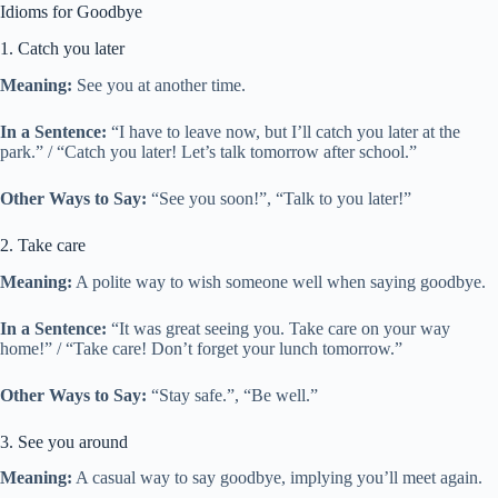
Idioms for Goodbye
1. Catch you later
Meaning:
See you at another time.
In a Sentence:
“I have to leave now, but I’ll catch you later at the
park.” / “Catch you later! Let’s talk tomorrow after school.”
Other Ways to Say:
“See you soon!”, “Talk to you later!”
2. Take care
Meaning:
A polite way to wish someone well when saying goodbye.
In a Sentence:
“It was great seeing you. Take care on your way
home!” / “Take care! Don’t forget your lunch tomorrow.”
Other Ways to Say:
“Stay safe.”, “Be well.”
3. See you around
Meaning:
A casual way to say goodbye, implying you’ll meet again.