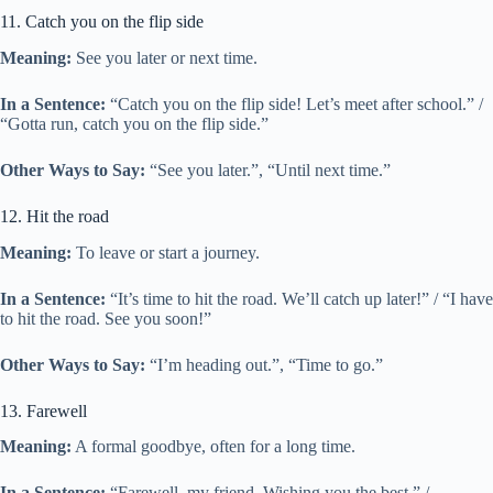
11. Catch you on the flip side
Meaning:
See you later or next time.
In a Sentence:
“Catch you on the flip side! Let’s meet after school.” /
“Gotta run, catch you on the flip side.”
Other Ways to Say:
“See you later.”, “Until next time.”
12. Hit the road
Meaning:
To leave or start a journey.
In a Sentence:
“It’s time to hit the road. We’ll catch up later!” / “I have
to hit the road. See you soon!”
Other Ways to Say:
“I’m heading out.”, “Time to go.”
13. Farewell
Meaning:
A formal goodbye, often for a long time.
In a Sentence:
“Farewell, my friend. Wishing you the best.” /