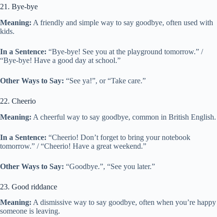
21. Bye-bye
Meaning:
A friendly and simple way to say goodbye, often used with
kids.
In a Sentence:
“Bye-bye! See you at the playground tomorrow.” /
“Bye-bye! Have a good day at school.”
Other Ways to Say:
“See ya!”, or “Take care.”
22. Cheerio
Meaning:
A cheerful way to say goodbye, common in British English.
In a Sentence:
“Cheerio! Don’t forget to bring your notebook
tomorrow.” / “Cheerio! Have a great weekend.”
Other Ways to Say:
“Goodbye.”, “See you later.”
23. Good riddance
Meaning:
A dismissive way to say goodbye, often when you’re happy
someone is leaving.