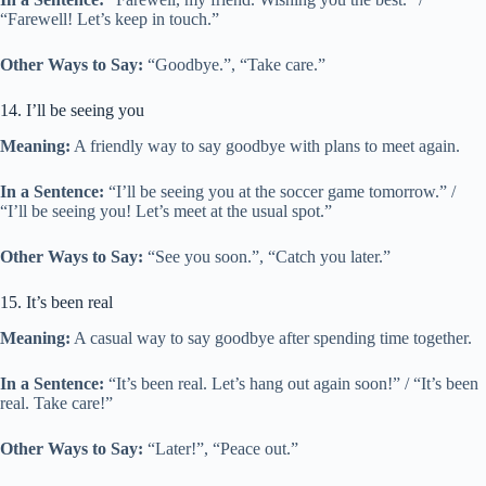
“Farewell! Let’s keep in touch.”
Other Ways to Say:
“Goodbye.”, “Take care.”
14. I’ll be seeing you
Meaning:
A friendly way to say goodbye with plans to meet again.
In a Sentence:
“I’ll be seeing you at the soccer game tomorrow.” /
“I’ll be seeing you! Let’s meet at the usual spot.”
Other Ways to Say:
“See you soon.”, “Catch you later.”
15. It’s been real
Meaning:
A casual way to say goodbye after spending time together.
In a Sentence:
“It’s been real. Let’s hang out again soon!” / “It’s been
real. Take care!”
Other Ways to Say:
“Later!”, “Peace out.”