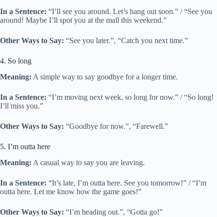
In a Sentence:
“I’ll see you around. Let’s hang out soon.” / “See you
around! Maybe I’ll spot you at the mall this weekend.”
Other Ways to Say:
“See you later.”, “Catch you next time.”
4. So long
Meaning:
A simple way to say goodbye for a longer time.
In a Sentence:
“I’m moving next week, so long for now.” / “So long!
I’ll miss you.”
Other Ways to Say:
“Goodbye for now.”, “Farewell.”
5. I’m outta here
Meaning:
A casual way to say you are leaving.
In a Sentence:
“It’s late, I’m outta here. See you tomorrow!” / “I’m
outta here. Let me know how the game goes!”
Other Ways to Say:
“I’m heading out.”, “Gotta go!”