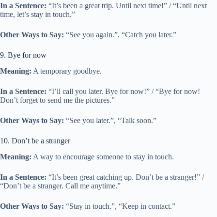
In a Sentence:
“It’s been a great trip. Until next time!” / “Until next
time, let’s stay in touch.”
Other Ways to Say:
“See you again.”, “Catch you later.”
9. Bye for now
Meaning:
A temporary goodbye.
In a Sentence:
“I’ll call you later. Bye for now!” / “Bye for now!
Don’t forget to send me the pictures.”
Other Ways to Say:
“See you later.”, “Talk soon.”
10. Don’t be a stranger
Meaning:
A way to encourage someone to stay in touch.
In a Sentence:
“It’s been great catching up. Don’t be a stranger!” /
“Don’t be a stranger. Call me anytime.”
Other Ways to Say:
“Stay in touch.”, “Keep in contact.”