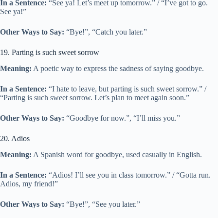
In a Sentence:
“See ya! Let’s meet up tomorrow.” / “I’ve got to go.
See ya!”
Other Ways to Say:
“Bye!”, “Catch you later.”
19. Parting is such sweet sorrow
Meaning:
A poetic way to express the sadness of saying goodbye.
In a Sentence:
“I hate to leave, but parting is such sweet sorrow.” /
“Parting is such sweet sorrow. Let’s plan to meet again soon.”
Other Ways to Say:
“Goodbye for now.”, “I’ll miss you.”
20. Adios
Meaning:
A Spanish word for goodbye, used casually in English.
In a Sentence:
“Adios! I’ll see you in class tomorrow.” / “Gotta run.
Adios, my friend!”
Other Ways to Say:
“Bye!”, “See you later.”