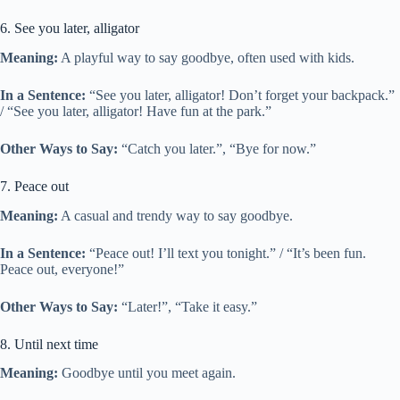
6. See you later, alligator
Meaning:
A playful way to say goodbye, often used with kids.
In a Sentence:
“See you later, alligator! Don’t forget your backpack.”
/ “See you later, alligator! Have fun at the park.”
Other Ways to Say:
“Catch you later.”, “Bye for now.”
7. Peace out
Meaning:
A casual and trendy way to say goodbye.
In a Sentence:
“Peace out! I’ll text you tonight.” / “It’s been fun.
Peace out, everyone!”
Other Ways to Say:
“Later!”, “Take it easy.”
8. Until next time
Meaning:
Goodbye until you meet again.