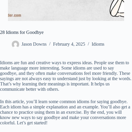
28 Idioms for Goodbye
Jason Downs
February 4, 2025
Idioms
Idioms are fun and creative ways to express ideas. People use them to
make language more interesting. Some idioms are used to say
goodbye, and they often make conversations feel more friendly. These
sayings are not always easy to understand just by looking at the words.
That’s why learning their meanings is important. It helps us
communicate better with others.
In this article, you’ll learn some common idioms for saying goodbye.
Each idiom has a simple explanation and an example. You’ll also get a
chance to practice using them in an exercise. By the end, you will
know new ways to say goodbye and make your conversations more
colorful. Let’s get started!