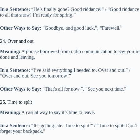
In a Sentence:
“He’s finally gone? Good riddance!” / “Good riddance
to all that snow! I’m ready for spring.”
Other Ways to Say:
“Goodbye, and good luck.”, “Farewell.”
24. Over and out
Meaning:
A phrase borrowed from radio communication to say you’re
done and leaving.
In a Sentence:
“I’ve said everything I needed to. Over and out!” /
“Over and out. See you tomorrow!”
Other Ways to Say:
“That’s all for now.”, “See you next time.”
25. Time to split
Meaning:
A casual way to say it’s time to leave.
In a Sentence:
“It’s getting late. Time to split!” / “Time to split! Don’t
forget your backpack.”