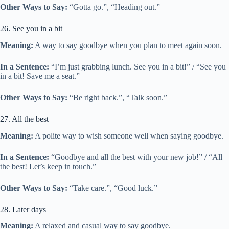
Other Ways to Say:
“Gotta go.”, “Heading out.”
26. See you in a bit
Meaning:
A way to say goodbye when you plan to meet again soon.
In a Sentence:
“I’m just grabbing lunch. See you in a bit!” / “See you
in a bit! Save me a seat.”
Other Ways to Say:
“Be right back.”, “Talk soon.”
27. All the best
Meaning:
A polite way to wish someone well when saying goodbye.
In a Sentence:
“Goodbye and all the best with your new job!” / “All
the best! Let’s keep in touch.”
Other Ways to Say:
“Take care.”, “Good luck.”
28. Later days
Meaning:
A relaxed and casual way to say goodbye.