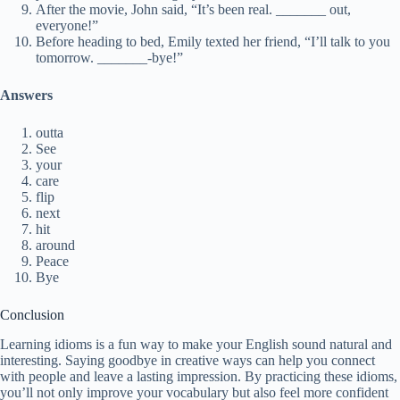
After the movie, John said, “It’s been real. _______ out,
everyone!”
Before heading to bed, Emily texted her friend, “I’ll talk to you
tomorrow. _______-bye!”
Answers
outta
See
your
care
flip
next
hit
around
Peace
Bye
Conclusion
Learning idioms is a fun way to make your English sound natural and
interesting. Saying goodbye in creative ways can help you connect
with people and leave a lasting impression. By practicing these idioms,
you’ll not only improve your vocabulary but also feel more confident