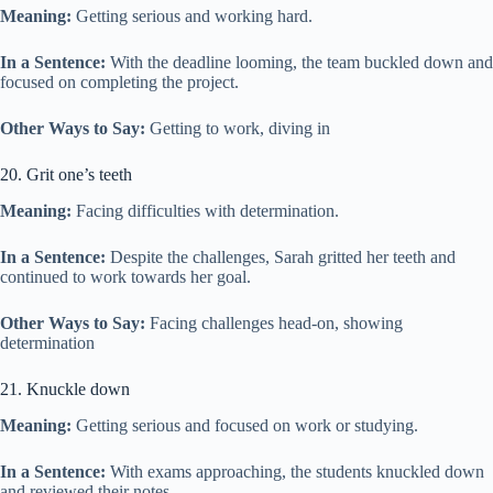
Meaning:
Getting serious and working hard.
In a Sentence:
With the deadline looming, the team buckled down and
focused on completing the project.
Other Ways to Say:
Getting to work, diving in
20. Grit one’s teeth
Meaning:
Facing difficulties with determination.
In a Sentence:
Despite the challenges, Sarah gritted her teeth and
continued to work towards her goal.
Other Ways to Say:
Facing challenges head-on, showing
determination
21. Knuckle down
Meaning:
Getting serious and focused on work or studying.
In a Sentence:
With exams approaching, the students knuckled down
and reviewed their notes.