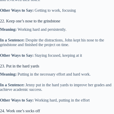
Other Ways to Say:
Getting to work, focusing
22. Keep one’s nose to the grindstone
Meaning:
Working hard and persistently.
In a Sentence:
Despite the distractions, John kept his nose to the
grindstone and finished the project on time.
Other Ways to Say:
Staying focused, keeping at it
23. Put in the hard yards
Meaning:
Putting in the necessary effort and hard work.
In a Sentence:
Jenny put in the hard yards to improve her grades and
achieve academic success.
Other Ways to Say:
Working hard, putting in the effort
24. Work one’s socks off