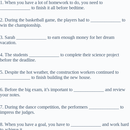
1. When you have a lot of homework to do, you need to
_____________ to finish it all before bedtime.
2. During the basketball game, the players had to _____________ to
win the championship.
3. Sarah _____________ to earn enough money for her dream
vacation.
4. The students _____________ to complete their science project
before the deadline.
5. Despite the hot weather, the construction workers continued to
_____________ to finish building the new house.
6. Before the big exam, it’s important to _____________ and review
your notes.
7. During the dance competition, the performers _____________ to
impress the judges.
8. When you have a goal, you have to _____________ and work hard
to achieve it.