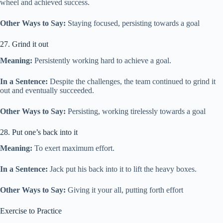
wheel and achieved success.
Other Ways to Say:
Staying focused, persisting towards a goal
27. Grind it out
Meaning:
Persistently working hard to achieve a goal.
In a Sentence:
Despite the challenges, the team continued to grind it
out and eventually succeeded.
Other Ways to Say:
Persisting, working tirelessly towards a goal
28. Put one’s back into it
Meaning:
To exert maximum effort.
In a Sentence:
Jack put his back into it to lift the heavy boxes.
Other Ways to Say:
Giving it your all, putting forth effort
Exercise to Practice