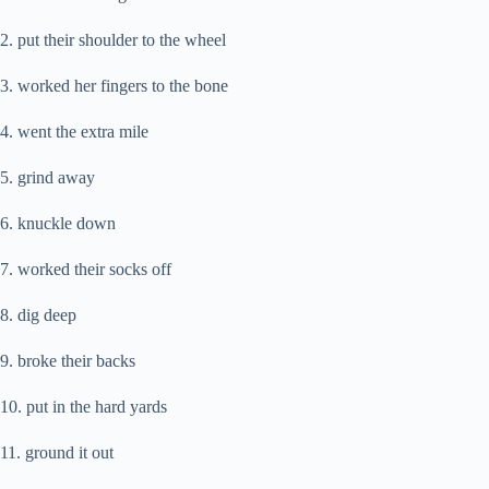
2. put their shoulder to the wheel
3. worked her fingers to the bone
4. went the extra mile
5. grind away
6. knuckle down
7. worked their socks off
8. dig deep
9. broke their backs
10. put in the hard yards
11. ground it out