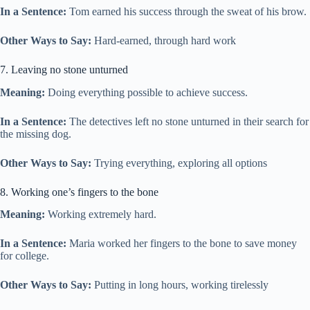
In a Sentence:
Tom earned his success through the sweat of his brow.
Other Ways to Say:
Hard-earned, through hard work
7. Leaving no stone unturned
Meaning:
Doing everything possible to achieve success.
In a Sentence:
The detectives left no stone unturned in their search for
the missing dog.
Other Ways to Say:
Trying everything, exploring all options
8. Working one’s fingers to the bone
Meaning:
Working extremely hard.
In a Sentence:
Maria worked her fingers to the bone to save money
for college.
Other Ways to Say:
Putting in long hours, working tirelessly