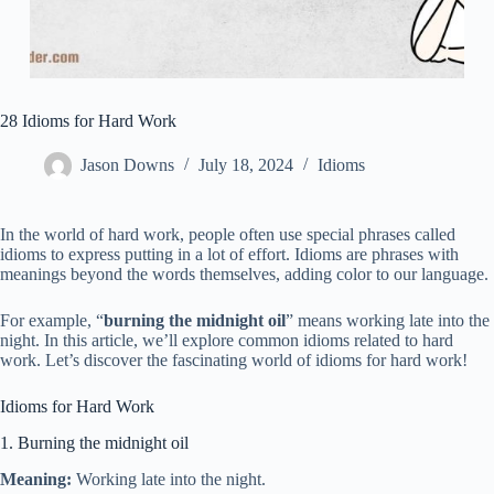
28 Idioms for Hard Work
Jason Downs
July 18, 2024
Idioms
In the world of hard work, people often use special phrases called
idioms to express putting in a lot of effort. Idioms are phrases with
meanings beyond the words themselves, adding color to our language.
For example, “
burning the midnight oil
” means working late into the
night. In this article, we’ll explore common idioms related to hard
work. Let’s discover the fascinating world of idioms for hard work!
Idioms for Hard Work
1. Burning the midnight oil
Meaning:
Working late into the night.