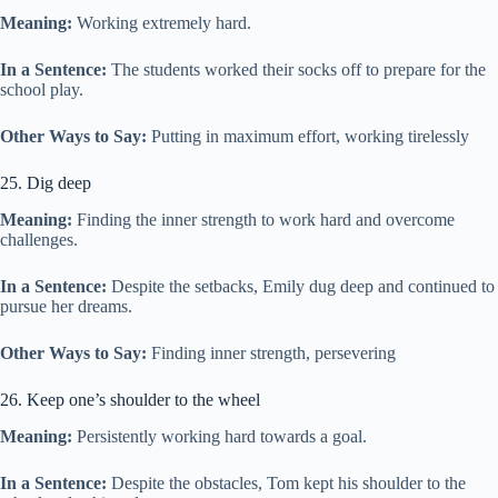
Meaning:
Working extremely hard.
In a Sentence:
The students worked their socks off to prepare for the
school play.
Other Ways to Say:
Putting in maximum effort, working tirelessly
25. Dig deep
Meaning:
Finding the inner strength to work hard and overcome
challenges.
In a Sentence:
Despite the setbacks, Emily dug deep and continued to
pursue her dreams.
Other Ways to Say:
Finding inner strength, persevering
26. Keep one’s shoulder to the wheel
Meaning:
Persistently working hard towards a goal.
In a Sentence:
Despite the obstacles, Tom kept his shoulder to the