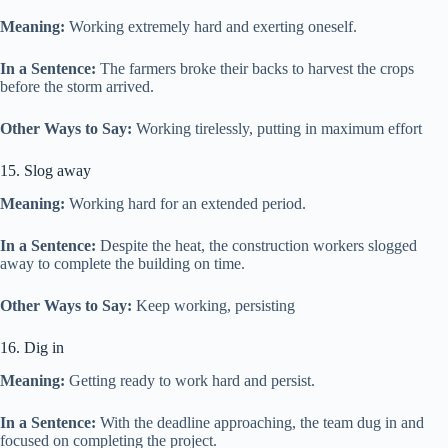
Meaning:
Working extremely hard and exerting oneself.
In a Sentence:
The farmers broke their backs to harvest the crops
before the storm arrived.
Other Ways to Say:
Working tirelessly, putting in maximum effort
15. Slog away
Meaning:
Working hard for an extended period.
In a Sentence:
Despite the heat, the construction workers slogged
away to complete the building on time.
Other Ways to Say:
Keep working, persisting
16. Dig in
Meaning:
Getting ready to work hard and persist.
In a Sentence:
With the deadline approaching, the team dug in and
focused on completing the project.