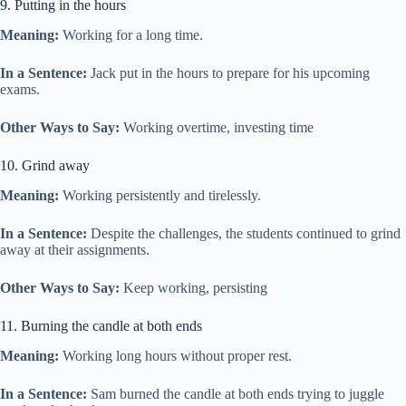
9. Putting in the hours
Meaning:
Working for a long time.
In a Sentence:
Jack put in the hours to prepare for his upcoming
exams.
Other Ways to Say:
Working overtime, investing time
10. Grind away
Meaning:
Working persistently and tirelessly.
In a Sentence:
Despite the challenges, the students continued to grind
away at their assignments.
Other Ways to Say:
Keep working, persisting
11. Burning the candle at both ends
Meaning:
Working long hours without proper rest.
In a Sentence:
Sam burned the candle at both ends trying to juggle