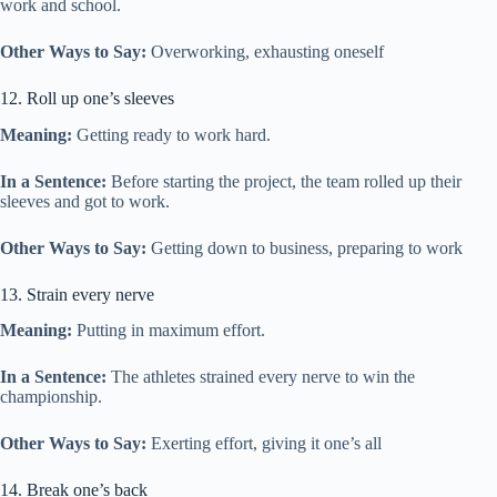
work and school.
Other Ways to Say:
Overworking, exhausting oneself
12. Roll up one’s sleeves
Meaning:
Getting ready to work hard.
In a Sentence:
Before starting the project, the team rolled up their
sleeves and got to work.
Other Ways to Say:
Getting down to business, preparing to work
13. Strain every nerve
Meaning:
Putting in maximum effort.
In a Sentence:
The athletes strained every nerve to win the
championship.
Other Ways to Say:
Exerting effort, giving it one’s all
14. Break one’s back