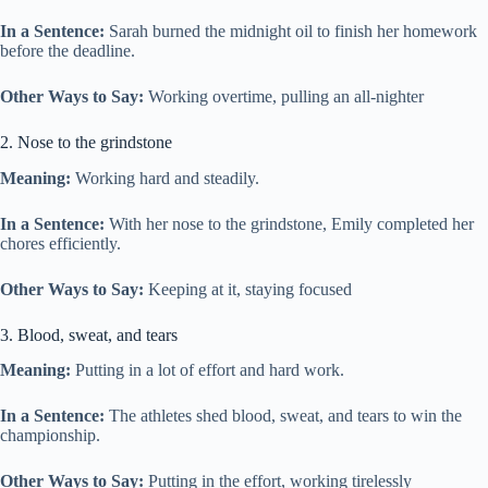
In a Sentence:
Sarah burned the midnight oil to finish her homework
before the deadline.
Other Ways to Say:
Working overtime, pulling an all-nighter
2. Nose to the grindstone
Meaning:
Working hard and steadily.
In a Sentence:
With her nose to the grindstone, Emily completed her
chores efficiently.
Other Ways to Say:
Keeping at it, staying focused
3. Blood, sweat, and tears
Meaning:
Putting in a lot of effort and hard work.
In a Sentence:
The athletes shed blood, sweat, and tears to win the
championship.
Other Ways to Say:
Putting in the effort, working tirelessly