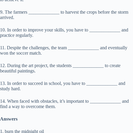
9. The farmers _____________ to harvest the crops before the storm
arrived.
10. In order to improve your skills, you have to _____________ and
practice regularly.
11. Despite the challenges, the team _____________ and eventually
won the soccer match.
12. During the art project, the students _____________ to create
beautiful paintings.
13. In order to succeed in school, you have to _____________ and
study hard.
14. When faced with obstacles, it’s important to _____________ and
find a way to overcome them.
Answers
1. burn the midnight oil