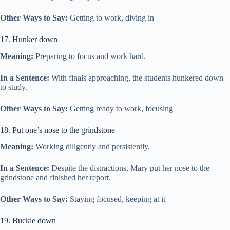
Other Ways to Say:
Getting to work, diving in
17. Hunker down
Meaning:
Preparing to focus and work hard.
In a Sentence:
With finals approaching, the students hunkered down
to study.
Other Ways to Say:
Getting ready to work, focusing
18. Put one’s nose to the grindstone
Meaning:
Working diligently and persistently.
In a Sentence:
Despite the distractions, Mary put her nose to the
grindstone and finished her report.
Other Ways to Say:
Staying focused, keeping at it
19. Buckle down