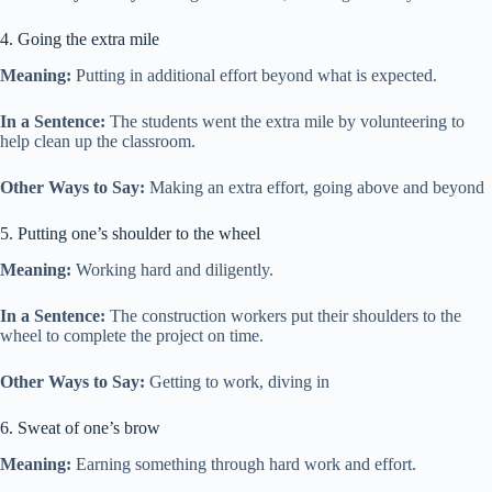
4. Going the extra mile
Meaning:
Putting in additional effort beyond what is expected.
In a Sentence:
The students went the extra mile by volunteering to
help clean up the classroom.
Other Ways to Say:
Making an extra effort, going above and beyond
5. Putting one’s shoulder to the wheel
Meaning:
Working hard and diligently.
In a Sentence:
The construction workers put their shoulders to the
wheel to complete the project on time.
Other Ways to Say:
Getting to work, diving in
6. Sweat of one’s brow
Meaning:
Earning something through hard work and effort.