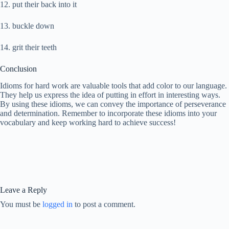
12. put their back into it
13. buckle down
14. grit their teeth
Conclusion
Idioms for hard work are valuable tools that add color to our language.
They help us express the idea of putting in effort in interesting ways.
By using these idioms, we can convey the importance of perseverance
and determination. Remember to incorporate these idioms into your
vocabulary and keep working hard to achieve success!
Leave a Reply
You must be
logged in
to post a comment.