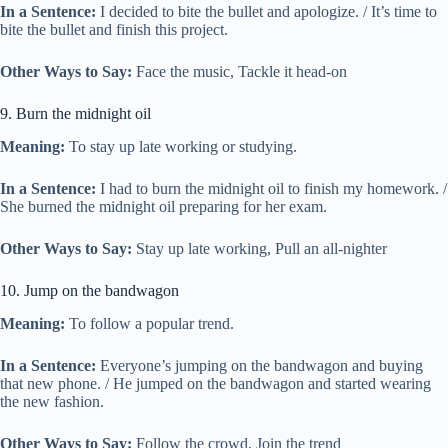
In a Sentence:
I decided to bite the bullet and apologize. / It’s time to
bite the bullet and finish this project.
Other Ways to Say:
Face the music, Tackle it head-on
9. Burn the midnight oil
Meaning:
To stay up late working or studying.
In a Sentence:
I had to burn the midnight oil to finish my homework. /
She burned the midnight oil preparing for her exam.
Other Ways to Say:
Stay up late working, Pull an all-nighter
10. Jump on the bandwagon
Meaning:
To follow a popular trend.
In a Sentence:
Everyone’s jumping on the bandwagon and buying
that new phone. / He jumped on the bandwagon and started wearing
the new fashion.
Other Ways to Say:
Follow the crowd, Join the trend