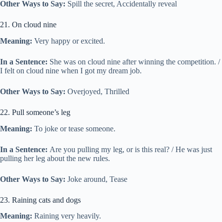
Other Ways to Say:
Spill the secret, Accidentally reveal
21. On cloud nine
Meaning:
Very happy or excited.
In a Sentence:
She was on cloud nine after winning the competition. /
I felt on cloud nine when I got my dream job.
Other Ways to Say:
Overjoyed, Thrilled
22. Pull someone’s leg
Meaning:
To joke or tease someone.
In a Sentence:
Are you pulling my leg, or is this real? / He was just
pulling her leg about the new rules.
Other Ways to Say:
Joke around, Tease
23. Raining cats and dogs
Meaning:
Raining very heavily.