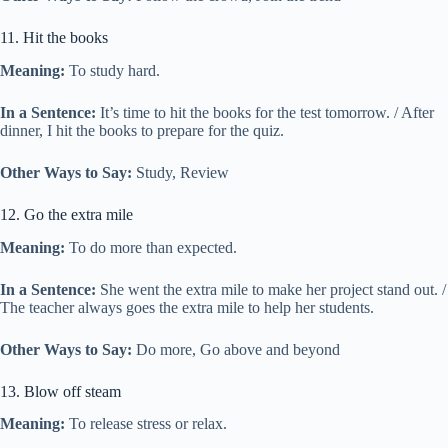
11. Hit the books
Meaning:
To study hard.
In a Sentence:
It’s time to hit the books for the test tomorrow. / After
dinner, I hit the books to prepare for the quiz.
Other Ways to Say:
Study, Review
12. Go the extra mile
Meaning:
To do more than expected.
In a Sentence:
She went the extra mile to make her project stand out. /
The teacher always goes the extra mile to help her students.
Other Ways to Say:
Do more, Go above and beyond
13. Blow off steam
Meaning:
To release stress or relax.