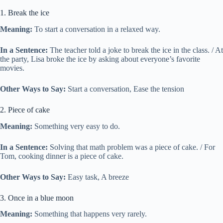
1. Break the ice
Meaning:
To start a conversation in a relaxed way.
In a Sentence:
The teacher told a joke to break the ice in the class. / At
the party, Lisa broke the ice by asking about everyone’s favorite
movies.
Other Ways to Say:
Start a conversation, Ease the tension
2. Piece of cake
Meaning:
Something very easy to do.
In a Sentence:
Solving that math problem was a piece of cake. / For
Tom, cooking dinner is a piece of cake.
Other Ways to Say:
Easy task, A breeze
3. Once in a blue moon
Meaning:
Something that happens very rarely.