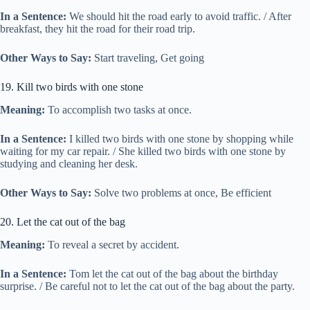
In a Sentence:
We should hit the road early to avoid traffic. / After
breakfast, they hit the road for their road trip.
Other Ways to Say:
Start traveling, Get going
19. Kill two birds with one stone
Meaning:
To accomplish two tasks at once.
In a Sentence:
I killed two birds with one stone by shopping while
waiting for my car repair. / She killed two birds with one stone by
studying and cleaning her desk.
Other Ways to Say:
Solve two problems at once, Be efficient
20. Let the cat out of the bag
Meaning:
To reveal a secret by accident.
In a Sentence:
Tom let the cat out of the bag about the birthday
surprise. / Be careful not to let the cat out of the bag about the party.