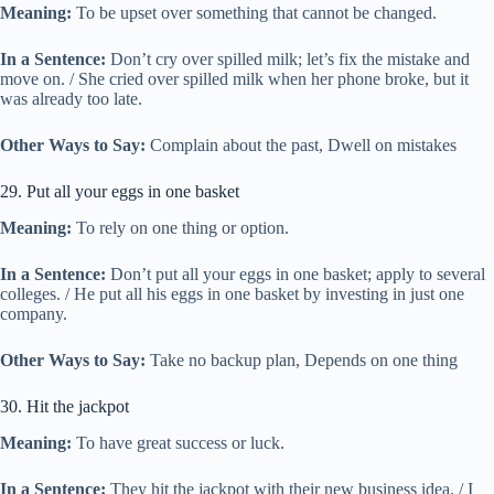
Meaning:
To be upset over something that cannot be changed.
In a Sentence:
Don’t cry over spilled milk; let’s fix the mistake and
move on. / She cried over spilled milk when her phone broke, but it
was already too late.
Other Ways to Say:
Complain about the past, Dwell on mistakes
29. Put all your eggs in one basket
Meaning:
To rely on one thing or option.
In a Sentence:
Don’t put all your eggs in one basket; apply to several
colleges. / He put all his eggs in one basket by investing in just one
company.
Other Ways to Say:
Take no backup plan, Depends on one thing
30. Hit the jackpot
Meaning:
To have great success or luck.
In a Sentence:
They hit the jackpot with their new business idea. / I