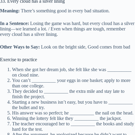
33. Every cloud has a silver lining
Meaning:
There’s something good in every bad situation.
In a Sentence:
Losing the game was hard, but every cloud has a silver
lining—we learned a lot. / Even when things are tough, remember
every cloud has a silver lining.
Other Ways to Say:
Look on the bright side, Good comes from bad
Exercise to practice
When she got her dream job, she felt like she was __________
on cloud nine.
You can’t __________ your eggs in one basket; apply to more
than one college.
They decided to __________ the extra mile and stay late to
finish the project.
Starting a new business isn’t easy, but you have to __________
the bullet and try.
His answer was so perfect; he __________ the nail on the head.
Winning the lottery felt like they __________ the jackpot.
The teacher encouraged her to __________ the books and study
hard for the test.
After the argument, he apologized because he didn’t want to