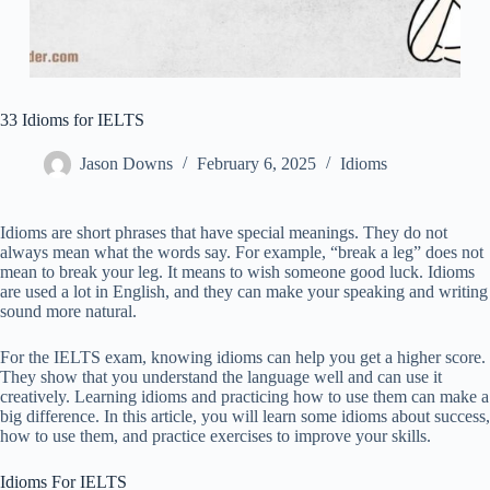
33 Idioms for IELTS
Jason Downs
February 6, 2025
Idioms
Idioms are short phrases that have special meanings. They do not
always mean what the words say. For example, “break a leg” does not
mean to break your leg. It means to wish someone good luck. Idioms
are used a lot in English, and they can make your speaking and writing
sound more natural.
For the IELTS exam, knowing idioms can help you get a higher score.
They show that you understand the language well and can use it
creatively. Learning idioms and practicing how to use them can make a
big difference. In this article, you will learn some idioms about success,
how to use them, and practice exercises to improve your skills.
Idioms For IELTS