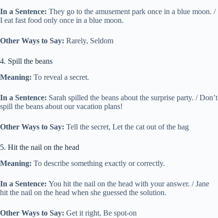
In a Sentence:
They go to the amusement park once in a blue moon. /
I eat fast food only once in a blue moon.
Other Ways to Say:
Rarely, Seldom
4. Spill the beans
Meaning:
To reveal a secret.
In a Sentence:
Sarah spilled the beans about the surprise party. / Don’t
spill the beans about our vacation plans!
Other Ways to Say:
Tell the secret, Let the cat out of the bag
5. Hit the nail on the head
Meaning:
To describe something exactly or correctly.
In a Sentence:
You hit the nail on the head with your answer. / Jane
hit the nail on the head when she guessed the solution.
Other Ways to Say:
Get it right, Be spot-on