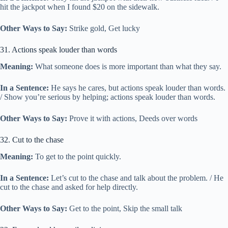
hit the jackpot when I found $20 on the sidewalk.
Other Ways to Say:
Strike gold, Get lucky
31. Actions speak louder than words
Meaning:
What someone does is more important than what they say.
In a Sentence:
He says he cares, but actions speak louder than words.
/ Show you’re serious by helping; actions speak louder than words.
Other Ways to Say:
Prove it with actions, Deeds over words
32. Cut to the chase
Meaning:
To get to the point quickly.
In a Sentence:
Let’s cut to the chase and talk about the problem. / He
cut to the chase and asked for help directly.
Other Ways to Say:
Get to the point, Skip the small talk