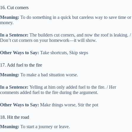
16. Cut corners
Meaning:
To do something in a quick but careless way to save time or
money.
In a Sentence:
The builders cut corners, and now the roof is leaking. /
Don’t cut corners on your homework—it will show.
Other Ways to Say:
Take shortcuts, Skip steps
17. Add fuel to the fire
Meaning:
To make a bad situation worse.
In a Sentence:
Yelling at him only added fuel to the fire. / Her
comments added fuel to the fire during the argument.
Other Ways to Say:
Make things worse, Stir the pot
18. Hit the road
Meaning:
To start a journey or leave.