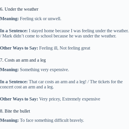
6. Under the weather
Meaning:
Feeling sick or unwell.
In a Sentence:
I stayed home because I was feeling under the weather.
/ Mark didn’t come to school because he was under the weather.
Other Ways to Say:
Feeling ill, Not feeling great
7. Costs an arm and a leg
Meaning:
Something very expensive.
In a Sentence:
That car costs an arm and a leg! / The tickets for the
concert cost an arm and a leg.
Other Ways to Say:
Very pricey, Extremely expensive
8. Bite the bullet
Meaning:
To face something difficult bravely.