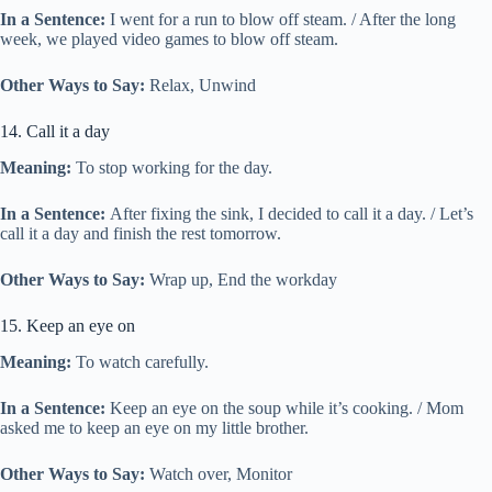
In a Sentence:
I went for a run to blow off steam. / After the long
week, we played video games to blow off steam.
Other Ways to Say:
Relax, Unwind
14. Call it a day
Meaning:
To stop working for the day.
In a Sentence:
After fixing the sink, I decided to call it a day. / Let’s
call it a day and finish the rest tomorrow.
Other Ways to Say:
Wrap up, End the workday
15. Keep an eye on
Meaning:
To watch carefully.
In a Sentence:
Keep an eye on the soup while it’s cooking. / Mom
asked me to keep an eye on my little brother.
Other Ways to Say:
Watch over, Monitor