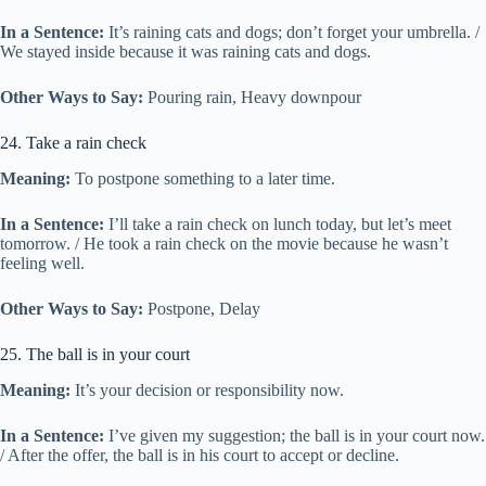
In a Sentence:
It’s raining cats and dogs; don’t forget your umbrella. /
We stayed inside because it was raining cats and dogs.
Other Ways to Say:
Pouring rain, Heavy downpour
24. Take a rain check
Meaning:
To postpone something to a later time.
In a Sentence:
I’ll take a rain check on lunch today, but let’s meet
tomorrow. / He took a rain check on the movie because he wasn’t
feeling well.
Other Ways to Say:
Postpone, Delay
25. The ball is in your court
Meaning:
It’s your decision or responsibility now.
In a Sentence:
I’ve given my suggestion; the ball is in your court now.
/ After the offer, the ball is in his court to accept or decline.