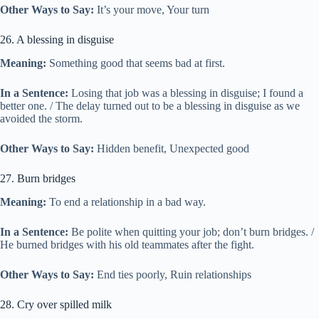
Other Ways to Say:
It’s your move, Your turn
26. A blessing in disguise
Meaning:
Something good that seems bad at first.
In a Sentence:
Losing that job was a blessing in disguise; I found a
better one. / The delay turned out to be a blessing in disguise as we
avoided the storm.
Other Ways to Say:
Hidden benefit, Unexpected good
27. Burn bridges
Meaning:
To end a relationship in a bad way.
In a Sentence:
Be polite when quitting your job; don’t burn bridges. /
He burned bridges with his old teammates after the fight.
Other Ways to Say:
End ties poorly, Ruin relationships
28. Cry over spilled milk