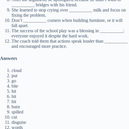
__________ bridges with his friend.
She learned to stop crying over __________ milk and focus on
fixing the problem.
Don’t __________ corners when building furniture, or it will
fall apart.
The success of the school play was a blessing in __________;
everyone enjoyed it despite the hard work.
The coach told them that actions speak louder than __________
and encouraged more practice.
Answers
cloud
put
go
bite
hit
hit
hit
burn
spilled
cut
disguise
words