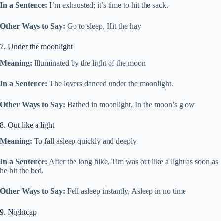
In a Sentence:
I’m exhausted; it’s time to hit the sack.
Other Ways to Say:
Go to sleep, Hit the hay
7. Under the moonlight
Meaning:
Illuminated by the light of the moon
In a Sentence:
The lovers danced under the moonlight.
Other Ways to Say:
Bathed in moonlight, In the moon’s glow
8. Out like a light
Meaning:
To fall asleep quickly and deeply
In a Sentence:
After the long hike, Tim was out like a light as soon as
he hit the bed.
Other Ways to Say:
Fell asleep instantly, Asleep in no time
9. Nightcap