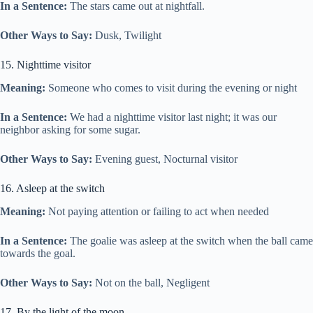
In a Sentence:
The stars came out at nightfall.
Other Ways to Say:
Dusk, Twilight
15. Nighttime visitor
Meaning:
Someone who comes to visit during the evening or night
In a Sentence:
We had a nighttime visitor last night; it was our
neighbor asking for some sugar.
Other Ways to Say:
Evening guest, Nocturnal visitor
16. Asleep at the switch
Meaning:
Not paying attention or failing to act when needed
In a Sentence:
The goalie was asleep at the switch when the ball came
towards the goal.
Other Ways to Say:
Not on the ball, Negligent
17. By the light of the moon