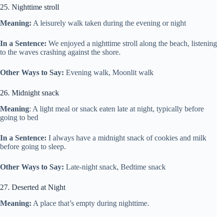
25. Nighttime stroll
Meaning:
A leisurely walk taken during the evening or night
In a Sentence:
We enjoyed a nighttime stroll along the beach, listening
to the waves crashing against the shore.
Other Ways to Say:
Evening walk, Moonlit walk
26. Midnight snack
Meaning
: A light meal or snack eaten late at night, typically before
going to bed
In a Sentence:
I always have a midnight snack of cookies and milk
before going to sleep.
Other Ways to Say:
Late-night snack, Bedtime snack
27. Deserted at Night
Meaning:
A place that’s empty during nighttime.