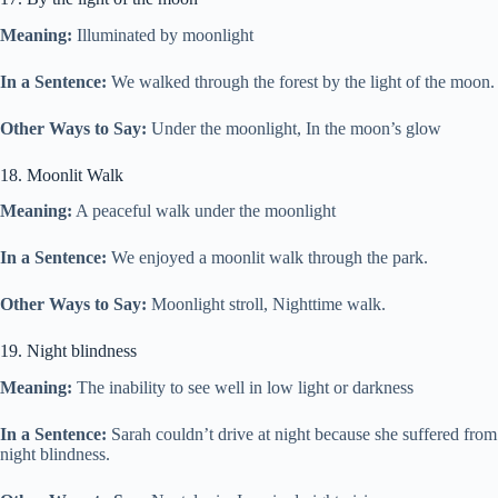
Meaning:
Illuminated by moonlight
In a Sentence:
We walked through the forest by the light of the moon.
Other Ways to Say:
Under the moonlight, In the moon’s glow
18. Moonlit Walk
Meaning:
A peaceful walk under the moonlight
In a Sentence:
We enjoyed a moonlit walk through the park.
Other Ways to Say:
Moonlight stroll, Nighttime walk.
19. Night blindness
Meaning:
The inability to see well in low light or darkness
In a Sentence:
Sarah couldn’t drive at night because she suffered from
night blindness.