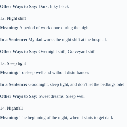
Other Ways to Say:
Dark, Inky black
12. Night shift
Meaning:
A period of work done during the night
In a Sentence:
My dad works the night shift at the hospital.
Other Ways to Say:
Overnight shift, Graveyard shift
13. Sleep tight
Meaning:
To sleep well and without disturbances
In a Sentence:
Goodnight, sleep tight, and don’t let the bedbugs bite!
Other Ways to Say:
Sweet dreams, Sleep well
14. Nightfall
Meaning:
The beginning of the night, when it starts to get dark