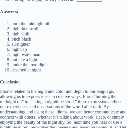
Answers:
burn the midnight oil
nighttime stroll
night shift
pitch black
all-nighter
nightcap
night watchman
out like a light
under the moonlight
deserted at night
Conclusion
Idioms related to the night add color and depth to our language,
allowing us to express ideas in creative ways. From “burning the
midnight oil” to “taking a nighttime stroll,” these expressions reflect
our experiences and observations of the world after dark. By
understanding and using these idioms, we can better communicate and
connect with others, whether it’s talking about work, sleep, or simply
enjoying the beauty of the night sky. So, next time you hear or use a
nighttime idiom, remember the imagery and meaning behind it, and let