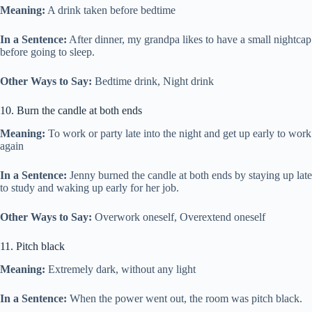
Meaning:
A drink taken before bedtime
In a Sentence:
After dinner, my grandpa likes to have a small nightcap
before going to sleep.
Other Ways to Say:
Bedtime drink, Night drink
10. Burn the candle at both ends
Meaning:
To work or party late into the night and get up early to work
again
In a Sentence:
Jenny burned the candle at both ends by staying up late
to study and waking up early for her job.
Other Ways to Say:
Overwork oneself, Overextend oneself
11. Pitch black
Meaning:
Extremely dark, without any light
In a Sentence:
When the power went out, the room was pitch black.