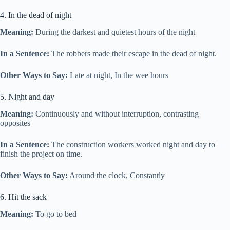
4. In the dead of night
Meaning:
During the darkest and quietest hours of the night
In a Sentence:
The robbers made their escape in the dead of night.
Other Ways to Say:
Late at night, In the wee hours
5. Night and day
Meaning:
Continuously and without interruption, contrasting
opposites
In a Sentence:
The construction workers worked night and day to
finish the project on time.
Other Ways to Say:
Around the clock, Constantly
6. Hit the sack
Meaning:
To go to bed