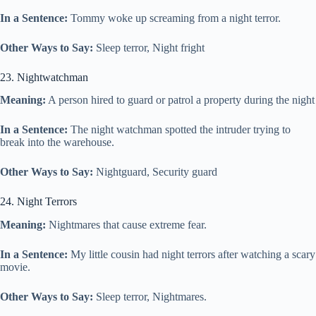
In a Sentence:
Tommy woke up screaming from a night terror.
Other Ways to Say:
Sleep terror, Night fright
23. Nightwatchman
Meaning:
A person hired to guard or patrol a property during the night
In a Sentence:
The night watchman spotted the intruder trying to
break into the warehouse.
Other Ways to Say:
Nightguard, Security guard
24. Night Terrors
Meaning:
Nightmares that cause extreme fear.
In a Sentence:
My little cousin had night terrors after watching a scary
movie.
Other Ways to Say:
Sleep terror, Nightmares.