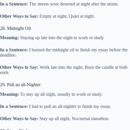
In a Sentence:
The streets were deserted at night after the storm.
Other Ways to Say:
Empty at night, Quiet at night.
28. Midnight Oil
Meaning:
Staying up late into the night to work or study
In a Sentence:
I burned the midnight oil to finish my essay before the
deadline.
Other Ways to Say:
Work late into the night, Burn the candle at both
ends
29. Pull an all-Nighter
Meaning:
To stay up all night, usually to work or study.
In a Sentence:
I had to pull an all-nighter to finish my essay.
Other Ways to Say:
Stay up all night, Nocturnal marathon.