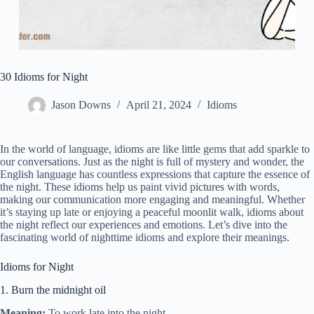
30 Idioms for Night
Jason Downs
April 21, 2024
Idioms
In the world of language, idioms are like little gems that add sparkle to
our conversations. Just as the night is full of mystery and wonder, the
English language has countless expressions that capture the essence of
the night. These idioms help us paint vivid pictures with words,
making our communication more engaging and meaningful. Whether
it’s staying up late or enjoying a peaceful moonlit walk, idioms about
the night reflect our experiences and emotions. Let’s dive into the
fascinating world of nighttime idioms and explore their meanings.
Idioms for Night
1. Burn the midnight oil
Meaning:
To work late into the night