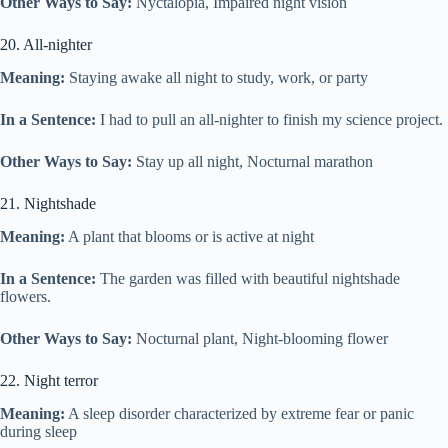
Other Ways to Say:
Nyctalopia, Impaired night vision
20. All-nighter
Meaning:
Staying awake all night to study, work, or party
In a Sentence:
I had to pull an all-nighter to finish my science project.
Other Ways to Say:
Stay up all night, Nocturnal marathon
21. Nightshade
Meaning:
A plant that blooms or is active at night
In a Sentence:
The garden was filled with beautiful nightshade
flowers.
Other Ways to Say:
Nocturnal plant, Night-blooming flower
22. Night terror
Meaning:
A sleep disorder characterized by extreme fear or panic
during sleep