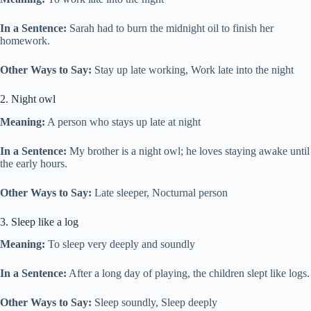
In a Sentence:
Sarah had to burn the midnight oil to finish her
homework.
Other Ways to Say:
Stay up late working, Work late into the night
2. Night owl
Meaning:
A person who stays up late at night
In a Sentence:
My brother is a night owl; he loves staying awake until
the early hours.
Other Ways to Say:
Late sleeper, Nocturnal person
3. Sleep like a log
Meaning:
To sleep very deeply and soundly
In a Sentence:
After a long day of playing, the children slept like logs.
Other Ways to Say:
Sleep soundly, Sleep deeply