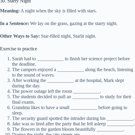
30. Starry Night
Meaning:
A night when the sky is filled with stars.
In a Sentence:
We lay on the grass, gazing at the starry night.
Other Ways to Say:
Star-filled night, Starlit night.
Exercise to practice
Sarah had to ___________ to finish her science project before
the deadline.
The campers enjoyed a ___________ along the beach, listening
to the sound of waves.
After working the ___________ at the hospital, Mark slept
during the day.
The power outage left the room ___________.
The students decided to pull an ___________ to study for their
final exams.
Grandma likes to have a small ___________ before going to
sleep.
The security guard spotted the intruder during his ___________.
Jake was so tired after the party that he fell asleep ___________.
The flowers in the garden bloom beautifully ___________.
During the night, the city streets are ___________.