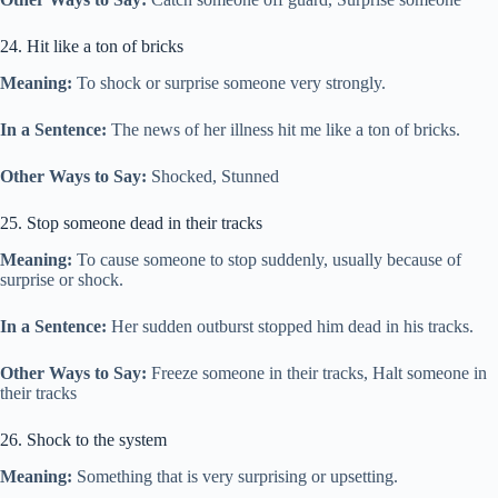
24. Hit like a ton of bricks
Meaning:
To shock or surprise someone very strongly.
In a Sentence:
The news of her illness hit me like a ton of bricks.
Other Ways to Say:
Shocked, Stunned
25. Stop someone dead in their tracks
Meaning:
To cause someone to stop suddenly, usually because of
surprise or shock.
In a Sentence:
Her sudden outburst stopped him dead in his tracks.
Other Ways to Say:
Freeze someone in their tracks, Halt someone in
their tracks
26. Shock to the system
Meaning:
Something that is very surprising or upsetting.