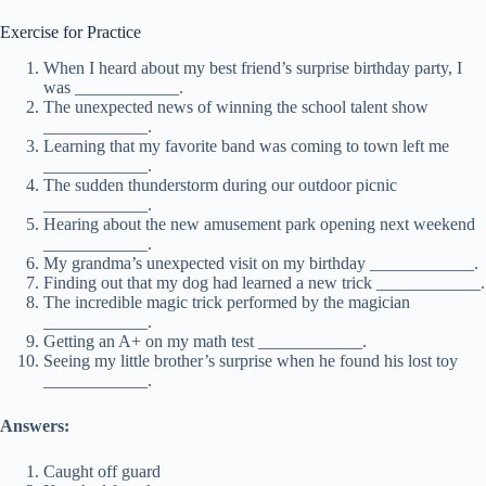
Exercise for Practice
When I heard about my best friend’s surprise birthday party, I
was ____________.
The unexpected news of winning the school talent show
____________.
Learning that my favorite band was coming to town left me
____________.
The sudden thunderstorm during our outdoor picnic
____________.
Hearing about the new amusement park opening next weekend
____________.
My grandma’s unexpected visit on my birthday ____________.
Finding out that my dog had learned a new trick ____________.
The incredible magic trick performed by the magician
____________.
Getting an A+ on my math test ____________.
Seeing my little brother’s surprise when he found his lost toy
____________.
Answers:
Caught off guard