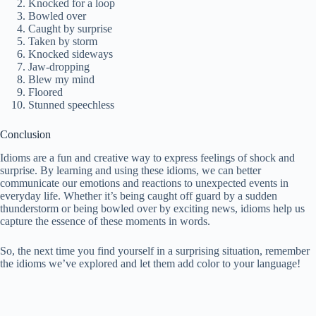
Knocked for a loop
Bowled over
Caught by surprise
Taken by storm
Knocked sideways
Jaw-dropping
Blew my mind
Floored
Stunned speechless
Conclusion
Idioms are a fun and creative way to express feelings of shock and
surprise. By learning and using these idioms, we can better
communicate our emotions and reactions to unexpected events in
everyday life. Whether it’s being caught off guard by a sudden
thunderstorm or being bowled over by exciting news, idioms help us
capture the essence of these moments in words.
So, the next time you find yourself in a surprising situation, remember
the idioms we’ve explored and let them add color to your language!