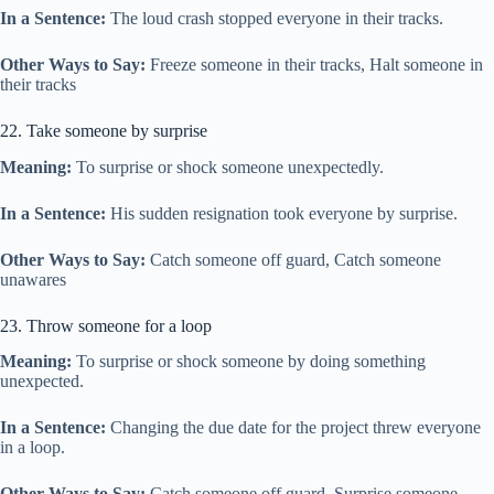
In a Sentence:
The loud crash stopped everyone in their tracks.
Other Ways to Say:
Freeze someone in their tracks, Halt someone in
their tracks
22. Take someone by surprise
Meaning:
To surprise or shock someone unexpectedly.
In a Sentence:
His sudden resignation took everyone by surprise.
Other Ways to Say:
Catch someone off guard, Catch someone
unawares
23. Throw someone for a loop
Meaning:
To surprise or shock someone by doing something
unexpected.
In a Sentence:
Changing the due date for the project threw everyone
in a loop.
Other Ways to Say:
Catch someone off guard, Surprise someone