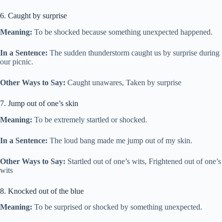
6. Caught by surprise
Meaning:
To be shocked because something unexpected happened.
In a Sentence:
The sudden thunderstorm caught us by surprise during
our picnic.
Other Ways to Say:
Caught unawares, Taken by surprise
7. Jump out of one’s skin
Meaning:
To be extremely startled or shocked.
In a Sentence:
The loud bang made me jump out of my skin.
Other Ways to Say:
Startled out of one’s wits, Frightened out of one’s
wits
8. Knocked out of the blue
Meaning:
To be surprised or shocked by something unexpected.