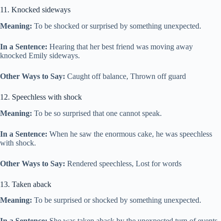
11. Knocked sideways
Meaning:
To be shocked or surprised by something unexpected.
In a Sentence:
Hearing that her best friend was moving away
knocked Emily sideways.
Other Ways to Say:
Caught off balance, Thrown off guard
12. Speechless with shock
Meaning:
To be so surprised that one cannot speak.
In a Sentence:
When he saw the enormous cake, he was speechless
with shock.
Other Ways to Say:
Rendered speechless, Lost for words
13. Taken aback
Meaning:
To be surprised or shocked by something unexpected.
In a Sentence:
She was taken aback by the unexpected turn of events.