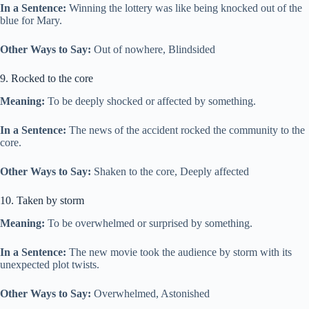
In a Sentence:
Winning the lottery was like being knocked out of the
blue for Mary.
Other Ways to Say:
Out of nowhere, Blindsided
9. Rocked to the core
Meaning:
To be deeply shocked or affected by something.
In a Sentence:
The news of the accident rocked the community to the
core.
Other Ways to Say:
Shaken to the core, Deeply affected
10. Taken by storm
Meaning:
To be overwhelmed or surprised by something.
In a Sentence:
The new movie took the audience by storm with its
unexpected plot twists.
Other Ways to Say:
Overwhelmed, Astonished