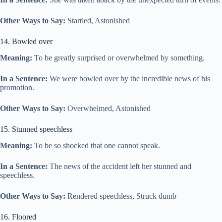
Other Ways to Say:
Startled, Astonished
14. Bowled over
Meaning:
To be greatly surprised or overwhelmed by something.
In a Sentence:
We were bowled over by the incredible news of his
promotion.
Other Ways to Say:
Overwhelmed, Astonished
15. Stunned speechless
Meaning:
To be so shocked that one cannot speak.
In a Sentence:
The news of the accident left her stunned and
speechless.
Other Ways to Say:
Rendered speechless, Struck dumb
16. Floored