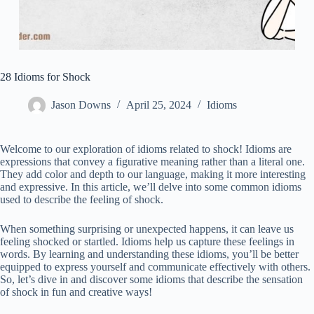
28 Idioms for Shock
Jason Downs
April 25, 2024
Idioms
Welcome to our exploration of idioms related to shock! Idioms are
expressions that convey a figurative meaning rather than a literal one.
They add color and depth to our language, making it more interesting
and expressive. In this article, we’ll delve into some common idioms
used to describe the feeling of shock.
When something surprising or unexpected happens, it can leave us
feeling shocked or startled. Idioms help us capture these feelings in
words. By learning and understanding these idioms, you’ll be better
equipped to express yourself and communicate effectively with others.
So, let’s dive in and discover some idioms that describe the sensation
of shock in fun and creative ways!