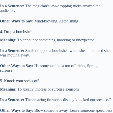
In a Sentence:
The magician’s jaw-dropping tricks amazed the
audience.
Other Ways to Say:
Mind-blowing, Astonishing
4. Drop a bombshell
Meaning:
To announce something shocking or unexpected.
In a Sentence:
Sarah dropped a bombshell when she announced she
was moving away.
Other Ways to Say:
Hit someone like a ton of bricks, Spring a
surprise
5. Knock your socks off
Meaning:
To greatly impress or surprise someone.
In a Sentence:
The amazing fireworks display knocked our socks off.
Other Ways to Say:
Blow someone away, Leave someone speechless