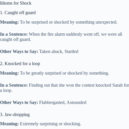
Idioms for Shock
1. Caught off guard
Meaning:
To be surprised or shocked by something unexpected.
In a Sentence:
When the fire alarm suddenly went off, we were all
caught off guard.
Other Ways to Say:
Taken aback, Startled
2. Knocked for a loop
Meaning:
To be greatly surprised or shocked by something.
In a Sentence:
Finding out that she won the contest knocked Sarah for
a loop.
Other Ways to Say:
Flabbergasted, Astounded
3. Jaw-dropping
Meaning:
Extremely surprising or shocking.