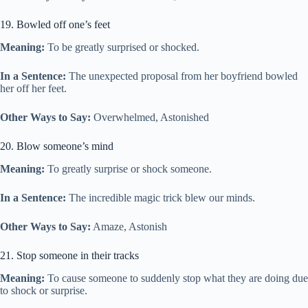
19. Bowled off one’s feet
Meaning:
To be greatly surprised or shocked.
In a Sentence:
The unexpected proposal from her boyfriend bowled
her off her feet.
Other Ways to Say:
Overwhelmed, Astonished
20. Blow someone’s mind
Meaning:
To greatly surprise or shock someone.
In a Sentence:
The incredible magic trick blew our minds.
Other Ways to Say:
Amaze, Astonish
21. Stop someone in their tracks
Meaning:
To cause someone to suddenly stop what they are doing due
to shock or surprise.