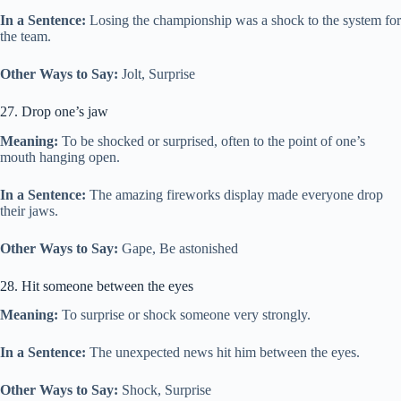
In a Sentence:
Losing the championship was a shock to the system for
the team.
Other Ways to Say:
Jolt, Surprise
27. Drop one’s jaw
Meaning:
To be shocked or surprised, often to the point of one’s
mouth hanging open.
In a Sentence:
The amazing fireworks display made everyone drop
their jaws.
Other Ways to Say:
Gape, Be astonished
28. Hit someone between the eyes
Meaning:
To surprise or shock someone very strongly.
In a Sentence:
The unexpected news hit him between the eyes.
Other Ways to Say:
Shock, Surprise