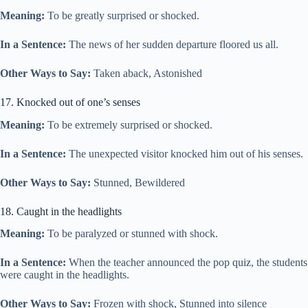
Meaning:
To be greatly surprised or shocked.
In a Sentence:
The news of her sudden departure floored us all.
Other Ways to Say:
Taken aback, Astonished
17. Knocked out of one’s senses
Meaning:
To be extremely surprised or shocked.
In a Sentence:
The unexpected visitor knocked him out of his senses.
Other Ways to Say:
Stunned, Bewildered
18. Caught in the headlights
Meaning:
To be paralyzed or stunned with shock.
In a Sentence:
When the teacher announced the pop quiz, the students
were caught in the headlights.
Other Ways to Say:
Frozen with shock, Stunned into silence