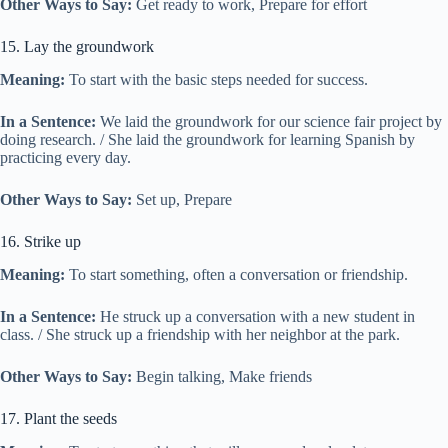
Other Ways to Say:
Get ready to work, Prepare for effort
15. Lay the groundwork
Meaning:
To start with the basic steps needed for success.
In a Sentence:
We laid the groundwork for our science fair project by
doing research. / She laid the groundwork for learning Spanish by
practicing every day.
Other Ways to Say:
Set up, Prepare
16. Strike up
Meaning:
To start something, often a conversation or friendship.
In a Sentence:
He struck up a conversation with a new student in
class. / She struck up a friendship with her neighbor at the park.
Other Ways to Say:
Begin talking, Make friends
17. Plant the seeds