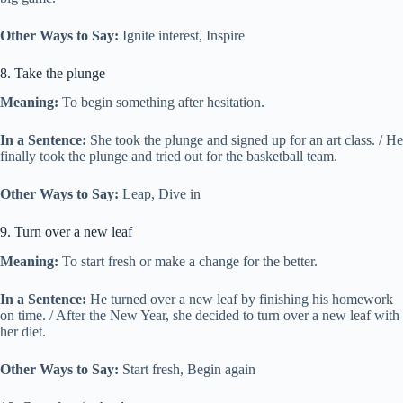
Other Ways to Say:
Ignite interest, Inspire
8. Take the plunge
Meaning:
To begin something after hesitation.
In a Sentence:
She took the plunge and signed up for an art class. / He
finally took the plunge and tried out for the basketball team.
Other Ways to Say:
Leap, Dive in
9. Turn over a new leaf
Meaning:
To start fresh or make a change for the better.
In a Sentence:
He turned over a new leaf by finishing his homework
on time. / After the New Year, she decided to turn over a new leaf with
her diet.
Other Ways to Say:
Start fresh, Begin again