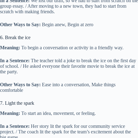
In a Sentence:
We lost our draft, so we had to start from scratch on the
group essay. / After moving to a new town, they had to start from
scratch with making friends.
Other Ways to Say:
Begin anew, Begin at zero
6. Break the ice
Meaning:
To begin a conversation or activity in a friendly way.
In a Sentence:
The teacher told a joke to break the ice on the first day
of school. / He asked everyone their favorite movie to break the ice at
the party.
Other Ways to Say:
Ease into a conversation, Make things
comfortable
7. Light the spark
Meaning:
To start an idea, movement, or feeling.
In a Sentence:
Her story lit the spark for our community service
project. / The coach lit the spark for the team’s excitement about the
big game.