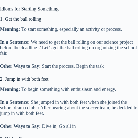
Idioms for Starting Something
1. Get the ball rolling
Meaning:
To start something, especially an activity or process.
In a Sentence:
We need to get the ball rolling on our science project
before the deadline. / Let’s get the ball rolling on organizing the school
fair.
Other Ways to Say:
Start the process, Begin the task
2. Jump in with both feet
Meaning:
To begin something with enthusiasm and energy.
In a Sentence:
She jumped in with both feet when she joined the
school drama club. / After hearing about the soccer team, he decided to
jump in with both feet.
Other Ways to Say:
Dive in, Go all in