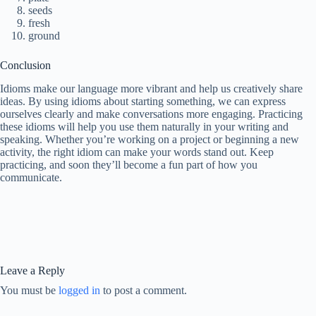
seeds
fresh
ground
Conclusion
Idioms make our language more vibrant and help us creatively share
ideas. By using idioms about starting something, we can express
ourselves clearly and make conversations more engaging. Practicing
these idioms will help you use them naturally in your writing and
speaking. Whether you’re working on a project or beginning a new
activity, the right idiom can make your words stand out. Keep
practicing, and soon they’ll become a fun part of how you
communicate.
Leave a Reply
You must be
logged in
to post a comment.