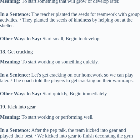
Meaning:
To start something that will grow or develop later.
In a Sentence:
The teacher planted the seeds for teamwork with group
activities. / They planted the seeds of kindness by helping out at the
shelter.
Other Ways to Say:
Start small, Begin to develop
18. Get cracking
Meaning:
To start working on something quickly.
In a Sentence:
Let’s get cracking on our homework so we can play
later. / The coach told the players to get cracking on their warm-ups.
Other Ways to Say:
Start quickly, Begin immediately
19. Kick into gear
Meaning:
To start working or performing well.
In a Sentence:
After the pep talk, the team kicked into gear and
played their best. / We kicked into gear to finish decorating the gym