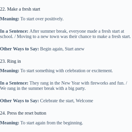
22. Make a fresh start
Meaning:
To start over positively.
In a Sentence:
After summer break, everyone made a fresh start at
school. / Moving to a new town was their chance to make a fresh start.
Other Ways to Say:
Begin again, Start anew
23. Ring in
Meaning:
To start something with celebration or excitement.
In a Sentence:
They rang in the New Year with fireworks and fun. /
We rang in the summer break with a big party.
Other Ways to Say:
Celebrate the start, Welcome
24. Press the reset button
Meaning:
To start again from the beginning.