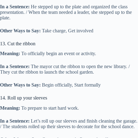
In a Sentence:
He stepped up to the plate and organized the class
presentation. / When the team needed a leader, she stepped up to the
plate.
Other Ways to Say:
Take charge, Get involved
13. Cut the ribbon
Meaning:
To officially begin an event or activity.
In a Sentence:
The mayor cut the ribbon to open the new library. /
They cut the ribbon to launch the school garden.
Other Ways to Say:
Begin officially, Start formally
14. Roll up your sleeves
Meaning:
To prepare to start hard work.
In a Sentence:
Let’s roll up our sleeves and finish cleaning the garage.
/ The students rolled up their sleeves to decorate for the school dance.