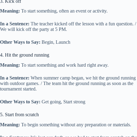
3. Kick off
Meaning:
To start something, often an event or activity.
In a Sentence:
The teacher kicked off the lesson with a fun question. /
We will kick off the party at 5 PM.
Other Ways to Say:
Begin, Launch
4. Hit the ground running
Meaning:
To start something and work hard right away.
In a Sentence:
When summer camp began, we hit the ground running
with outdoor games. / The team hit the ground running as soon as the
tournament started.
Other Ways to Say:
Get going, Start strong
5. Start from scratch
Meaning:
To begin something without any preparation or materials.