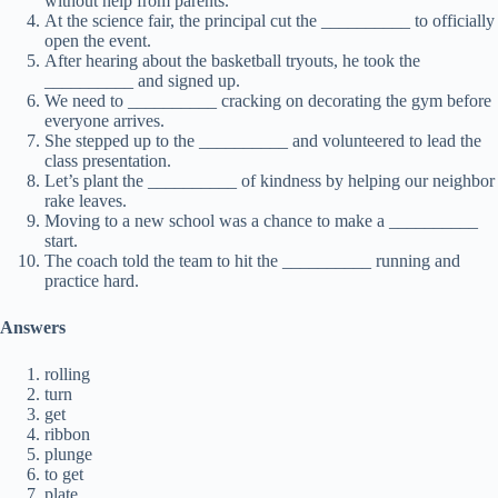
without help from parents.
At the science fair, the principal cut the __________ to officially
open the event.
After hearing about the basketball tryouts, he took the
__________ and signed up.
We need to __________ cracking on decorating the gym before
everyone arrives.
She stepped up to the __________ and volunteered to lead the
class presentation.
Let’s plant the __________ of kindness by helping our neighbor
rake leaves.
Moving to a new school was a chance to make a __________
start.
The coach told the team to hit the __________ running and
practice hard.
Answers
rolling
turn
get
ribbon
plunge
to get
plate