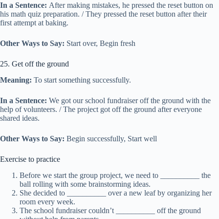
In a Sentence:
After making mistakes, he pressed the reset button on
his math quiz preparation. / They pressed the reset button after their
first attempt at baking.
Other Ways to Say:
Start over, Begin fresh
25. Get off the ground
Meaning:
To start something successfully.
In a Sentence:
We got our school fundraiser off the ground with the
help of volunteers. / The project got off the ground after everyone
shared ideas.
Other Ways to Say:
Begin successfully, Start well
Exercise to practice
Before we start the group project, we need to __________ the
ball rolling with some brainstorming ideas.
She decided to __________ over a new leaf by organizing her
room every week.
The school fundraiser couldn’t __________ off the ground