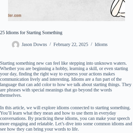
25 Idioms for Starting Something
Jason Downs
February 22, 2025
Idioms
Starting something new can feel like stepping into unknown waters.
Whether you are beginning a hobby, learning a skill, or even starting
your day, finding the right way to express your actions makes
communication lively and interesting. Idioms are a fun part of the
language that can add color to how we talk about starting things. They
are phrases with special meanings that go beyond the words
themselves.
In this article, we will explore idioms connected to starting something.
You’ll learn what they mean and how to use them in everyday
conversations. By practicing these idioms, you can make your speech
more engaging and relatable. Let’s dive into some common idioms and
see how they can bring your words to life.