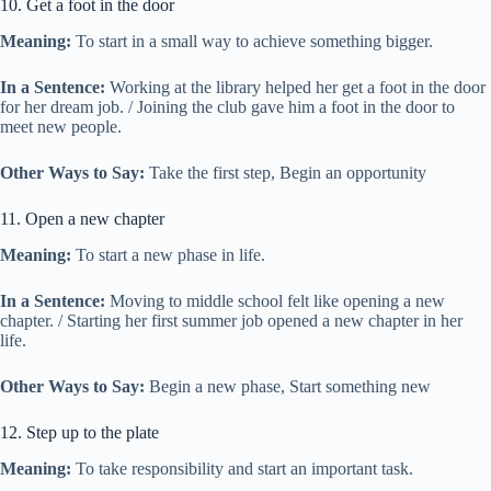
10. Get a foot in the door
Meaning:
To start in a small way to achieve something bigger.
In a Sentence:
Working at the library helped her get a foot in the door
for her dream job. / Joining the club gave him a foot in the door to
meet new people.
Other Ways to Say:
Take the first step, Begin an opportunity
11. Open a new chapter
Meaning:
To start a new phase in life.
In a Sentence:
Moving to middle school felt like opening a new
chapter. / Starting her first summer job opened a new chapter in her
life.
Other Ways to Say:
Begin a new phase, Start something new
12. Step up to the plate
Meaning:
To take responsibility and start an important task.