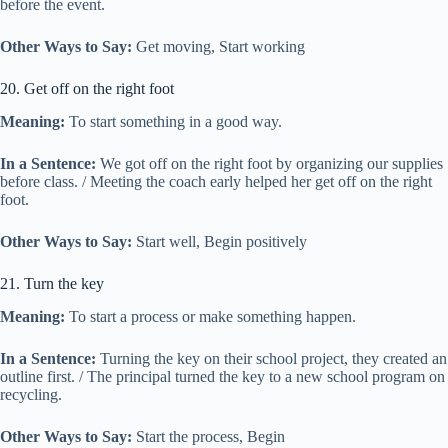
before the event.
Other Ways to Say:
Get moving, Start working
20. Get off on the right foot
Meaning:
To start something in a good way.
In a Sentence:
We got off on the right foot by organizing our supplies
before class. / Meeting the coach early helped her get off on the right
foot.
Other Ways to Say:
Start well, Begin positively
21. Turn the key
Meaning:
To start a process or make something happen.
In a Sentence:
Turning the key on their school project, they created an
outline first. / The principal turned the key to a new school program on
recycling.
Other Ways to Say:
Start the process, Begin