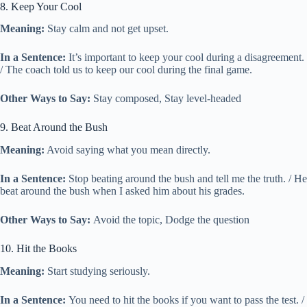
8. Keep Your Cool
Meaning:
Stay calm and not get upset.
In a Sentence:
It’s important to keep your cool during a disagreement.
/ The coach told us to keep our cool during the final game.
Other Ways to Say:
Stay composed, Stay level-headed
9. Beat Around the Bush
Meaning:
Avoid saying what you mean directly.
In a Sentence:
Stop beating around the bush and tell me the truth. / He
beat around the bush when I asked him about his grades.
Other Ways to Say:
Avoid the topic, Dodge the question
10. Hit the Books
Meaning:
Start studying seriously.
In a Sentence:
You need to hit the books if you want to pass the test. /