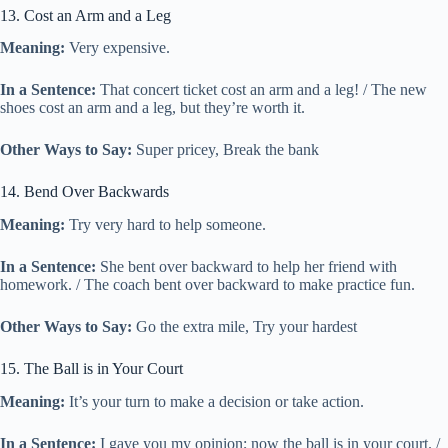
13. Cost an Arm and a Leg
Meaning:
Very expensive.
In a Sentence:
That concert ticket cost an arm and a leg! / The new
shoes cost an arm and a leg, but they’re worth it.
Other Ways to Say:
Super pricey, Break the bank
14. Bend Over Backwards
Meaning:
Try very hard to help someone.
In a Sentence:
She bent over backward to help her friend with
homework. / The coach bent over backward to make practice fun.
Other Ways to Say:
Go the extra mile, Try your hardest
15. The Ball is in Your Court
Meaning:
It’s your turn to make a decision or take action.
In a Sentence:
I gave you my opinion; now the ball is in your court. /