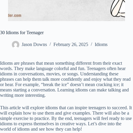
30 Idioms for Teenager
Jason Downs
February 26, 2025
Idioms
Idioms are phrases that mean something different from their exact
words. They make language colorful and fun. Teenagers often hear
idioms in conversations, movies, or songs. Understanding these
phrases can help them talk more confidently and enjoy what they read
or hear. For example, “break the ice” doesn’t mean cracking ice; it
means starting a conversation. Learning idioms can make talking and
writing more interesting.
This article will explore idioms that can inspire teenagers to succeed. It
will explain how to use them and give examples. There will also be a
simple exercise to practice. By the end, teenagers will feel ready to use
idioms to express themselves in creative ways. Let’s dive into the
world of idioms and see how they can help!