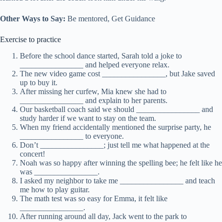
Other Ways to Say:
Be mentored, Get Guidance
Exercise to practice
Before the school dance started, Sarah told a joke to
________________ and helped everyone relax.
The new video game cost ________________, but Jake saved
up to buy it.
After missing her curfew, Mia knew she had to
________________ and explain to her parents.
Our basketball coach said we should ________________ and
study harder if we want to stay on the team.
When my friend accidentally mentioned the surprise party, he
________________ to everyone.
Don’t ________________; just tell me what happened at the
concert!
Noah was so happy after winning the spelling bee; he felt like he
was ________________.
I asked my neighbor to take me ________________ and teach
me how to play guitar.
The math test was so easy for Emma, it felt like
________________.
After running around all day, Jack went to the park to