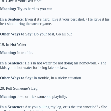
18. Give It Your Best Shot
Meaning:
Try as hard as you can.
In a Sentence:
Even if it’s hard, give it your best shot. / He gave it his
best shot during the soccer game.
Other Ways to Say:
Do your best, Go all out
19. In Hot Water
Meaning:
In trouble.
In a Sentence:
He’s in hot water for not doing his homework. / The
kids got in hot water for being late to class.
Other Ways to Say:
In trouble, In a sticky situation
20. Pull Someone’s Leg
Meaning:
Joke or trick someone playfully.
In a Sentence:
Are you pulling my leg, or is the test canceled? / She