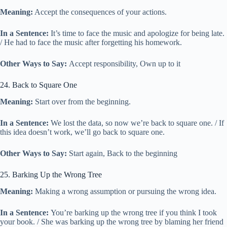
Meaning:
Accept the consequences of your actions.
In a Sentence:
It’s time to face the music and apologize for being late.
/ He had to face the music after forgetting his homework.
Other Ways to Say:
Accept responsibility, Own up to it
24. Back to Square One
Meaning:
Start over from the beginning.
In a Sentence:
We lost the data, so now we’re back to square one. / If
this idea doesn’t work, we’ll go back to square one.
Other Ways to Say:
Start again, Back to the beginning
25. Barking Up the Wrong Tree
Meaning:
Making a wrong assumption or pursuing the wrong idea.
In a Sentence:
You’re barking up the wrong tree if you think I took
your book. / She was barking up the wrong tree by blaming her friend