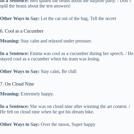
In a Sentence:
Ben spilled the beans about the surprise party. / Don’t
spill the beans about the test answers!
Other Ways to Say:
Let the cat out of the bag, Tell the secret
6. Cool as a Cucumber
Meaning:
Stay calm and relaxed under pressure.
In a Sentence:
Emma was cool as a cucumber during her speech. / He
stayed cool as a cucumber when his team was losing.
Other Ways to Say:
Stay calm, Be chill
7. On Cloud Nine
Meaning:
Extremely happy.
In a Sentence:
She was on cloud nine after winning the art contest. /
He felt on cloud nine when he got his dream bike.
Other Ways to Say:
Over the moon, Super happy