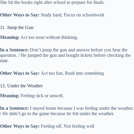
She hit the books right after school to prepare for finals.
Other Ways to Say:
Study hard, Focus on schoolwork
11. Jump the Gun
Meaning:
Act too soon without thinking.
In a Sentence:
Don’t jump the gun and answer before you hear the
question. / He jumped the gun and bought tickets before checking the
date.
Other Ways to Say:
Act too fast, Rush into something
12. Under the Weather
Meaning:
Feeling sick or unwell.
In a Sentence:
I stayed home because I was feeling under the weather.
/ He didn’t go to the game because he felt under the weather.
Other Ways to Say:
Feeling off, Not feeling well