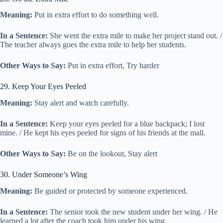
Meaning:
Put in extra effort to do something well.
In a Sentence:
She went the extra mile to make her project stand out. /
The teacher always goes the extra mile to help her students.
Other Ways to Say:
Put in extra effort, Try harder
29. Keep Your Eyes Peeled
Meaning:
Stay alert and watch carefully.
In a Sentence:
Keep your eyes peeled for a blue backpack; I lost
mine. / He kept his eyes peeled for signs of his friends at the mall.
Other Ways to Say:
Be on the lookout, Stay alert
30. Under Someone’s Wing
Meaning:
Be guided or protected by someone experienced.
In a Sentence:
The senior took the new student under her wing. / He
learned a lot after the coach took him under his wing.