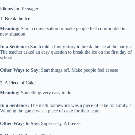
Idioms for Teenager
1. Break the Ice
Meaning:
Start a conversation or make people feel comfortable in a
new situation.
In a Sentence:
Sarah told a funny story to break the ice at the party. /
The teacher asked an easy question to break the ice on the first day of
school.
Other Ways to Say:
Start things off, Make people feel at ease
2. A Piece of Cake
Meaning:
Something very easy to do.
In a Sentence:
The math homework was a piece of cake for Emily. /
Winning the game was a piece of cake for their team.
Other Ways to Say:
Super easy, A breeze