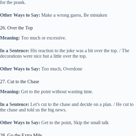
for the prank.
Other Ways to Say:
Make a wrong guess, Be mistaken
26. Over the Top
Meaning:
Too much or excessive.
In a Sentence:
His reaction to the joke was a bit over the top. / The
decorations were nice but a little over the top.
Other Ways to Say:
Too much, Overdone
27. Cut to the Chase
Meaning:
Get to the point without wasting time.
In a Sentence:
Let’s cut to the chase and decide on a plan. / He cut to
the chase and told us the big news.
Other Ways to Say:
Get to the point, Skip the small talk
28. Go the Extra Mile