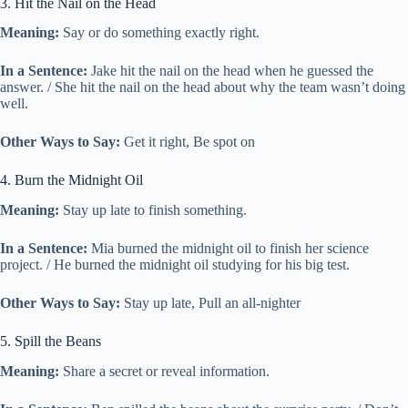
3. Hit the Nail on the Head
Meaning:
Say or do something exactly right.
In a Sentence:
Jake hit the nail on the head when he guessed the
answer. / She hit the nail on the head about why the team wasn’t doing
well.
Other Ways to Say:
Get it right, Be spot on
4. Burn the Midnight Oil
Meaning:
Stay up late to finish something.
In a Sentence:
Mia burned the midnight oil to finish her science
project. / He burned the midnight oil studying for his big test.
Other Ways to Say:
Stay up late, Pull an all-nighter
5. Spill the Beans
Meaning:
Share a secret or reveal information.