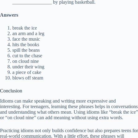
________________ by playing basketball.
Answers
break the ice
an arm and a leg
face the music
hits the books
spill the beans
cut to the chase
on cloud nine
under their wing
a piece of cake
blows off steam
Conclusion
Idioms can make speaking and writing more expressive and
interesting. For teenagers, learning these phrases helps in conversations
and understanding what others mean. Using idioms like “break the ice”
or “on cloud nine” can add meaning without using extra words.
Practicing idioms not only builds confidence but also prepares teens for
real-world communication. With a little effort, these phrases will