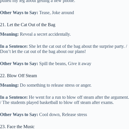
pulled my leg about getting a new phone.
Other Ways to Say:
Tease, Joke around
21. Let the Cat Out of the Bag
Meaning:
Reveal a secret accidentally.
In a Sentence:
She let the cat out of the bag about the surprise party. /
Don’t let the cat out of the bag about our plans!
Other Ways to Say:
Spill the beans, Give it away
22. Blow Off Steam
Meaning:
Do something to release stress or anger.
In a Sentence:
He went for a run to blow off steam after the argument.
/ The students played basketball to blow off steam after exams.
Other Ways to Say:
Cool down, Release stress
23. Face the Music