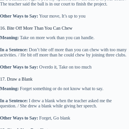
The teacher said the ball is in our court to finish the project.
Other Ways to Say:
Your move, It’s up to you
16. Bite Off More Than You Can Chew
Meaning:
Take on more work than you can handle.
In a Sentence:
Don’t bite off more than you can chew with too many
activities. / He bit off more than he could chew by joining three clubs.
Other Ways to Say:
Overdo it, Take on too much
17. Draw a Blank
Meaning:
Forget something or do not know what to say.
In a Sentence:
I drew a blank when the teacher asked me the
question. / She drew a blank while giving her speech.
Other Ways to Say:
Forget, Go blank