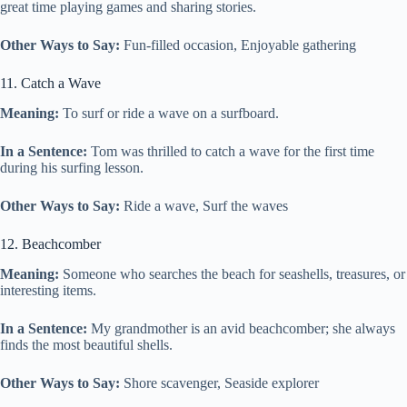
great time playing games and sharing stories.
Other Ways to Say:
Fun-filled occasion, Enjoyable gathering
11. Catch a Wave
Meaning:
To surf or ride a wave on a surfboard.
In a Sentence:
Tom was thrilled to catch a wave for the first time
during his surfing lesson.
Other Ways to Say:
Ride a wave, Surf the waves
12. Beachcomber
Meaning:
Someone who searches the beach for seashells, treasures, or
interesting items.
In a Sentence:
My grandmother is an avid beachcomber; she always
finds the most beautiful shells.
Other Ways to Say:
Shore scavenger, Seaside explorer