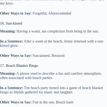
my keys.
Other Ways to Say:
Forgetful, Absent-minded
16. Sun-kissed
Meaning:
Having a warm, tan complexion from being in the sun.
In a Sentence:
After a week at the beach, Jenny returned with a sun-
kissed glow.
Other Ways to Say:
Sun-tanned, Bronzed
17. Beach Blanket Bingo
Meaning:
A phrase used to describe a fun and carefree atmosphere,
often associated with beach parties.
In a Sentence:
The beach party turned into a game of beach blanket
bingo as friends gathered for music and laughter.
Other Ways to Say:
Fun in the sun, Beach bash