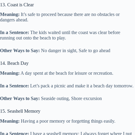
13. Coast is Clear
Meaning:
It’s safe to proceed because there are no obstacles or
dangers ahead.
In a Sentence:
The kids waited until the coast was clear before
running out onto the beach to play.
Other Ways to Say:
No danger in sight, Safe to go ahead
14. Beach Day
Meaning:
A day spent at the beach for leisure or recreation.
In a Sentence:
Let’s pack a picnic and make it a beach day tomorrow.
Other Ways to Say:
Seaside outing, Shore excursion
15. Seashell Memory
Meaning:
Having a poor memory or forgetting things easily.
In a Sentence:
I have a seashell memory; I always forget where I put