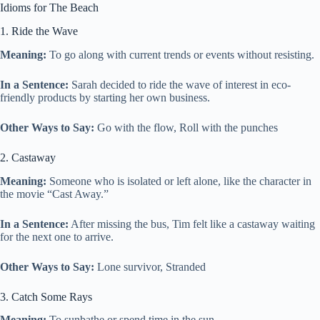
Idioms for The Beach
1. Ride the Wave
Meaning:
To go along with current trends or events without resisting.
In a Sentence:
Sarah decided to ride the wave of interest in eco-
friendly products by starting her own business.
Other Ways to Say:
Go with the flow, Roll with the punches
2. Castaway
Meaning:
Someone who is isolated or left alone, like the character in
the movie “Cast Away.”
In a Sentence:
After missing the bus, Tim felt like a castaway waiting
for the next one to arrive.
Other Ways to Say:
Lone survivor, Stranded
3. Catch Some Rays
Meaning:
To sunbathe or spend time in the sun.