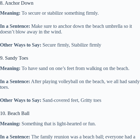
8. Anchor Down
Meaning:
To secure or stabilize something firmly.
In a Sentence:
Make sure to anchor down the beach umbrella so it
doesn’t blow away in the wind.
Other Ways to Say:
Secure firmly, Stabilize firmly
9. Sandy Toes
Meaning:
To have sand on one’s feet from walking on the beach.
In a Sentence:
After playing volleyball on the beach, we all had sandy
toes.
Other Ways to Say:
Sand-covered feet, Gritty toes
10. Beach Ball
Meaning:
Something that is light-hearted or fun.
In a Sentence:
The family reunion was a beach ball; everyone had a