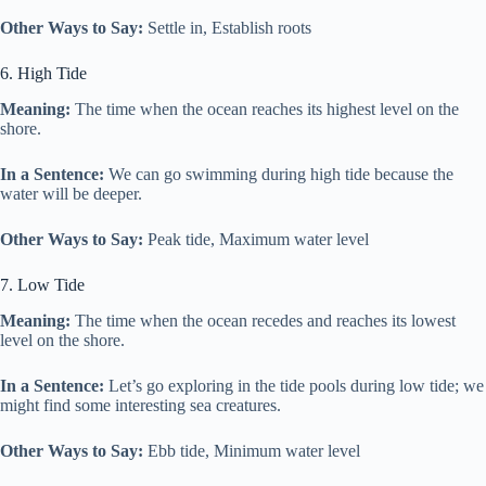
Other Ways to Say:
Settle in, Establish roots
6. High Tide
Meaning:
The time when the ocean reaches its highest level on the
shore.
In a Sentence:
We can go swimming during high tide because the
water will be deeper.
Other Ways to Say:
Peak tide, Maximum water level
7. Low Tide
Meaning:
The time when the ocean recedes and reaches its lowest
level on the shore.
In a Sentence:
Let’s go exploring in the tide pools during low tide; we
might find some interesting sea creatures.
Other Ways to Say:
Ebb tide, Minimum water level