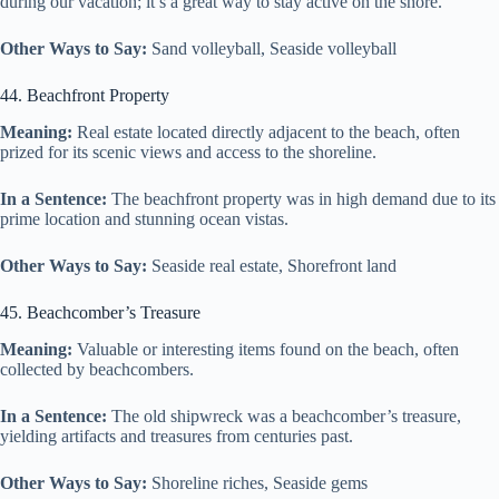
during our vacation; it’s a great way to stay active on the shore.
Other Ways to Say:
Sand volleyball, Seaside volleyball
44. Beachfront Property
Meaning:
Real estate located directly adjacent to the beach, often
prized for its scenic views and access to the shoreline.
In a Sentence:
The beachfront property was in high demand due to its
prime location and stunning ocean vistas.
Other Ways to Say:
Seaside real estate, Shorefront land
45. Beachcomber’s Treasure
Meaning:
Valuable or interesting items found on the beach, often
collected by beachcombers.
In a Sentence:
The old shipwreck was a beachcomber’s treasure,
yielding artifacts and treasures from centuries past.
Other Ways to Say:
Shoreline riches, Seaside gems