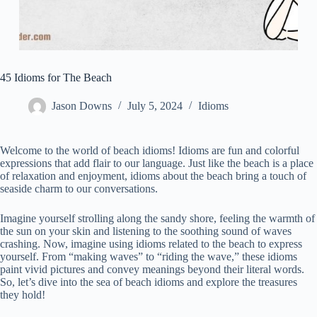
45 Idioms for The Beach
Jason Downs
July 5, 2024
Idioms
Welcome to the world of beach idioms! Idioms are fun and colorful
expressions that add flair to our language. Just like the beach is a place
of relaxation and enjoyment, idioms about the beach bring a touch of
seaside charm to our conversations.
Imagine yourself strolling along the sandy shore, feeling the warmth of
the sun on your skin and listening to the soothing sound of waves
crashing. Now, imagine using idioms related to the beach to express
yourself. From “making waves” to “riding the wave,” these idioms
paint vivid pictures and convey meanings beyond their literal words.
So, let’s dive into the sea of beach idioms and explore the treasures
they hold!