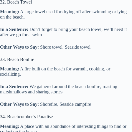
32. Beach Towel
Meaning:
A large towel used for drying off after swimming or lying
on the beach.
In a Sentence:
Don’t forget to bring your beach towel; we’ll need it
after we go for a swim.
Other Ways to Say:
Shore towel, Seaside towel
33. Beach Bonfire
Meaning:
A fire built on the beach for warmth, cooking, or
socializing.
In a Sentence:
We gathered around the beach bonfire, roasting
marshmallows and sharing stories.
Other Ways to Say:
Shorefire, Seaside campfire
34. Beachcomber’s Paradise
Meaning:
A place with an abundance of interesting things to find or
collect on the beach.