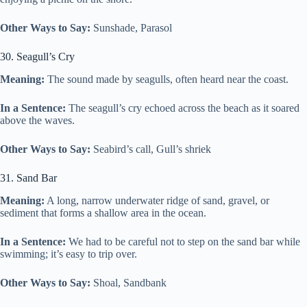
Other Ways to Say:
Sunshade, Parasol
30. Seagull’s Cry
Meaning:
The sound made by seagulls, often heard near the coast.
In a Sentence:
The seagull’s cry echoed across the beach as it soared
above the waves.
Other Ways to Say:
Seabird’s call, Gull’s shriek
31. Sand Bar
Meaning:
A long, narrow underwater ridge of sand, gravel, or
sediment that forms a shallow area in the ocean.
In a Sentence:
We had to be careful not to step on the sand bar while
swimming; it’s easy to trip over.
Other Ways to Say:
Shoal, Sandbank