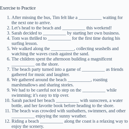
Exercise to Practice
After missing the bus, Tim felt like a __________ waiting for
the next one to arrive.
Let’s head to the beach and __________ this weekend!
Sarah decided to __________ by starting her own business.
Tom was thrilled to __________ for the first time during his
surfing lesson.
We walked along the __________, collecting seashells and
watching the waves crash against the sand.
The children spent the afternoon building a magnificent
__________ on the shore.
The beach party turned into a game of __________ as friends
gathered for music and laughter.
We gathered around the beach __________, roasting
marshmallows and sharing stories.
We had to be careful not to step on the __________ while
swimming; it’s easy to trip over.
Sarah packed her beach __________ with sunscreen, a water
bottle, and her favorite book before heading to the shore.
The beach was crowded with sunbathers, swimmers, and other
__________ enjoying the sunny weather.
Riding a beach __________ along the coast is a relaxing way to
enjoy the scenery.