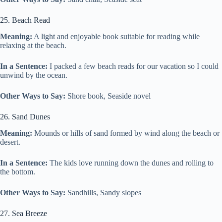
25. Beach Read
Meaning:
A light and enjoyable book suitable for reading while
relaxing at the beach.
In a Sentence:
I packed a few beach reads for our vacation so I could
unwind by the ocean.
Other Ways to Say:
Shore book, Seaside novel
26. Sand Dunes
Meaning:
Mounds or hills of sand formed by wind along the beach or
desert.
In a Sentence:
The kids love running down the dunes and rolling to
the bottom.
Other Ways to Say:
Sandhills, Sandy slopes
27. Sea Breeze