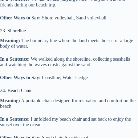
friends during our beach trip.
Other Ways to Say:
Shore volleyball, Sand volleyball
23. Shoreline
Meaning:
The boundary line where the land meets the sea or a large
body of water.
In a Sentence:
We walked along the shoreline, collecting seashells
and watching the waves crash against the sand.
Other Ways to Say:
Coastline, Water’s edge
24. Beach Chair
Meaning:
A portable chair designed for relaxation and comfort on the
beach.
In a Sentence:
I unfolded my beach chair and sat back to enjoy the
sunset over the ocean.
Other Ways to Say:
Sand chair, Seaside seat