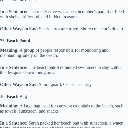
In a Sentence:
The rocky cove was a beachcomber’s paradise, filled
with shells, driftwood, and hidden treasures.
Other Ways to Say:
Seaside treasure trove, Shore collector’s dream
35. Beach Patrol
Meaning:
A group of people responsible for monitoring and
maintaining safety on the beach.
In a Sentence:
The beach patrol reminded swimmers to stay within
the designated swimming area.
Other Ways to Say:
Shore guard, Coastal security
36. Beach Bag
Meaning:
A large bag used for carrying essentials to the beach, such
as towels, sunscreen, and snacks.
In a Sentence:
Sarah packed her beach bag with sunscreen, a water