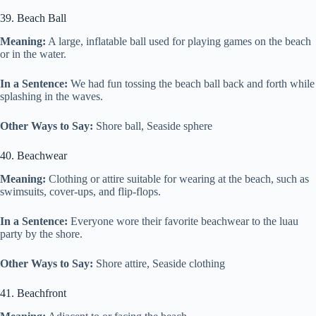
39. Beach Ball
Meaning:
A large, inflatable ball used for playing games on the beach
or in the water.
In a Sentence:
We had fun tossing the beach ball back and forth while
splashing in the waves.
Other Ways to Say:
Shore ball, Seaside sphere
40. Beachwear
Meaning:
Clothing or attire suitable for wearing at the beach, such as
swimsuits, cover-ups, and flip-flops.
In a Sentence:
Everyone wore their favorite beachwear to the luau
party by the shore.
Other Ways to Say:
Shore attire, Seaside clothing
41. Beachfront