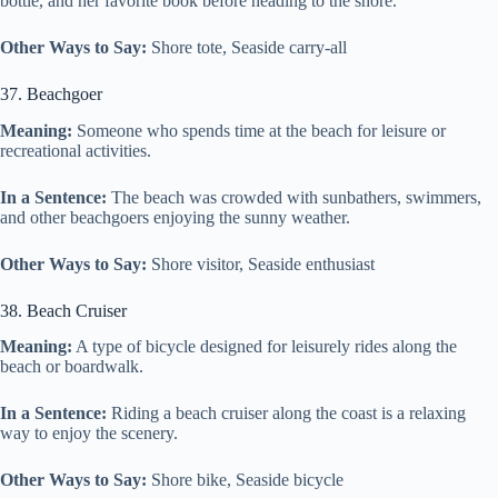
bottle, and her favorite book before heading to the shore.
Other Ways to Say:
Shore tote, Seaside carry-all
37. Beachgoer
Meaning:
Someone who spends time at the beach for leisure or
recreational activities.
In a Sentence:
The beach was crowded with sunbathers, swimmers,
and other beachgoers enjoying the sunny weather.
Other Ways to Say:
Shore visitor, Seaside enthusiast
38. Beach Cruiser
Meaning:
A type of bicycle designed for leisurely rides along the
beach or boardwalk.
In a Sentence:
Riding a beach cruiser along the coast is a relaxing
way to enjoy the scenery.
Other Ways to Say:
Shore bike, Seaside bicycle