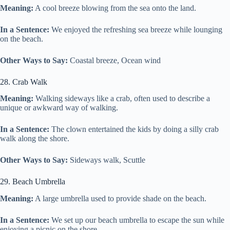
Meaning:
A cool breeze blowing from the sea onto the land.
In a Sentence:
We enjoyed the refreshing sea breeze while lounging
on the beach.
Other Ways to Say:
Coastal breeze, Ocean wind
28. Crab Walk
Meaning:
Walking sideways like a crab, often used to describe a
unique or awkward way of walking.
In a Sentence:
The clown entertained the kids by doing a silly crab
walk along the shore.
Other Ways to Say:
Sideways walk, Scuttle
29. Beach Umbrella
Meaning:
A large umbrella used to provide shade on the beach.
In a Sentence:
We set up our beach umbrella to escape the sun while
enjoying a picnic on the shore.