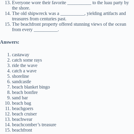
Everyone wore their favorite __________ to the luau party by
the shore.
The old shipwreck was a __________, yielding artifacts and
treasures from centuries past.
The beachfront property offered stunning views of the ocean
from every __________.
Answers:
castaway
catch some rays
ride the wave
catch a wave
shoreline
sandcastle
beach blanket bingo
beach bonfire
sand bar
beach bag
beachgoers
beach cruiser
beachwear
beachcomber’s treasure
beachfront