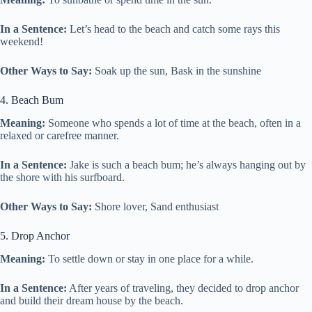
In a Sentence:
Let’s head to the beach and catch some rays this
weekend!
Other Ways to Say:
Soak up the sun, Bask in the sunshine
4. Beach Bum
Meaning:
Someone who spends a lot of time at the beach, often in a
relaxed or carefree manner.
In a Sentence:
Jake is such a beach bum; he’s always hanging out by
the shore with his surfboard.
Other Ways to Say:
Shore lover, Sand enthusiast
5. Drop Anchor
Meaning:
To settle down or stay in one place for a while.
In a Sentence:
After years of traveling, they decided to drop anchor
and build their dream house by the beach.