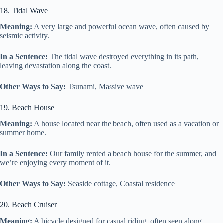
18. Tidal Wave
Meaning:
A very large and powerful ocean wave, often caused by
seismic activity.
In a Sentence:
The tidal wave destroyed everything in its path,
leaving devastation along the coast.
Other Ways to Say:
Tsunami, Massive wave
19. Beach House
Meaning:
A house located near the beach, often used as a vacation or
summer home.
In a Sentence:
Our family rented a beach house for the summer, and
we’re enjoying every moment of it.
Other Ways to Say:
Seaside cottage, Coastal residence
20. Beach Cruiser
Meaning:
A bicycle designed for casual riding, often seen along