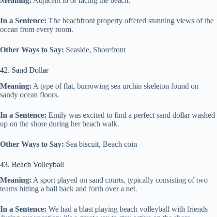
Meaning:
Adjacent to or facing the beach.
In a Sentence:
The beachfront property offered stunning views of the
ocean from every room.
Other Ways to Say:
Seaside, Shorefront
42. Sand Dollar
Meaning:
A type of flat, burrowing sea urchin skeleton found on
sandy ocean floors.
In a Sentence:
Emily was excited to find a perfect sand dollar washed
up on the shore during her beach walk.
Other Ways to Say:
Sea biscuit, Beach coin
43. Beach Volleyball
Meaning:
A sport played on sand courts, typically consisting of two
teams hitting a ball back and forth over a net.
In a Sentence:
We had a blast playing beach volleyball with friends