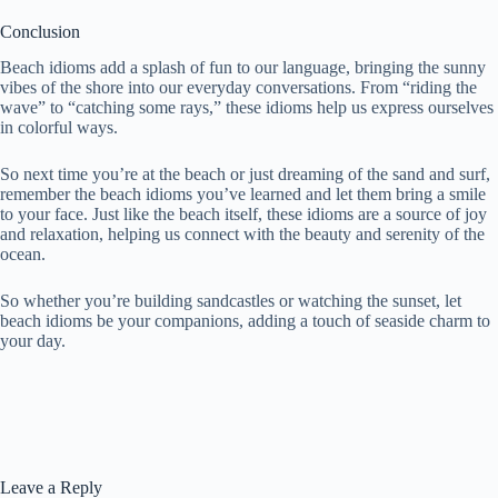
Conclusion
Beach idioms add a splash of fun to our language, bringing the sunny
vibes of the shore into our everyday conversations. From “riding the
wave” to “catching some rays,” these idioms help us express ourselves
in colorful ways.
So next time you’re at the beach or just dreaming of the sand and surf,
remember the beach idioms you’ve learned and let them bring a smile
to your face. Just like the beach itself, these idioms are a source of joy
and relaxation, helping us connect with the beauty and serenity of the
ocean.
So whether you’re building sandcastles or watching the sunset, let
beach idioms be your companions, adding a touch of seaside charm to
your day.
Leave a Reply