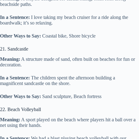
beachside paths.
In a Sentence:
I love taking my beach cruiser for a ride along the
boardwalk; it’s so relaxing.
Other Ways to Say:
Coastal bike, Shore bicycle
21. Sandcastle
Meaning:
A structure made of sand, often built on beaches for fun or
decoration.
In a Sentence:
The children spent the afternoon building a
magnificent sandcastle on the shore.
Other Ways to Say:
Sand sculpture, Beach fortress
22. Beach Volleyball
Meaning:
A sport played on the beach where players hit a ball over a
net using their hands.
In a Sentence:
We had a blast playing beach volleyball with our