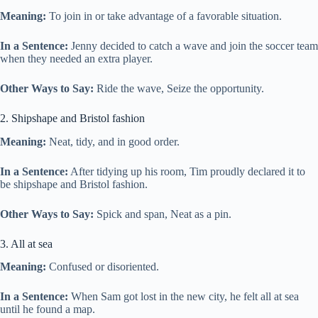
Meaning:
To join in or take advantage of a favorable situation.
In a Sentence:
Jenny decided to catch a wave and join the soccer team
when they needed an extra player.
Other Ways to Say:
Ride the wave, Seize the opportunity.
2. Shipshape and Bristol fashion
Meaning:
Neat, tidy, and in good order.
In a Sentence:
After tidying up his room, Tim proudly declared it to
be shipshape and Bristol fashion.
Other Ways to Say:
Spick and span, Neat as a pin.
3. All at sea
Meaning:
Confused or disoriented.
In a Sentence:
When Sam got lost in the new city, he felt all at sea
until he found a map.