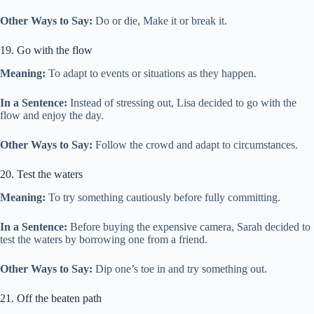
Other Ways to Say:
Do or die, Make it or break it.
19. Go with the flow
Meaning:
To adapt to events or situations as they happen.
In a Sentence:
Instead of stressing out, Lisa decided to go with the
flow and enjoy the day.
Other Ways to Say:
Follow the crowd and adapt to circumstances.
20. Test the waters
Meaning:
To try something cautiously before fully committing.
In a Sentence:
Before buying the expensive camera, Sarah decided to
test the waters by borrowing one from a friend.
Other Ways to Say:
Dip one’s toe in and try something out.
21. Off the beaten path