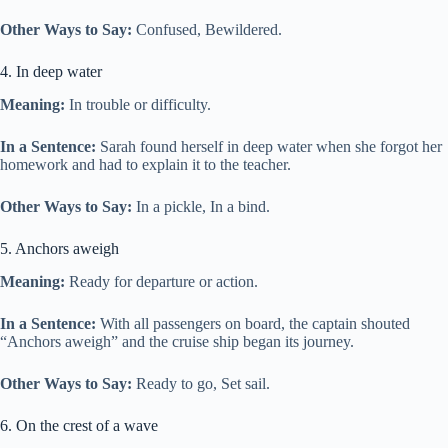
Other Ways to Say:
Confused, Bewildered.
4. In deep water
Meaning:
In trouble or difficulty.
In a Sentence:
Sarah found herself in deep water when she forgot her
homework and had to explain it to the teacher.
Other Ways to Say:
In a pickle, In a bind.
5. Anchors aweigh
Meaning:
Ready for departure or action.
In a Sentence:
With all passengers on board, the captain shouted
“Anchors aweigh” and the cruise ship began its journey.
Other Ways to Say:
Ready to go, Set sail.
6. On the crest of a wave