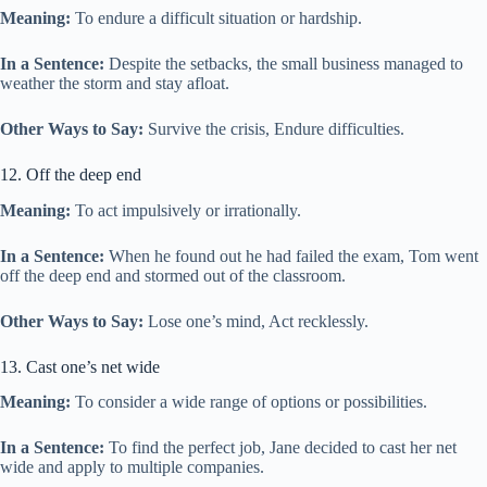
Meaning:
To endure a difficult situation or hardship.
In a Sentence:
Despite the setbacks, the small business managed to
weather the storm and stay afloat.
Other Ways to Say:
Survive the crisis, Endure difficulties.
12. Off the deep end
Meaning:
To act impulsively or irrationally.
In a Sentence:
When he found out he had failed the exam, Tom went
off the deep end and stormed out of the classroom.
Other Ways to Say:
Lose one’s mind, Act recklessly.
13. Cast one’s net wide
Meaning:
To consider a wide range of options or possibilities.
In a Sentence:
To find the perfect job, Jane decided to cast her net
wide and apply to multiple companies.