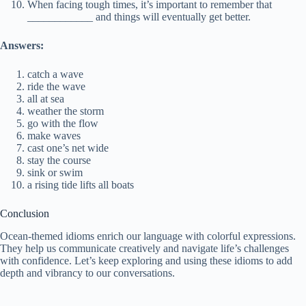
When facing tough times, it’s important to remember that
____________ and things will eventually get better.
Answers:
catch a wave
ride the wave
all at sea
weather the storm
go with the flow
make waves
cast one’s net wide
stay the course
sink or swim
a rising tide lifts all boats
Conclusion
Ocean-themed idioms enrich our language with colorful expressions.
They help us communicate creatively and navigate life’s challenges
with confidence. Let’s keep exploring and using these idioms to add
depth and vibrancy to our conversations.