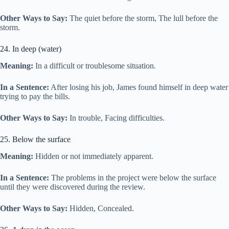
Other Ways to Say:
The quiet before the storm, The lull before the
storm.
24. In deep (water)
Meaning:
In a difficult or troublesome situation.
In a Sentence:
After losing his job, James found himself in deep water
trying to pay the bills.
Other Ways to Say:
In trouble, Facing difficulties.
25. Below the surface
Meaning:
Hidden or not immediately apparent.
In a Sentence:
The problems in the project were below the surface
until they were discovered during the review.
Other Ways to Say:
Hidden, Concealed.