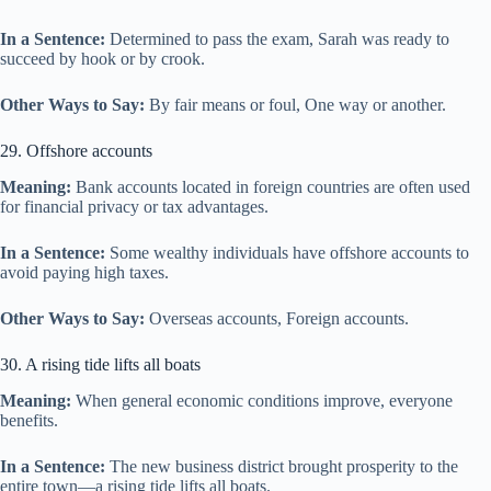
In a Sentence:
Determined to pass the exam, Sarah was ready to
succeed by hook or by crook.
Other Ways to Say:
By fair means or foul, One way or another.
29. Offshore accounts
Meaning:
Bank accounts located in foreign countries are often used
for financial privacy or tax advantages.
In a Sentence:
Some wealthy individuals have offshore accounts to
avoid paying high taxes.
Other Ways to Say:
Overseas accounts, Foreign accounts.
30. A rising tide lifts all boats
Meaning:
When general economic conditions improve, everyone
benefits.
In a Sentence:
The new business district brought prosperity to the
entire town—a rising tide lifts all boats.