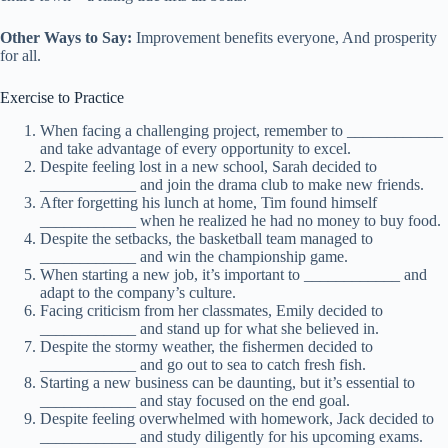
Other Ways to Say:
Improvement benefits everyone, And prosperity
for all.
Exercise to Practice
When facing a challenging project, remember to ____________
and take advantage of every opportunity to excel.
Despite feeling lost in a new school, Sarah decided to
____________ and join the drama club to make new friends.
After forgetting his lunch at home, Tim found himself
____________ when he realized he had no money to buy food.
Despite the setbacks, the basketball team managed to
____________ and win the championship game.
When starting a new job, it’s important to ____________ and
adapt to the company’s culture.
Facing criticism from her classmates, Emily decided to
____________ and stand up for what she believed in.
Despite the stormy weather, the fishermen decided to
____________ and go out to sea to catch fresh fish.
Starting a new business can be daunting, but it’s essential to
____________ and stay focused on the end goal.
Despite feeling overwhelmed with homework, Jack decided to
____________ and study diligently for his upcoming exams.