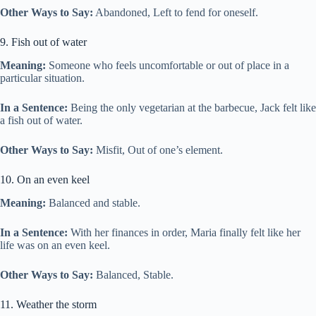
Other Ways to Say:
Abandoned, Left to fend for oneself.
9. Fish out of water
Meaning:
Someone who feels uncomfortable or out of place in a
particular situation.
In a Sentence:
Being the only vegetarian at the barbecue, Jack felt like
a fish out of water.
Other Ways to Say:
Misfit, Out of one’s element.
10. On an even keel
Meaning:
Balanced and stable.
In a Sentence:
With her finances in order, Maria finally felt like her
life was on an even keel.
Other Ways to Say:
Balanced, Stable.
11. Weather the storm