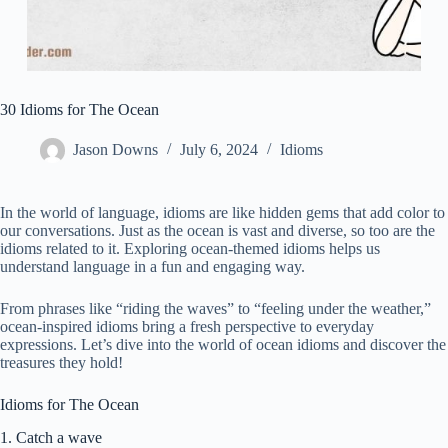
30 Idioms for The Ocean
Jason Downs
July 6, 2024
Idioms
In the world of language, idioms are like hidden gems that add color to
our conversations. Just as the ocean is vast and diverse, so too are the
idioms related to it. Exploring ocean-themed idioms helps us
understand language in a fun and engaging way.
From phrases like “riding the waves” to “feeling under the weather,”
ocean-inspired idioms bring a fresh perspective to everyday
expressions. Let’s dive into the world of ocean idioms and discover the
treasures they hold!
Idioms for The Ocean
1. Catch a wave