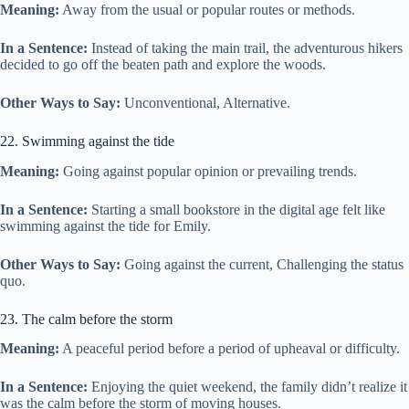
Meaning:
Away from the usual or popular routes or methods.
In a Sentence:
Instead of taking the main trail, the adventurous hikers
decided to go off the beaten path and explore the woods.
Other Ways to Say:
Unconventional, Alternative.
22. Swimming against the tide
Meaning:
Going against popular opinion or prevailing trends.
In a Sentence:
Starting a small bookstore in the digital age felt like
swimming against the tide for Emily.
Other Ways to Say:
Going against the current, Challenging the status
quo.
23. The calm before the storm
Meaning:
A peaceful period before a period of upheaval or difficulty.
In a Sentence:
Enjoying the quiet weekend, the family didn’t realize it
was the calm before the storm of moving houses.