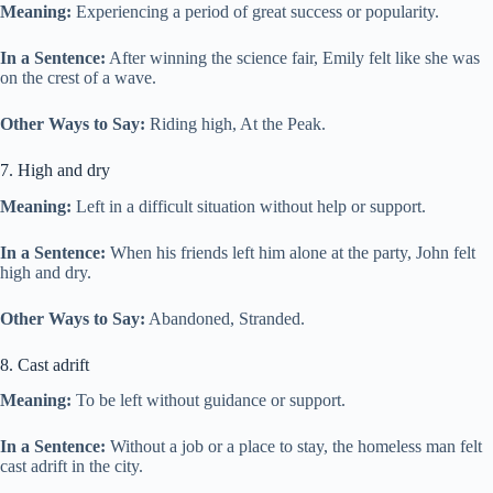
Meaning:
Experiencing a period of great success or popularity.
In a Sentence:
After winning the science fair, Emily felt like she was
on the crest of a wave.
Other Ways to Say:
Riding high, At the Peak.
7. High and dry
Meaning:
Left in a difficult situation without help or support.
In a Sentence:
When his friends left him alone at the party, John felt
high and dry.
Other Ways to Say:
Abandoned, Stranded.
8. Cast adrift
Meaning:
To be left without guidance or support.
In a Sentence:
Without a job or a place to stay, the homeless man felt
cast adrift in the city.