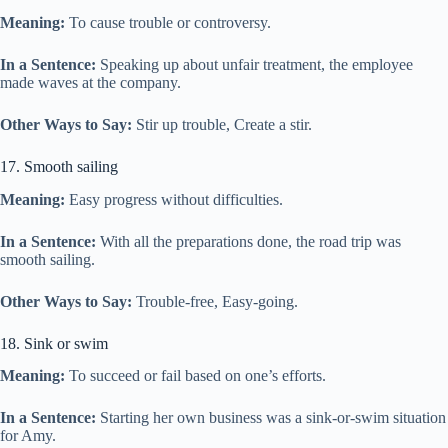
Meaning:
To cause trouble or controversy.
In a Sentence:
Speaking up about unfair treatment, the employee
made waves at the company.
Other Ways to Say:
Stir up trouble, Create a stir.
17. Smooth sailing
Meaning:
Easy progress without difficulties.
In a Sentence:
With all the preparations done, the road trip was
smooth sailing.
Other Ways to Say:
Trouble-free, Easy-going.
18. Sink or swim
Meaning:
To succeed or fail based on one’s efforts.
In a Sentence:
Starting her own business was a sink-or-swim situation
for Amy.