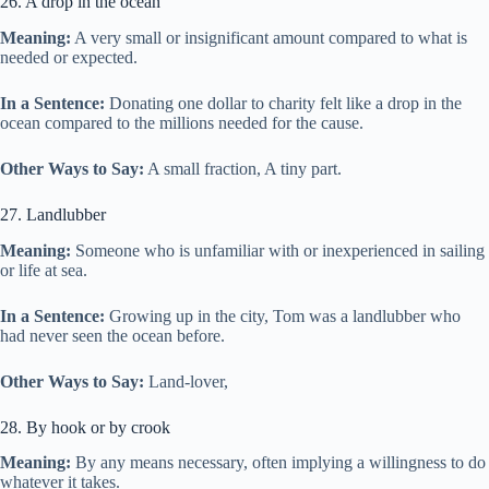
26. A drop in the ocean
Meaning:
A very small or insignificant amount compared to what is
needed or expected.
In a Sentence:
Donating one dollar to charity felt like a drop in the
ocean compared to the millions needed for the cause.
Other Ways to Say:
A small fraction, A tiny part.
27. Landlubber
Meaning:
Someone who is unfamiliar with or inexperienced in sailing
or life at sea.
In a Sentence:
Growing up in the city, Tom was a landlubber who
had never seen the ocean before.
Other Ways to Say:
Land-lover,
28. By hook or by crook
Meaning:
By any means necessary, often implying a willingness to do
whatever it takes.