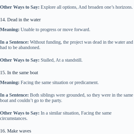
Other Ways to Say:
Explore all options, And broaden one’s horizons.
14. Dead in the water
Meaning:
Unable to progress or move forward.
In a Sentence:
Without funding, the project was dead in the water and
had to be abandoned.
Other Ways to Say:
Stalled, At a standstill.
15. In the same boat
Meaning:
Facing the same situation or predicament.
In a Sentence:
Both siblings were grounded, so they were in the same
boat and couldn’t go to the party.
Other Ways to Say:
In a similar situation, Facing the same
circumstances.
16. Make waves