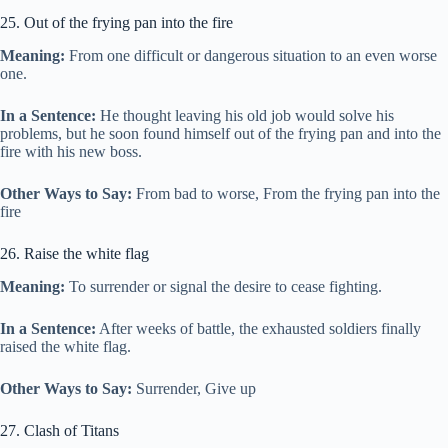
25. Out of the frying pan into the fire
Meaning:
From one difficult or dangerous situation to an even worse
one.
In a Sentence:
He thought leaving his old job would solve his
problems, but he soon found himself out of the frying pan and into the
fire with his new boss.
Other Ways to Say:
From bad to worse, From the frying pan into the
fire
26. Raise the white flag
Meaning:
To surrender or signal the desire to cease fighting.
In a Sentence:
After weeks of battle, the exhausted soldiers finally
raised the white flag.
Other Ways to Say:
Surrender, Give up
27. Clash of Titans