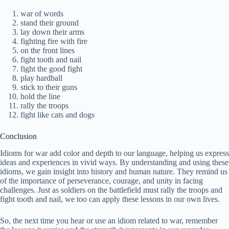
war of words
stand their ground
lay down their arms
fighting fire with fire
on the front lines
fight tooth and nail
fight the good fight
play hardball
stick to their guns
hold the line
rally the troops
fight like cats and dogs
Conclusion
Idioms for war add color and depth to our language, helping us express
ideas and experiences in vivid ways. By understanding and using these
idioms, we gain insight into history and human nature. They remind us
of the importance of perseverance, courage, and unity in facing
challenges. Just as soldiers on the battlefield must rally the troops and
fight tooth and nail, we too can apply these lessons in our own lives.
So, the next time you hear or use an idiom related to war, remember