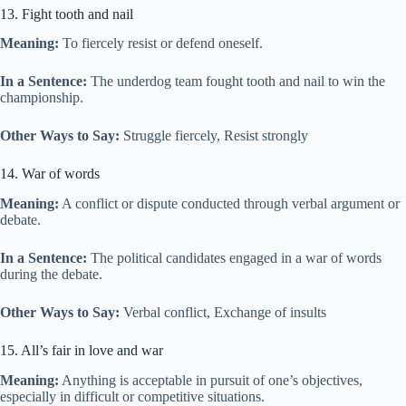
13. Fight tooth and nail
Meaning:
To fiercely resist or defend oneself.
In a Sentence:
The underdog team fought tooth and nail to win the
championship.
Other Ways to Say:
Struggle fiercely, Resist strongly
14. War of words
Meaning:
A conflict or dispute conducted through verbal argument or
debate.
In a Sentence:
The political candidates engaged in a war of words
during the debate.
Other Ways to Say:
Verbal conflict, Exchange of insults
15. All’s fair in love and war
Meaning:
Anything is acceptable in pursuit of one’s objectives,
especially in difficult or competitive situations.