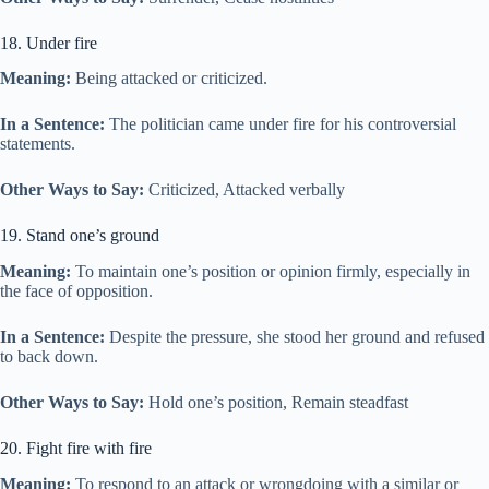
18. Under fire
Meaning:
Being attacked or criticized.
In a Sentence:
The politician came under fire for his controversial
statements.
Other Ways to Say:
Criticized, Attacked verbally
19. Stand one’s ground
Meaning:
To maintain one’s position or opinion firmly, especially in
the face of opposition.
In a Sentence:
Despite the pressure, she stood her ground and refused
to back down.
Other Ways to Say:
Hold one’s position, Remain steadfast
20. Fight fire with fire
Meaning:
To respond to an attack or wrongdoing with a similar or