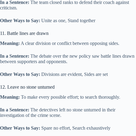
In a Sentence:
The team closed ranks to defend their coach against
criticism.
Other Ways to Say:
Unite as one, Stand together
11. Battle lines are drawn
Meaning:
A clear division or conflict between opposing sides.
In a Sentence:
The debate over the new policy saw battle lines drawn
between supporters and opponents.
Other Ways to Say:
Divisions are evident, Sides are set
12. Leave no stone unturned
Meaning:
To make every possible effort; to search thoroughly.
In a Sentence:
The detectives left no stone unturned in their
investigation of the crime scene.
Other Ways to Say:
Spare no effort, Search exhaustively