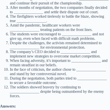
and continue their pursuit of the championship.
After months of negotiation, the two companies finally decided
to _______________ and settle their dispute out of court.
The firefighters worked tirelessly to battle the blaze, showing
true _______________.
Amid the pandemic, healthcare workers were
_______________ treating patients on the front lines.
The students were encouraged to _______________ and not
give up, even when faced with difficult math problems.
Despite the challenges, the activists remained determined to
_______________ for environmental protection.
The company’s CEO decided to _______________ and
implement new strategies to overcome market competition.
When facing adversity, it’s important to _______________ and
remain steadfast in our beliefs.
In the face of criticism, the author chose to _______________
and stand by her controversial novel.
During the negotiation, both parties tried to _______________
to secure a favorable outcome.
The soldiers showed bravery by continuing to
_______________ despite being outnumbered by the enemy
forces.
Answers: