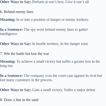
Other Ways to Say:
Perform at one’s best, Give it one’s all
6. Behind enemy lines
Meaning:
In or into a position of danger or enemy territory.
In a Sentence:
The spy went behind enemy lines to gather
intelligence.
Other Ways to Say:
In hostile territory, In the danger zone
7. Win the battle but lose the war
Meaning:
To achieve a small victory but suffer a greater loss in the
long run.
In a Sentence:
The company won the court case against its rival but
lost many customers in the process.
Other Ways to Say:
Gain a small victory, Suffer a major defeat
8. Draw a line in the sand