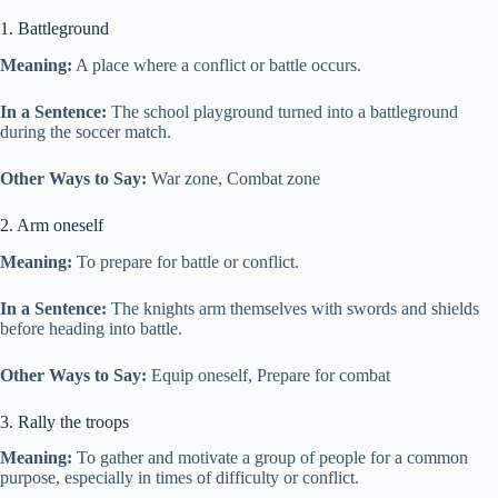
1. Battleground
Meaning:
A place where a conflict or battle occurs.
In a Sentence:
The school playground turned into a battleground
during the soccer match.
Other Ways to Say:
War zone, Combat zone
2. Arm oneself
Meaning:
To prepare for battle or conflict.
In a Sentence:
The knights arm themselves with swords and shields
before heading into battle.
Other Ways to Say:
Equip oneself, Prepare for combat
3. Rally the troops
Meaning:
To gather and motivate a group of people for a common
purpose, especially in times of difficulty or conflict.