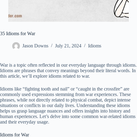
35 Idioms for War
Jason Downs
July 21, 2024
Idioms
War is a topic often reflected in our everyday language through idioms.
Idioms are phrases that convey meanings beyond their literal words. In
this article, we’ll explore idioms related to war.
Idioms like “fighting tooth and nail” or “caught in the crossfire” are
commonly used expressions stemming from war experiences. These
phrases, while not directly related to physical combat, depict intense
situations or conflicts in our daily lives. Understanding these idioms
helps us grasp language nuances and offers insights into history and
human experiences. Let’s delve into some common war-related idioms
and their everyday usage.
Idioms for War