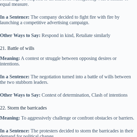
equal measure.
In a Sentence:
The company decided to fight fire with fire by
launching a competitive advertising campaign.
Other Ways to Say:
Respond in kind, Retaliate similarly
21. Battle of wills
Meaning:
A contest or struggle between opposing desires or
intentions.
In a Sentence:
The negotiation turned into a battle of wills between
the two stubborn leaders.
Other Ways to Say:
Contest of determination, Clash of intentions
22. Storm the barricades
Meaning:
To aggressively challenge or confront obstacles or barriers.
In a Sentence:
The protesters decided to storm the barricades in their
demand for political change.