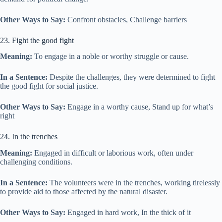
Other Ways to Say:
Confront obstacles, Challenge barriers
23. Fight the good fight
Meaning:
To engage in a noble or worthy struggle or cause.
In a Sentence:
Despite the challenges, they were determined to fight
the good fight for social justice.
Other Ways to Say:
Engage in a worthy cause, Stand up for what’s
right
24. In the trenches
Meaning:
Engaged in difficult or laborious work, often under
challenging conditions.
In a Sentence:
The volunteers were in the trenches, working tirelessly
to provide aid to those affected by the natural disaster.
Other Ways to Say:
Engaged in hard work, In the thick of it