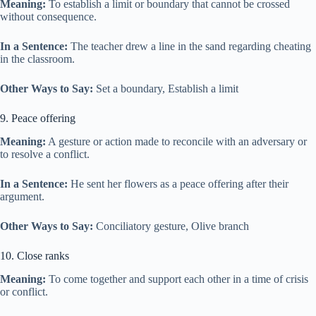
Meaning:
To establish a limit or boundary that cannot be crossed
without consequence.
In a Sentence:
The teacher drew a line in the sand regarding cheating
in the classroom.
Other Ways to Say:
Set a boundary, Establish a limit
9. Peace offering
Meaning:
A gesture or action made to reconcile with an adversary or
to resolve a conflict.
In a Sentence:
He sent her flowers as a peace offering after their
argument.
Other Ways to Say:
Conciliatory gesture, Olive branch
10. Close ranks
Meaning:
To come together and support each other in a time of crisis
or conflict.