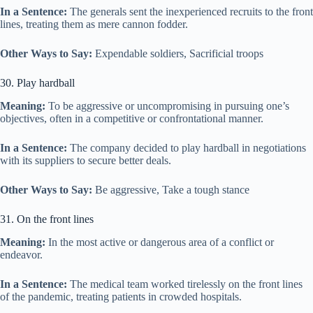
In a Sentence:
The generals sent the inexperienced recruits to the front
lines, treating them as mere cannon fodder.
Other Ways to Say:
Expendable soldiers, Sacrificial troops
30. Play hardball
Meaning:
To be aggressive or uncompromising in pursuing one’s
objectives, often in a competitive or confrontational manner.
In a Sentence:
The company decided to play hardball in negotiations
with its suppliers to secure better deals.
Other Ways to Say:
Be aggressive, Take a tough stance
31. On the front lines
Meaning:
In the most active or dangerous area of a conflict or
endeavor.
In a Sentence:
The medical team worked tirelessly on the front lines
of the pandemic, treating patients in crowded hospitals.