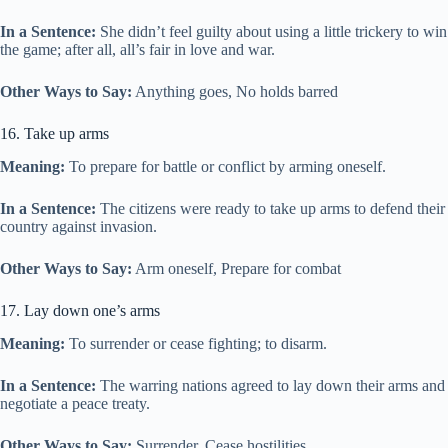
In a Sentence:
She didn’t feel guilty about using a little trickery to win
the game; after all, all’s fair in love and war.
Other Ways to Say:
Anything goes, No holds barred
16. Take up arms
Meaning:
To prepare for battle or conflict by arming oneself.
In a Sentence:
The citizens were ready to take up arms to defend their
country against invasion.
Other Ways to Say:
Arm oneself, Prepare for combat
17. Lay down one’s arms
Meaning:
To surrender or cease fighting; to disarm.
In a Sentence:
The warring nations agreed to lay down their arms and
negotiate a peace treaty.
Other Ways to Say:
Surrender, Cease hostilities