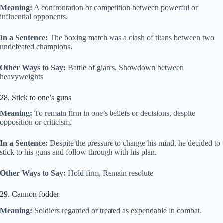
Meaning:
A confrontation or competition between powerful or
influential opponents.
In a Sentence:
The boxing match was a clash of titans between two
undefeated champions.
Other Ways to Say:
Battle of giants, Showdown between
heavyweights
28. Stick to one’s guns
Meaning:
To remain firm in one’s beliefs or decisions, despite
opposition or criticism.
In a Sentence:
Despite the pressure to change his mind, he decided to
stick to his guns and follow through with his plan.
Other Ways to Say:
Hold firm, Remain resolute
29. Cannon fodder
Meaning:
Soldiers regarded or treated as expendable in combat.