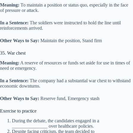
Meaning:
To maintain a position or status quo, especially in the face
of pressure or attack.
In a Sentence:
The soldiers were instructed to hold the line until
reinforcements arrived.
Other Ways to Say:
Maintain the position, Stand firm
35. War chest
Meaning:
A reserve of resources or funds set aside for use in times of
need or emergency.
In a Sentence:
The company had a substantial war chest to withstand
economic downturns.
Other Ways to Say:
Reserve fund, Emergency stash
Exercise to practice
During the debate, the candidates engaged in a
_______________ over healthcare policies.
Despite facing criticism, the team decided to _______________