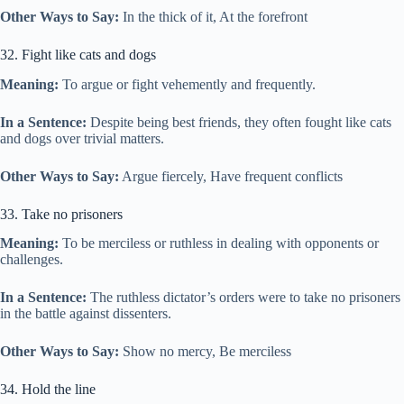
Other Ways to Say:
In the thick of it, At the forefront
32. Fight like cats and dogs
Meaning:
To argue or fight vehemently and frequently.
In a Sentence:
Despite being best friends, they often fought like cats
and dogs over trivial matters.
Other Ways to Say:
Argue fiercely, Have frequent conflicts
33. Take no prisoners
Meaning:
To be merciless or ruthless in dealing with opponents or
challenges.
In a Sentence:
The ruthless dictator’s orders were to take no prisoners
in the battle against dissenters.
Other Ways to Say:
Show no mercy, Be merciless
34. Hold the line