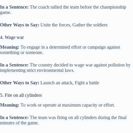
In a Sentence:
The coach rallied the team before the championship
game.
Other Ways to Say:
Unite the forces, Gather the soldiers
4. Wage war
Meaning:
To engage in a determined effort or campaign against
something or someone.
In a Sentence:
The country decided to wage war against pollution by
implementing strict environmental laws.
Other Ways to Say:
Launch an attack, Fight a battle
5. Fire on all cylinders
Meaning:
To work or operate at maximum capacity or effort.
In a Sentence:
The team was firing on all cylinders during the final
minutes of the game.