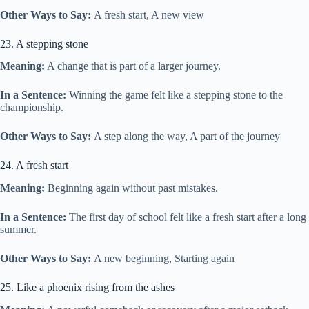
Other Ways to Say:
A fresh start, A new view
23. A stepping stone
Meaning:
A change that is part of a larger journey.
In a Sentence:
Winning the game felt like a stepping stone to the
championship.
Other Ways to Say:
A step along the way, A part of the journey
24. A fresh start
Meaning:
Beginning again without past mistakes.
In a Sentence:
The first day of school felt like a fresh start after a long
summer.
Other Ways to Say:
A new beginning, Starting again
25. Like a phoenix rising from the ashes