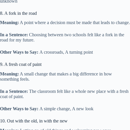
unknown
8. A fork in the road
Meaning:
A point where a decision must be made that leads to change.
In a Sentence:
Choosing between two schools felt like a fork in the
road for my future.
Other Ways to Say:
A crossroads, A turning point
9. A fresh coat of paint
Meaning:
A small change that makes a big difference in how
something feels.
In a Sentence:
The classroom felt like a whole new place with a fresh
coat of paint.
Other Ways to Say:
A simple change, A new look
10. Out with the old, in with the new