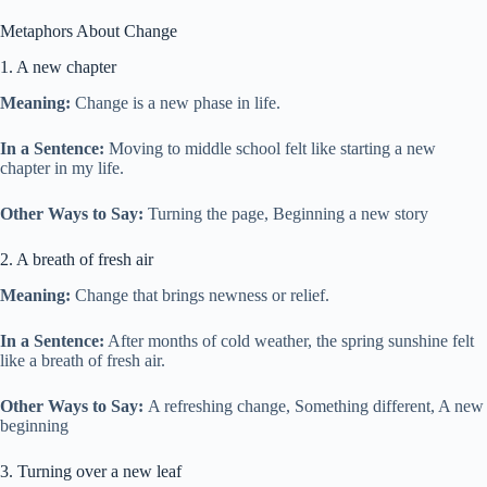
Metaphors About Change
1. A new chapter
Meaning:
Change is a new phase in life.
In a Sentence:
Moving to middle school felt like starting a new
chapter in my life.
Other Ways to Say:
Turning the page, Beginning a new story
2. A breath of fresh air
Meaning:
Change that brings newness or relief.
In a Sentence:
After months of cold weather, the spring sunshine felt
like a breath of fresh air.
Other Ways to Say:
A refreshing change, Something different, A new
beginning
3. Turning over a new leaf