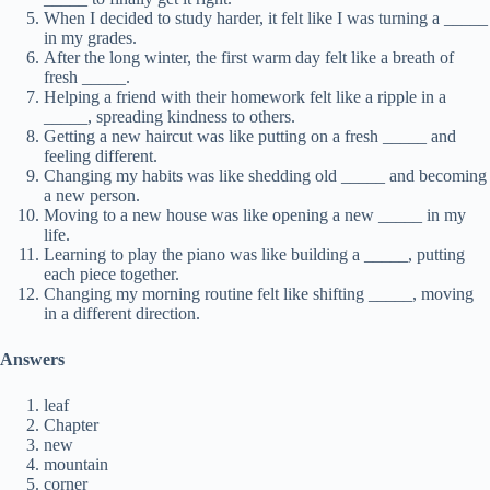
When I decided to study harder, it felt like I was turning a _____
in my grades.
After the long winter, the first warm day felt like a breath of
fresh _____.
Helping a friend with their homework felt like a ripple in a
_____, spreading kindness to others.
Getting a new haircut was like putting on a fresh _____ and
feeling different.
Changing my habits was like shedding old _____ and becoming
a new person.
Moving to a new house was like opening a new _____ in my
life.
Learning to play the piano was like building a _____, putting
each piece together.
Changing my morning routine felt like shifting _____, moving
in a different direction.
Answers
leaf
Chapter
new
mountain
corner