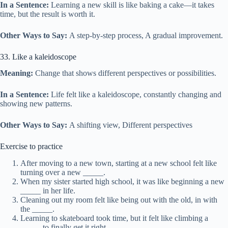
In a Sentence:
Learning a new skill is like baking a cake—it takes
time, but the result is worth it.
Other Ways to Say:
A step-by-step process, A gradual improvement.
33. Like a kaleidoscope
Meaning:
Change that shows different perspectives or possibilities.
In a Sentence:
Life felt like a kaleidoscope, constantly changing and
showing new patterns.
Other Ways to Say:
A shifting view, Different perspectives
Exercise to practice
After moving to a new town, starting at a new school felt like
turning over a new _____.
When my sister started high school, it was like beginning a new
_____ in her life.
Cleaning out my room felt like being out with the old, in with
the _____.
Learning to skateboard took time, but it felt like climbing a
_____ to finally get it right.