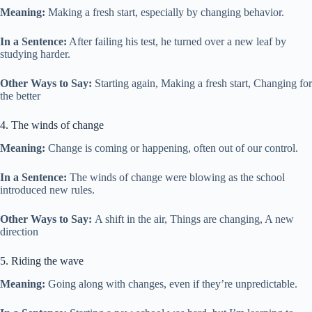
Meaning:
Making a fresh start, especially by changing behavior.
In a Sentence:
After failing his test, he turned over a new leaf by
studying harder.
Other Ways to Say:
Starting again, Making a fresh start, Changing for
the better
4. The winds of change
Meaning:
Change is coming or happening, often out of our control.
In a Sentence:
The winds of change were blowing as the school
introduced new rules.
Other Ways to Say:
A shift in the air, Things are changing, A new
direction
5. Riding the wave
Meaning:
Going along with changes, even if they’re unpredictable.