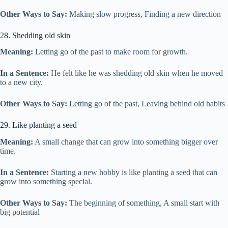
Other Ways to Say:
Making slow progress, Finding a new direction
28. Shedding old skin
Meaning:
Letting go of the past to make room for growth.
In a Sentence:
He felt like he was shedding old skin when he moved
to a new city.
Other Ways to Say:
Letting go of the past, Leaving behind old habits
29. Like planting a seed
Meaning:
A small change that can grow into something bigger over
time.
In a Sentence:
Starting a new hobby is like planting a seed that can
grow into something special.
Other Ways to Say:
The beginning of something, A small start with
big potential