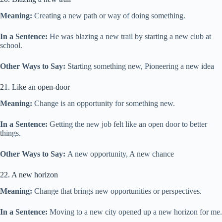
Meaning:
Creating a new path or way of doing something.
In a Sentence:
He was blazing a new trail by starting a new club at
school.
Other Ways to Say:
Starting something new, Pioneering a new idea
21. Like an open-door
Meaning:
Change is an opportunity for something new.
In a Sentence:
Getting the new job felt like an open door to better
things.
Other Ways to Say:
A new opportunity, A new chance
22. A new horizon
Meaning:
Change that brings new opportunities or perspectives.
In a Sentence:
Moving to a new city opened up a new horizon for me.