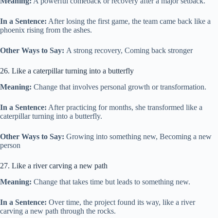
Meaning:
A powerful comeback or recovery after a major setback.
In a Sentence:
After losing the first game, the team came back like a
phoenix rising from the ashes.
Other Ways to Say:
A strong recovery, Coming back stronger
26. Like a caterpillar turning into a butterfly
Meaning:
Change that involves personal growth or transformation.
In a Sentence:
After practicing for months, she transformed like a
caterpillar turning into a butterfly.
Other Ways to Say:
Growing into something new, Becoming a new
person
27. Like a river carving a new path
Meaning:
Change that takes time but leads to something new.
In a Sentence:
Over time, the project found its way, like a river
carving a new path through the rocks.