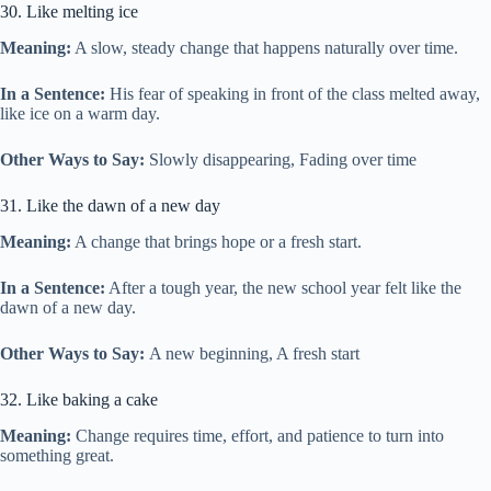
30. Like melting ice
Meaning:
A slow, steady change that happens naturally over time.
In a Sentence:
His fear of speaking in front of the class melted away,
like ice on a warm day.
Other Ways to Say:
Slowly disappearing, Fading over time
31. Like the dawn of a new day
Meaning:
A change that brings hope or a fresh start.
In a Sentence:
After a tough year, the new school year felt like the
dawn of a new day.
Other Ways to Say:
A new beginning, A fresh start
32. Like baking a cake
Meaning:
Change requires time, effort, and patience to turn into
something great.