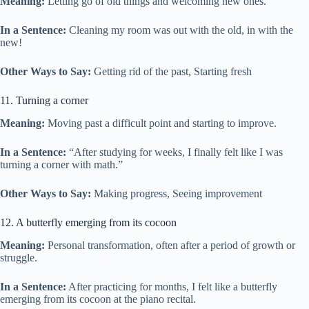
Meaning:
Letting go of old things and welcoming new ones.
In a Sentence:
Cleaning my room was out with the old, in with the
new!
Other Ways to Say:
Getting rid of the past, Starting fresh
11. Turning a corner
Meaning:
Moving past a difficult point and starting to improve.
In a Sentence:
“After studying for weeks, I finally felt like I was
turning a corner with math.”
Other Ways to Say:
Making progress, Seeing improvement
12. A butterfly emerging from its cocoon
Meaning:
Personal transformation, often after a period of growth or
struggle.
In a Sentence:
After practicing for months, I felt like a butterfly
emerging from its cocoon at the piano recital.