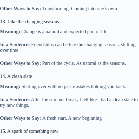
Other Ways to Say:
Transforming, Coming into one’s own
13. Like the changing seasons
Meaning:
Change is a natural and expected part of life.
In a Sentence:
Friendships can be like the changing seasons, shifting
over time.
Other Ways to Say:
Part of the cycle, As natural as the seasons.
14. A clean slate
Meaning:
Starting over with no past mistakes holding you back.
In a Sentence:
After the summer break, I felt like I had a clean slate to
try new things.
Other Ways to Say:
A fresh start, A new beginning
15. A spark of something new