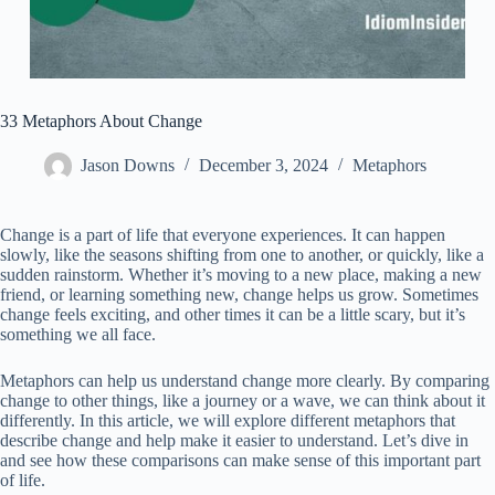
33 Metaphors About Change
Jason Downs
December 3, 2024
Metaphors
Change is a part of life that everyone experiences. It can happen
slowly, like the seasons shifting from one to another, or quickly, like a
sudden rainstorm. Whether it’s moving to a new place, making a new
friend, or learning something new, change helps us grow. Sometimes
change feels exciting, and other times it can be a little scary, but it’s
something we all face.
Metaphors can help us understand change more clearly. By comparing
change to other things, like a journey or a wave, we can think about it
differently. In this article, we will explore different metaphors that
describe change and help make it easier to understand. Let’s dive in
and see how these comparisons can make sense of this important part
of life.