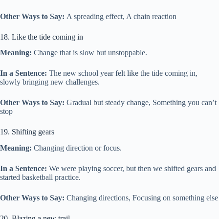
Other Ways to Say:
A spreading effect, A chain reaction
18. Like the tide coming in
Meaning:
Change that is slow but unstoppable.
In a Sentence:
The new school year felt like the tide coming in,
slowly bringing new challenges.
Other Ways to Say:
Gradual but steady change, Something you can’t
stop
19. Shifting gears
Meaning:
Changing direction or focus.
In a Sentence:
We were playing soccer, but then we shifted gears and
started basketball practice.
Other Ways to Say:
Changing directions, Focusing on something else
20. Blazing a new trail