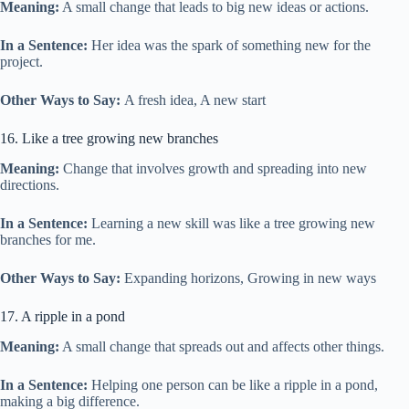
Meaning:
A small change that leads to big new ideas or actions.
In a Sentence:
Her idea was the spark of something new for the
project.
Other Ways to Say:
A fresh idea, A new start
16. Like a tree growing new branches
Meaning:
Change that involves growth and spreading into new
directions.
In a Sentence:
Learning a new skill was like a tree growing new
branches for me.
Other Ways to Say:
Expanding horizons, Growing in new ways
17. A ripple in a pond
Meaning:
A small change that spreads out and affects other things.
In a Sentence:
Helping one person can be like a ripple in a pond,
making a big difference.