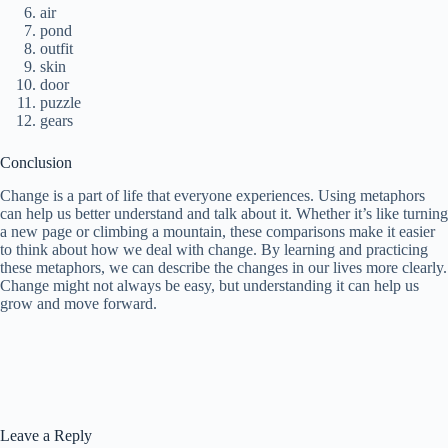
air
pond
outfit
skin
door
puzzle
gears
Conclusion
Change is a part of life that everyone experiences. Using metaphors
can help us better understand and talk about it. Whether it’s like turning
a new page or climbing a mountain, these comparisons make it easier
to think about how we deal with change. By learning and practicing
these metaphors, we can describe the changes in our lives more clearly.
Change might not always be easy, but understanding it can help us
grow and move forward.
Leave a Reply