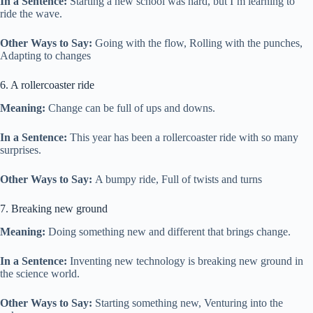
In a Sentence:
Starting a new school was hard, but I’m learning to
ride the wave.
Other Ways to Say:
Going with the flow, Rolling with the punches,
Adapting to changes
6. A rollercoaster ride
Meaning:
Change can be full of ups and downs.
In a Sentence:
This year has been a rollercoaster ride with so many
surprises.
Other Ways to Say:
A bumpy ride, Full of twists and turns
7. Breaking new ground
Meaning:
Doing something new and different that brings change.
In a Sentence:
Inventing new technology is breaking new ground in
the science world.
Other Ways to Say:
Starting something new, Venturing into the