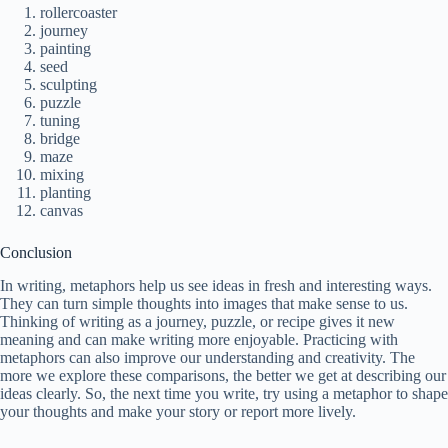
rollercoaster
journey
painting
seed
sculpting
puzzle
tuning
bridge
maze
mixing
planting
canvas
Conclusion
In writing, metaphors help us see ideas in fresh and interesting ways.
They can turn simple thoughts into images that make sense to us.
Thinking of writing as a journey, puzzle, or recipe gives it new
meaning and can make writing more enjoyable. Practicing with
metaphors can also improve our understanding and creativity. The
more we explore these comparisons, the better we get at describing our
ideas clearly. So, the next time you write, try using a metaphor to shape
your thoughts and make your story or report more lively.