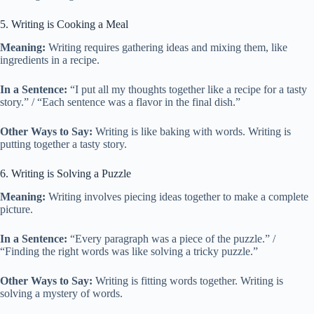
5. Writing is Cooking a Meal
Meaning:
Writing requires gathering ideas and mixing them, like
ingredients in a recipe.
In a Sentence:
“I put all my thoughts together like a recipe for a tasty
story.” / “Each sentence was a flavor in the final dish.”
Other Ways to Say:
Writing is like baking with words. Writing is
putting together a tasty story.
6. Writing is Solving a Puzzle
Meaning:
Writing involves piecing ideas together to make a complete
picture.
In a Sentence:
“Every paragraph was a piece of the puzzle.” /
“Finding the right words was like solving a tricky puzzle.”
Other Ways to Say:
Writing is fitting words together. Writing is
solving a mystery of words.