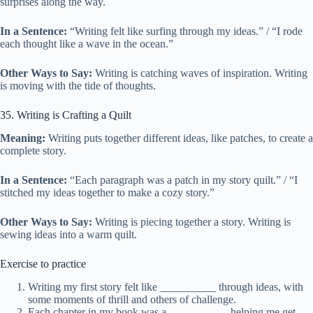
surprises along the way.
In a Sentence:
“Writing felt like surfing through my ideas.” / “I rode
each thought like a wave in the ocean.”
Other Ways to Say:
Writing is catching waves of inspiration. Writing
is moving with the tide of thoughts.
35. Writing is Crafting a Quilt
Meaning:
Writing puts together different ideas, like patches, to create a
complete story.
In a Sentence:
“Each paragraph was a patch in my story quilt.” / “I
stitched my ideas together to make a cozy story.”
Other Ways to Say:
Writing is piecing together a story. Writing is
sewing ideas into a warm quilt.
Exercise to practice
Writing my first story felt like __________ through ideas, with
some moments of thrill and others of challenge.
Each chapter in my book was a __________, helping me get