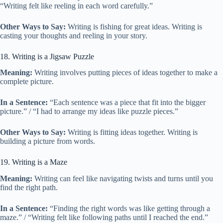
“Writing felt like reeling in each word carefully.”
Other Ways to Say:
Writing is fishing for great ideas. Writing is
casting your thoughts and reeling in your story.
18. Writing is a Jigsaw Puzzle
Meaning:
Writing involves putting pieces of ideas together to make a
complete picture.
In a Sentence:
“Each sentence was a piece that fit into the bigger
picture.” / “I had to arrange my ideas like puzzle pieces.”
Other Ways to Say:
Writing is fitting ideas together. Writing is
building a picture from words.
19. Writing is a Maze
Meaning:
Writing can feel like navigating twists and turns until you
find the right path.
In a Sentence:
“Finding the right words was like getting through a
maze.” / “Writing felt like following paths until I reached the end.”