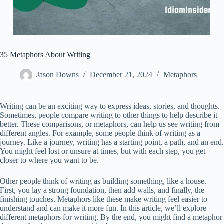
35 Metaphors About Writing
Jason Downs
December 21, 2024
Metaphors
Writing can be an exciting way to express ideas, stories, and thoughts.
Sometimes, people compare writing to other things to help describe it
better. These comparisons, or metaphors, can help us see writing from
different angles. For example, some people think of writing as a
journey. Like a journey, writing has a starting point, a path, and an end.
You might feel lost or unsure at times, but with each step, you get
closer to where you want to be.
Other people think of writing as building something, like a house.
First, you lay a strong foundation, then add walls, and finally, the
finishing touches. Metaphors like these make writing feel easier to
understand and can make it more fun. In this article, we’ll explore
different metaphors for writing. By the end, you might find a metaphor