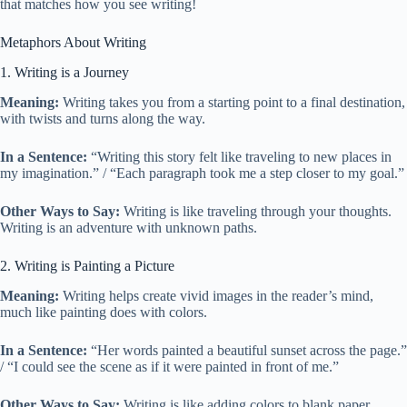
that matches how you see writing!
Metaphors About Writing
1. Writing is a Journey
Meaning:
Writing takes you from a starting point to a final destination,
with twists and turns along the way.
In a Sentence:
“Writing this story felt like traveling to new places in
my imagination.” / “Each paragraph took me a step closer to my goal.”
Other Ways to Say:
Writing is like traveling through your thoughts.
Writing is an adventure with unknown paths.
2. Writing is Painting a Picture
Meaning:
Writing helps create vivid images in the reader’s mind,
much like painting does with colors.
In a Sentence:
“Her words painted a beautiful sunset across the page.”
/ “I could see the scene as if it were painted in front of me.”
Other Ways to Say:
Writing is like adding colors to blank paper.