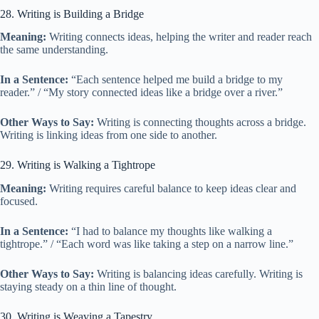
28. Writing is Building a Bridge
Meaning:
Writing connects ideas, helping the writer and reader reach
the same understanding.
In a Sentence:
“Each sentence helped me build a bridge to my
reader.” / “My story connected ideas like a bridge over a river.”
Other Ways to Say:
Writing is connecting thoughts across a bridge.
Writing is linking ideas from one side to another.
29. Writing is Walking a Tightrope
Meaning:
Writing requires careful balance to keep ideas clear and
focused.
In a Sentence:
“I had to balance my thoughts like walking a
tightrope.” / “Each word was like taking a step on a narrow line.”
Other Ways to Say:
Writing is balancing ideas carefully. Writing is
staying steady on a thin line of thought.
30. Writing is Weaving a Tapestry