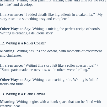
Meaning:
Writing needs planning, mixing ideas, and time for the story
to “rise” and develop.
In a Sentence:
“I added details like ingredients in a cake mix.” “My
story rose into something tasty and complete.”
Other Ways to Say:
Writing is mixing the perfect recipe of words.
Writing is creating a delicious story.
12. Writing is a Roller Coaster
Meaning:
Writing has ups and downs, with moments of excitement
and challenge.
In a Sentence:
“Writing this story felt like a roller coaster ride!” /
“Some parts made me nervous, while others were thrilling.”
Other Ways to Say:
Writing is an exciting ride. Writing is full of
twists and turns.
13. Writing is a Blank Canvas
Meaning:
Writing begins with a blank space that can be filled with
creative ideas.