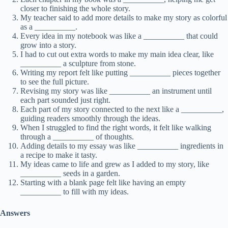
closer to finishing the whole story.
My teacher said to add more details to make my story as colorful
as a __________.
Every idea in my notebook was like a __________ that could
grow into a story.
I had to cut out extra words to make my main idea clear, like
__________ a sculpture from stone.
Writing my report felt like putting __________ pieces together
to see the full picture.
Revising my story was like __________ an instrument until
each part sounded just right.
Each part of my story connected to the next like a __________,
guiding readers smoothly through the ideas.
When I struggled to find the right words, it felt like walking
through a __________ of thoughts.
Adding details to my essay was like __________ ingredients in
a recipe to make it tasty.
My ideas came to life and grew as I added to my story, like
__________ seeds in a garden.
Starting with a blank page felt like having an empty
__________ to fill with my ideas.
Answers