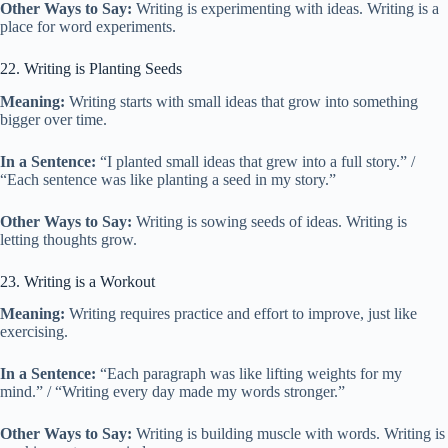
Other Ways to Say:
Writing is experimenting with ideas. Writing is a
place for word experiments.
22. Writing is Planting Seeds
Meaning:
Writing starts with small ideas that grow into something
bigger over time.
In a Sentence:
“I planted small ideas that grew into a full story.” /
“Each sentence was like planting a seed in my story.”
Other Ways to Say:
Writing is sowing seeds of ideas. Writing is
letting thoughts grow.
23. Writing is a Workout
Meaning:
Writing requires practice and effort to improve, just like
exercising.
In a Sentence:
“Each paragraph was like lifting weights for my
mind.” / “Writing every day made my words stronger.”
Other Ways to Say:
Writing is building muscle with words. Writing is