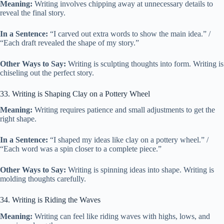
Meaning:
Writing involves chipping away at unnecessary details to
reveal the final story.
In a Sentence:
“I carved out extra words to show the main idea.” /
“Each draft revealed the shape of my story.”
Other Ways to Say:
Writing is sculpting thoughts into form. Writing is
chiseling out the perfect story.
33. Writing is Shaping Clay on a Pottery Wheel
Meaning:
Writing requires patience and small adjustments to get the
right shape.
In a Sentence:
“I shaped my ideas like clay on a pottery wheel.” /
“Each word was a spin closer to a complete piece.”
Other Ways to Say:
Writing is spinning ideas into shape. Writing is
molding thoughts carefully.
34. Writing is Riding the Waves
Meaning:
Writing can feel like riding waves with highs, lows, and