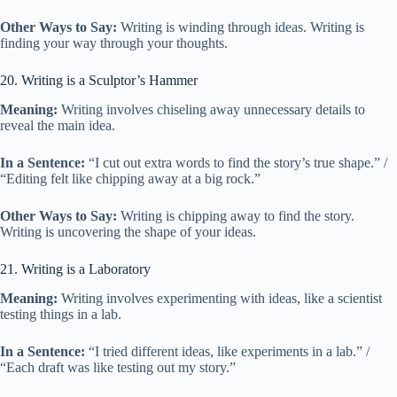
Other Ways to Say:
Writing is winding through ideas. Writing is
finding your way through your thoughts.
20. Writing is a Sculptor’s Hammer
Meaning:
Writing involves chiseling away unnecessary details to
reveal the main idea.
In a Sentence:
“I cut out extra words to find the story’s true shape.” /
“Editing felt like chipping away at a big rock.”
Other Ways to Say:
Writing is chipping away to find the story.
Writing is uncovering the shape of your ideas.
21. Writing is a Laboratory
Meaning:
Writing involves experimenting with ideas, like a scientist
testing things in a lab.
In a Sentence:
“I tried different ideas, like experiments in a lab.” /
“Each draft was like testing out my story.”