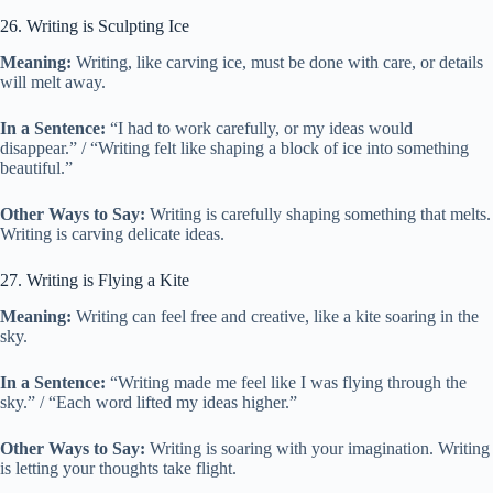
26. Writing is Sculpting Ice
Meaning:
Writing, like carving ice, must be done with care, or details
will melt away.
In a Sentence:
“I had to work carefully, or my ideas would
disappear.” / “Writing felt like shaping a block of ice into something
beautiful.”
Other Ways to Say:
Writing is carefully shaping something that melts.
Writing is carving delicate ideas.
27. Writing is Flying a Kite
Meaning:
Writing can feel free and creative, like a kite soaring in the
sky.
In a Sentence:
“Writing made me feel like I was flying through the
sky.” / “Each word lifted my ideas higher.”
Other Ways to Say:
Writing is soaring with your imagination. Writing
is letting your thoughts take flight.