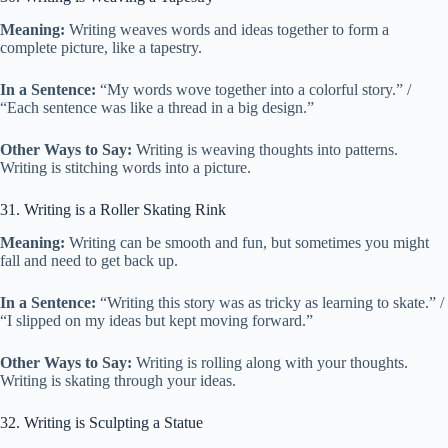
Meaning:
Writing weaves words and ideas together to form a
complete picture, like a tapestry.
In a Sentence:
“My words wove together into a colorful story.” /
“Each sentence was like a thread in a big design.”
Other Ways to Say:
Writing is weaving thoughts into patterns.
Writing is stitching words into a picture.
31. Writing is a Roller Skating Rink
Meaning:
Writing can be smooth and fun, but sometimes you might
fall and need to get back up.
In a Sentence:
“Writing this story was as tricky as learning to skate.” /
“I slipped on my ideas but kept moving forward.”
Other Ways to Say:
Writing is rolling along with your thoughts.
Writing is skating through your ideas.
32. Writing is Sculpting a Statue