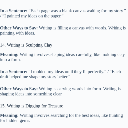
In a Sentence:
“Each page was a blank canvas waiting for my story.”
/ “I painted my ideas on the paper.”
Other Ways to Say:
Writing is filling a canvas with words. Writing is
painting with ideas.
14. Writing is Sculpting Clay
Meaning:
Writing involves shaping ideas carefully, like molding clay
into a form.
In a Sentence:
“I molded my ideas until they fit perfectly.” / “Each
draft helped me shape my story better.”
Other Ways to Say:
Writing is carving words into form. Writing is
shaping ideas into something clear.
15. Writing is Digging for Treasure
Meaning:
Writing involves searching for the best ideas, like hunting
for hidden gems.