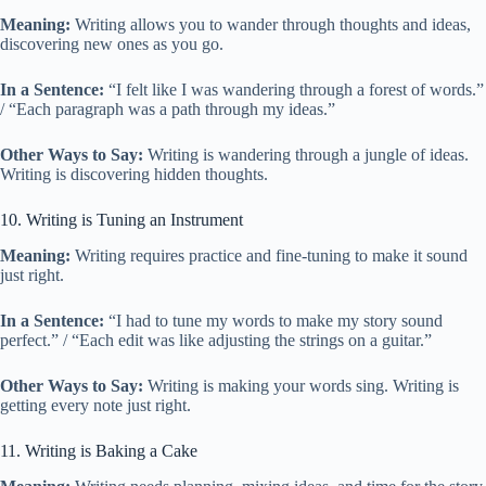
Meaning:
Writing allows you to wander through thoughts and ideas,
discovering new ones as you go.
In a Sentence:
“I felt like I was wandering through a forest of words.”
/ “Each paragraph was a path through my ideas.”
Other Ways to Say:
Writing is wandering through a jungle of ideas.
Writing is discovering hidden thoughts.
10. Writing is Tuning an Instrument
Meaning:
Writing requires practice and fine-tuning to make it sound
just right.
In a Sentence:
“I had to tune my words to make my story sound
perfect.” / “Each edit was like adjusting the strings on a guitar.”
Other Ways to Say:
Writing is making your words sing. Writing is
getting every note just right.
11. Writing is Baking a Cake