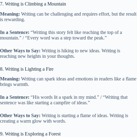
7. Writing is Climbing a Mountain
Meaning:
Writing can be challenging and requires effort, but the result
is rewarding.
In a Sentence:
“Writing this story felt like reaching the top of a
mountain.” / “Every word was a step toward the peak.”
Other Ways to Say:
Writing is hiking to new ideas. Writing is
reaching new heights in your thoughts.
8. Writing is Lighting a Fire
Meaning:
Writing can spark ideas and emotions in readers like a flame
brings warmth.
In a Sentence:
“His words lit a spark in my mind.” / “Writing that
sentence was like starting a campfire of ideas.”
Other Ways to Say:
Writing is starting a flame of ideas. Writing is
creating a warm glow with words.
9. Writing is Exploring a Forest