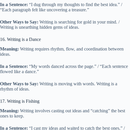
In a Sentence:
“I dug through my thoughts to find the best idea.” /
“Each paragraph felt like uncovering a treasure.”
Other Ways to Say:
Writing is searching for gold in your mind. /
Writing is unearthing hidden gems of ideas.
16. Writing is a Dance
Meaning:
Writing requires rhythm, flow, and coordination between
ideas.
In a Sentence:
“My words danced across the page.” / “Each sentence
flowed like a dance.”
Other Ways to Say:
Writing is moving with words. Writing is a
rhythm of ideas.
17. Writing is Fishing
Meaning:
Writing involves casting out ideas and “catching” the best
ones to keep.
In a Sentence:
“I cast my ideas and waited to catch the best ones.” /