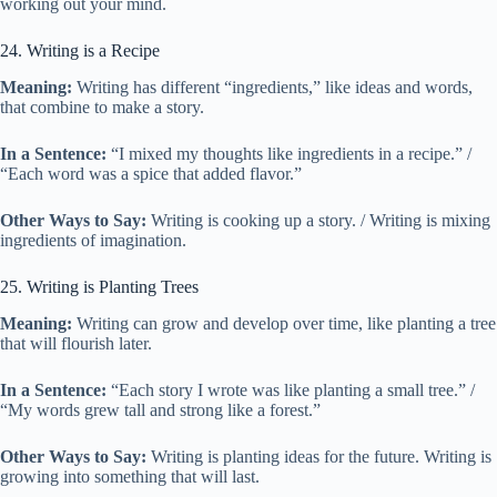
working out your mind.
24. Writing is a Recipe
Meaning:
Writing has different “ingredients,” like ideas and words,
that combine to make a story.
In a Sentence:
“I mixed my thoughts like ingredients in a recipe.” /
“Each word was a spice that added flavor.”
Other Ways to Say:
Writing is cooking up a story. / Writing is mixing
ingredients of imagination.
25. Writing is Planting Trees
Meaning:
Writing can grow and develop over time, like planting a tree
that will flourish later.
In a Sentence:
“Each story I wrote was like planting a small tree.” /
“My words grew tall and strong like a forest.”
Other Ways to Say:
Writing is planting ideas for the future. Writing is
growing into something that will last.