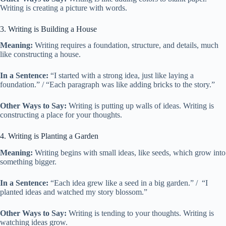
Writing is creating a picture with words.
3. Writing is Building a House
Meaning:
Writing requires a foundation, structure, and details, much
like constructing a house.
In a Sentence:
“I started with a strong idea, just like laying a
foundation.” / “Each paragraph was like adding bricks to the story.”
Other Ways to Say:
Writing is putting up walls of ideas. Writing is
constructing a place for your thoughts.
4. Writing is Planting a Garden
Meaning:
Writing begins with small ideas, like seeds, which grow into
something bigger.
In a Sentence:
“Each idea grew like a seed in a big garden.” / “I
planted ideas and watched my story blossom.”
Other Ways to Say:
Writing is tending to your thoughts. Writing is
watching ideas grow.